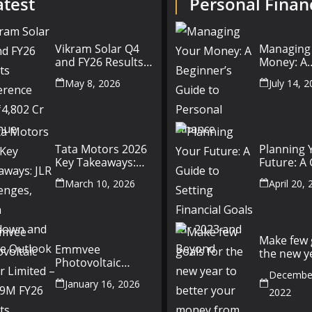
atest
Personal Finan
Vikram Solar Q4
Managing
and FY26 Results
Money: A
Conference Call:
Beginner’
May 8, 2026
July 14, 
₹4,802 Cr Revenue
to Person
Finance
Tata Motors 2026
Planning 
Key Takeaways:
Future: A
JLR Challenges,
Setting Fi
March 10, 2026
April 20,
China Slowdown
Goals for
and Future
and Beyo
Outlook
Make few 
Emmvee
the new y
Photovoltaic
better yo
Power Limited –
December
money fr
January 16, 2026
Q3 & 9M FY26
2022
Results Summary