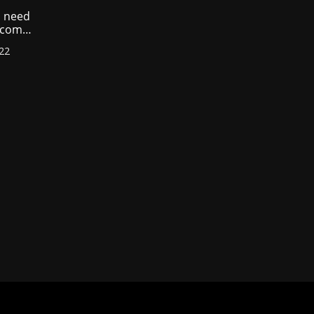
 need
income
022