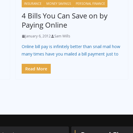
INSURANCE
MONEY SAVINGS
PERSONAL FINANCE
4 Bills You Can Save on by
Paying Online
January 6, 2012
Sam Wills
Online bill pay is infinitely better than snail mail how
many times have you mailed a bill payment just to
Read More