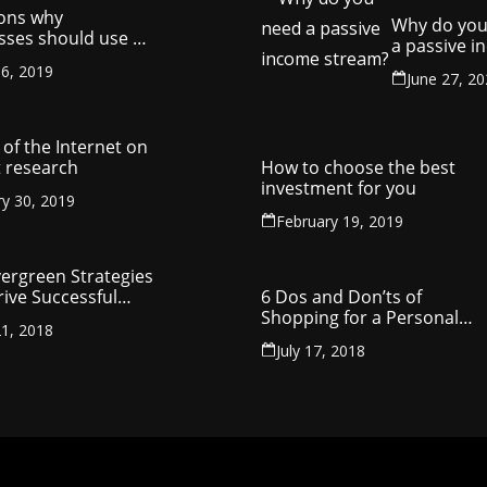
ons why
Why do you
sses should use a
a passive 
y management
stream?
6, 2019
ny
June 27, 2
of the Internet on
 research
How to choose the best
investment for you
ry 30, 2019
February 19, 2019
vergreen Strategies
rive Successful
6 Dos and Don’ts of
reneurship
Shopping for a Personal
1, 2018
Loan
July 17, 2018