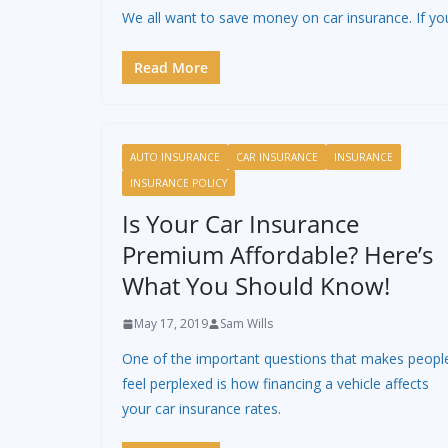
We all want to save money on car insurance. If yo
Read More
AUTO INSURANCE
CAR INSURANCE
INSURANCE
INSURANCE POLICY
Is Your Car Insurance
Premium Affordable? Here’s
What You Should Know!
May 17, 2019
Sam Wills
One of the important questions that makes peopl
feel perplexed is how financing a vehicle affects
your car insurance rates.