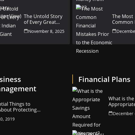
(Investor View)
The Untold Story
The Most
of Every Great
Common F
Indian Auto Giant
Mistakes P
November 8, 2025
December
the Econ
Recession
siness
Financial Plans
nagement
What is the
tial Things to
Appropriat
bout Protecting
Savings Am
December 
ompany’s
Required fo
0, 2019
ctual Property
Retirement