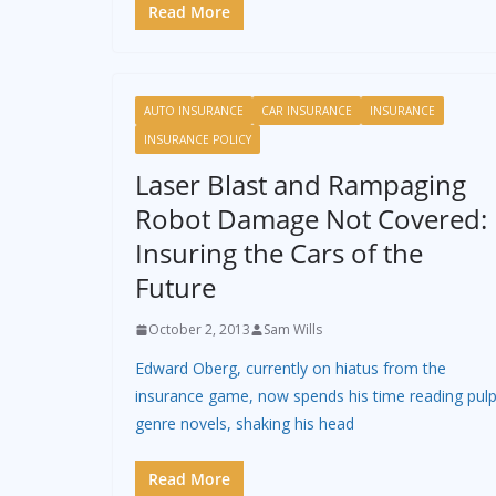
Read More
AUTO INSURANCE
CAR INSURANCE
INSURANCE
INSURANCE POLICY
Laser Blast and Rampaging
Robot Damage Not Covered:
Insuring the Cars of the
Future
October 2, 2013
Sam Wills
Edward Oberg, currently on hiatus from the
insurance game, now spends his time reading pul
genre novels, shaking his head
Read More