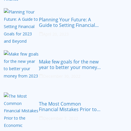
Planning Your Future: A
Guide to Setting Financial
Goals for 2023 and Beyond
April 20, 2023
Make few goals for the new
year to better your money
from 2023
December 30, 2022
The Most Common
Financial Mistakes Prior to
the Economic Recession
December 7, 2022