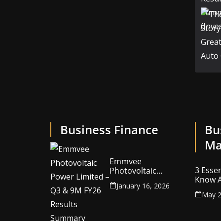
Business Finance
Bu
Ma
Emmvee
3 Essen
Photovoltaic
Know A
Power Limited –
January 16, 2026
Your C
Q3 & 9M FY26
May 2
Intelle
Results Summary
(Investor View)