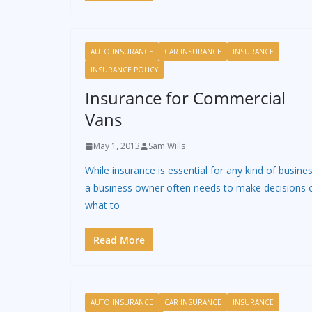
AUTO INSURANCE
CAR INSURANCE
INSURANCE
INSURANCE POLICY
Insurance for Commercial
Vans
May 1, 2013
Sam Wills
While insurance is essential for any kind of busines
a business owner often needs to make decisions 
what to
Read More
AUTO INSURANCE
CAR INSURANCE
INSURANCE