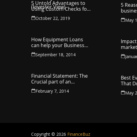
5 Untold Advantages to
5 Reas
Using Custom Checks for
busine
Making Business
utilit
October 22, 2019
Payments
May 1
compa
How Equipment Loans
Impact 
can help your Business
market
Thrive
September 18, 2014
Janua
Financial Statement: The
Best E
Crucial part of an
That D
Organisation
Entrep
February 7, 2014
May 2
Copyright © 2026
FinanceBuz