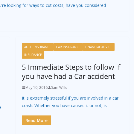
u’re looking for ways to cut costs, have you considered
AUTO INSURANCE
CAR INSURANCE
FINANCIAL ADVICE
INSURANCE
5 Immediate Steps to follow if
you have had a Car accident
May 10, 2016
Sam Wills
It is extremely stressful if you are involved in a car
crash. Whether you have caused it or not, is
e
Read More