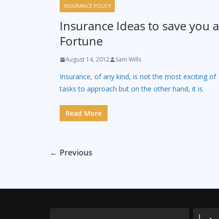
INSURANCE POLICY
Insurance Ideas to save you a
Fortune
August 14, 2012
Sam Wills
Insurance, of any kind, is not the most exciting of
tasks to approach but on the other hand, it is
Read More
← Previous