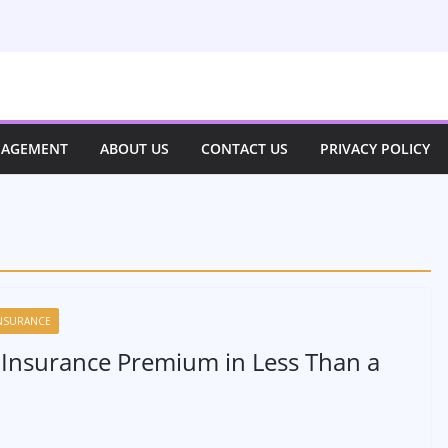
NAGEMENT
ABOUT US
CONTACT US
PRIVACY POLICY
NSURANCE
 Insurance Premium in Less Than a