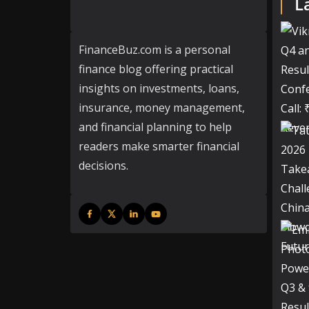
L
FinanceBuz.com is a personal
finance blog offering practical
insights on investments, loans,
insurance, money management,
and financial planning to help
readers make smarter financial
decisions.