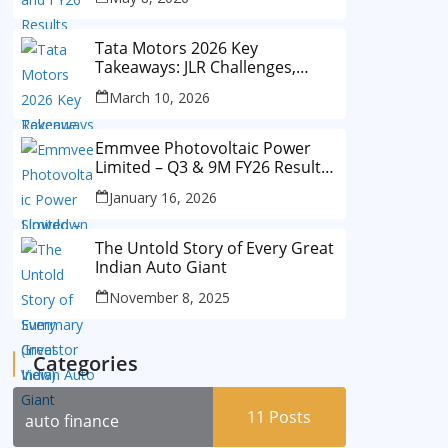
Tata Motors 2026 Key
Takeaways: JLR Challenges,
China Slowdown and Future
March 10, 2026
Outlook
Emmvee Photovoltaic Power
Limited – Q3 & 9M FY26 Results
Summary (Investor View)
January 16, 2026
The Untold Story of Every Great
Indian Auto Giant
November 8, 2025
Categories
11
Posts
auto finance