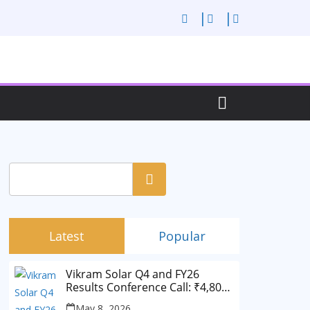
Search
Latest
Popular
Vikram Solar Q4 and FY26
Results Conference Call: ₹4,802
Cr Revenue
May 8, 2026