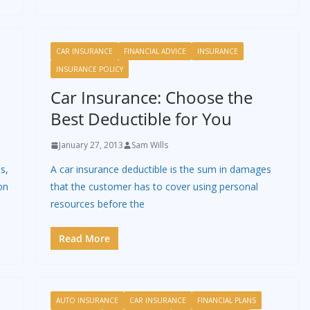
CAR INSURANCE
FINANCIAL ADVICE
INSURANCE
INSURANCE POLICY
Car Insurance: Choose the
Best Deductible for You
January 27, 2013
Sam Wills
s,
A car insurance deductible is the sum in damages
on
that the customer has to cover using personal
resources before the
Read More
AUTO INSURANCE
CAR INSURANCE
FINANCIAL PLANS