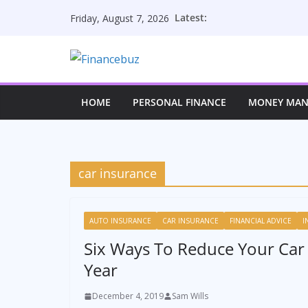
Skip
Latest:
Friday, August 7, 2026
to
content
HOME
PERSONAL FINANCE
MONEY MA
car insurance
AUTO INSURANCE
CAR INSURANCE
FINANCIAL ADVICE
I
Six Ways To Reduce Your Car
Year
December 4, 2019
Sam Wills