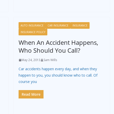
AUTO INSURANCE
CAR INSURANCE
INSURANCE
INSURANCE POLICY
When An Accident Happens,
Who Should You Call?
May 24, 2013
Sam Wills
Car accidents happen every day, and when they
happen to you, you should know who to call. Of
course you
p
Read More