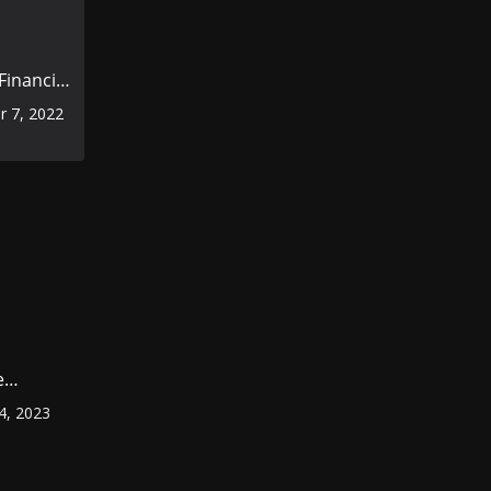
inancial
rior to
 7, 2022
omic
e
ount
4, 2023
r
?