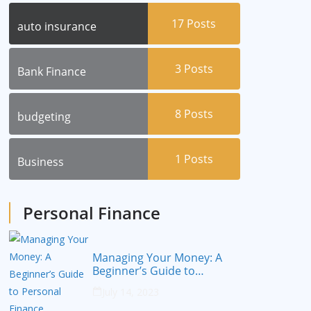
17
Posts
auto insurance
3
Posts
Bank Finance
8
Posts
budgeting
1
Posts
Business
Personal Finance
Managing Your Money: A
Beginner’s Guide to
Personal Finance
July 14, 2023