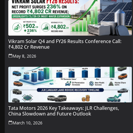
Vikram Solar Q4 and FY26 Results Conference Call:
₹4,802 Cr Revenue
May 8, 2026
Tata Motors 2026 Key Takeaways: JLR Challenges,
China Slowdown and Future Outlook
March 10, 2026