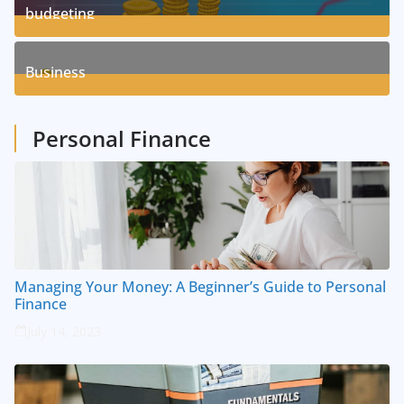
budgeting
8
Posts
Business
1
Posts
Personal Finance
Managing Your Money: A Beginner’s Guide to Personal
Finance
July 14, 2023