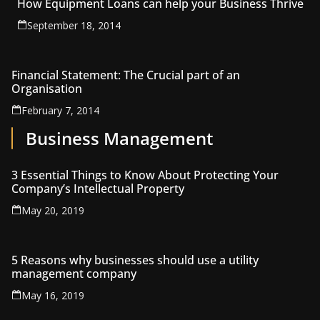
How Equipment Loans can help your Business Thrive
September 18, 2014
Financial Statement: The Crucial part of an
Organisation
February 7, 2014
Business Management
3 Essential Things to Know About Protecting Your
Company’s Intellectual Property
May 20, 2019
5 Reasons why businesses should use a utility
management company
May 16, 2019