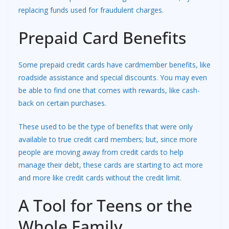
replacing funds used for fraudulent charges.
Prepaid Card Benefits
Some prepaid credit cards have cardmember benefits, like
roadside assistance and special discounts. You may even
be able to find one that comes with rewards, like cash-
back on certain purchases.
These used to be the type of benefits that were only
available to true credit card members; but, since more
people are moving away from credit cards to help
manage their debt, these cards are starting to act more
and more like credit cards without the credit limit.
A Tool for Teens or the
Whole Family