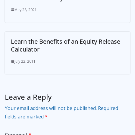
May 28, 2021
Learn the Benefits of an Equity Release
Calculator
July 22, 2011
Leave a Reply
Your email address will not be published.
Required
fields are marked
*
Comment
*