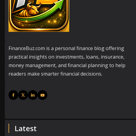
FinanceBuz.com is a personal finance blog offering
practical insights on investments, loans, insurance,
money management, and financial planning to help
readers make smarter financial decisions.
Latest