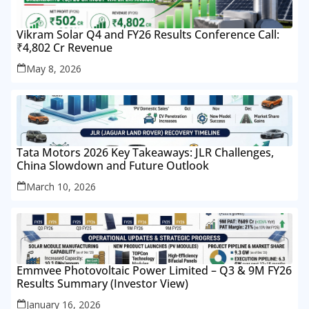
Vikram Solar Q4 and FY26 Results Conference Call:
₹4,802 Cr Revenue
May 8, 2026
Tata Motors 2026 Key Takeaways: JLR Challenges,
China Slowdown and Future Outlook
March 10, 2026
Emmvee Photovoltaic Power Limited – Q3 & 9M FY26
Results Summary (Investor View)
January 16, 2026