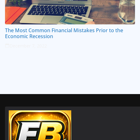
The Most Common Financial Mistakes Prior to the
Economic Recession
December 7, 2022