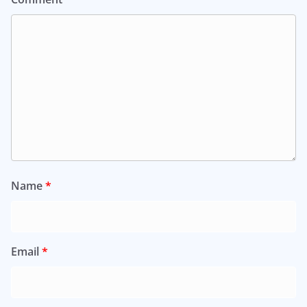
Name
*
Email
*