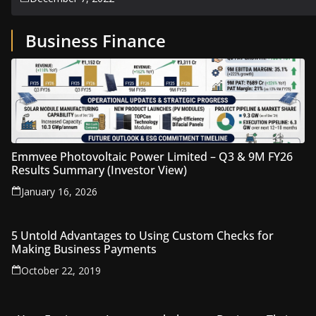
Business Finance
Emmvee Photovoltaic Power Limited – Q3 & 9M FY26
Results Summary (Investor View)
January 16, 2026
5 Untold Advantages to Using Custom Checks for
Making Business Payments
October 22, 2019