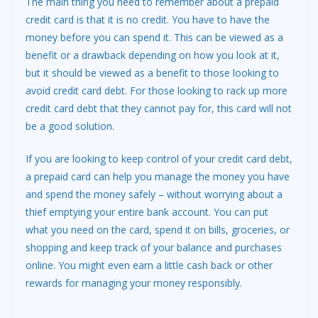
The main thing you need to remember about a prepaid
credit card is that it is no credit. You have to have the
money before you can spend it. This can be viewed as a
benefit or a drawback depending on how you look at it,
but it should be viewed as a benefit to those looking to
avoid credit card debt. For those looking to rack up more
credit card debt that they cannot pay for, this card will not
be a good solution.
If you are looking to keep control of your credit card debt,
a prepaid card can help you manage the money you have
and spend the money safely – without worrying about a
thief emptying your entire bank account. You can put
what you need on the card, spend it on bills, groceries, or
shopping and keep track of your balance and purchases
online. You might even earn a little cash back or other
rewards for managing your money responsibly.