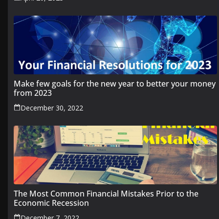
Make few goals for the new year to better your money
from 2023
December 30, 2022
The Most Common Financial Mistakes Prior to the
Economic Recession
December 7, 2022