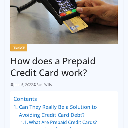
FINANCE
How does a Prepaid
Credit Card work?
June 5, 2022
Sam Wills
Contents
Can They Really Be a Solution to
Avoiding Credit Card Debt?
What Are Prepaid Credit Cards?