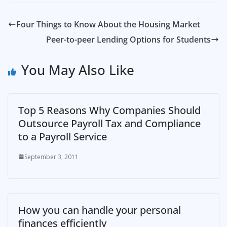
Four Things to Know About the Housing Market
Peer-to-peer Lending Options for Students
You May Also Like
Top 5 Reasons Why Companies Should
Outsource Payroll Tax and Compliance
to a Payroll Service
September 3, 2011
How you can handle your personal
finances efficiently