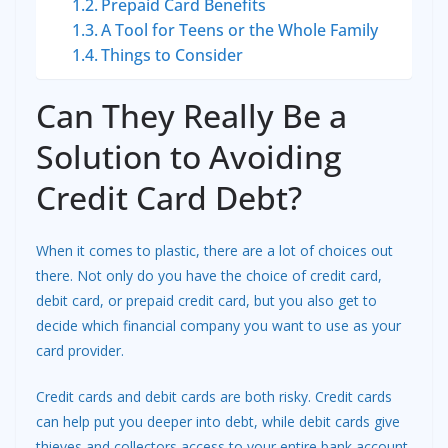
Prepaid Card Benefits
A Tool for Teens or the Whole Family
Things to Consider
Can They Really Be a
Solution to Avoiding
Credit Card Debt?
When it comes to plastic, there are a lot of choices out
there. Not only do you have the choice of credit card,
debit card, or prepaid credit card, but you also get to
decide which financial company you want to use as your
card provider.
Credit cards and debit cards are both risky. Credit cards
can help put you deeper into debt, while debit cards give
thieves and collectors access to your entire bank account.