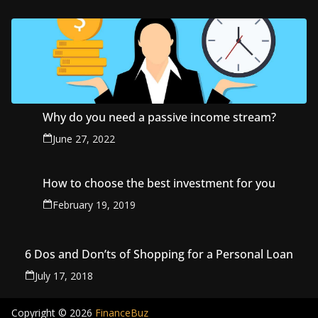
Why do you need a passive income stream?
June 27, 2022
How to choose the best investment for you
February 19, 2019
6 Dos and Don’ts of Shopping for a Personal Loan
July 17, 2018
Copyright © 2026
FinanceBuz