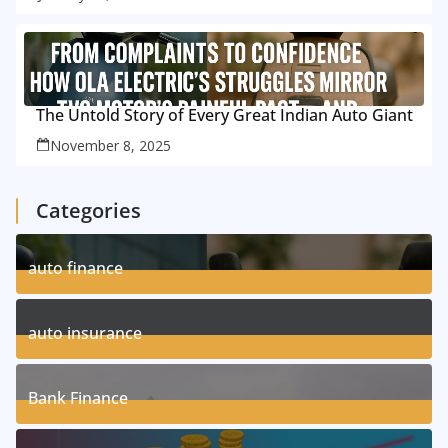
The Untold Story of Every Great Indian Auto Giant
November 8, 2025
Categories
auto finance
11
Posts
auto insurance
17
Posts
Bank Finance
3
Posts