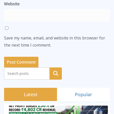
Website
Save my name, email, and website in this browser for
the next time I comment.
Search
Latest
Popular