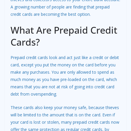
A growing number of people are finding that prepaid
credit cards are becoming the best option.
What Are Prepaid Credit
Cards?
Prepaid credit cards look and act just like a credit or debit
card, except you put the money on the card before you
make any purchases. You are only allowed to spend as
much money as you have pre-loaded on the card, which
means that you are not at risk of going into credit card
debt from overspending.
These cards also keep your money safe, because thieves
will be limited to the amount that is on the card. Even if
your card is lost or stolen, many prepaid credit cards now
offer the same protection as regular credit cards, by