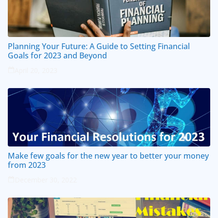
Planning Your Future: A Guide to Setting Financial
Goals for 2023 and Beyond
April 20, 2023
Make few goals for the new year to better your money
from 2023
December 30, 2022