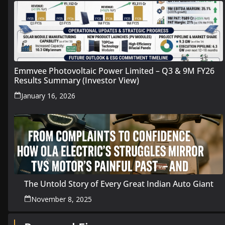
Emmvee Photovoltaic Power Limited – Q3 & 9M FY26
Results Summary (Investor View)
January 16, 2026
The Untold Story of Every Great Indian Auto Giant
November 8, 2025