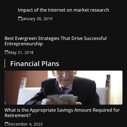
Impact of the Internet on market research
January 30, 2019
Best Evergreen Strategies That Drive Successful
Entrepreneurship
May 21, 2018
Financial Plans
What is the Appropriate Savings Amount Required for
Retirement?
December 4, 2023