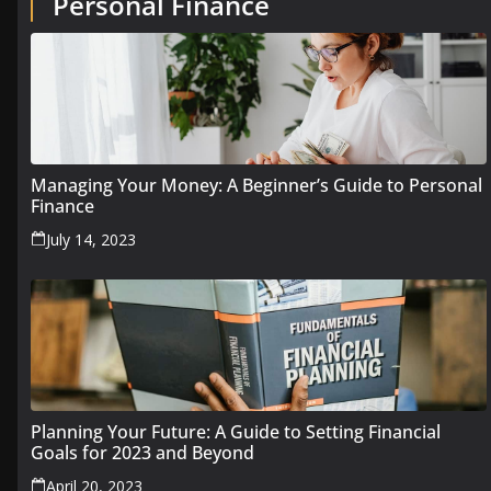
Personal Finance
Managing Your Money: A Beginner’s Guide to Personal
Finance
July 14, 2023
Planning Your Future: A Guide to Setting Financial
Goals for 2023 and Beyond
April 20, 2023