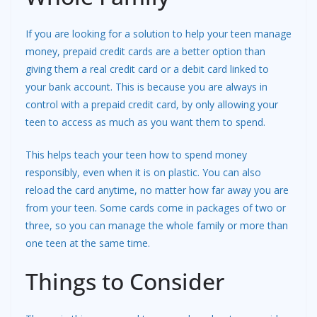
If you are looking for a solution to help your teen manage
money, prepaid credit cards are a better option than
giving them a real credit card or a debit card linked to
your bank account. This is because you are always in
control with a prepaid credit card, by only allowing your
teen to access as much as you want them to spend.
This helps teach your teen how to spend money
responsibly, even when it is on plastic. You can also
reload the card anytime, no matter how far away you are
from your teen. Some cards come in packages of two or
three, so you can manage the whole family or more than
one teen at the same time.
Things to Consider