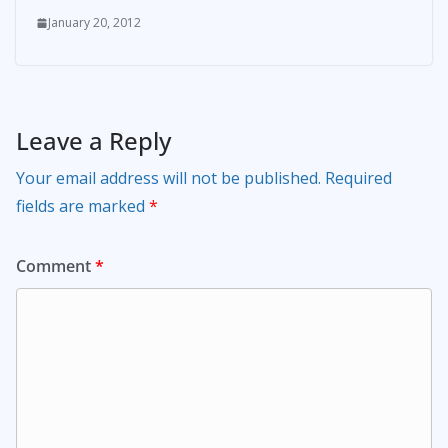
January 20, 2012
Leave a Reply
Your email address will not be published.
Required
fields are marked
*
Comment
*