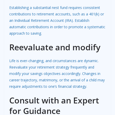
Establishing a substantial nest fund requires consistent
contributions to retirement accounts, such as a 401(k) or
an Individual Retirement Account (IRA). Establish
automatic contributions in order to promote a systematic
approach to saving.
Reevaluate and modify
Life is ever-changing, and circumstances are dynamic.
Reevaluate your retirement strategy frequently and
modify your savings objectives accordingly. Changes in
career trajectory, matrimony, or the arrival of a child may
require adjustments to one’s financial strategy.
Consult with an Expert
for Guidance