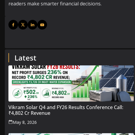
readers make smarter financial decisions.
Latest
Vikram Solar Q4 and FY26 Results Conference Call:
₹4,802 Cr Revenue
May 8, 2026