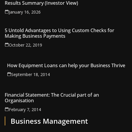
Results Summary (Investor View)
January 16, 2026
5 Untold Advantages to Using Custom Checks for
Making Business Payments
October 22, 2019
How Equipment Loans can help your Business Thrive
September 18, 2014
Financial Statement: The Crucial part of an
Organisation
February 7, 2014
Business Management