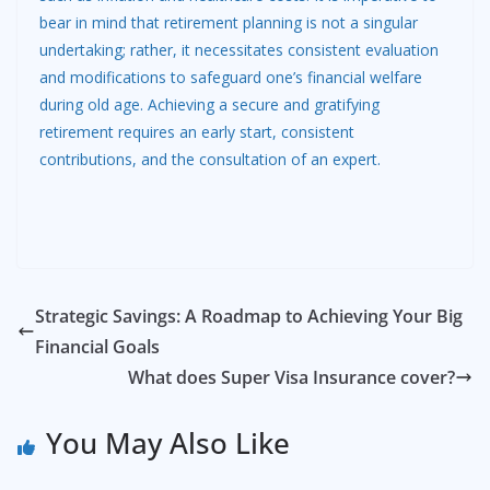
bear in mind that retirement planning is not a singular
undertaking; rather, it necessitates consistent evaluation
and modifications to safeguard one’s financial welfare
during old age. Achieving a secure and gratifying
retirement requires an early start, consistent
contributions, and the consultation of an expert.
Strategic Savings: A Roadmap to Achieving Your Big
Financial Goals
What does Super Visa Insurance cover?
You May Also Like