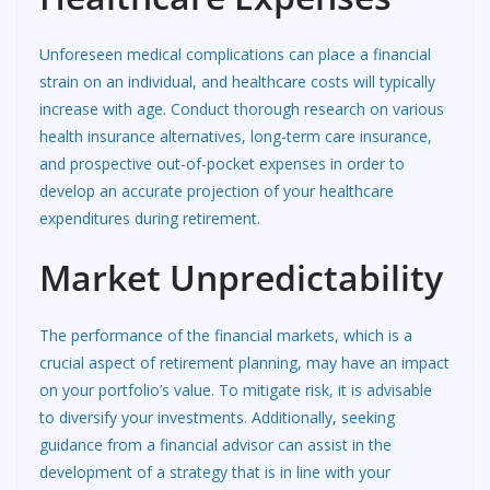
Unforeseen medical complications can place a financial
strain on an individual, and healthcare costs will typically
increase with age. Conduct thorough research on various
health insurance alternatives, long-term care insurance,
and prospective out-of-pocket expenses in order to
develop an accurate projection of your healthcare
expenditures during retirement.
Market Unpredictability
The performance of the financial markets, which is a
crucial aspect of retirement planning, may have an impact
on your portfolio’s value. To mitigate risk, it is advisable
to diversify your investments. Additionally, seeking
guidance from a financial advisor can assist in the
development of a strategy that is in line with your