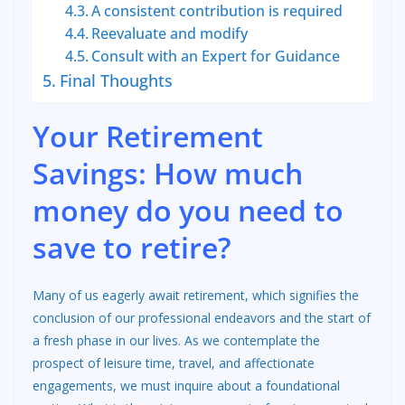
A consistent contribution is required
Reevaluate and modify
Consult with an Expert for Guidance
Final Thoughts
Your Retirement
Savings: How much
money do you need to
save to retire?
Many of us eagerly await retirement, which signifies the
conclusion of our professional endeavors and the start of
a fresh phase in our lives. As we contemplate the
prospect of leisure time, travel, and affectionate
engagements, we must inquire about a foundational