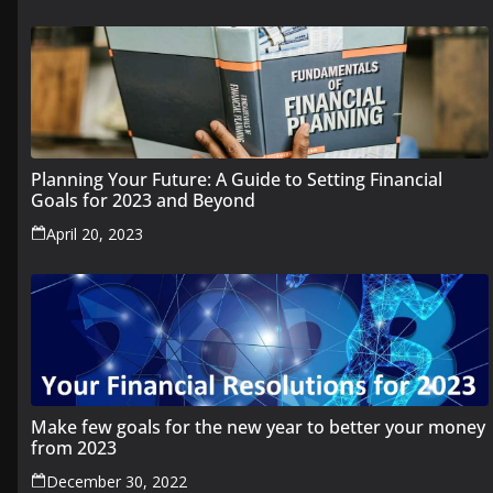
Planning Your Future: A Guide to Setting Financial
Goals for 2023 and Beyond
April 20, 2023
Make few goals for the new year to better your money
from 2023
December 30, 2022