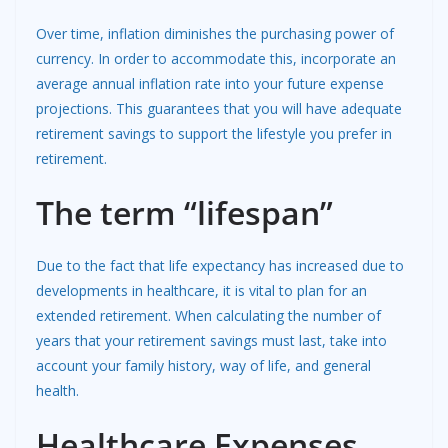
Over time, inflation diminishes the purchasing power of
currency. In order to accommodate this, incorporate an
average annual inflation rate into your future expense
projections. This guarantees that you will have adequate
retirement savings to support the lifestyle you prefer in
retirement.
The term “lifespan”
Due to the fact that life expectancy has increased due to
developments in healthcare, it is vital to plan for an
extended retirement. When calculating the number of
years that your retirement savings must last, take into
account your family history, way of life, and general
health.
Healthcare Expenses