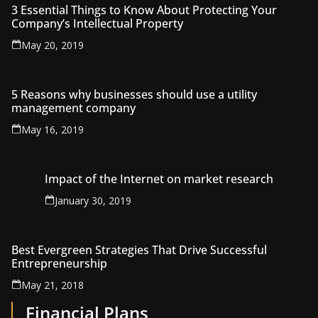
3 Essential Things to Know About Protecting Your
Company’s Intellectual Property
May 20, 2019
5 Reasons why businesses should use a utility
management company
May 16, 2019
Impact of the Internet on market research
January 30, 2019
Best Evergreen Strategies That Drive Successful
Entrepreneurship
May 21, 2018
Financial Plans