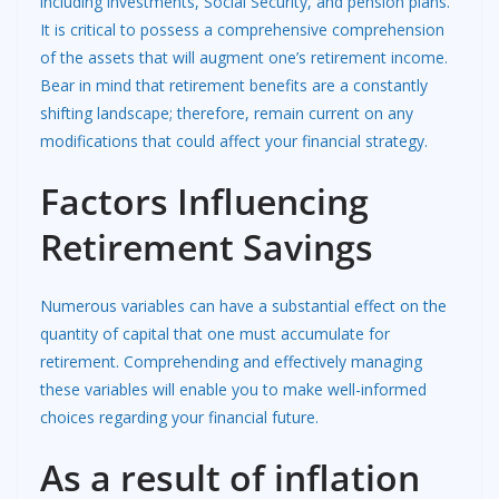
including investments, Social Security, and pension plans.
It is critical to possess a comprehensive comprehension
of the assets that will augment one’s retirement income.
Bear in mind that retirement benefits are a constantly
shifting landscape; therefore, remain current on any
modifications that could affect your financial strategy.
Factors Influencing
Retirement Savings
Numerous variables can have a substantial effect on the
quantity of capital that one must accumulate for
retirement. Comprehending and effectively managing
these variables will enable you to make well-informed
choices regarding your financial future.
As a result of inflation