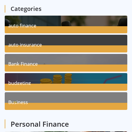
Categories
auto finance
11
Posts
auto insurance
17
Posts
Bank Finance
3
Posts
budgeting
8
Posts
Business
1
Posts
Personal Finance