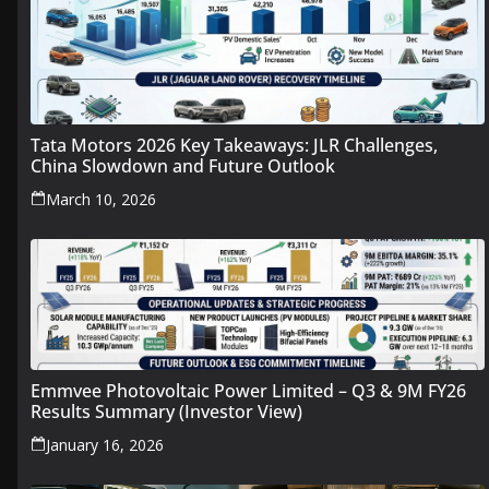
Tata Motors 2026 Key Takeaways: JLR Challenges,
China Slowdown and Future Outlook
March 10, 2026
Emmvee Photovoltaic Power Limited – Q3 & 9M FY26
Results Summary (Investor View)
January 16, 2026