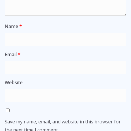
Name
*
Email
*
Website
Save my name, email, and website in this browser for
the next time I comment.