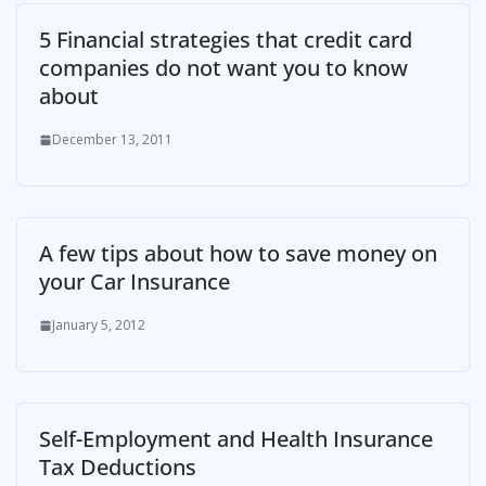
5 Financial strategies that credit card
companies do not want you to know
about
December 13, 2011
A few tips about how to save money on
your Car Insurance
January 5, 2012
Self-Employment and Health Insurance
Tax Deductions