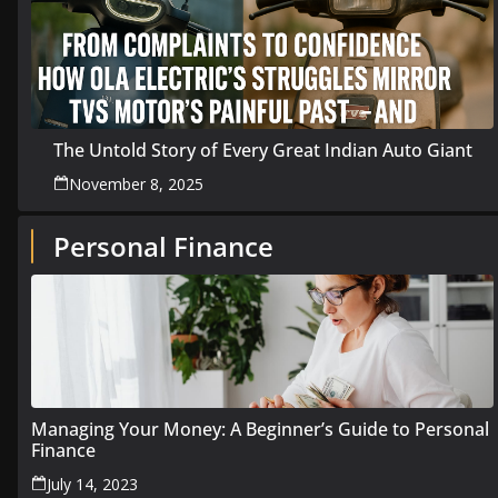
The Untold Story of Every Great Indian Auto Giant
November 8, 2025
Personal Finance
Managing Your Money: A Beginner’s Guide to Personal
Finance
July 14, 2023