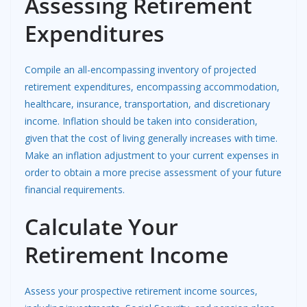
Assessing Retirement
Expenditures
Compile an all-encompassing inventory of projected
retirement expenditures, encompassing accommodation,
healthcare, insurance, transportation, and discretionary
income. Inflation should be taken into consideration,
given that the cost of living generally increases with time.
Make an inflation adjustment to your current expenses in
order to obtain a more precise assessment of your future
financial requirements.
Calculate Your
Retirement Income
Assess your prospective retirement income sources,