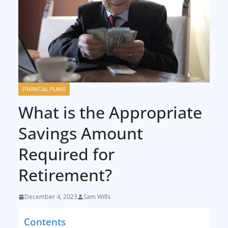
FINANCIAL PLANS
What is the Appropriate
Savings Amount
Required for
Retirement?
December 4, 2023
Sam Wills
Contents