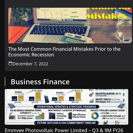
The Most Common Financial Mistakes Prior to the
Economic Recession
December 7, 2022
Business Finance
Emmvee Photovoltaic Power Limited – Q3 & 9M FY26