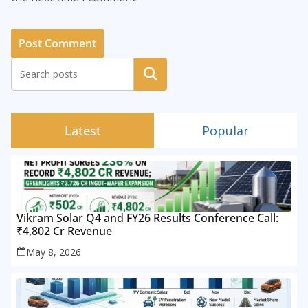
Search
Latest
Popular
Vikram Solar Q4 and FY26 Results Conference Call:
₹4,802 Cr Revenue
May 8, 2026