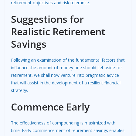
retirement objectives and risk tolerance.
Suggestions for
Realistic Retirement
Savings
Following an examination of the fundamental factors that
influence the amount of money one should set aside for
retirement, we shall now venture into pragmatic advice
that will assist in the development of a resilient financial
strategy.
Commence Early
The effectiveness of compounding is maximized with
time. Early commencement of retirement savings enables