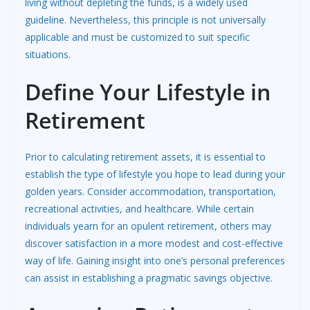
living without depleting the funds, is a widely used
guideline. Nevertheless, this principle is not universally
applicable and must be customized to suit specific
situations.
Define Your Lifestyle in
Retirement
Prior to calculating retirement assets, it is essential to
establish the type of lifestyle you hope to lead during your
golden years. Consider accommodation, transportation,
recreational activities, and healthcare. While certain
individuals yearn for an opulent retirement, others may
discover satisfaction in a more modest and cost-effective
way of life. Gaining insight into one’s personal preferences
can assist in establishing a pragmatic savings objective.