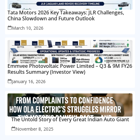
Tata Motors 2026 Key Takeaways: JLR Challenges,
China Slowdown and Future Outlook
March 10, 2026
Emmvee Photovoltaic Power Limited – Q3 & 9M FY26
Results Summary (Investor View)
January 16, 2026
The Untold Story of Every Great Indian Auto Giant
November 8, 2025