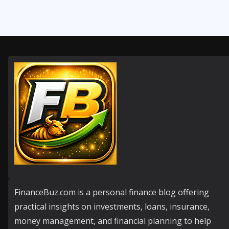
FinanceBuz.com is a personal finance blog offering
practical insights on investments, loans, insurance,
money management, and financial planning to help