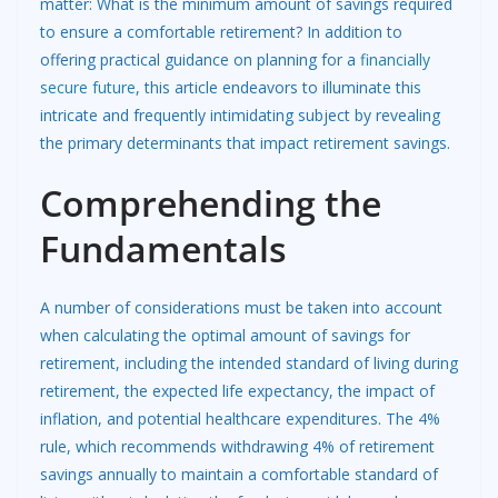
matter: What is the minimum amount of savings required
to ensure a comfortable retirement? In addition to
offering practical guidance on planning for a
financially
secure future
, this article endeavors to illuminate this
intricate and frequently intimidating subject by revealing
the primary determinants that impact retirement savings.
Comprehending the
Fundamentals
A number of considerations must be taken into account
when calculating the optimal amount of savings for
retirement, including the intended standard of living during
retirement, the expected life expectancy, the impact of
inflation, and potential healthcare expenditures. The 4%
rule, which recommends withdrawing 4% of retirement
savings annually to maintain a comfortable standard of