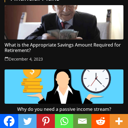
What is the Appropriate Savings Amount Required for
Retirement?
December 4, 2023
Why do you need a passive income stream?
June 27, 2022