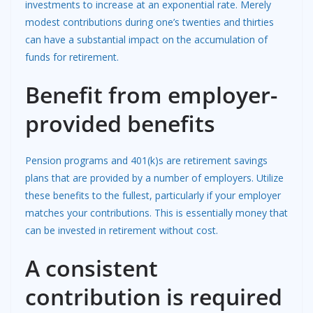
investments to increase at an exponential rate. Merely
modest contributions during one’s twenties and thirties
can have a substantial impact on the accumulation of
funds for retirement.
Benefit from employer-
provided benefits
Pension programs and 401(k)s are retirement savings
plans that are provided by a number of employers. Utilize
these benefits to the fullest, particularly if your employer
matches your contributions. This is essentially money that
can be invested in retirement without cost.
A consistent
contribution is required