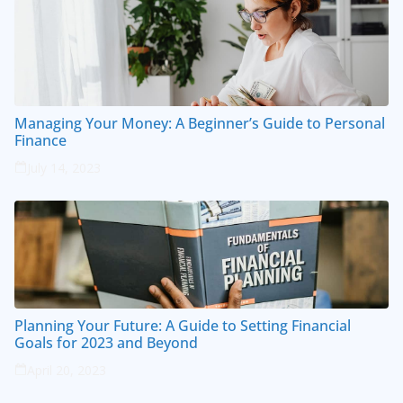
Managing Your Money: A Beginner’s Guide to Personal
Finance
July 14, 2023
Planning Your Future: A Guide to Setting Financial
Goals for 2023 and Beyond
April 20, 2023