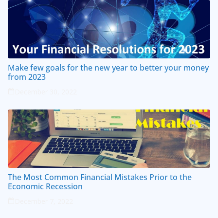
Make few goals for the new year to better your money
from 2023
December 30, 2022
The Most Common Financial Mistakes Prior to the
Economic Recession
December 7, 2022