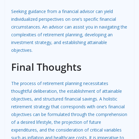
Seeking guidance from a financial advisor can yield
individualized perspectives on one’s specific financial
circumstances. An advisor can assist you in navigating the
complexities of retirement planning, developing an
investment strategy, and establishing attainable
objectives.
Final Thoughts
The process of retirement planning necessitates
thoughtful deliberation, the establishment of attainable
objectives, and structured financial savings. A holistic
retirement strategy that corresponds with one’s financial
objectives can be formulated through the comprehension
of a desired lifestyle, the projection of future
expenditures, and the consideration of critical variables
such as inflation and healthcare costs. It is imperative to