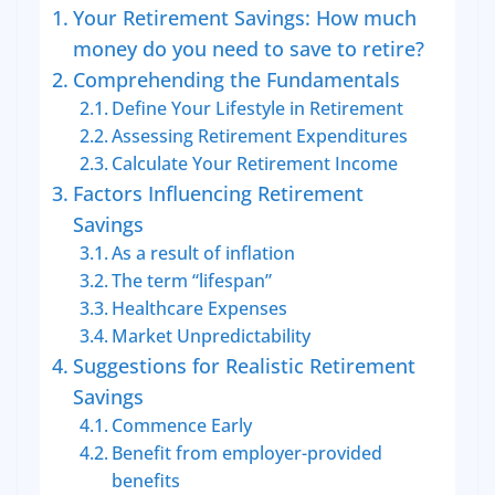
Your Retirement Savings: How much
money do you need to save to retire?
Comprehending the Fundamentals
Define Your Lifestyle in Retirement
Assessing Retirement Expenditures
Calculate Your Retirement Income
Factors Influencing Retirement
Savings
As a result of inflation
The term “lifespan”
Healthcare Expenses
Market Unpredictability
Suggestions for Realistic Retirement
Savings
Commence Early
Benefit from employer-provided
benefits