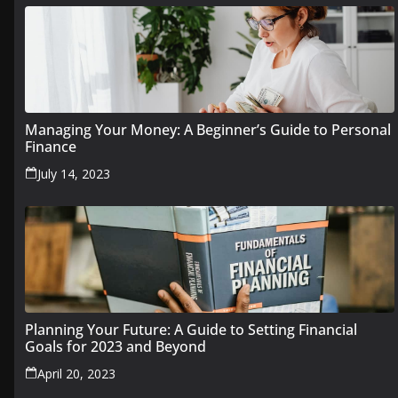
Managing Your Money: A Beginner’s Guide to Personal
Finance
July 14, 2023
Planning Your Future: A Guide to Setting Financial
Goals for 2023 and Beyond
April 20, 2023