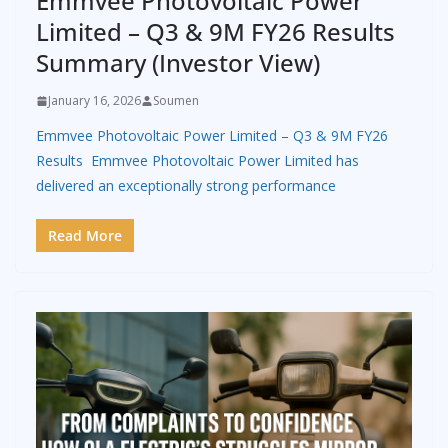
Emmvee Photovoltaic Power
Limited – Q3 & 9M FY26 Results
Summary (Investor View)
January 16, 2026
Soumen
Emmvee Photovoltaic Power Limited – Q3 & 9M FY26
Results Emmvee Photovoltaic Power Limited has
delivered an exceptionally strong performance
Read More