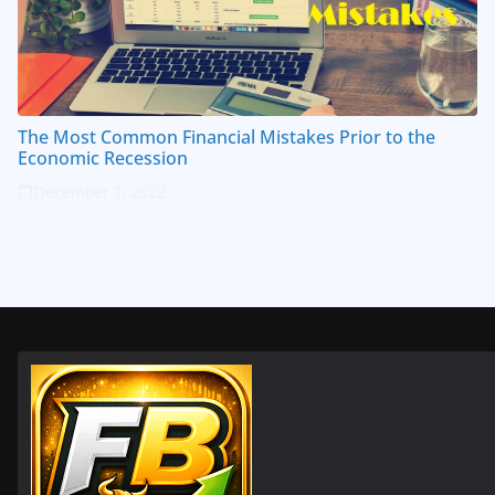
The Most Common Financial Mistakes Prior to the
Economic Recession
December 7, 2022