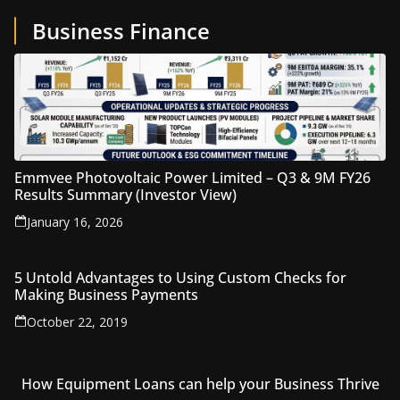
Business Finance
Emmvee Photovoltaic Power Limited – Q3 & 9M FY26
Results Summary (Investor View)
January 16, 2026
5 Untold Advantages to Using Custom Checks for
Making Business Payments
October 22, 2019
How Equipment Loans can help your Business Thrive