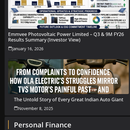
Emmvee Photovoltaic Power Limited – Q3 & 9M FY26
Results Summary (Investor View)
January 16, 2026
The Untold Story of Every Great Indian Auto Giant
November 8, 2025
Personal Finance