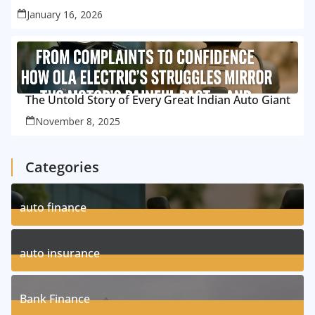
January 16, 2026
The Untold Story of Every Great Indian Auto Giant
November 8, 2025
Categories
auto finance
11
Posts
auto insurance
17
Posts
Bank Finance