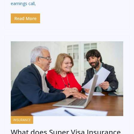
earnings call,
Read More
INSURANCE
What does Super Visa Insurance