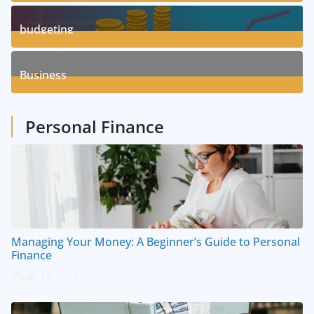
3
Posts
budgeting
8
Posts
Business
1
Posts
Personal Finance
Managing Your Money: A Beginner’s Guide to Personal
Finance
July 14, 2023