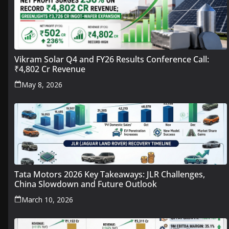
Vikram Solar Q4 and FY26 Results Conference Call:
₹4,802 Cr Revenue
May 8, 2026
Tata Motors 2026 Key Takeaways: JLR Challenges,
China Slowdown and Future Outlook
March 10, 2026