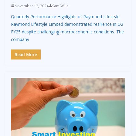
November 12, 2024
Sam Wills
Quarterly Performance Highlights of Raymond Lifestyle
Raymond Lifestyle Limited demonstrated resilience in Q2
FY25 despite challenging macroeconomic conditions. The
company
Read More