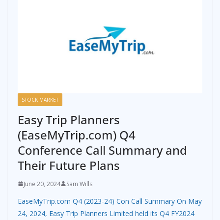
STOCK MARKET
Easy Trip Planners
(EaseMyTrip.com) Q4
Conference Call Summary and
Their Future Plans
June 20, 2024
Sam Wills
EaseMyTrip.com Q4 (2023-24) Con Call Summary On May
24, 2024, Easy Trip Planners Limited held its Q4 FY2024