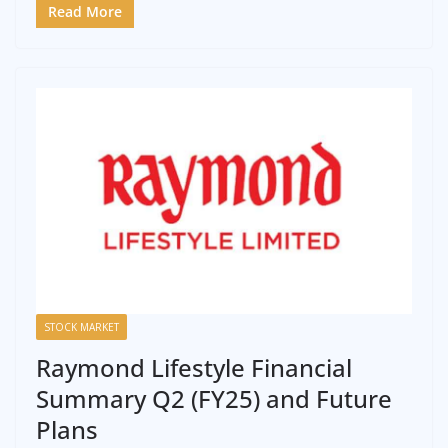
Read More
STOCK MARKET
Raymond Lifestyle Financial
Summary Q2 (FY25) and Future
Plans