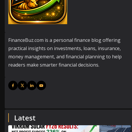
FinanceBuz.com is a personal finance blog offering
practical insights on investments, loans, insurance,
money management, and financial planning to help
readers make smarter financial decisions.
Latest