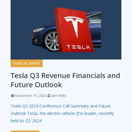
FINANCIAL MARKET
Tesla Q3 Revenue Financials and
Future Outlook
November 15, 2024
Sam Wills
Tesla Q3 2024 Conference Call Summary and Future
Outlook Tesla, the electric vehicle (EV) leader, recently
held its Q3 2024