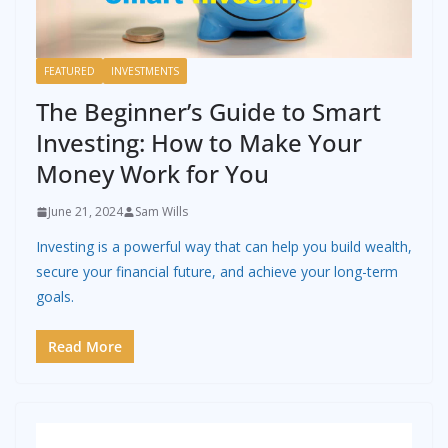
FEATURED
INVESTMENTS
The Beginner’s Guide to Smart
Investing: How to Make Your
Money Work for You
June 21, 2024
Sam Wills
Investing is a powerful way that can help you build wealth,
secure your financial future, and achieve your long-term
goals.
Read More