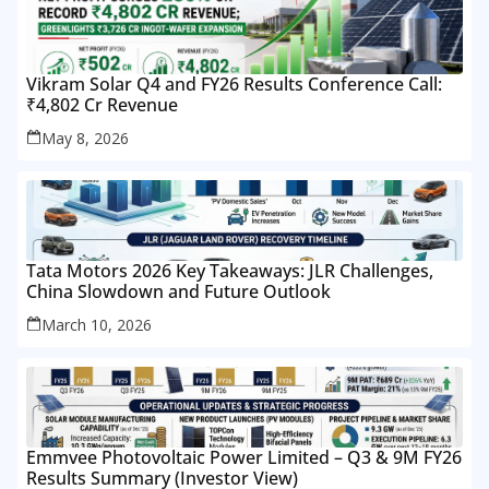
Vikram Solar Q4 and FY26 Results Conference Call:
₹4,802 Cr Revenue
May 8, 2026
Tata Motors 2026 Key Takeaways: JLR Challenges,
China Slowdown and Future Outlook
March 10, 2026
Emmvee Photovoltaic Power Limited – Q3 & 9M FY26
Results Summary (Investor View)