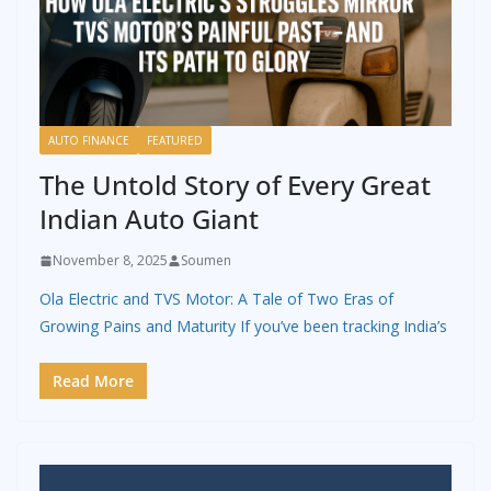
AUTO FINANCE
FEATURED
The Untold Story of Every Great
Indian Auto Giant
November 8, 2025
Soumen
Ola Electric and TVS Motor: A Tale of Two Eras of
Growing Pains and Maturity If you’ve been tracking India’s
Read More