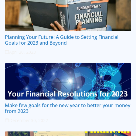
Planning Your Future: A Guide to Setting Financial
Goals for 2023 and Beyond
April 20, 2023
Make few goals for the new year to better your money
from 2023
December 30, 2022