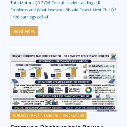
Tata Motors Q3 FY26 Concall: Understanding JLR
Problems and What Investors Should Expect Next The Q3
FY26 earnings call of
Read More
BUSINESS FINANCE
FEATURED
STOCK MARKET