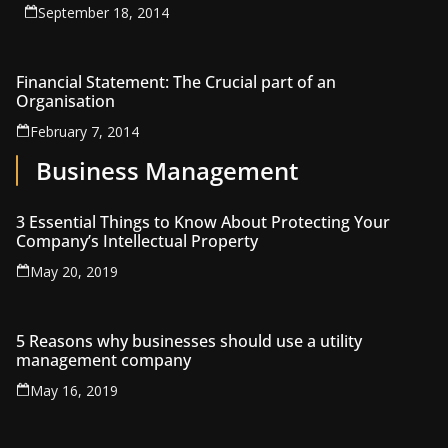
September 18, 2014
Financial Statement: The Crucial part of an
Organisation
February 7, 2014
Business Management
3 Essential Things to Know About Protecting Your
Company’s Intellectual Property
May 20, 2019
5 Reasons why businesses should use a utility
management company
May 16, 2019