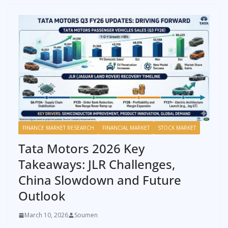
FINANCE MARKET RESEARCH
FINANCIAL MARKET
STOCK MARKET
Tata Motors 2026 Key
Takeaways: JLR Challenges,
China Slowdown and Future
Outlook
March 10, 2026
Soumen