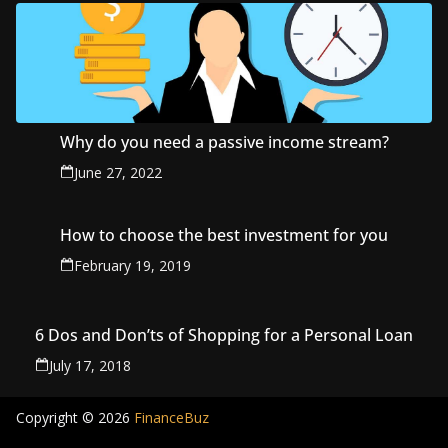
Why do you need a passive income stream?
June 27, 2022
How to choose the best investment for you
February 19, 2019
6 Dos and Don’ts of Shopping for a Personal Loan
July 17, 2018
Copyright © 2026
FinanceBuz