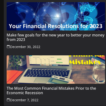
Make few goals for the new year to better your money
from 2023
December 30, 2022
The Most Common Financial Mistakes Prior to the
Economic Recession
December 7, 2022