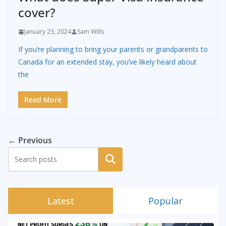
cover?
January 23, 2024
Sam Wills
If you’re planning to bring your parents or grandparents to
Canada for an extended stay, you’ve likely heard about
the
Read More
← Previous
Search
Latest
Popular