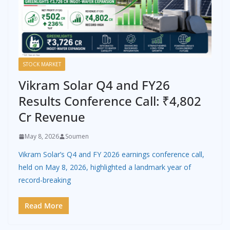
STOCK MARKET
Vikram Solar Q4 and FY26
Results Conference Call: ₹4,802
Cr Revenue
May 8, 2026
Soumen
Vikram Solar’s Q4 and FY 2026 earnings conference call,
held on May 8, 2026, highlighted a landmark year of
record-breaking
Read More