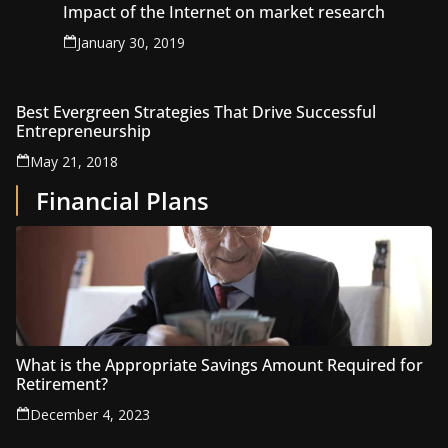
Impact of the Internet on market research
January 30, 2019
Best Evergreen Strategies That Drive Successful
Entrepreneurship
May 21, 2018
Financial Plans
What is the Appropriate Savings Amount Required for
Retirement?
December 4, 2023