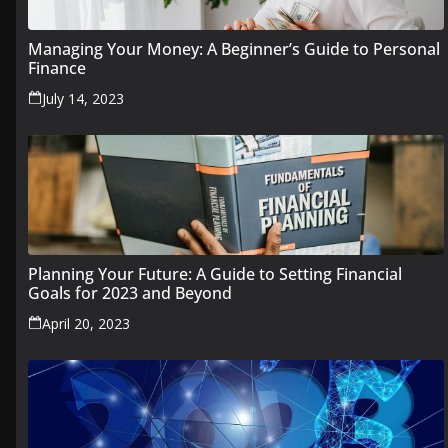
Managing Your Money: A Beginner’s Guide to Personal
Finance
July 14, 2023
Planning Your Future: A Guide to Setting Financial
Goals for 2023 and Beyond
April 20, 2023