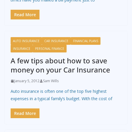
Read More
AUTO INSURANCE
CAR INSURANCE
FINANCIAL PLANS
INSURANCE
PERSONAL FINANCE
A few tips about how to save
money on your Car Insurance
January 5, 2012
Sam Wills
Auto insurance is often one of the top five highest
expenses in a typical family’s budget. With the cost of
Read More