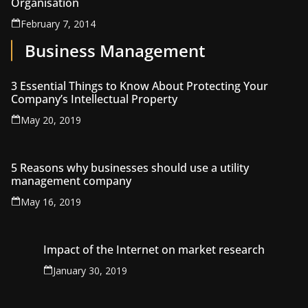
Organisation
February 7, 2014
Business Management
3 Essential Things to Know About Protecting Your
Company’s Intellectual Property
May 20, 2019
5 Reasons why businesses should use a utility
management company
May 16, 2019
Impact of the Internet on market research
January 30, 2019