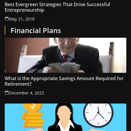
Best Evergreen Strategies That Drive Successful
Entrepreneurship
May 21, 2018
Financial Plans
What is the Appropriate Savings Amount Required for
Retirement?
December 4, 2023