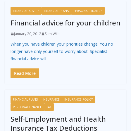
FINANCIAL ADVICE
FINANCIAL PLANS
PERSONAL FINANCE
Financial advice for your children
January 20, 2012
Sam Wills
When you have children your priorities change. You no
longer have only yourself to worry about. Specialist
financial advice will
Read More
FINANCIAL PLANS
INSURANCE
INSURANCE POLICY
PERSONAL FINANCE
TAX
Self-Employment and Health
Insurance Tax Deductions