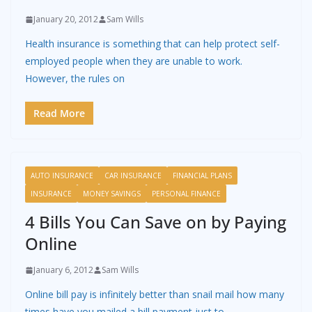
January 20, 2012
Sam Wills
Health insurance is something that can help protect self-
employed people when they are unable to work.
However, the rules on
Read More
AUTO INSURANCE
CAR INSURANCE
FINANCIAL PLANS
INSURANCE
MONEY SAVINGS
PERSONAL FINANCE
4 Bills You Can Save on by Paying
Online
January 6, 2012
Sam Wills
Online bill pay is infinitely better than snail mail how many
times have you mailed a bill payment just to