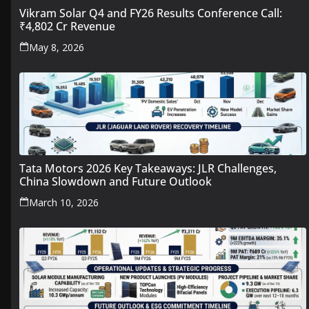
Vikram Solar Q4 and FY26 Results Conference Call:
₹4,802 Cr Revenue
May 8, 2026
Tata Motors 2026 Key Takeaways: JLR Challenges,
China Slowdown and Future Outlook
March 10, 2026