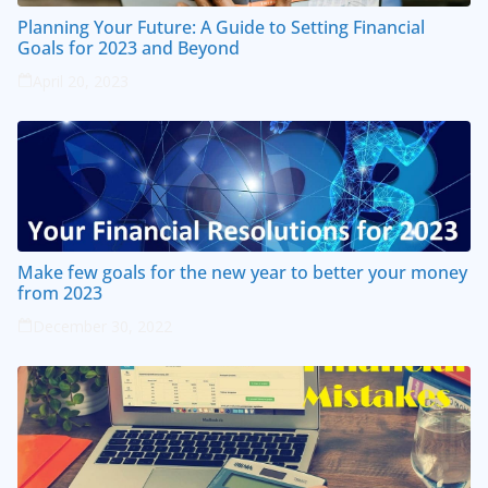
Planning Your Future: A Guide to Setting Financial
Goals for 2023 and Beyond
April 20, 2023
Make few goals for the new year to better your money
from 2023
December 30, 2022