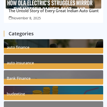
The Untold Story of Every Great Indian Auto Giant
November 8, 2025
Categories
auto finance
11
Posts
auto insurance
17
Posts
Bank Finance
3
Posts
budgeting
8
Posts