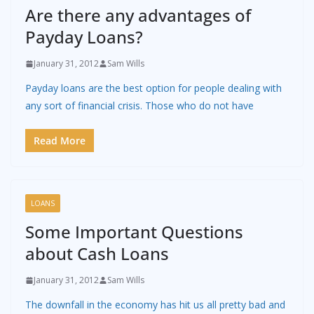
Are there any advantages of
Payday Loans?
January 31, 2012
Sam Wills
Payday loans are the best option for people dealing with
any sort of financial crisis. Those who do not have
Read More
LOANS
Some Important Questions
about Cash Loans
January 31, 2012
Sam Wills
The downfall in the economy has hit us all pretty bad and