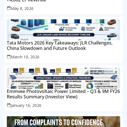
May 8, 2026
Tata Motors 2026 Key Takeaways: JLR Challenges,
China Slowdown and Future Outlook
March 10, 2026
Emmvee Photovoltaic Power Limited – Q3 & 9M FY26
Results Summary (Investor View)
January 16, 2026