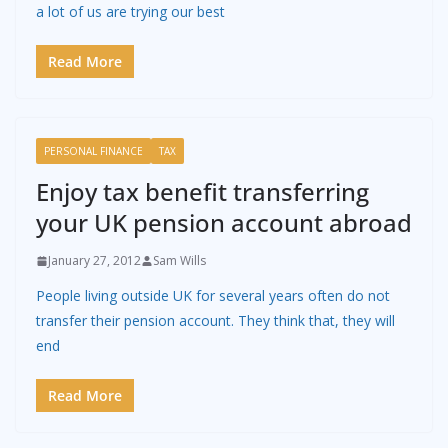
a lot of us are trying our best
Read More
PERSONAL FINANCE
TAX
Enjoy tax benefit transferring
your UK pension account abroad
January 27, 2012
Sam Wills
People living outside UK for several years often do not
transfer their pension account. They think that, they will
end
Read More