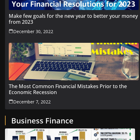
Make few goals for the new year to better your money
from 2023
December 30, 2022
The Most Common Financial Mistakes Prior to the
Economic Recession
December 7, 2022
Business Finance