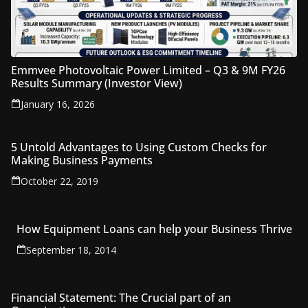
Emmvee Photovoltaic Power Limited – Q3 & 9M FY26
Results Summary (Investor View)
January 16, 2026
5 Untold Advantages to Using Custom Checks for
Making Business Payments
October 22, 2019
How Equipment Loans can help your Business Thrive
September 18, 2014
Financial Statement: The Crucial part of an