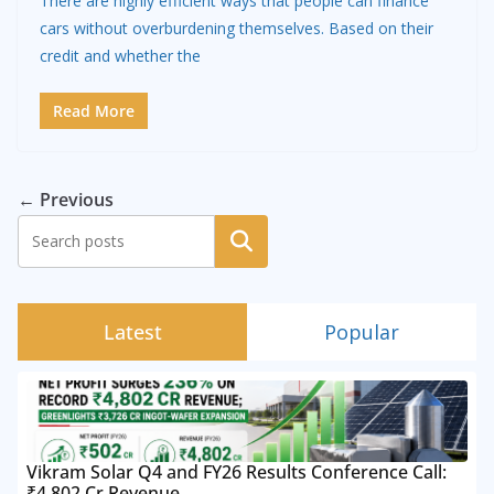
There are highly efficient ways that people can finance
cars without overburdening themselves. Based on their
credit and whether the
Read More
← Previous
Search
Latest
Popular
Vikram Solar Q4 and FY26 Results Conference Call:
₹4,802 Cr Revenue