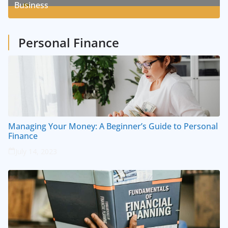
Business
1
Posts
Personal Finance
Managing Your Money: A Beginner’s Guide to Personal
Finance
July 14, 2023