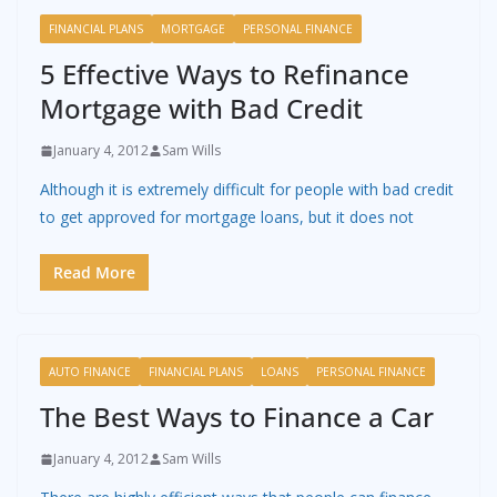
FINANCIAL PLANS
MORTGAGE
PERSONAL FINANCE
5 Effective Ways to Refinance
Mortgage with Bad Credit
January 4, 2012
Sam Wills
Although it is extremely difficult for people with bad credit
to get approved for mortgage loans, but it does not
Read More
AUTO FINANCE
FINANCIAL PLANS
LOANS
PERSONAL FINANCE
The Best Ways to Finance a Car
January 4, 2012
Sam Wills