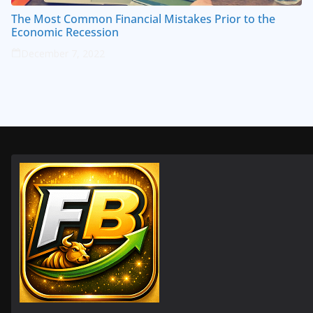
The Most Common Financial Mistakes Prior to the
Economic Recession
December 7, 2022