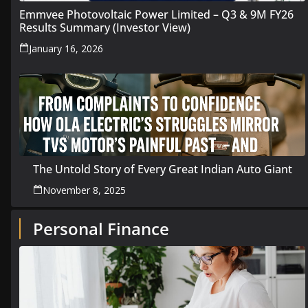
Emmvee Photovoltaic Power Limited – Q3 & 9M FY26
Results Summary (Investor View)
January 16, 2026
The Untold Story of Every Great Indian Auto Giant
November 8, 2025
Personal Finance