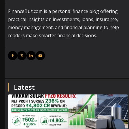
FinanceBuz.com is a personal finance blog offering
practical insights on investments, loans, insurance,
money management, and financial planning to help
readers make smarter financial decisions.
Latest