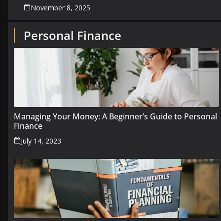
November 8, 2025
Personal Finance
Managing Your Money: A Beginner’s Guide to Personal
Finance
July 14, 2023