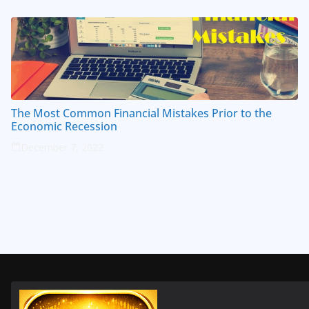
The Most Common Financial Mistakes Prior to the
Economic Recession
December 7, 2022