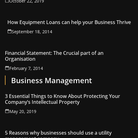
October 22, 2019
How Equipment Loans can help your Business Thrive
September 18, 2014
Financial Statement: The Crucial part of an
Organisation
February 7, 2014
Business Management
3 Essential Things to Know About Protecting Your
Company’s Intellectual Property
May 20, 2019
5 Reasons why businesses should use a utility