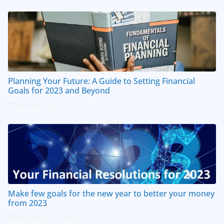
Planning Your Future: A Guide to Setting Financial
Goals for 2023 and Beyond
April 20, 2023
Make few goals for the new year to better your money
from 2023
December 30, 2022