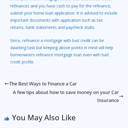
refinances and you have cash to pay for the refinance,
submit your home loan application. It is advised to include
important documents with application such as tax
returns, bank statements and paycheck stubs.
Since, refinance a mortgage with bad credit can be
daunting task but keeping above points in mind will help
homeowners refinance mortgage loan even with
bad
credit
profile.
The Best Ways to Finance a Car
A few tips about how to save money on your Car
Insurance
You May Also Like