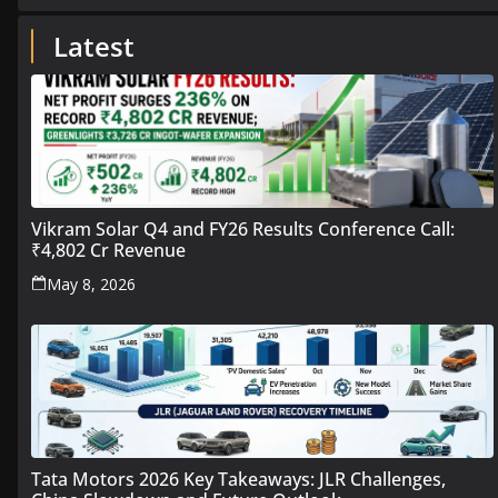
Latest
Vikram Solar Q4 and FY26 Results Conference Call:
₹4,802 Cr Revenue
May 8, 2026
Tata Motors 2026 Key Takeaways: JLR Challenges,