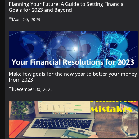
Planning Your Future: A Guide to Setting Financial
Goals for 2023 and Beyond
April 20, 2023
Make few goals for the new year to better your money
from 2023
December 30, 2022