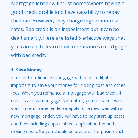
Mortgage lender will trust homeowners having a
good credit profile and have capability to repay
the loan. However, they charge higher interest
rates. Bad credit is an impediment but it can be
dealt smartly. Here are listed 6 effective ways that
you can use to learn how to refinance a
mortgage
with bad credit.
1. Save Money
In order to refinance mortgage with bad credit, it is
important to save your money for closing cost and other
fees. When you refinance a mortgage with bad credit, it
creates a new mortgage. No matter, you refinance with
your current home lender or apply for a new loan with a
new mortgage lender, you will have to pay start up costs
and fees including appraisal fee, application fee and
closing costs. So you should be prepared for paying such