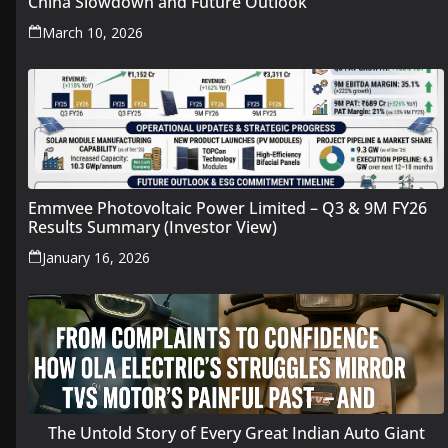
China Slowdown and Future Outlook
March 10, 2026
Emmvee Photovoltaic Power Limited – Q3 & 9M FY26
Results Summary (Investor View)
January 16, 2026
The Untold Story of Every Great Indian Auto Giant