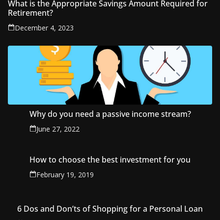
What is the Appropriate Savings Amount Required for
Retirement?
December 4, 2023
Why do you need a passive income stream?
June 27, 2022
How to choose the best investment for you
February 19, 2019
6 Dos and Don’ts of Shopping for a Personal Loan