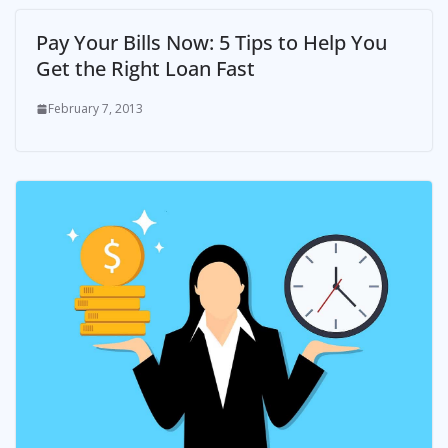
Pay Your Bills Now: 5 Tips to Help You
Get the Right Loan Fast
February 7, 2013