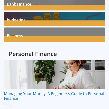
Bank Finance
3
Posts
budgeting
8
Posts
Business
1
Posts
Personal Finance
Managing Your Money: A Beginner’s Guide to Personal
Finance
July 14, 2023