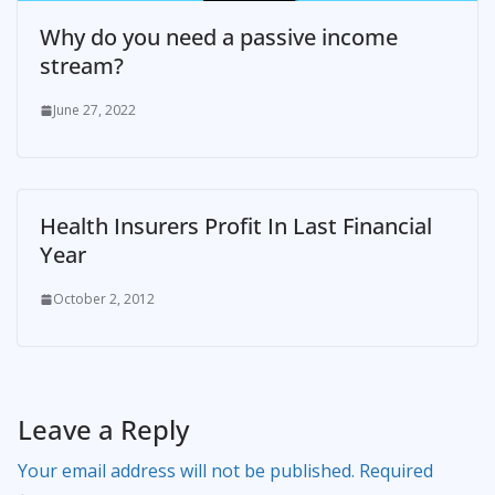
Why do you need a passive income
stream?
June 27, 2022
Health Insurers Profit In Last Financial
Year
October 2, 2012
Leave a Reply
Your email address will not be published.
Required