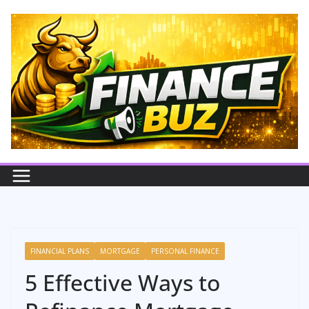
Skip
to
content
FINANCIAL PLANS
MORTGAGE
PERSONAL FINANCE
5 Effective Ways to