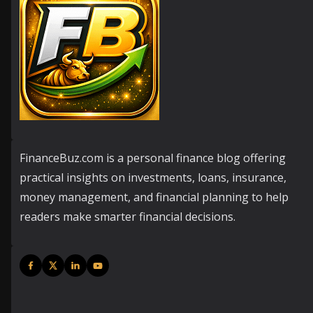
FinanceBuz.com is a personal finance blog offering
practical insights on investments, loans, insurance,
money management, and financial planning to help
readers make smarter financial decisions.