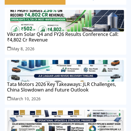
Vikram Solar Q4 and FY26 Results Conference Call:
₹4,802 Cr Revenue
May 8, 2026
Tata Motors 2026 Key Takeaways: JLR Challenges,
China Slowdown and Future Outlook
March 10, 2026