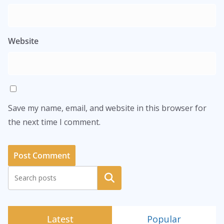
Website
Save my name, email, and website in this browser for
the next time I comment.
Search
Latest
Popular