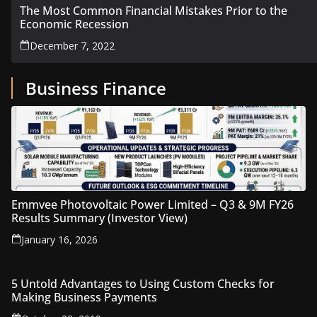
The Most Common Financial Mistakes Prior to the
Economic Recession
December 7, 2022
Business Finance
Emmvee Photovoltaic Power Limited – Q3 & 9M FY26
Results Summary (Investor View)
January 16, 2026
5 Untold Advantages to Using Custom Checks for
Making Business Payments