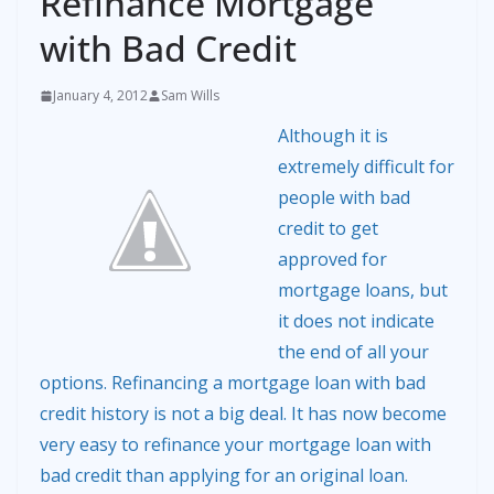
Refinance Mortgage
with Bad Credit
January 4, 2012
Sam Wills
Although it is
extremely difficult for
people with bad
credit to get
approved for
mortgage loans, but
it does not indicate
the end of all your
options. Refinancing a mortgage loan with bad
credit history is not a big deal. It has now become
very easy to refinance your mortgage loan with
bad credit than applying for an original loan.