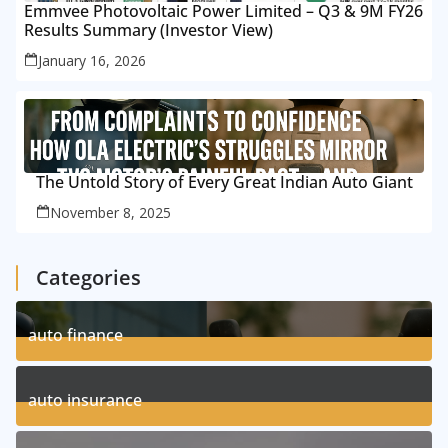
Emmvee Photovoltaic Power Limited – Q3 & 9M FY26
Results Summary (Investor View)
January 16, 2026
The Untold Story of Every Great Indian Auto Giant
November 8, 2025
Categories
auto finance
11
Posts
auto insurance
17
Posts