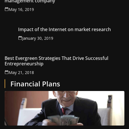
management company
May 16, 2019
Impact of the Internet on market research
January 30, 2019
Best Evergreen Strategies That Drive Successful
Entrepreneurship
May 21, 2018
Financial Plans