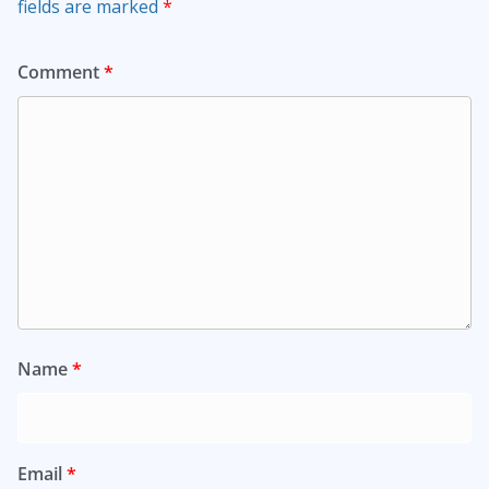
fields are marked
*
Comment
*
Name
*
Email
*