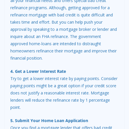
all your financial needs and offers special bad credit
refinance programs. Although, getting approved for a
refinance mortgage with bad credit is quite difficult and
takes time and effort. But you can help push your
approval by speaking to a mortgage broker or lender and
inquire about an FHA refinance. The government
approved home-loans are intended to distraught
homeowners refinance their mortgage and improve their
financial position.
4. Get a Lower Interest Rate
Try to get a lower interest rate by paying points. Consider
paying points might be a great option if your credit score
does not justify a reasonable interest rate. Mortgage
lenders will reduce the refinance rate by 1 percentage
point.
5. Submit Your Home Loan Application
Once you find a mortgage lender that offers bad credit