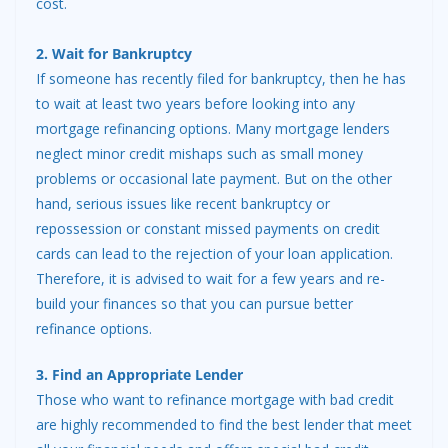
cost.
2. Wait for Bankruptcy
If someone has recently filed for bankruptcy, then he has
to wait at least two years before looking into any
mortgage refinancing options. Many mortgage lenders
neglect minor credit mishaps such as small money
problems or occasional late payment. But on the other
hand, serious issues like recent bankruptcy or
repossession or constant missed payments on credit
cards can lead to the rejection of your loan application.
Therefore, it is advised to wait for a few years and re-
build your finances so that you can pursue better
refinance options.
3. Find an Appropriate Lender
Those who want to refinance mortgage with bad credit
are highly recommended to find the best lender that meet