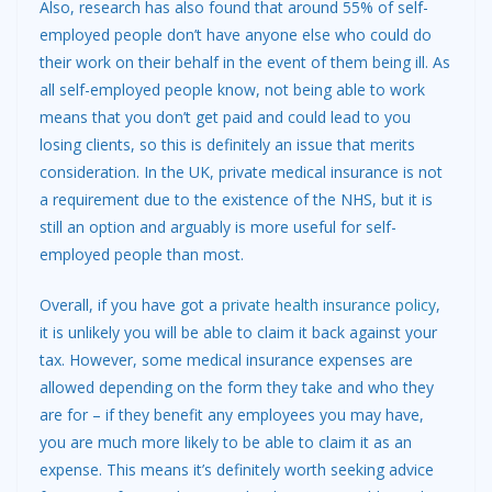
Also, research has also found that around 55% of self-
employed people don’t have anyone else who could do
their work on their behalf in the event of them being ill. As
all self-employed people know, not being able to work
means that you don’t get paid and could lead to you
losing clients, so this is definitely an issue that merits
consideration. In the UK, private medical insurance is not
a requirement due to the existence of the NHS, but it is
still an option and arguably is more useful for self-
employed people than most.
Overall, if you have got a
private health insurance policy
,
it is unlikely you will be able to claim it back against your
tax. However, some medical insurance expenses are
allowed depending on the form they take and who they
are for – if they benefit any employees you may have,
you are much more likely to be able to claim it as an
expense. This means it’s definitely worth seeking advice