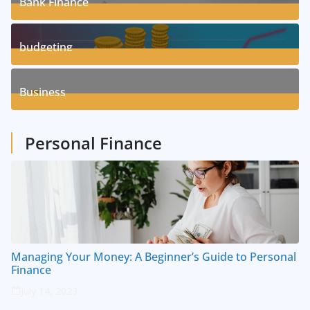
Bank Finance
3
Posts
budgeting
8
Posts
Business
1
Posts
Personal Finance
Managing Your Money: A Beginner’s Guide to Personal
Finance
July 14, 2023