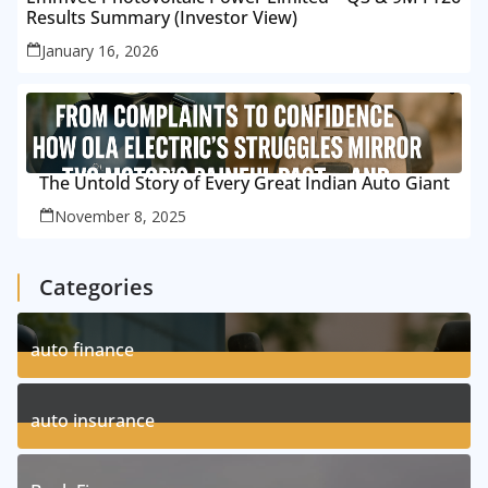
Results Summary (Investor View)
January 16, 2026
The Untold Story of Every Great Indian Auto Giant
November 8, 2025
Categories
auto finance
11
Posts
auto insurance
17
Posts