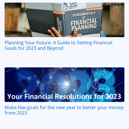
Planning Your Future: A Guide to Setting Financial
Goals for 2023 and Beyond
April 20, 2023
Make few goals for the new year to better your money
from 2023
December 30, 2022