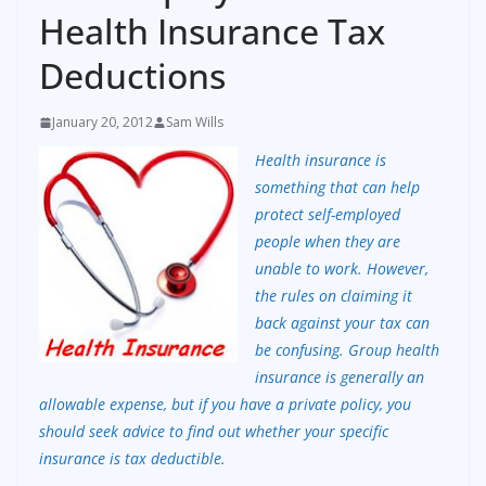
Health Insurance Tax
Deductions
January 20, 2012
Sam Wills
Health insurance is
something that can help
protect self-employed
people when they are
unable to work. However,
the rules on claiming it
back against your tax can
be confusing. Group health
insurance is generally an
allowable expense, but if you have a private policy, you
should seek advice to find out whether your specific
insurance is tax deductible.