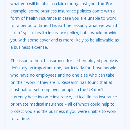
what you will be able to claim for against your tax. For
example, some business insurance policies come with a
form of health insurance in case you are unable to work
for a period of time. This isn’t necessarily what we would
call a ‘typical’ health insurance policy, but it would provide
you with some cover and is more likely to be allowable as
a business expense.
The issue of health insurance for self-employed people is
definitely an important one, particularly for those people
who have no employees and no one else who can take
on their work if they are ill. Research has found that at
least half of self-employed people in the UK don’t
currently have income insurance, critical illness insurance
or private medical insurance – all of which could help to
protect you and the business if you were unable to work
for a time.