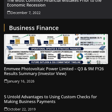
The Most Common Financial Mistakes Prior to the
Economic Recession
December 7, 2022
Business Finance
Emmvee Photovoltaic Power Limited – Q3 & 9M FY26
Results Summary (Investor View)
January 16, 2026
5 Untold Advantages to Using Custom Checks for
Making Business Payments
October 22, 2019