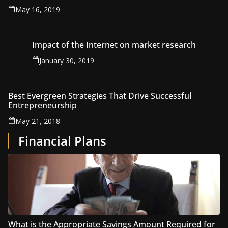
May 16, 2019
Impact of the Internet on market research
January 30, 2019
Best Evergreen Strategies That Drive Successful
Entrepreneurship
May 21, 2018
Financial Plans
What is the Appropriate Savings Amount Required for