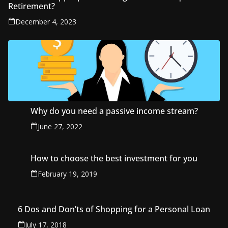
Retirement?
December 4, 2023
Why do you need a passive income stream?
June 27, 2022
How to choose the best investment for you
February 19, 2019
6 Dos and Don’ts of Shopping for a Personal Loan
July 17, 2018