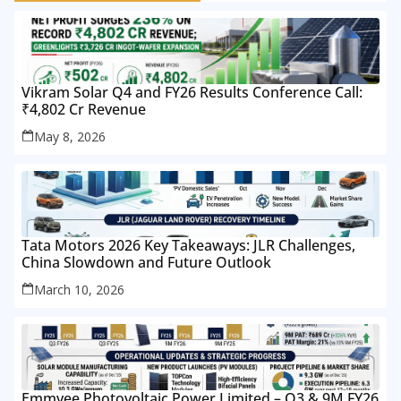
Vikram Solar Q4 and FY26 Results Conference Call:
₹4,802 Cr Revenue
May 8, 2026
Tata Motors 2026 Key Takeaways: JLR Challenges,
China Slowdown and Future Outlook
March 10, 2026
Emmvee Photovoltaic Power Limited – Q3 & 9M FY26