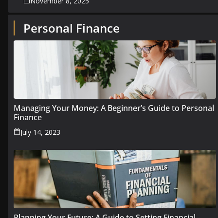
November 8, 2025
Personal Finance
Managing Your Money: A Beginner’s Guide to Personal
Finance
July 14, 2023
Planning Your Future: A Guide to Setting Financial