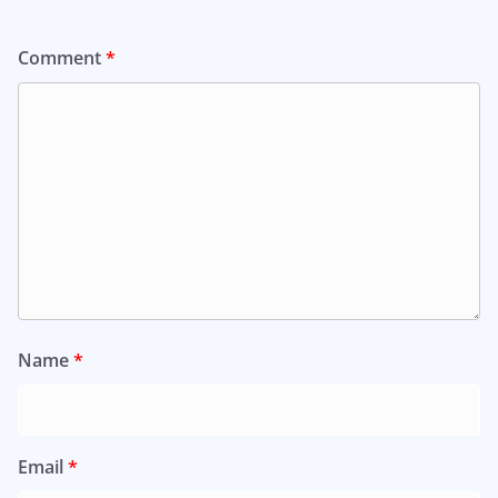
Comment
*
Name
*
Email
*