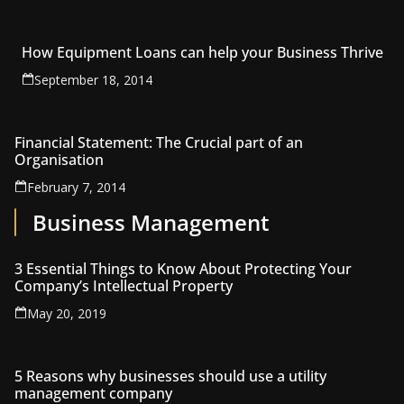
How Equipment Loans can help your Business Thrive
September 18, 2014
Financial Statement: The Crucial part of an
Organisation
February 7, 2014
Business Management
3 Essential Things to Know About Protecting Your
Company’s Intellectual Property
May 20, 2019
5 Reasons why businesses should use a utility
management company