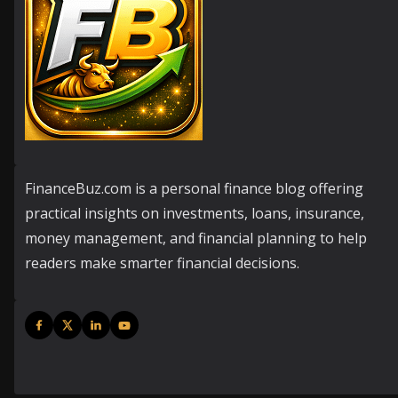
FinanceBuz.com is a personal finance blog offering
practical insights on investments, loans, insurance,
money management, and financial planning to help
readers make smarter financial decisions.