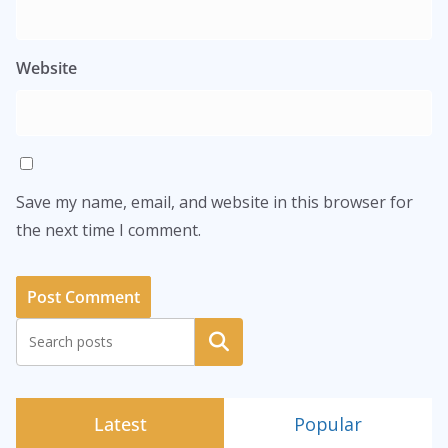
Website
Save my name, email, and website in this browser for
the next time I comment.
Search
Latest
Popular