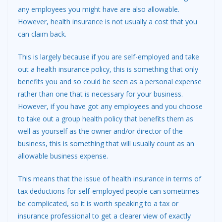
any employees you might have are also allowable.
However, health insurance is not usually a cost that you
can claim back.
This is largely because if you are self-employed and take
out a health insurance policy, this is something that only
benefits you and so could be seen as a personal expense
rather than one that is necessary for your business.
However, if you have got any employees and you choose
to take out a group health policy that benefits them as
well as yourself as the owner and/or director of the
business, this is something that will usually count as an
allowable business expense.
This means that the issue of health insurance in terms of
tax deductions for self-employed people can sometimes
be complicated, so it is worth speaking to a tax or
insurance professional to get a clearer view of exactly