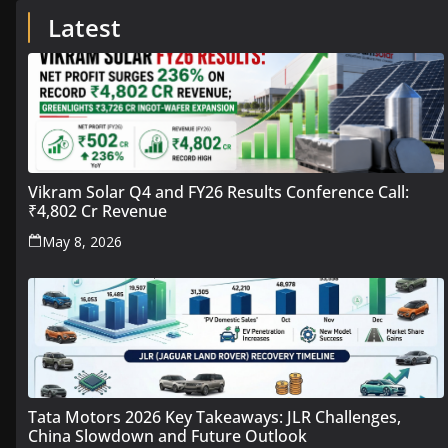
Latest
Vikram Solar Q4 and FY26 Results Conference Call:
₹4,802 Cr Revenue
May 8, 2026
Tata Motors 2026 Key Takeaways: JLR Challenges,
China Slowdown and Future Outlook