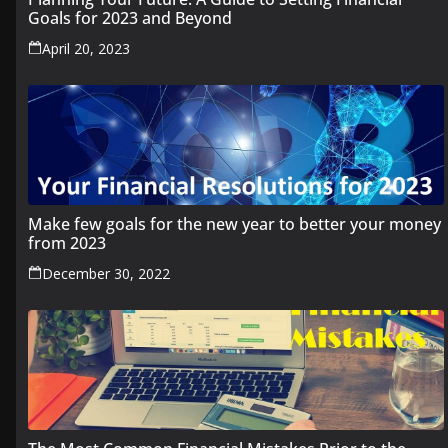
Goals for 2023 and Beyond
April 20, 2023
Make few goals for the new year to better your money
from 2023
December 30, 2022