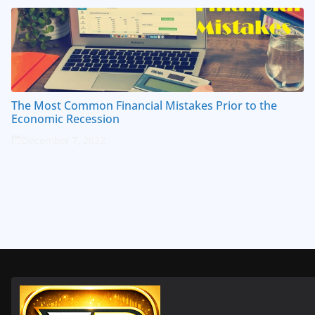
The Most Common Financial Mistakes Prior to the
Economic Recession
December 7, 2022