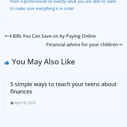
from a professional on exactly what you are able to claim
to make sure everything is in order.
4 Bills You Can Save on by Paying Online
Financial advice for your children
You May Also Like
5 simple ways to teach your teens about
finances
April 16, 2012