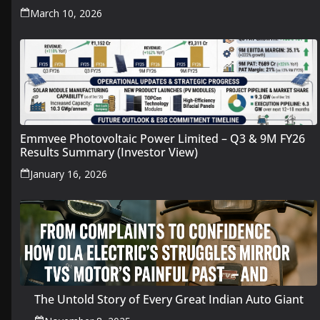
March 10, 2026
Emmvee Photovoltaic Power Limited – Q3 & 9M FY26
Results Summary (Investor View)
January 16, 2026
The Untold Story of Every Great Indian Auto Giant