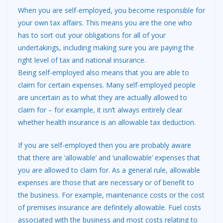
When you are self-employed, you become responsible for
your own
tax
affairs. This means you are the one who
has to sort out your obligations for all of your
undertakings, including making sure you are paying the
right level of tax and national insurance.
Being self-employed also means that you are able to
claim for certain expenses. Many self-employed people
are uncertain as to what they are actually allowed to
claim for – for example, it isn’t always entirely clear
whether health insurance is an allowable tax deduction.
If you are self-employed then you are probably aware
that there are ‘allowable’ and ‘unallowable’ expenses that
you are allowed to claim for. As a general rule, allowable
expenses are those that are necessary or of benefit to
the business. For example, maintenance costs or the cost
of premises insurance are definitely allowable. Fuel costs
associated with the business and most costs relating to