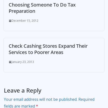
Choosing Someone To Do Tax
Preparation
December 15, 2012
Check Cashing Stores Expand Their
Services to Poorer Areas
January 23, 2013
Leave a Reply
Your email address will not be published.
Required
fields are marked
*