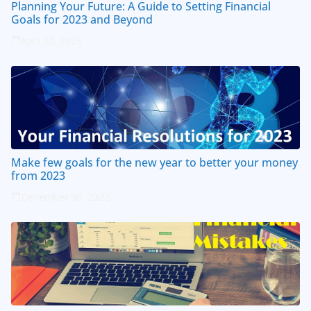
Planning Your Future: A Guide to Setting Financial
Goals for 2023 and Beyond
April 20, 2023
Make few goals for the new year to better your money
from 2023
December 30, 2022