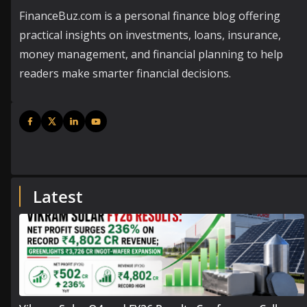
FinanceBuz.com is a personal finance blog offering
practical insights on investments, loans, insurance,
money management, and financial planning to help
readers make smarter financial decisions.
Latest