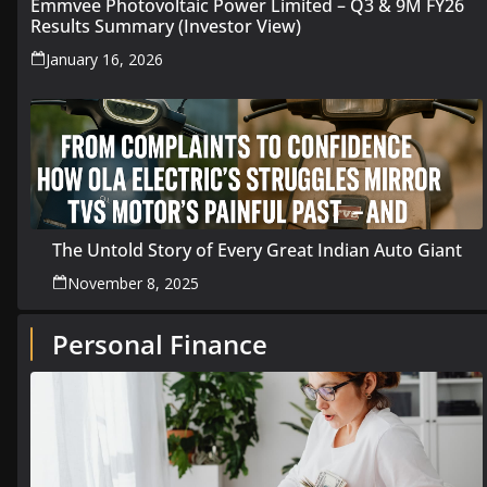
Emmvee Photovoltaic Power Limited – Q3 & 9M FY26
Results Summary (Investor View)
January 16, 2026
The Untold Story of Every Great Indian Auto Giant
November 8, 2025
Personal Finance