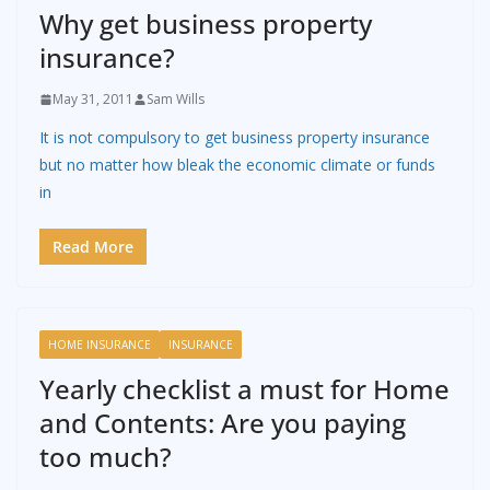
Why get business property
insurance?
May 31, 2011
Sam Wills
It is not compulsory to get business property insurance
but no matter how bleak the economic climate or funds
in
Read More
HOME INSURANCE
INSURANCE
Yearly checklist a must for Home
and Contents: Are you paying
too much?