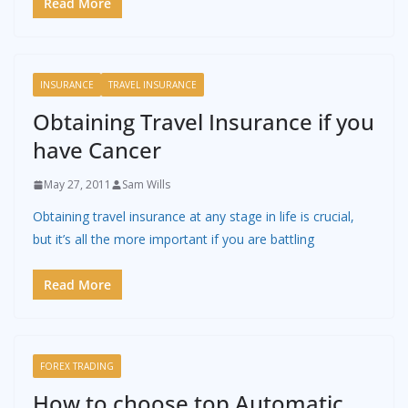
Read More
INSURANCE
TRAVEL INSURANCE
Obtaining Travel Insurance if you
have Cancer
May 27, 2011
Sam Wills
Obtaining travel insurance at any stage in life is crucial,
but it’s all the more important if you are battling
Read More
FOREX TRADING
How to choose top Automatic