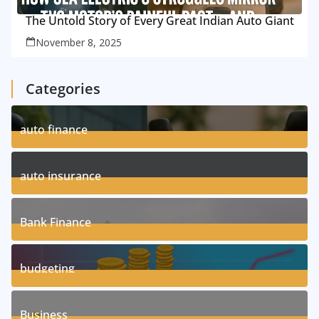
The Untold Story of Every Great Indian Auto Giant
November 8, 2025
Categories
auto finance
11
Posts
auto insurance
17
Posts
Bank Finance
3
Posts
budgeting
8
Posts
Business