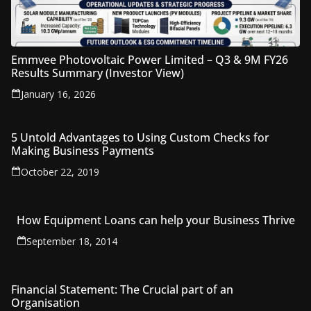
Emmvee Photovoltaic Power Limited – Q3 & 9M FY26
Results Summary (Investor View)
January 16, 2026
5 Untold Advantages to Using Custom Checks for
Making Business Payments
October 22, 2019
How Equipment Loans can help your Business Thrive
September 18, 2014
Financial Statement: The Crucial part of an
Organisation