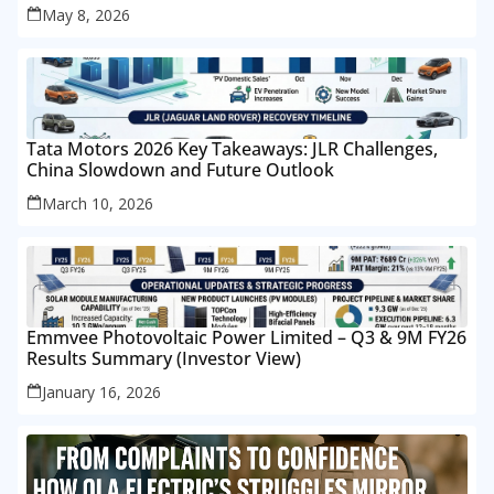
May 8, 2026
Tata Motors 2026 Key Takeaways: JLR Challenges,
China Slowdown and Future Outlook
March 10, 2026
Emmvee Photovoltaic Power Limited – Q3 & 9M FY26
Results Summary (Investor View)
January 16, 2026