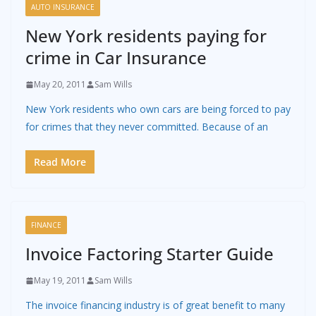
AUTO INSURANCE
New York residents paying for
crime in Car Insurance
May 20, 2011
Sam Wills
New York residents who own cars are being forced to pay
for crimes that they never committed. Because of an
Read More
FINANCE
Invoice Factoring Starter Guide
May 19, 2011
Sam Wills
The invoice financing industry is of great benefit to many