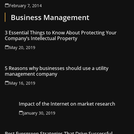
February 7, 2014
Business Management
3 Essential Things to Know About Protecting Your
Company’s Intellectual Property
May 20, 2019
5 Reasons why businesses should use a utility
management company
May 16, 2019
Impact of the Internet on market research
January 30, 2019
Best Evergreen Strategies That Drive Successful