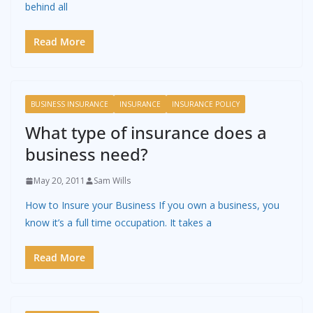
behind all
Read More
BUSINESS INSURANCE
INSURANCE
INSURANCE POLICY
What type of insurance does a
business need?
May 20, 2011
Sam Wills
How to Insure your Business If you own a business, you
know it’s a full time occupation. It takes a
Read More