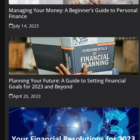
Managing Your Money: A Beginner’s Guide to Personal
Finance
July 14, 2023
Planning Your Future: A Guide to Setting Financial
Goals for 2023 and Beyond
April 20, 2023