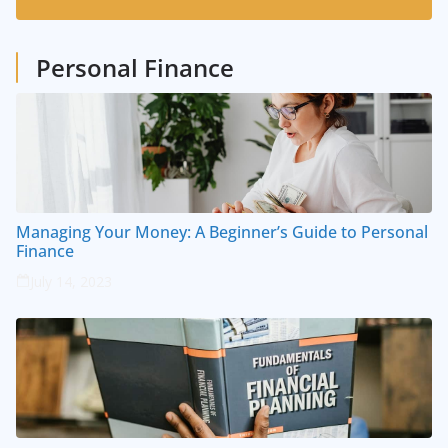
1
Posts
Personal Finance
Managing Your Money: A Beginner’s Guide to Personal
Finance
July 14, 2023