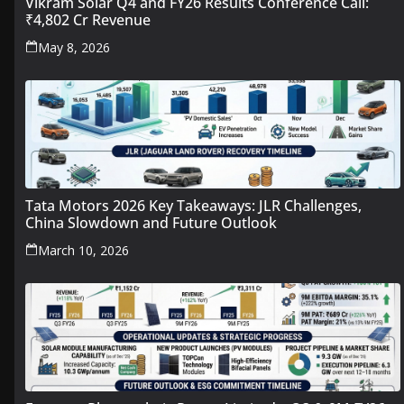
Vikram Solar Q4 and FY26 Results Conference Call:
₹4,802 Cr Revenue
May 8, 2026
Tata Motors 2026 Key Takeaways: JLR Challenges,
China Slowdown and Future Outlook
March 10, 2026