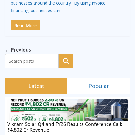
businesses around the country. By using invoice
financing, businesses can
Read More
← Previous
Search
Latest
Popular
Vikram Solar Q4 and FY26 Results Conference Call:
₹4,802 Cr Revenue