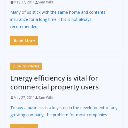
May 27, 2011
Sam Wills
Many of us stick with the same home and contents
insurance for a long time. This is not always
recommended,
Read More
BUSINESS FINANCE
Energy efficiency is vital for
commercial property users
May 27, 2011
Sam Wills
To buy a business is a key step in the development of any
growing company, the problem for most companies