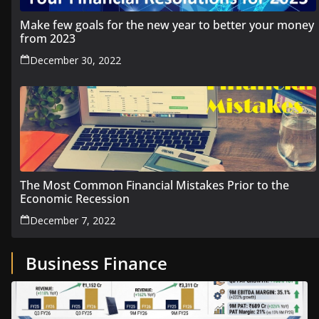
Make few goals for the new year to better your money
from 2023
December 30, 2022
The Most Common Financial Mistakes Prior to the
Economic Recession
December 7, 2022
Business Finance