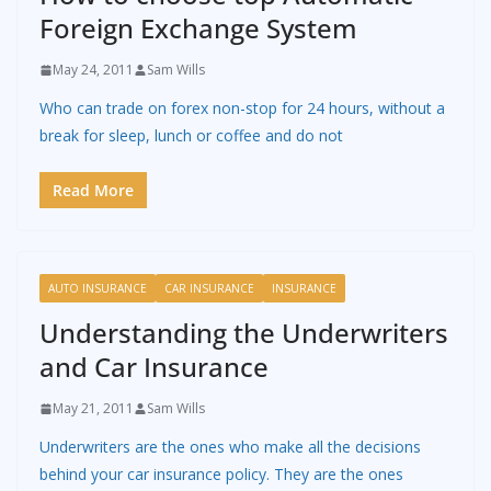
Foreign Exchange System
May 24, 2011
Sam Wills
Who can trade on forex non-stop for 24 hours, without a
break for sleep, lunch or coffee and do not
Read More
AUTO INSURANCE
CAR INSURANCE
INSURANCE
Understanding the Underwriters
and Car Insurance
May 21, 2011
Sam Wills
Underwriters are the ones who make all the decisions
behind your car insurance policy. They are the ones