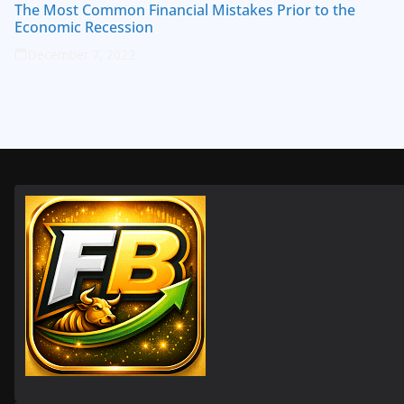
The Most Common Financial Mistakes Prior to the
Economic Recession
December 7, 2022