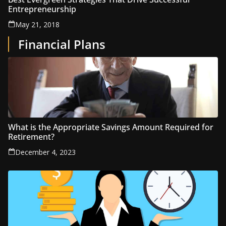
Entrepreneurship
May 21, 2018
Financial Plans
What is the Appropriate Savings Amount Required for
Retirement?
December 4, 2023