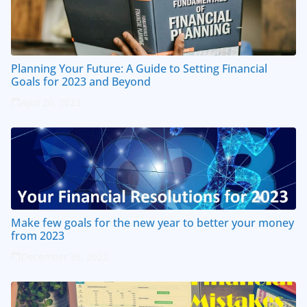
Planning Your Future: A Guide to Setting Financial
Goals for 2023 and Beyond
April 20, 2023
Make few goals for the new year to better your money
from 2023
December 30, 2022