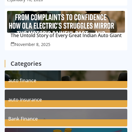
The Untold Story of Every Great Indian Auto Giant
November 8, 2025
Categories
auto finance
11
Posts
auto insurance
17
Posts
Bank Finance
3
Posts