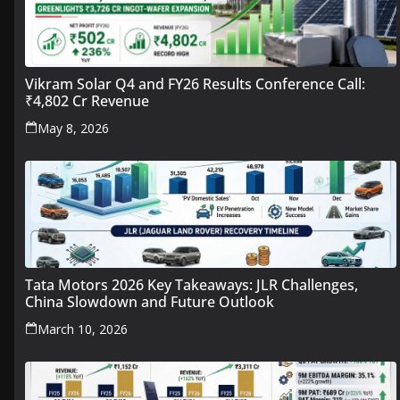
Vikram Solar Q4 and FY26 Results Conference Call:
₹4,802 Cr Revenue
May 8, 2026
Tata Motors 2026 Key Takeaways: JLR Challenges,
China Slowdown and Future Outlook
March 10, 2026