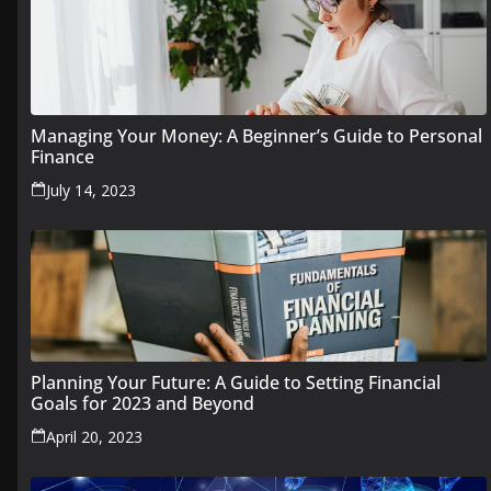
Managing Your Money: A Beginner’s Guide to Personal
Finance
July 14, 2023
Planning Your Future: A Guide to Setting Financial
Goals for 2023 and Beyond
April 20, 2023