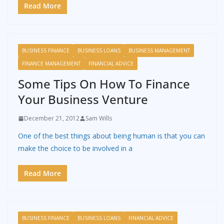
Read More
BUSINESS FINANCE
BUSINESS LOANS
BUSINESS MANAGEMENT
FINANCE MANAGEMENT
FINANCIAL ADVICE
Some Tips On How To Finance
Your Business Venture
December 21, 2012
Sam Wills
One of the best things about being human is that you can
make the choice to be involved in a
Read More
BUSINESS FINANCE
BUSINESS LOANS
FINANCIAL ADVICE