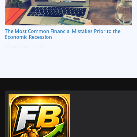
The Most Common Financial Mistakes Prior to the
Economic Recession
December 7, 2022