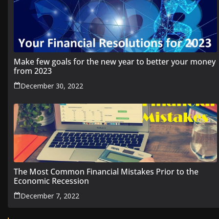
Make few goals for the new year to better your money
from 2023
December 30, 2022
The Most Common Financial Mistakes Prior to the
Economic Recession
December 7, 2022