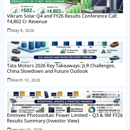
Vikram Solar Q4 and FY26 Results Conference Call:
₹4,802 Cr Revenue
May 8, 2026
Tata Motors 2026 Key Takeaways: JLR Challenges,
China Slowdown and Future Outlook
March 10, 2026
Emmvee Photovoltaic Power Limited – Q3 & 9M FY26
Results Summary (Investor View)
January 16, 2026