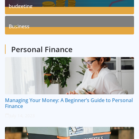
budgeting
8
Posts
Business
1
Posts
Personal Finance
Managing Your Money: A Beginner’s Guide to Personal
Finance
July 14, 2023