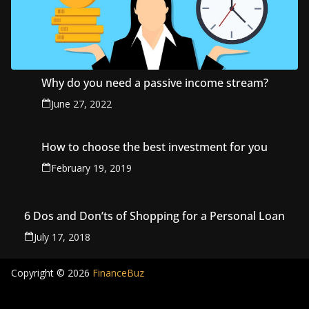
Why do you need a passive income stream?
June 27, 2022
How to choose the best investment for you
February 19, 2019
6 Dos and Don’ts of Shopping for a Personal Loan
July 17, 2018
Copyright © 2026
FinanceBuz