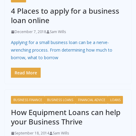
4 Places to apply for a business
loan online
December 7, 2018
Sam Wills
Applying for a small business loan can be a nerve-
wrenching process. From determining how much to
borrow, what to borrow
Read More
BUSINESS FINANCE
BUSINESS LOANS
FINANCIAL ADVICE
LOANS
How Equipment Loans can help
your Business Thrive
September 18, 2014
Sam Wills