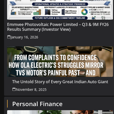
Emmvee Photovoltaic Power Limited – Q3 & 9M FY26
Results Summary (Investor View)
January 16, 2026
The Untold Story of Every Great Indian Auto Giant
November 8, 2025
Personal Finance