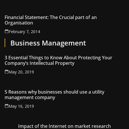
Financial Statement: The Crucial part of an
Organisation
February 7, 2014
Business Management
3 Essential Things to Know About Protecting Your
Company’s Intellectual Property
May 20, 2019
5 Reasons why businesses should use a utility
management company
May 16, 2019
Impact of the Internet on market research