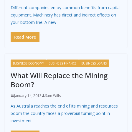
Different companies enjoy common benefits from capital
equipment. Machinery has direct and indirect effects on
your bottom line. A new
Read More
BUSINESS ECONOMY
BUSINESS FINANCE
BUSINESS LOANS
What Will Replace the Mining
Boom?
January 14, 2013
Sam Wills
As Australia reaches the end of its mining and resources
boom the country faces a proverbial turning point in
investment