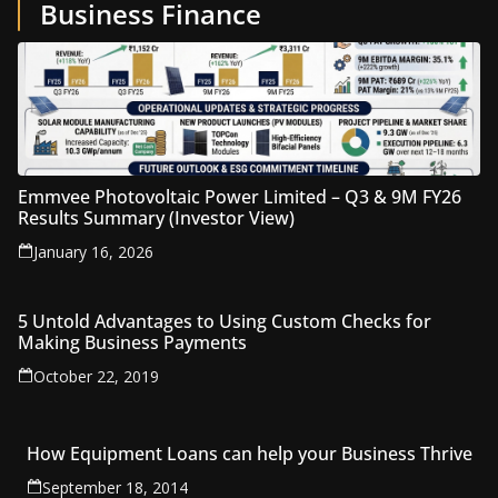
Business Finance
Emmvee Photovoltaic Power Limited – Q3 & 9M FY26
Results Summary (Investor View)
January 16, 2026
5 Untold Advantages to Using Custom Checks for
Making Business Payments
October 22, 2019
How Equipment Loans can help your Business Thrive
September 18, 2014