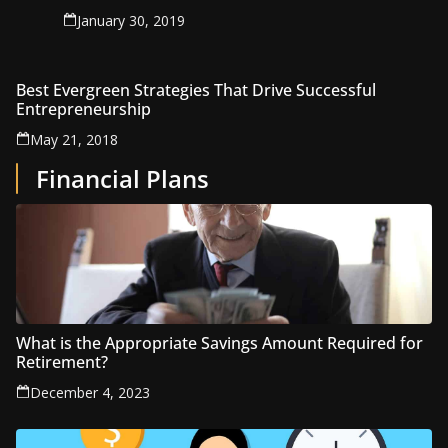
January 30, 2019
Best Evergreen Strategies That Drive Successful
Entrepreneurship
May 21, 2018
Financial Plans
What is the Appropriate Savings Amount Required for
Retirement?
December 4, 2023