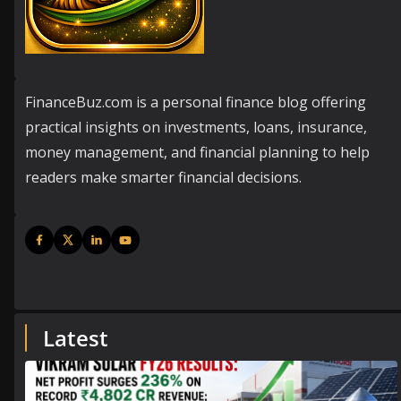
FinanceBuz.com is a personal finance blog offering
practical insights on investments, loans, insurance,
money management, and financial planning to help
readers make smarter financial decisions.
Latest