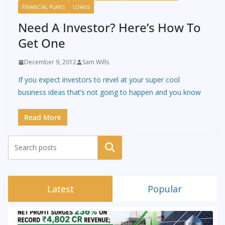
FINANCIAL PLANS
LOANS
Need A Investor? Here’s How To
Get One
December 9, 2012
Sam Wills
If you expect investors to revel at your super cool
business ideas that’s not going to happen and you know
Read More
Search
Latest
Popular