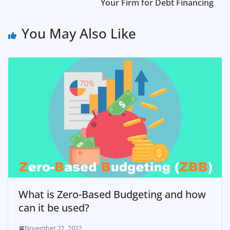
Your Firm for Debt Financing
You May Also Like
What is Zero-Based Budgeting and how
can it be used?
November 27, 2022