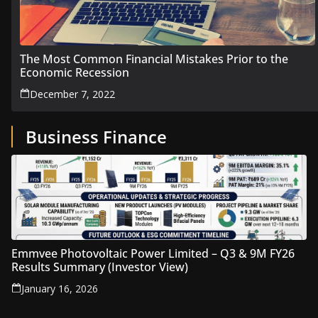
The Most Common Financial Mistakes Prior to the
Economic Recession
December 7, 2022
Business Finance
Emmvee Photovoltaic Power Limited – Q3 & 9M FY26
Results Summary (Investor View)
January 16, 2026