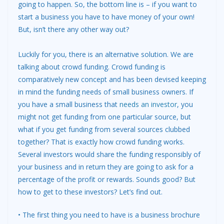
going to happen. So, the bottom line is – if you want to
start a business you have to have money of your own!
But, isn’t there any other way out?
Luckily for you, there is an alternative solution. We are
talking about crowd funding. Crowd funding is
comparatively new concept and has been devised keeping
in mind the funding needs of small business owners. If
you have a small business that
needs an investor
, you
might not get funding from one particular source, but
what if you get funding from several sources clubbed
together? That is exactly how crowd funding works.
Several investors would share the funding responsibly of
your business and in return they are going to ask for a
percentage of the profit or rewards. Sounds good? But
how to get to these investors? Let’s find out.
• The first thing you need to have is a business brochure