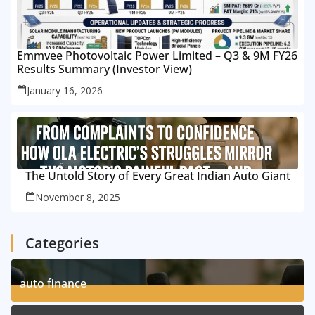
Emmvee Photovoltaic Power Limited – Q3 & 9M FY26
Results Summary (Investor View)
January 16, 2026
The Untold Story of Every Great Indian Auto Giant
November 8, 2025
Categories
auto finance
11
Posts