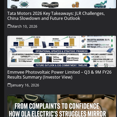
Tata Motors 2026 Key Takeaways: JLR Challenges,
China Slowdown and Future Outlook
March 10, 2026
Emmvee Photovoltaic Power Limited – Q3 & 9M FY26
Results Summary (Investor View)
January 16, 2026