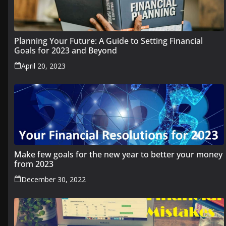
Planning Your Future: A Guide to Setting Financial
Goals for 2023 and Beyond
April 20, 2023
Make few goals for the new year to better your money
from 2023
December 30, 2022