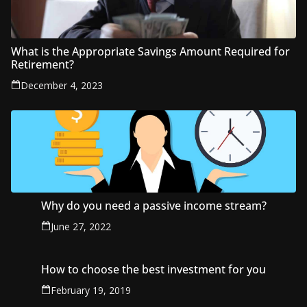
What is the Appropriate Savings Amount Required for
Retirement?
December 4, 2023
Why do you need a passive income stream?
June 27, 2022
How to choose the best investment for you
February 19, 2019