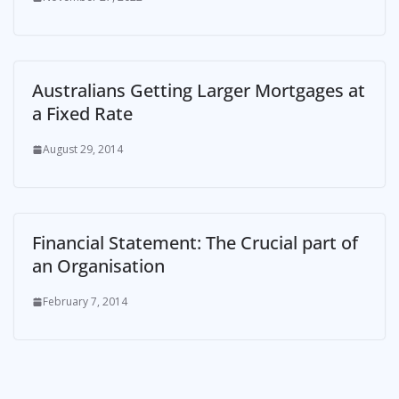
Australians Getting Larger Mortgages at
a Fixed Rate
August 29, 2014
Financial Statement: The Crucial part of
an Organisation
February 7, 2014