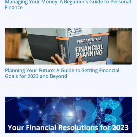
Managing Your Money: A Beginner’s Guide to Personal
Finance
July 14, 2023
Planning Your Future: A Guide to Setting Financial
Goals for 2023 and Beyond
April 20, 2023