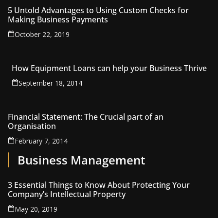
5 Untold Advantages to Using Custom Checks for
Making Business Payments
October 22, 2019
How Equipment Loans can help your Business Thrive
September 18, 2014
Financial Statement: The Crucial part of an
Organisation
February 7, 2014
Business Management
3 Essential Things to Know About Protecting Your
Company’s Intellectual Property
May 20, 2019