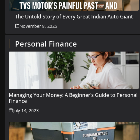
The Untold Story of Every Great Indian Auto Giant
November 8, 2025
Personal Finance
Managing Your Money: A Beginner’s Guide to Personal
Finance
July 14, 2023