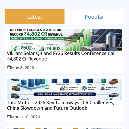
Latest
Popular
Vikram Solar Q4 and FY26 Results Conference Call:
₹4,802 Cr Revenue
May 8, 2026
Tata Motors 2026 Key Takeaways: JLR Challenges,
China Slowdown and Future Outlook
March 10, 2026