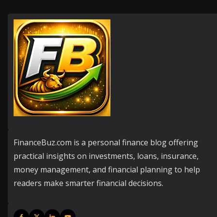
FinanceBuz.com is a personal finance blog offering
practical insights on investments, loans, insurance,
money management, and financial planning to help
readers make smarter financial decisions.