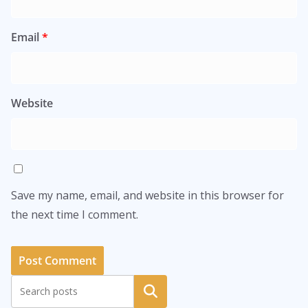
Email
*
Website
Save my name, email, and website in this browser for
the next time I comment.
Search