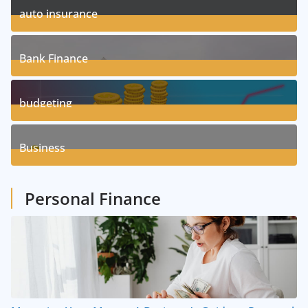
auto insurance
17
Posts
Bank Finance
3
Posts
budgeting
8
Posts
Business
1
Posts
Personal Finance