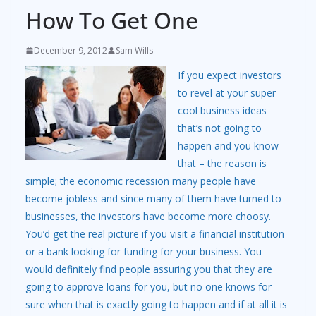
How To Get One
December 9, 2012
Sam Wills
If you expect investors
to revel at your super
cool business ideas
that’s not going to
happen and you know
that – the reason is
simple; the economic recession many people have
become jobless and since many of them have turned to
businesses, the investors have become more choosy.
You’d get the real picture if you visit a financial institution
or a bank looking for funding for your business. You
would definitely find people assuring you that they are
going to approve loans for you, but no one knows for
sure when that is exactly going to happen and if at all it is