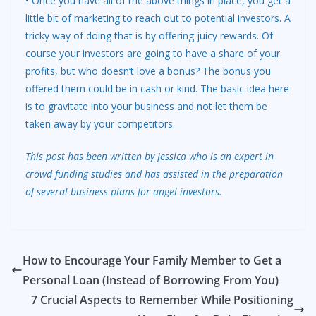
• Once you have all of the above things in place, you get a
little bit of marketing to reach out to potential investors. A
tricky way of doing that is by offering juicy rewards. Of
course your investors are going to have a share of your
profits, but who doesn’t love a bonus? The bonus you
offered them could be in cash or kind. The basic idea here
is to gravitate into your business and not let them be
taken away by your competitors.
This post has been written by Jessica who is an expert in
crowd funding studies and has assisted in the preparation
of several business
plans for angel investors
.
How to Encourage Your Family Member to Get a
Personal Loan (Instead of Borrowing From You)
7 Crucial Aspects to Remember While Positioning