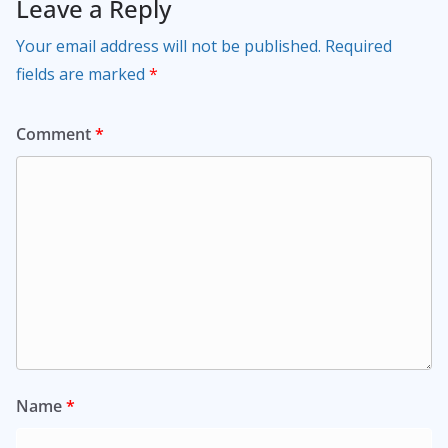
Leave a Reply
Your email address will not be published.
Required
fields are marked
*
Comment
*
Name
*