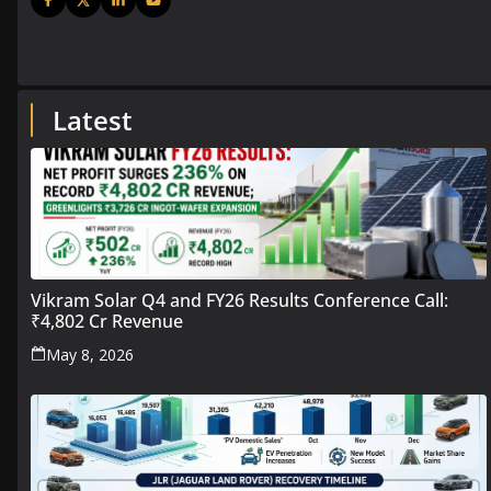
Latest
Vikram Solar Q4 and FY26 Results Conference Call:
₹4,802 Cr Revenue
May 8, 2026