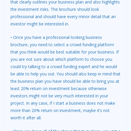
that clearly outlines your business plan and also highlights
the investment risks. The brochure should look
professional and should have every minor detail that an
investor might be interested in.
• Once you have a professional looking business
brochure, you need to select a crowd funding platform
that you think would be best suitable for your business. If
you are not sure about which platform to choose you
could try talking to a crowd funding expert and he would
be able to help you out. You should also keep in mind that
the business plan you have should be able to bring you at
least 20% return on investment because otherwise
investors might not be very much interested in your
project. In any case, if I start a business does not make
more than 20% return on investment, maybe it’s not
worth it after all.