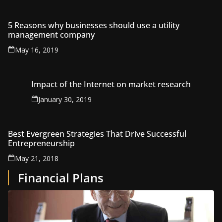
5 Reasons why businesses should use a utility
management company
May 16, 2019
Impact of the Internet on market research
January 30, 2019
Best Evergreen Strategies That Drive Successful
Entrepreneurship
May 21, 2018
Financial Plans