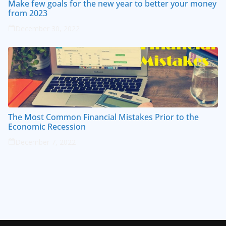
Make few goals for the new year to better your money
from 2023
December 30, 2022
The Most Common Financial Mistakes Prior to the
Economic Recession
December 7, 2022