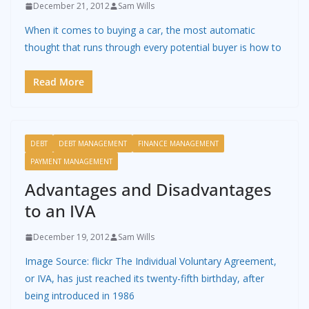
December 21, 2012
Sam Wills
When it comes to buying a car, the most automatic
thought that runs through every potential buyer is how to
Read More
DEBT
DEBT MANAGEMENT
FINANCE MANAGEMENT
PAYMENT MANAGEMENT
Advantages and Disadvantages
to an IVA
December 19, 2012
Sam Wills
Image Source: flickr The Individual Voluntary Agreement,
or IVA, has just reached its twenty-fifth birthday, after
being introduced in 1986