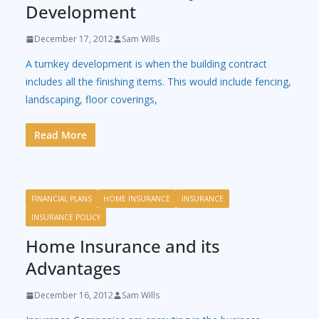
Development
December 17, 2012
Sam Wills
A turnkey development is when the building contract
includes all the finishing items. This would include fencing,
landscaping, floor coverings,
Read More
FINANCIAL PLANS
HOME INSURANCE
INSURANCE
INSURANCE POLICY
Home Insurance and its
Advantages
December 16, 2012
Sam Wills