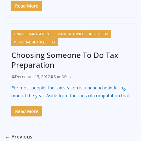
Read More
FINANCE MANAGEMENT
FINANCIAL ADVICE
INCOME TAX
PERSONAL FINANCE
TAX
Choosing Someone To Do Tax
Preparation
December 15, 2012
Sam Wills
For most people, the tax season is a headache-inducing
time of the year. Aside from the tons of computation that
Read More
← Previous