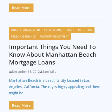
Read More
FINANCE MANAGEMENT
HOME LOANS
LOANS
MORTGAGE
PERSONAL FINANCE
PROPERTY INVESTMENT
Important Things You Need To
Know About Manhattan Beach
Mortgage Loans
December 18, 2012
Sam Wills
Manhattan Beach is a beautiful city located in Los
Angeles, California. The city is highly appealing and there
might be
Read More