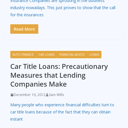
Insurance Companies are sprouting in the business
industry nowadays. This just proves to show that the call
for the insurances
Read More
AUTO FINANCE
CAR LOANS
FINANCIAL ADVICE
LOANS
Car Title Loans: Precautionary
Measures that Lending
Companies Make
December 16, 2012
Sam Wills
Many people who experience financial difficulties turn to
car title loans because of the fact that they can obtain
instant