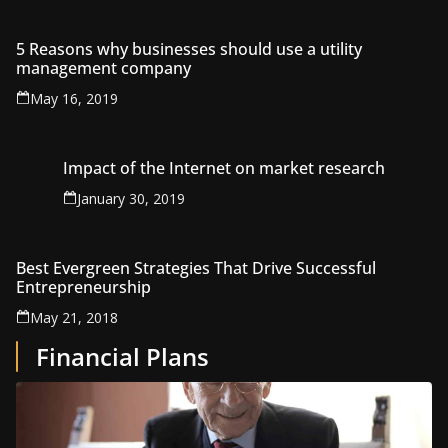
5 Reasons why businesses should use a utility
management company
May 16, 2019
Impact of the Internet on market research
January 30, 2019
Best Evergreen Strategies That Drive Successful
Entrepreneurship
May 21, 2018
Financial Plans