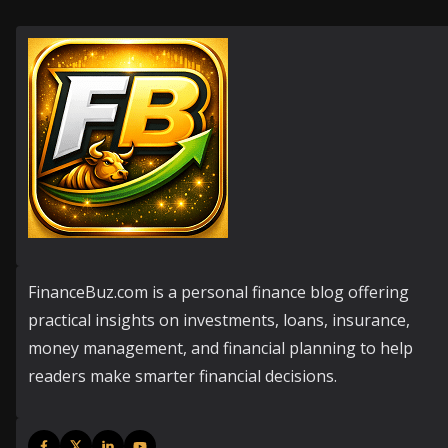
FinanceBuz.com is a personal finance blog offering
practical insights on investments, loans, insurance,
money management, and financial planning to help
readers make smarter financial decisions.