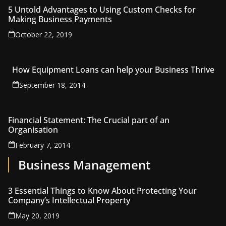
5 Untold Advantages to Using Custom Checks for
Making Business Payments
October 22, 2019
How Equipment Loans can help your Business Thrive
September 18, 2014
Financial Statement: The Crucial part of an
Organisation
February 7, 2014
Business Management
3 Essential Things to Know About Protecting Your
Company’s Intellectual Property
May 20, 2019