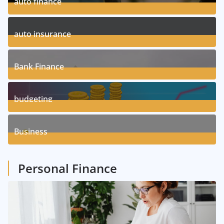
auto finance
11
Posts
auto insurance
17
Posts
Bank Finance
3
Posts
budgeting
8
Posts
Business
1
Posts
Personal Finance