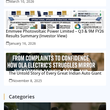
March 10, 2026
Emmvee Photovoltaic Power Limited – Q3 & 9M FY26
Results Summary (Investor View)
January 16, 2026
The Untold Story of Every Great Indian Auto Giant
November 8, 2025
Categories