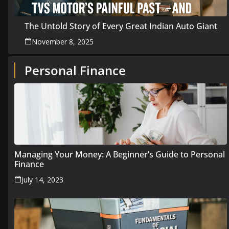
The Untold Story of Every Great Indian Auto Giant
November 8, 2025
Personal Finance
Managing Your Money: A Beginner’s Guide to Personal
Finance
July 14, 2023