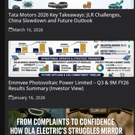
Tata Motors 2026 Key Takeaways: JLR Challenges,
China Slowdown and Future Outlook
March 10, 2026
Emmvee Photovoltaic Power Limited – Q3 & 9M FY26
Results Summary (Investor View)
January 16, 2026