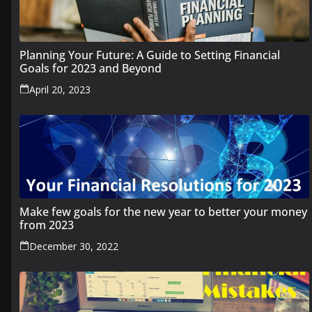
Planning Your Future: A Guide to Setting Financial
Goals for 2023 and Beyond
April 20, 2023
Make few goals for the new year to better your money
from 2023
December 30, 2022