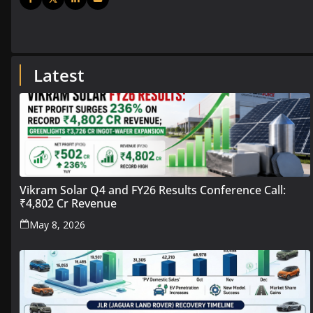
Latest
Vikram Solar Q4 and FY26 Results Conference Call:
₹4,802 Cr Revenue
May 8, 2026