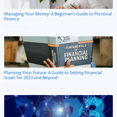
Managing Your Money: A Beginner’s Guide to Personal
Finance
July 14, 2023
Planning Your Future: A Guide to Setting Financial
Goals for 2023 and Beyond
April 20, 2023