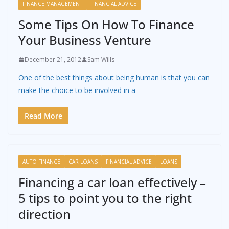
FINANCE MANAGEMENT
FINANCIAL ADVICE
Some Tips On How To Finance
Your Business Venture
December 21, 2012
Sam Wills
One of the best things about being human is that you can
make the choice to be involved in a
Read More
AUTO FINANCE
CAR LOANS
FINANCIAL ADVICE
LOANS
Financing a car loan effectively –
5 tips to point you to the right
direction