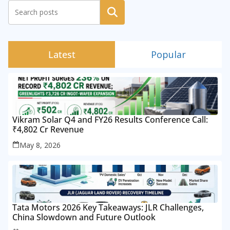
Search
Latest
Popular
Vikram Solar Q4 and FY26 Results Conference Call:
₹4,802 Cr Revenue
May 8, 2026
Tata Motors 2026 Key Takeaways: JLR Challenges,
China Slowdown and Future Outlook