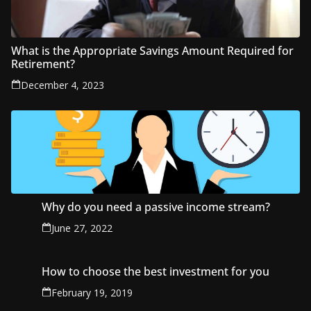
What is the Appropriate Savings Amount Required for
Retirement?
December 4, 2023
Why do you need a passive income stream?
June 27, 2022
How to choose the best investment for you
February 19, 2019