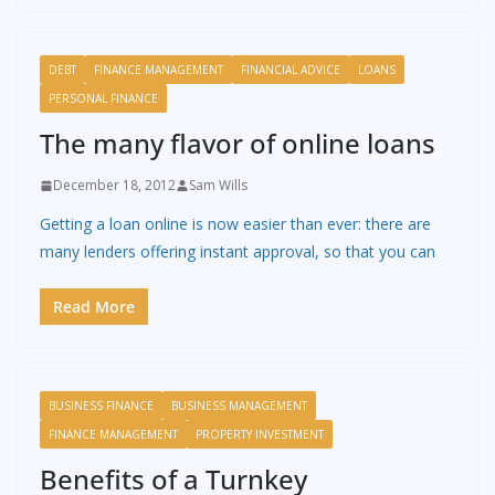
DEBT
FINANCE MANAGEMENT
FINANCIAL ADVICE
LOANS
PERSONAL FINANCE
The many flavor of online loans
December 18, 2012
Sam Wills
Getting a loan online is now easier than ever: there are
many lenders offering instant approval, so that you can
Read More
BUSINESS FINANCE
BUSINESS MANAGEMENT
FINANCE MANAGEMENT
PROPERTY INVESTMENT
Benefits of a Turnkey