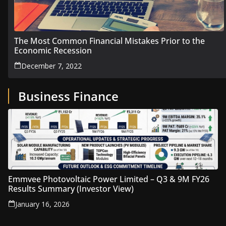
The Most Common Financial Mistakes Prior to the
Economic Recession
December 7, 2022
Business Finance
Emmvee Photovoltaic Power Limited – Q3 & 9M FY26
Results Summary (Investor View)
January 16, 2026