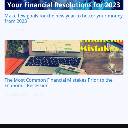
Make few goals for the new year to better your money
from 2023
December 30, 2022
The Most Common Financial Mistakes Prior to the
Economic Recession
December 7, 2022