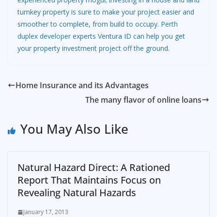
turnkey property is sure to make your project easier and
smoother to complete, from build to occupy.
Perth
duplex developer
experts Ventura ID can help you get
your property investment project off the ground.
Home Insurance and its Advantages
The many flavor of online loans
You May Also Like
Natural Hazard Direct: A Rationed
Report That Maintains Focus on
Revealing Natural Hazards
January 17, 2013