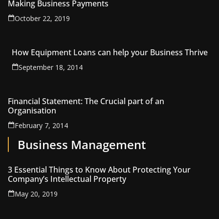
Making Business Payments
October 22, 2019
How Equipment Loans can help your Business Thrive
September 18, 2014
Financial Statement: The Crucial part of an
Organisation
February 7, 2014
Business Management
3 Essential Things to Know About Protecting Your
Company’s Intellectual Property
May 20, 2019