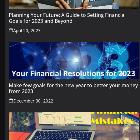
Planning Your Future: A Guide to Setting Financial
Goals for 2023 and Beyond
April 20, 2023
Make few goals for the new year to better your money
from 2023
December 30, 2022