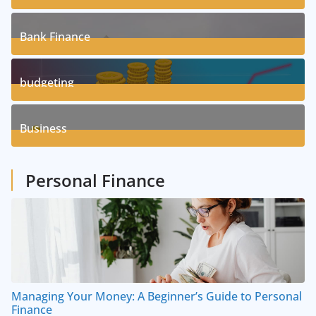
17
Posts
Bank Finance
3
Posts
budgeting
8
Posts
Business
1
Posts
Personal Finance
Managing Your Money: A Beginner’s Guide to Personal
Finance