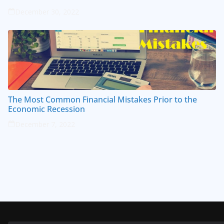
December 30, 2022
The Most Common Financial Mistakes Prior to the
Economic Recession
December 7, 2022