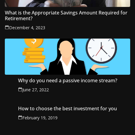
What is the Appropriate Savings Amount Required for
Retirement?
December 4, 2023
Why do you need a passive income stream?
June 27, 2022
How to choose the best investment for you
February 19, 2019