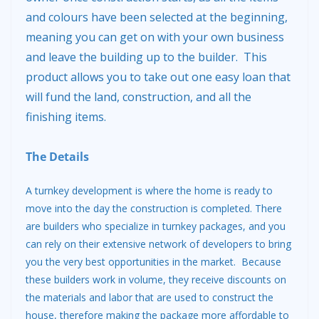
and colours have been selected at the beginning,
meaning you can get on with your own business
and leave the building up to the builder. This
product allows you to take out one easy loan that
will fund the land, construction, and all the
finishing items.
The Details
A turnkey development is where the home is ready to
move into the day the construction is completed. There
are builders who specialize in turnkey packages, and you
can rely on their extensive network of developers to bring
you the very best opportunities in the market. Because
these builders work in volume, they receive discounts on
the materials and labor that are used to construct the
house, therefore making the package more affordable to