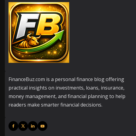
FinanceBuz.com is a personal finance blog offering
practical insights on investments, loans, insurance,
money management, and financial planning to help
readers make smarter financial decisions.