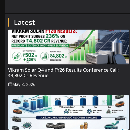
Latest
Vikram Solar Q4 and FY26 Results Conference Call:
₹4,802 Cr Revenue
May 8, 2026