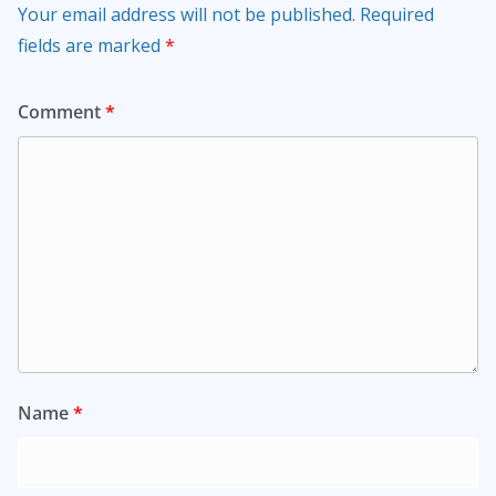
Your email address will not be published.
Required
fields are marked
*
Comment
*
Name
*