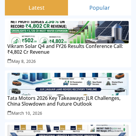
Latest
Popular
Vikram Solar Q4 and FY26 Results Conference Call:
₹4,802 Cr Revenue
May 8, 2026
Tata Motors 2026 Key Takeaways: JLR Challenges,
China Slowdown and Future Outlook
March 10, 2026