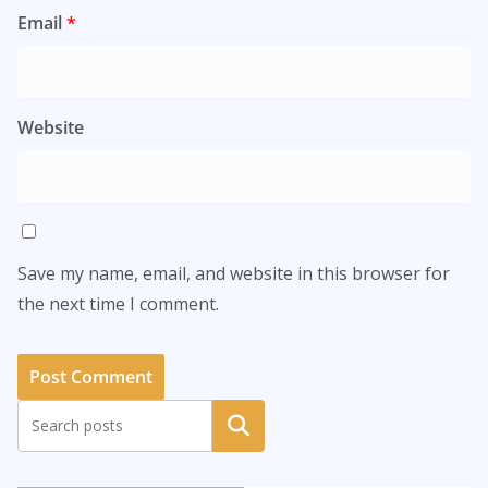
Email
*
Website
Save my name, email, and website in this browser for
the next time I comment.
Search