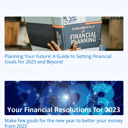
July 14, 2023
Planning Your Future: A Guide to Setting Financial
Goals for 2023 and Beyond
April 20, 2023
Make few goals for the new year to better your money
from 2023