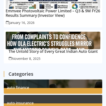
Emmvee Photovoltaic Power Limited – Q3 & 9M FY26
Results Summary (Investor View)
January 16, 2026
The Untold Story of Every Great Indian Auto Giant
November 8, 2025
Categories
auto finance
11
Posts
auto insurance