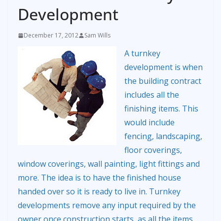
Development
December 17, 2012
Sam Wills
A turnkey
development is when
the building contract
includes all the
finishing items. This
would include
fencing, landscaping,
floor coverings,
window coverings, wall painting, light fittings and
more. The idea is to have the finished house
handed over so it is ready to live in. Turnkey
developments remove any input required by the
owner once construction starts, as all the items