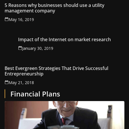
5 Reasons why businesses should use a utility
management company
May 16, 2019
Impact of the Internet on market research
January 30, 2019
Best Evergreen Strategies That Drive Successful
Entrepreneurship
May 21, 2018
Financial Plans