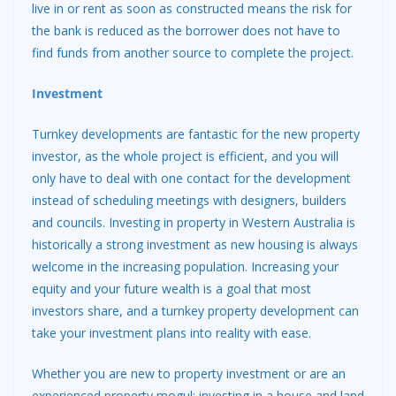
live in or rent as soon as constructed means the risk for
the bank is reduced as the borrower does not have to
find funds from another source to complete the project.
Investment
Turnkey developments are fantastic for the new property
investor, as the whole project is efficient, and you will
only have to deal with one contact for the development
instead of scheduling meetings with designers, builders
and councils. Investing in property in Western Australia is
historically a strong investment as new housing is always
welcome in the increasing population. Increasing your
equity and your future wealth is a goal that most
investors share, and a turnkey property development can
take your investment plans into reality with ease.
Whether you are new to property investment or are an
experienced property mogul; investing in a house and land