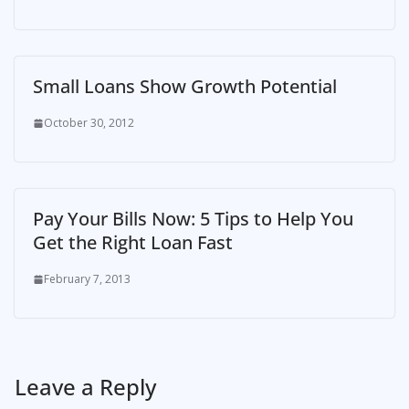
Small Loans Show Growth Potential
October 30, 2012
Pay Your Bills Now: 5 Tips to Help You
Get the Right Loan Fast
February 7, 2013
Leave a Reply