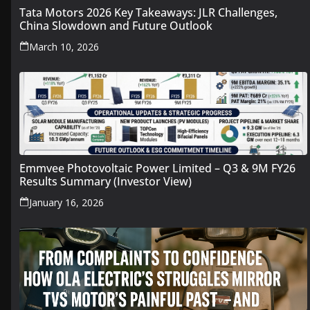
Tata Motors 2026 Key Takeaways: JLR Challenges,
China Slowdown and Future Outlook
March 10, 2026
Emmvee Photovoltaic Power Limited – Q3 & 9M FY26
Results Summary (Investor View)
January 16, 2026