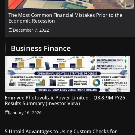
The Most Common Financial Mistakes Prior to the
Economic Recession
December 7, 2022
Business Finance
Emmvee Photovoltaic Power Limited – Q3 & 9M FY26
Results Summary (Investor View)
January 16, 2026
5 Untold Advantages to Using Custom Checks for