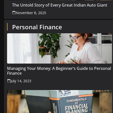
The Untold Story of Every Great Indian Auto Giant
November 8, 2025
Personal Finance
Managing Your Money: A Beginner’s Guide to Personal
Finance
July 14, 2023