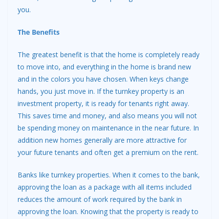
you.
The Benefits
The greatest benefit is that the home is completely ready
to move into, and everything in the home is brand new
and in the colors you have chosen. When keys change
hands, you just move in. If the turnkey property is an
investment property, it is ready for tenants right away.
This saves time and money, and also means you will not
be spending money on maintenance in the near future. In
addition new homes generally are more attractive for
your future tenants and often get a premium on the rent.
Banks like turnkey properties. When it comes to the bank,
approving the loan as a package with all items included
reduces the amount of work required by the bank in
approving the loan. Knowing that the property is ready to