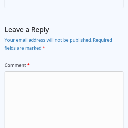
Leave a Reply
Your email address will not be published.
Required
fields are marked
*
Comment
*