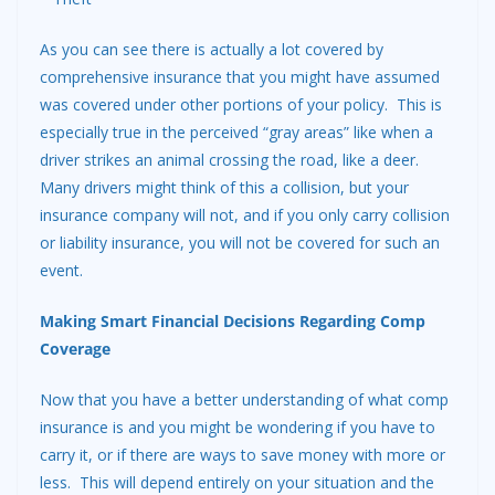
As you can see there is actually a lot covered by
comprehensive insurance that you might have assumed
was covered under other portions of your policy. This is
especially true in the perceived “gray areas” like when a
driver strikes an animal crossing the road, like a deer.
Many drivers might think of this a collision, but your
insurance company will not, and if you only carry collision
or liability insurance, you will not be covered for such an
event.
Making Smart Financial Decisions Regarding Comp
Coverage
Now that you have a better understanding of what comp
insurance is and you might be wondering if you have to
carry it, or if there are ways to save money with more or
less. This will depend entirely on your situation and the