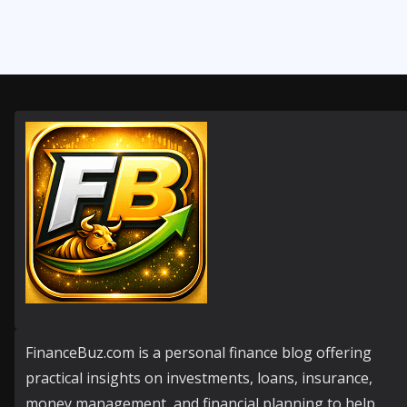
FinanceBuz.com is a personal finance blog offering
practical insights on investments, loans, insurance,
money management, and financial planning to help