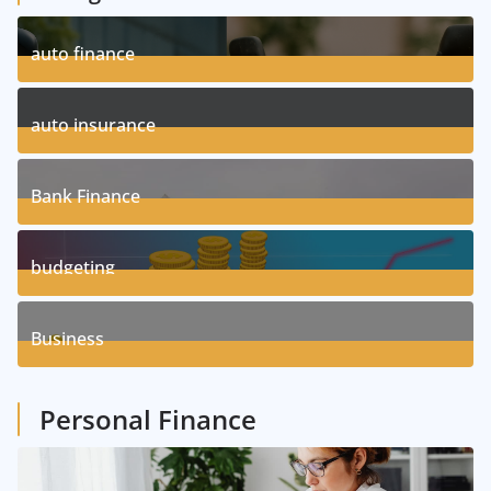
auto finance
11
Posts
auto insurance
17
Posts
Bank Finance
3
Posts
budgeting
8
Posts
Business
1
Posts
Personal Finance