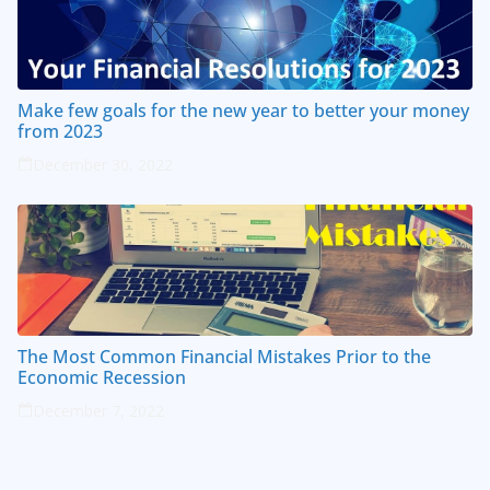
Make few goals for the new year to better your money
from 2023
December 30, 2022
The Most Common Financial Mistakes Prior to the
Economic Recession
December 7, 2022