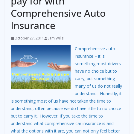
pay for with
Comprehensive Auto
Insurance
October 27, 2011
Sam Wills
Comprehensive auto
insurance – it is
something most drivers
have no choice but to
carry, but something
many of us do not really
understand. Honestly, it
is something most of us have not taken the time to
understand, often because we do have little to no choice
but to carry it. However, if you take the time to
understand what comprehensive car insurance is and
what the options with it are, you can not only feel better