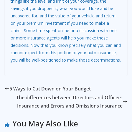
things like the level and limit of your coverage, the
savings if you dropped it, what you would lose and be
uncovered for, and the value of your vehicle and return
on your premium investment if you need to make a
claim. Some time spent online or a discussion with one
or more insurance agents will help you make these
decisions. Now that you know precisely what you can and
cannot expect from this portion of your auto insurance,
you will be well-positioned to make those determinations.
5 Ways to Cut Down on Your Budget
The differences between Directors and Officers
Insurance and Errors and Omissions Insurance
You May Also Like