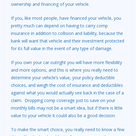
ownership and
financing
of your vehicle.
If you, like most people, have financed your vehicle, you
pretty much can depend on having to carry comp
insurance in addition to collision and liability, because the
bank will want that vehicle and their investment protected
for its full value in the event of any type of damage.
If you own your car outright you will have more flexibility
and more options, and this is where you really need to
determine your vehicle’s value, your policy deductible
choices, and weigh the cost of insurance and deductibles
against what you would actually see back in the case of a
claim. Dropping comp coverage just to save on your
monthly bills may not be a smart idea, but if there is little
value to your vehicle it could also be a good decision.
To make the smart choice, you really need to know a few