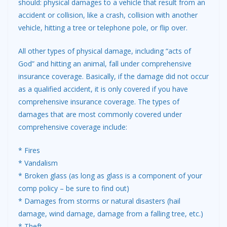
should: physical damages to a vehicle that result from an
accident or collision, like a crash, collision with another
vehicle, hitting a tree or telephone pole, or flip over.
All other types of physical damage, including “acts of
God” and hitting an animal, fall under comprehensive
insurance coverage. Basically, if the damage did not occur
as a qualified accident, it is only covered if you have
comprehensive insurance coverage. The types of
damages that are most commonly covered under
comprehensive coverage include:
* Fires
* Vandalism
* Broken glass (as long as glass is a component of your
comp policy – be sure to find out)
* Damages from storms or natural disasters (hail
damage, wind damage, damage from a falling tree, etc.)
* Theft