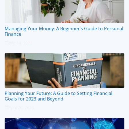
Managing Your Money: A Beginner’s Guide to Personal
Finance
July 14, 2023
Planning Your Future: A Guide to Setting Financial
Goals for 2023 and Beyond
April 20, 2023