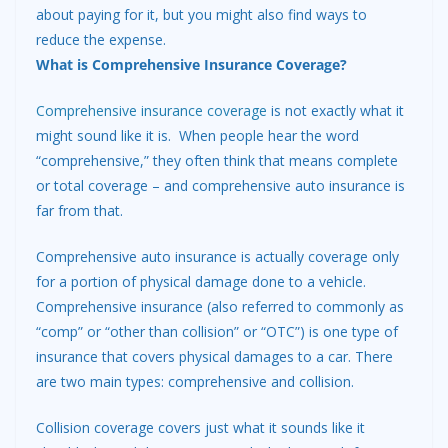
about paying for it, but you might also find ways to
reduce the expense.
What is Comprehensive Insurance Coverage?
Comprehensive insurance coverage
is not exactly what it
might sound like it is. When people hear the word
“comprehensive,” they often think that means complete
or total coverage – and comprehensive auto insurance is
far from that.
Comprehensive auto insurance is actually coverage only
for a portion of physical damage done to a vehicle.
Comprehensive insurance (also referred to commonly as
“comp” or “other than collision” or “OTC”) is one type of
insurance that covers physical damages to a car. There
are two main types: comprehensive and collision.
Collision coverage covers just what it sounds like it