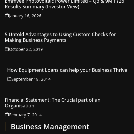
Emmvee Photovoltaic Power Limited – Q3 & 9M FY26
Results Summary (Investor View)
January 16, 2026
5 Untold Advantages to Using Custom Checks for
Making Business Payments
October 22, 2019
How Equipment Loans can help your Business Thrive
September 18, 2014
Financial Statement: The Crucial part of an
Organisation
February 7, 2014
Business Management