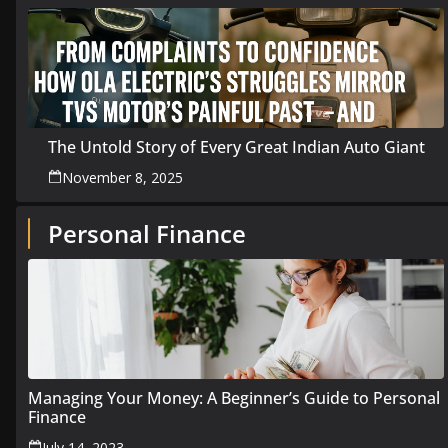
The Untold Story of Every Great Indian Auto Giant
November 8, 2025
Personal Finance
Managing Your Money: A Beginner’s Guide to Personal
Finance
July 14, 2023