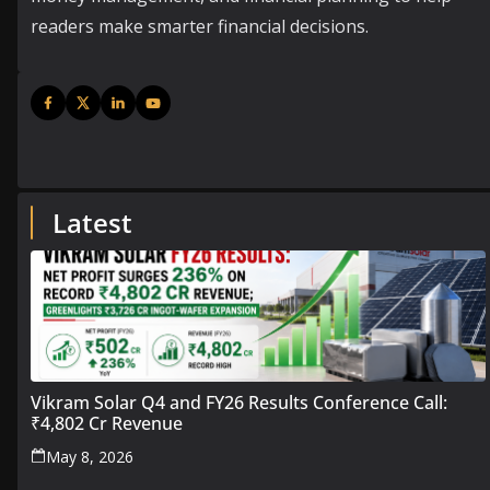
readers make smarter financial decisions.
Latest
Vikram Solar Q4 and FY26 Results Conference Call:
₹4,802 Cr Revenue
May 8, 2026