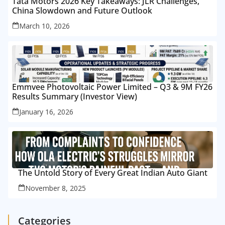
Tata Motors 2026 Key Takeaways: JLR Challenges,
China Slowdown and Future Outlook
March 10, 2026
Emmvee Photovoltaic Power Limited – Q3 & 9M FY26
Results Summary (Investor View)
January 16, 2026
The Untold Story of Every Great Indian Auto Giant
November 8, 2025
Categories