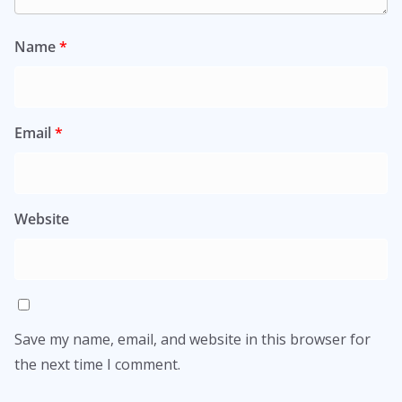
Name
*
Email
*
Website
Save my name, email, and website in this browser for
the next time I comment.