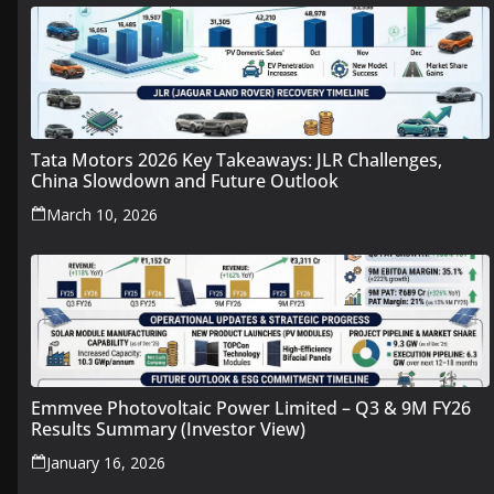
Tata Motors 2026 Key Takeaways: JLR Challenges,
China Slowdown and Future Outlook
March 10, 2026
Emmvee Photovoltaic Power Limited – Q3 & 9M FY26
Results Summary (Investor View)
January 16, 2026