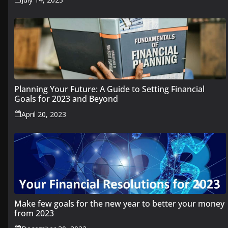
Planning Your Future: A Guide to Setting Financial
Goals for 2023 and Beyond
April 20, 2023
Make few goals for the new year to better your money
from 2023