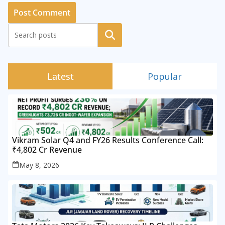
Search
Latest
Popular
Vikram Solar Q4 and FY26 Results Conference Call:
₹4,802 Cr Revenue
May 8, 2026