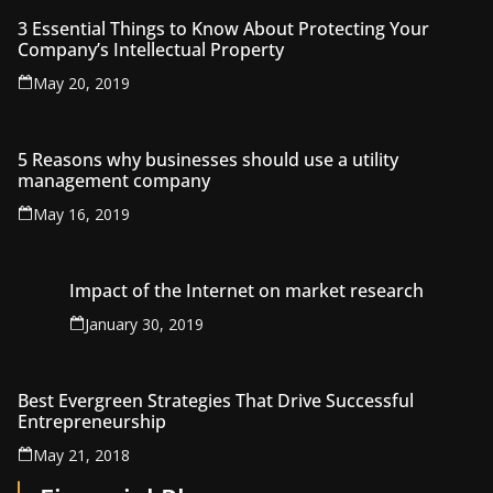
3 Essential Things to Know About Protecting Your
Company’s Intellectual Property
May 20, 2019
5 Reasons why businesses should use a utility
management company
May 16, 2019
Impact of the Internet on market research
January 30, 2019
Best Evergreen Strategies That Drive Successful
Entrepreneurship
May 21, 2018