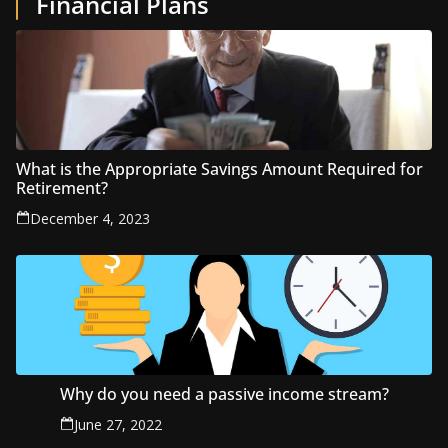
Financial Plans
What is the Appropriate Savings Amount Required for
Retirement?
December 4, 2023
Why do you need a passive income stream?
June 27, 2022