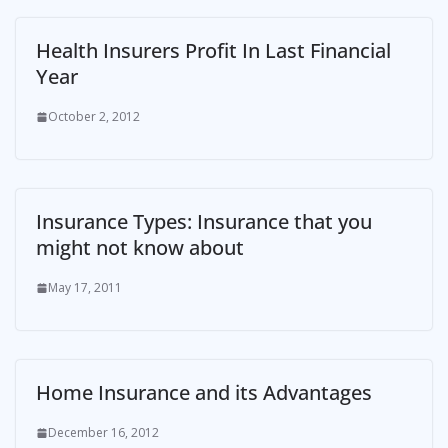
Health Insurers Profit In Last Financial
Year
October 2, 2012
Insurance Types: Insurance that you
might not know about
May 17, 2011
Home Insurance and its Advantages
December 16, 2012