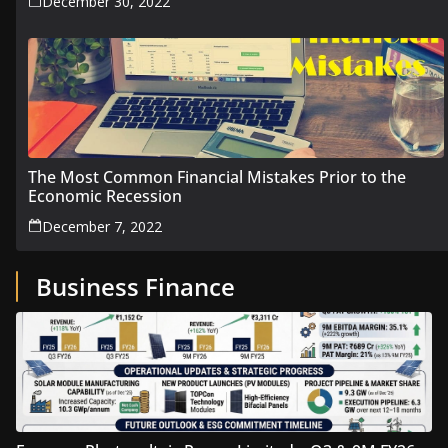
December 30, 2022
The Most Common Financial Mistakes Prior to the
Economic Recession
December 7, 2022
Business Finance