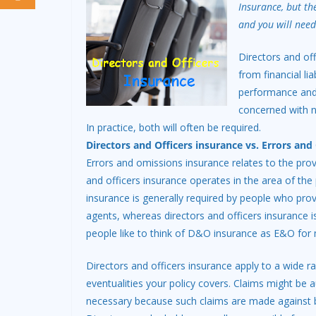
Insurance, but th
and you will need
Directors and of
from financial lia
performance and 
concerned with ne
In practice, both will often be required.
Directors and Officers insurance vs. Errors an
Errors and omissions insurance relates to the pro
and officers insurance operates in the area of t
insurance is generally required by people who provi
agents, whereas directors and officers insurance
people like to think of D&O insurance as E&O for
Directors and officers insurance apply to a wide r
eventualities your policy covers. Claims might be 
necessary because such claims are made against 