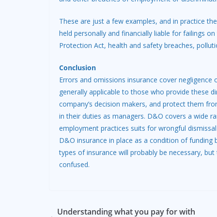
These are just a few examples, and in practice the
held personally and financially liable for failings
Protection Act, health and safety breaches, pollu
Conclusion
Errors and omissions insurance cover negligence or
generally applicable to those who provide these dir
company’s decision makers, and protect them from p
in their duties as managers. D&O covers a wide ra
employment practices suits for wrongful dismissal
D&O insurance in place as a condition of funding b
types of insurance will probably be necessary, but
confused.
Understanding what you pay for with