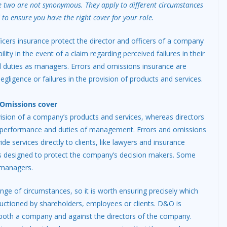
e two are not synonymous. They apply to different circumstances
 to ensure you have the right cover for your role.
ficers insurance protect the director and officers of a company
bility in the event of a claim regarding perceived failures in their
duties as managers. Errors and omissions insurance are
gligence or failures in the provision of products and services.
d Omissions cover
vision of a company’s products and services, whereas directors
he performance and duties of management. Errors and omissions
de services directly to clients, like lawyers and insurance
 is designed to protect the company’s decision makers. Some
 managers.
ange of circumstances, so it is worth ensuring precisely which
auctioned by shareholders, employees or clients. D&O is
both a company and against the directors of the company.