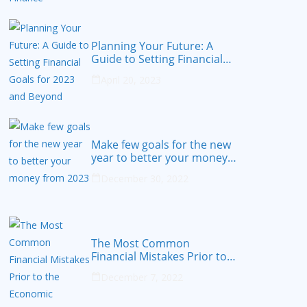
Planning Your Future: A
Guide to Setting Financial
Goals for 2023 and Beyond
April 20, 2023
Make few goals for the new
year to better your money
from 2023
December 30, 2022
The Most Common
Financial Mistakes Prior to
the Economic Recession
December 7, 2022