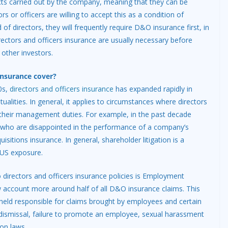
acts carried out by the company, meaning that they can be
ors or officers are willing to accept this as a condition of
irectors, they will frequently require D&O insurance first, in
directors and officers insurance are usually necessary before
 other investors.
insurance cover?
0s,
directors and officers insurance
has expanded rapidly in
alities. In general, it applies to circumstances where directors
n their management duties. For example, in the past decade
s who are disappointed in the performance of a company’s
sitions insurance. In general, shareholder litigation is a
 US exposure.
 directors and officers insurance policies is Employment
ow account more around half of all D&O insurance claims. This
held responsible for claims brought by employees and certain
l dismissal, failure to promote an employee, sexual harassment
on laws.