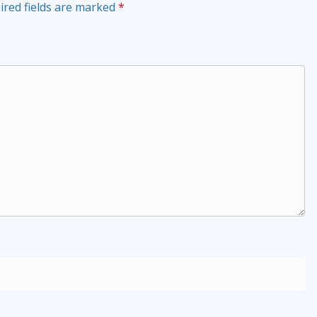
ired fields are marked
*