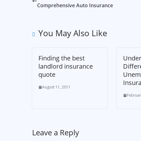
Comprehensive Auto Insurance
You May Also Like
Finding the best
Under
landlord insurance
Differ
quote
Unem
Insur
August 11, 2011
Februar
Leave a Reply