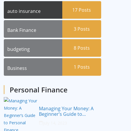
17
Posts
auto insurance
3
Posts
Bank Finance
8
Posts
budgeting
1
Posts
Business
Personal Finance
Managing Your Money: A
Beginner’s Guide to
Personal Finance
July 14, 2023