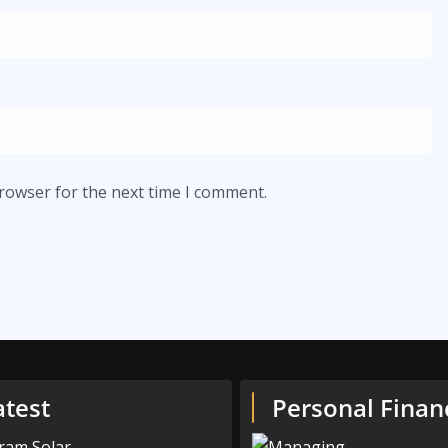
browser for the next time I comment.
atest
Personal Finan