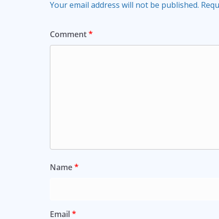
Your email address will not be published.
Requ
Comment
*
Name
*
Email
*