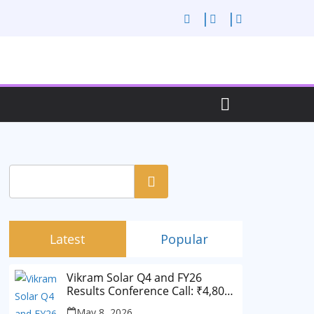
Search
Latest
Popular
Vikram Solar Q4 and FY26
Results Conference Call: ₹4,802
Cr Revenue
May 8, 2026