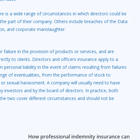
re is a wide range of circumstances in which directors could be
 on the part of their company. Others include breaches of the Data
tion, and corporate manslaughter.
 failure in the provision of products or services, and are
ectly to clients. Directors and officers insurance apply to a
ersonal liability in the event of claims resulting from failures
nge of eventualities, from the performance of stock to
 or sexual harassment. A company will usually need to have
y investors and by the board of directors. In practice, both
 the two cover different circumstances and should not be
How professional indemnity insurance can