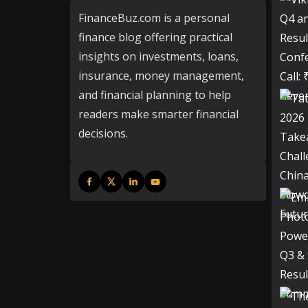
FinanceBuz.com is a personal
finance blog offering practical
insights on investments, loans,
insurance, money management,
and financial planning to help
readers make smarter financial
decisions.