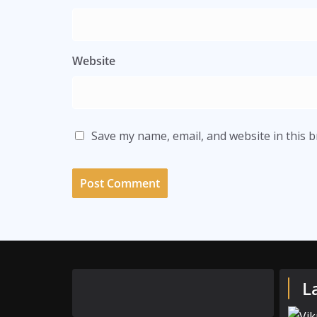
Website
Save my name, email, and website in this 
L