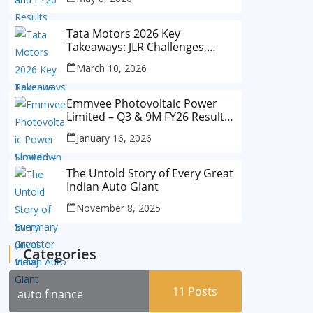
Tata Motors 2026 Key
Takeaways: JLR Challenges,
China Slowdown and Future
March 10, 2026
Outlook
Emmvee Photovoltaic Power
Limited – Q3 & 9M FY26 Results
Summary (Investor View)
January 16, 2026
The Untold Story of Every Great
Indian Auto Giant
November 8, 2025
Categories
11
Posts
auto finance