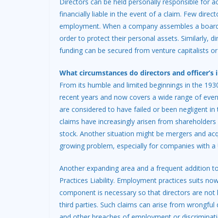
Directors can be held personally responsible for 
financially liable in the event of a claim. Few direct
employment. When a company assembles a board of d
order to protect their personal assets. Similarly, 
funding can be secured from venture capitalists or
What circumstances do directors and officer’s 
From its humble and limited beginnings in the 193
recent years and now covers a wide range of eventu
are considered to have failed or been negligent i
claims have increasingly arisen from shareholder
stock. Another situation might be mergers and acqui
growing problem, especially for companies with a
Another expanding area and a frequent addition to
Practices Liability. Employment practices suits n
component is necessary so that directors are not 
third parties. Such claims can arise from wrongfu
and other breaches of employment or discriminati