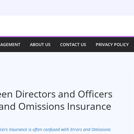
NAGEMENT
ABOUT US
CONTACT US
PRIVACY POLICY
en Directors and Officers
 and Omissions Insurance
icers Insurance is often confused with Errors and Omissions