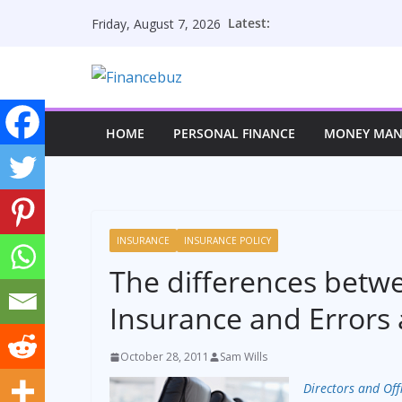
Skip
Latest:
Friday, August 7, 2026
to
content
HOME
PERSONAL FINANCE
MONEY MA
INSURANCE
INSURANCE POLICY
The differences betwe
Insurance and Errors
October 28, 2011
Sam Wills
Directors and Off