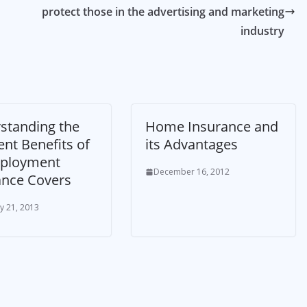
protect those in the advertising and marketing
industry
standing the
Home Insurance and
ent Benefits of
its Advantages
ployment
December 16, 2012
ance Covers
y 21, 2013