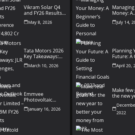
Vikram Solar Q4
Managing
and FY26 Results
Money: A
Conference Call:
Beginner’
May 8, 2026
July 14, 
₹4,802 Cr Revenue
to Person
Finance
Tata Motors 2026
Planning 
Key Takeaways:
Future: A
JLR Challenges,
Setting Fi
March 10, 2026
April 20,
China Slowdown
Goals for
and Future
and Beyo
Outlook
Make few 
Emmvee
the new y
Photovoltaic
better yo
Power Limited –
December
money fr
January 16, 2026
Q3 & 9M FY26
2022
Results Summary
(Investor View)