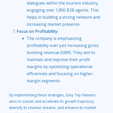
dialogues within the tourism industry,
engaging over 1,800 B2B agents. This
helps in building a strong network and
increasing market presence.
Focus on Profitability
:
The company is emphasizing
profitability over just increasing gross
booking revenue (GBR). They aim to
maintain and improve their profit
margins by optimizing operational
efficiencies and focusing on higher-
margin segments.
By implementing these strategies, Easy Trip Planners
aims to sustain and accelerate its growth trajectory,
diversify its revenue streams, and enhance its market