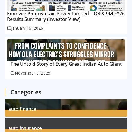
Emmvee Photovoltaic Power Limited – Q3 & 9M FY26
Results Summary (Investor View)
January 16, 2026
The Untold Story of Every Great Indian Auto Giant
November 8, 2025
Categories
auto finance
11
Posts
auto insurance