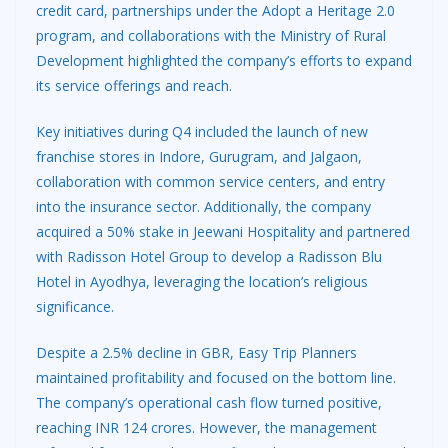
credit card, partnerships under the Adopt a Heritage 2.0
program, and collaborations with the Ministry of Rural
Development highlighted the company’s efforts to expand
its service offerings and reach.
Key initiatives during Q4 included the launch of new
franchise stores in Indore, Gurugram, and Jalgaon,
collaboration with common service centers, and entry
into the insurance sector. Additionally, the company
acquired a 50% stake in Jeewani Hospitality and partnered
with Radisson Hotel Group to develop a Radisson Blu
Hotel in Ayodhya, leveraging the location’s religious
significance.
Despite a 2.5% decline in GBR, Easy Trip Planners
maintained profitability and focused on the bottom line.
The company’s operational cash flow turned positive,
reaching INR 124 crores. However, the management