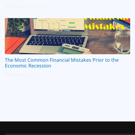
December 30, 2022
The Most Common Financial Mistakes Prior to the
Economic Recession
December 7, 2022