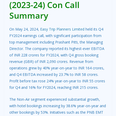
(2023-24) Con Call
Summary
On May 24, 2024,
Easy Trip Planners Limited
held its Q4
FY2024 earnings call, with significant participation from
top management including Prashant Pitti, the Managing
Director. The company reported its highest-ever EBITDA
of INR 228 crores for FY2024, with Q4 gross booking
revenue (GBR) of INR 2,090 crores. Revenue from
operations grew by 40% year-on-year to INR 164 crores,
and Q4 EBITDA increased by 23.7% to INR 58 crores.
Profit before tax rose 24% year-on-year to INR 55 crores
for Q4 and 16% for FY2024, reaching INR 215 crores.
The Non-Air segment experienced substantial growth,
with hotel bookings increasing by 38.6% year-on-year and
other bookings by 53%. Initiatives such as the PNB EMT