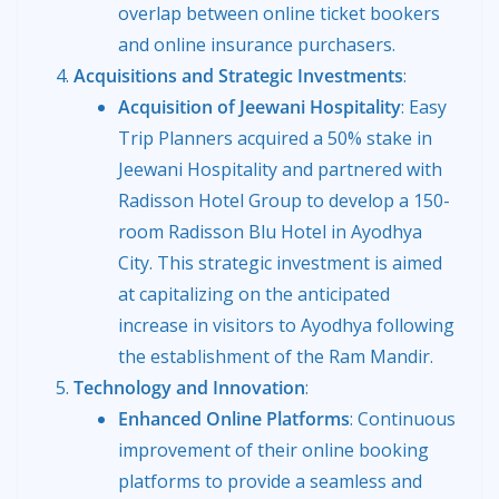
overlap between online ticket bookers
and online insurance purchasers.
Acquisitions and Strategic Investments
:
Acquisition of Jeewani Hospitality
: Easy
Trip Planners acquired a 50% stake in
Jeewani Hospitality and partnered with
Radisson Hotel Group to develop a 150-
room Radisson Blu Hotel in Ayodhya
City. This strategic investment is aimed
at capitalizing on the anticipated
increase in visitors to Ayodhya following
the establishment of the Ram Mandir.
Technology and Innovation
:
Enhanced Online Platforms
: Continuous
improvement of their online booking
platforms to provide a seamless and