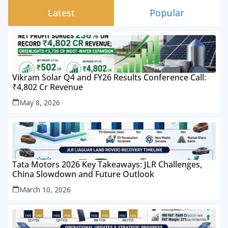
Latest
Popular
Vikram Solar Q4 and FY26 Results Conference Call:
₹4,802 Cr Revenue
May 8, 2026
Tata Motors 2026 Key Takeaways: JLR Challenges,
China Slowdown and Future Outlook
March 10, 2026