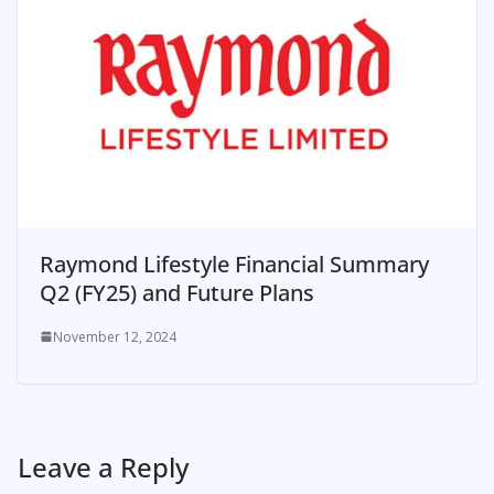
Raymond Lifestyle Financial Summary
Q2 (FY25) and Future Plans
November 12, 2024
Leave a Reply