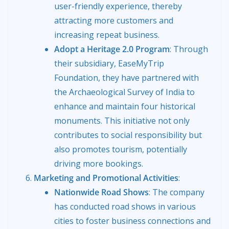
user-friendly experience, thereby
attracting more customers and
increasing repeat business.
Adopt a Heritage 2.0 Program
: Through
their subsidiary, EaseMyTrip
Foundation, they have partnered with
the Archaeological Survey of India to
enhance and maintain four historical
monuments. This initiative not only
contributes to social responsibility but
also promotes tourism, potentially
driving more bookings.
Marketing and Promotional Activities
:
Nationwide Road Shows
: The company
has conducted road shows in various
cities to foster business connections and