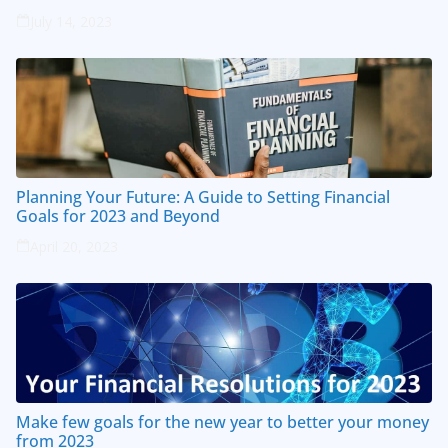
July 14, 2023
Planning Your Future: A Guide to Setting Financial
Goals for 2023 and Beyond
April 20, 2023
Make few goals for the new year to better your money
from 2023