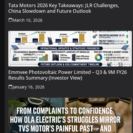
Tata Motors 2026 Key Takeaways: JLR Challenges,
China Slowdown and Future Outlook
March 10, 2026
Emmvee Photovoltaic Power Limited – Q3 & 9M FY26
Results Summary (Investor View)
January 16, 2026