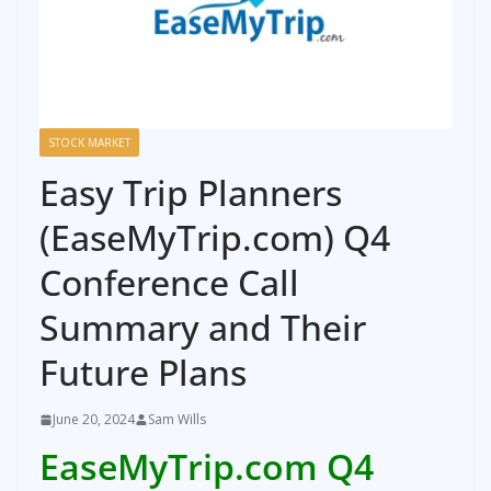
STOCK MARKET
Easy Trip Planners
(EaseMyTrip.com) Q4
Conference Call
Summary and Their
Future Plans
June 20, 2024
Sam Wills
EaseMyTrip.com Q4