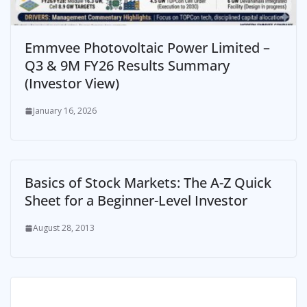
Emmvee Photovoltaic Power Limited –
Q3 & 9M FY26 Results Summary
(Investor View)
January 16, 2026
Basics of Stock Markets: The A-Z Quick
Sheet for a Beginner-Level Investor
August 28, 2013