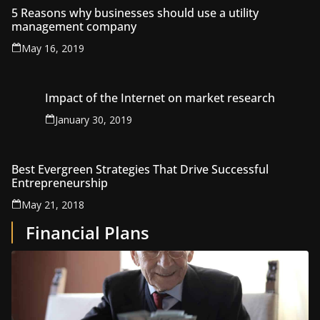
5 Reasons why businesses should use a utility
management company
May 16, 2019
Impact of the Internet on market research
January 30, 2019
Best Evergreen Strategies That Drive Successful
Entrepreneurship
May 21, 2018
Financial Plans