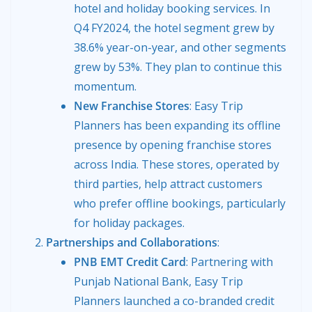
hotel and holiday booking services. In
Q4 FY2024, the hotel segment grew by
38.6% year-on-year, and other segments
grew by 53%. They plan to continue this
momentum.
New Franchise Stores
: Easy Trip
Planners has been expanding its offline
presence by opening franchise stores
across India. These stores, operated by
third parties, help attract customers
who prefer offline bookings, particularly
for holiday packages.
Partnerships and Collaborations
:
PNB EMT Credit Card
: Partnering with
Punjab National Bank, Easy Trip
Planners launched a co-branded credit