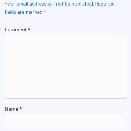
Your email address will not be published.
Required
fields are marked
*
Comment
*
Name
*