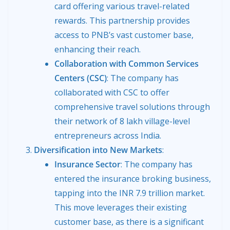
card offering various travel-related
rewards. This partnership provides
access to PNB’s vast customer base,
enhancing their reach.
Collaboration with Common Services
Centers (CSC)
: The company has
collaborated with CSC to offer
comprehensive travel solutions through
their network of 8 lakh village-level
entrepreneurs across India.
Diversification into New Markets
:
Insurance Sector
: The company has
entered the insurance broking business,
tapping into the INR 7.9 trillion market.
This move leverages their existing
customer base, as there is a significant