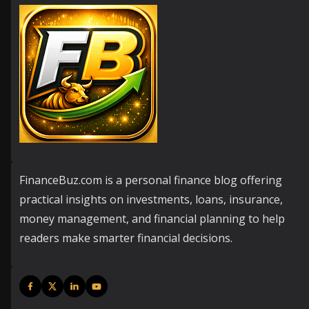
FinanceBuz.com is a personal finance blog offering
practical insights on investments, loans, insurance,
money management, and financial planning to help
readers make smarter financial decisions.