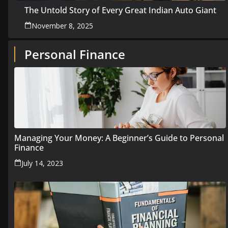
The Untold Story of Every Great Indian Auto Giant
November 8, 2025
Personal Finance
Managing Your Money: A Beginner’s Guide to Personal
Finance
July 14, 2023