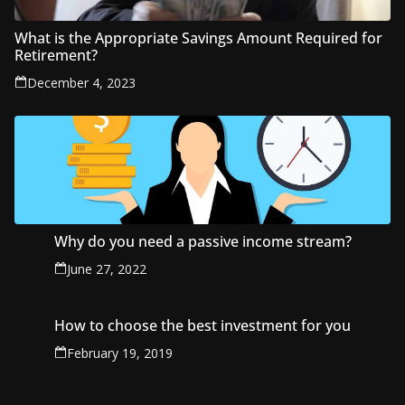
What is the Appropriate Savings Amount Required for
Retirement?
December 4, 2023
Why do you need a passive income stream?
June 27, 2022
How to choose the best investment for you
February 19, 2019