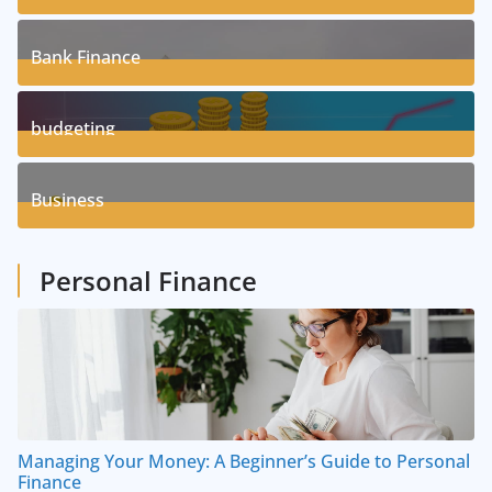
17
Posts
Bank Finance
3
Posts
budgeting
8
Posts
Business
1
Posts
Personal Finance
Managing Your Money: A Beginner’s Guide to Personal
Finance