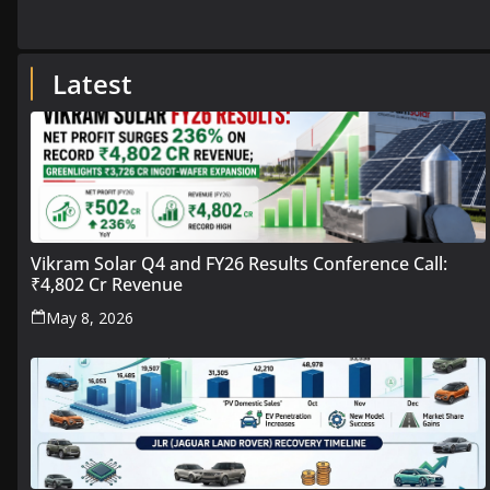
Latest
Vikram Solar Q4 and FY26 Results Conference Call:
₹4,802 Cr Revenue
May 8, 2026