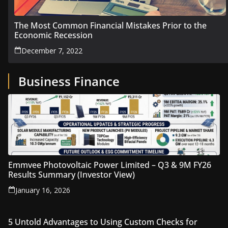
The Most Common Financial Mistakes Prior to the
Economic Recession
December 7, 2022
Business Finance
Emmvee Photovoltaic Power Limited – Q3 & 9M FY26
Results Summary (Investor View)
January 16, 2026
5 Untold Advantages to Using Custom Checks for