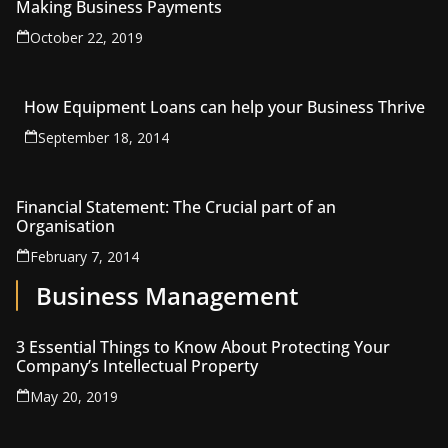
Making Business Payments
October 22, 2019
How Equipment Loans can help your Business Thrive
September 18, 2014
Financial Statement: The Crucial part of an
Organisation
February 7, 2014
Business Management
3 Essential Things to Know About Protecting Your
Company’s Intellectual Property
May 20, 2019