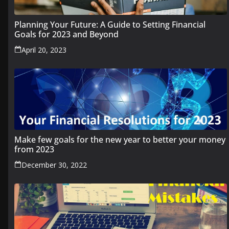
Planning Your Future: A Guide to Setting Financial
Goals for 2023 and Beyond
April 20, 2023
Make few goals for the new year to better your money
from 2023
December 30, 2022