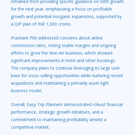
refrained from providing specific guidance on GBR growth
for the next year, emphasizing a focus on profitable
growth and potential inorganic expansions, supported by
a QIP plan of INR 1,000 crores.
Prashant Pitti addressed concerns about airline
commission rates, noting stable margins and ongoing
efforts to grow the Non-Air business, which showed
significant improvements in hotel and other bookings.
The company plans to continue leveraging its large user
base for cross-selling opportunities while nurturing recent
acquisitions and maintaining a primarily asset-light
business model
.
Overall, Easy Trip Planners demonstrated robust financial
performance, strategic growth initiatives, and a
commitment to maintaining profitability amidst a
competitive market.