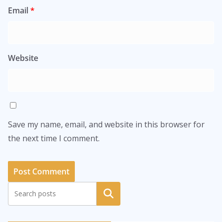
Email
*
Website
Save my name, email, and website in this browser for
the next time I comment.
Search