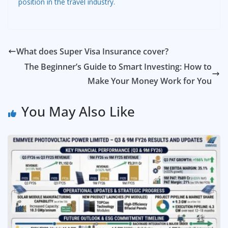
position in the travel industry.
What does Super Visa Insurance cover?
The Beginner’s Guide to Smart Investing: How to
Make Your Money Work for You
You May Also Like