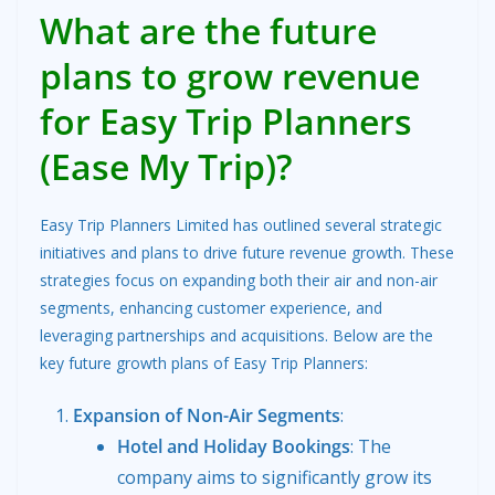
What are the future
plans to grow revenue
for Easy Trip Planners
(Ease My Trip)?
Easy Trip Planners Limited has outlined several strategic
initiatives and plans to drive future revenue growth. These
strategies focus on expanding both their air and non-air
segments, enhancing customer experience, and
leveraging partnerships and acquisitions. Below are the
key future growth plans of Easy Trip Planners:
Expansion of Non-Air Segments
:
Hotel and Holiday Bookings
: The
company aims to significantly grow its