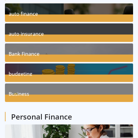
auto finance
11
Posts
auto insurance
17
Posts
Bank Finance
3
Posts
budgeting
8
Posts
Business
1
Posts
Personal Finance