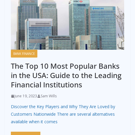
BANK FINANCE
The Top 10 Most Popular Banks
in the USA: Guide to the Leading
Financial Institutions
June 19, 2023
Sam Wills
Discover the Key Players and Why They Are Loved by
Customers Nationwide There are several alternatives
available when it comes