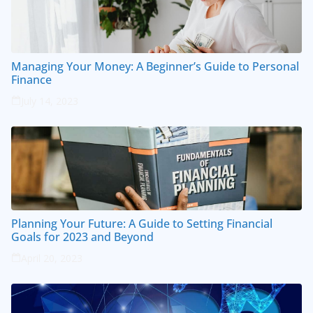
Managing Your Money: A Beginner’s Guide to Personal
Finance
July 14, 2023
Planning Your Future: A Guide to Setting Financial
Goals for 2023 and Beyond
April 20, 2023