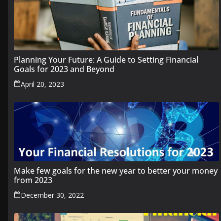
Planning Your Future: A Guide to Setting Financial
Goals for 2023 and Beyond
April 20, 2023
Make few goals for the new year to better your money
from 2023
December 30, 2022