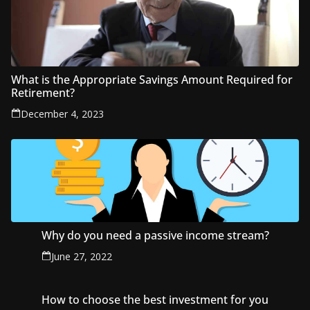
What is the Appropriate Savings Amount Required for
Retirement?
December 4, 2023
Why do you need a passive income stream?
June 27, 2022
How to choose the best investment for you