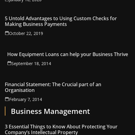
5 Untold Advantages to Using Custom Checks for
Making Business Payments
October 22, 2019
How Equipment Loans can help your Business Thrive
September 18, 2014
Financial Statement: The Crucial part of an
Organisation
February 7, 2014
Business Management
3 Essential Things to Know About Protecting Your
Company’s Intellectual Property