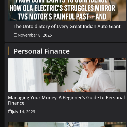
The Untold Story of Every Great Indian Auto Giant
November 8, 2025
Personal Finance
Managing Your Money: A Beginner’s Guide to Personal
Finance
July 14, 2023