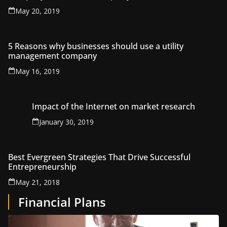
May 20, 2019
5 Reasons why businesses should use a utility
management company
May 16, 2019
Impact of the Internet on market research
January 30, 2019
Best Evergreen Strategies That Drive Successful
Entrepreneurship
May 21, 2018
Financial Plans