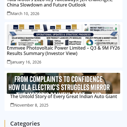
China Slowdown and Future Outlook
March 10, 2026
Emmvee Photovoltaic Power Limited – Q3 & 9M FY26
Results Summary (Investor View)
January 16, 2026
The Untold Story of Every Great Indian Auto Giant
November 8, 2025
Categories