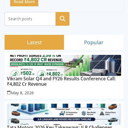
Read More
Search
Latest
Popular
Vikram Solar Q4 and FY26 Results Conference Call:
₹4,802 Cr Revenue
May 8, 2026
Tata Motors 2026 Key Takeaways: JLR Challenges,