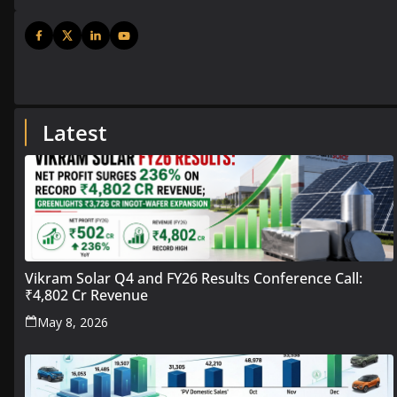
Latest
Vikram Solar Q4 and FY26 Results Conference Call:
₹4,802 Cr Revenue
May 8, 2026