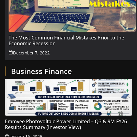
The Most Common Financial Mistakes Prior to the
Economic Recession
December 7, 2022
Business Finance
Emmvee Photovoltaic Power Limited – Q3 & 9M FY26
Results Summary (Investor View)
January 16, 2026