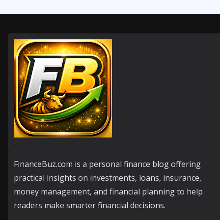
FinanceBuz.com is a personal finance blog offering
practical insights on investments, loans, insurance,
money management, and financial planning to help
readers make smarter financial decisions.