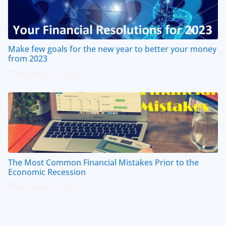
Make few goals for the new year to better your money
from 2023
December 30, 2022
The Most Common Financial Mistakes Prior to the
Economic Recession
December 7, 2022