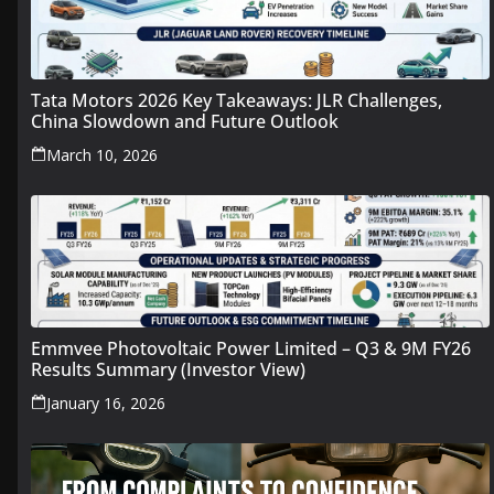
Tata Motors 2026 Key Takeaways: JLR Challenges,
China Slowdown and Future Outlook
March 10, 2026
Emmvee Photovoltaic Power Limited – Q3 & 9M FY26
Results Summary (Investor View)
January 16, 2026