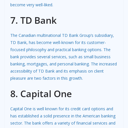
become very well-liked.
7. TD Bank
The Canadian multinational TD Bank Group’s subsidiary,
TD Bank, has become well-known for its customer-
focused philosophy and practical banking options. The
bank provides several services, such as small business
banking, mortgages, and personal banking. The increased
accessibility of TD Bank and its emphasis on client
pleasure are two factors in this growth.
8. Capital One
Capital One is well known for its credit card options and
has established a solid presence in the American banking
sector. The bank offers a variety of financial services and