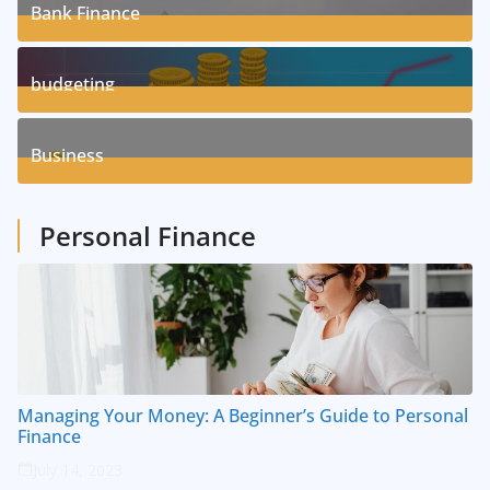
Bank Finance
3
Posts
budgeting
8
Posts
Business
1
Posts
Personal Finance
Managing Your Money: A Beginner’s Guide to Personal
Finance
July 14, 2023