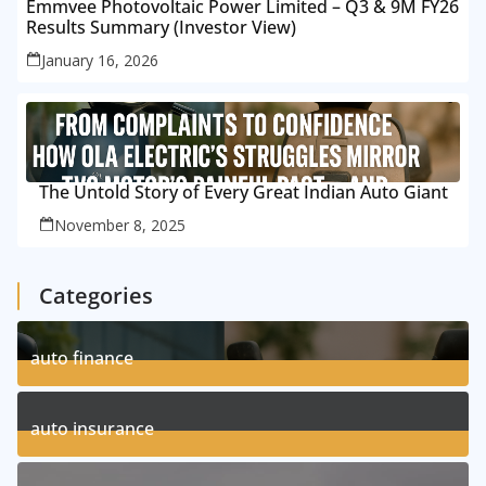
Emmvee Photovoltaic Power Limited – Q3 & 9M FY26
Results Summary (Investor View)
January 16, 2026
The Untold Story of Every Great Indian Auto Giant
November 8, 2025
Categories
auto finance
11
Posts
auto insurance
17
Posts