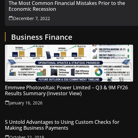
The Most Common Financial Mistakes Prior to the
Economic Recession
December 7, 2022
Business Finance
Emmvee Photovoltaic Power Limited – Q3 & 9M FY26
Results Summary (Investor View)
January 16, 2026
5 Untold Advantages to Using Custom Checks for
Making Business Payments
October 22, 2019