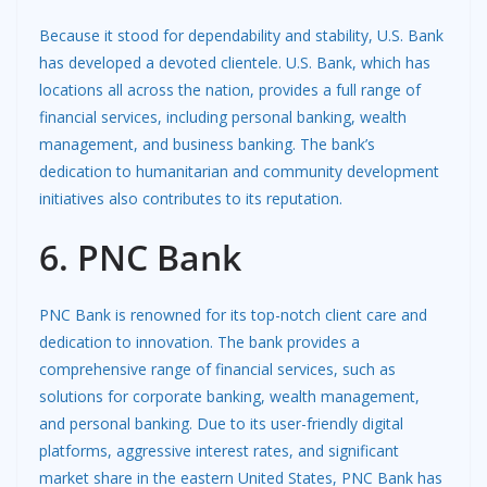
Because it stood for dependability and stability, U.S. Bank
has developed a devoted clientele. U.S. Bank, which has
locations all across the nation, provides a full range of
financial services, including personal banking, wealth
management, and business banking. The bank’s
dedication to humanitarian and community development
initiatives also contributes to its reputation.
6. PNC Bank
PNC Bank is renowned for its top-notch client care and
dedication to innovation. The bank provides a
comprehensive range of financial services, such as
solutions for corporate banking, wealth management,
and personal banking. Due to its user-friendly digital
platforms, aggressive interest rates, and significant
market share in the eastern United States, PNC Bank has