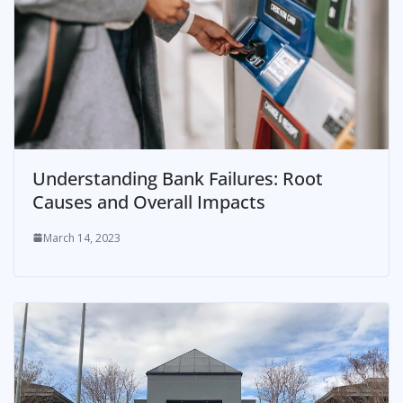
Understanding Bank Failures: Root
Causes and Overall Impacts
March 14, 2023