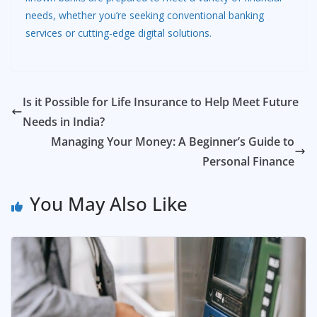
needs, whether you’re seeking conventional banking
services or cutting-edge digital solutions.
Is it Possible for Life Insurance to Help Meet Future
Needs in India?
Managing Your Money: A Beginner’s Guide to
Personal Finance
You May Also Like