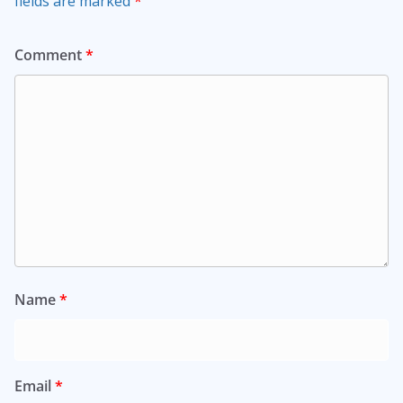
fields are marked
*
Comment
*
Name
*
Email
*