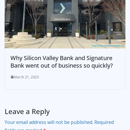
Why Silicon Valley Bank and Signature
Bank went out of business so quickly?
March 21, 2023
Leave a Reply
Your email address will not be published.
Required