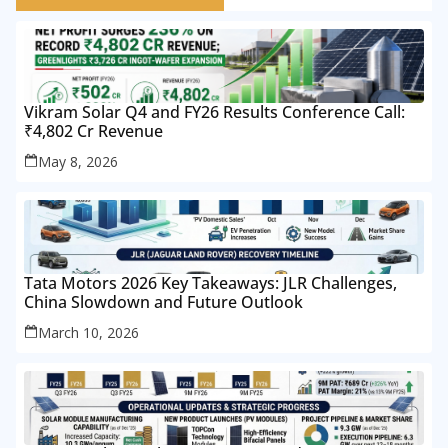
Vikram Solar Q4 and FY26 Results Conference Call:
₹4,802 Cr Revenue
May 8, 2026
Tata Motors 2026 Key Takeaways: JLR Challenges,
China Slowdown and Future Outlook
March 10, 2026