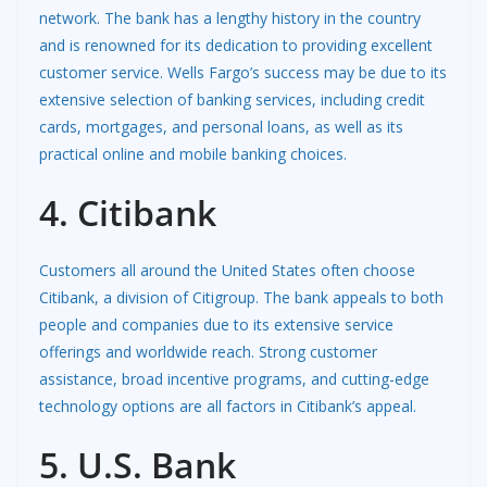
network. The bank has a lengthy history in the country
and is renowned for its dedication to providing excellent
customer service. Wells Fargo’s success may be due to its
extensive selection of banking services, including credit
cards, mortgages, and personal loans, as well as its
practical online and mobile banking choices.
4. Citibank
Customers all around the United States often choose
Citibank, a division of Citigroup. The bank appeals to both
people and companies due to its extensive service
offerings and worldwide reach. Strong customer
assistance, broad incentive programs, and cutting-edge
technology options are all factors in Citibank’s appeal.
5. U.S. Bank