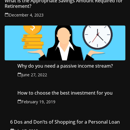
What is the Appropriate Savings Amount Required for
Retirement?
December 4, 2023
Why do you need a passive income stream?
June 27, 2022
How to choose the best investment for you
February 19, 2019
6 Dos and Don’ts of Shopping for a Personal Loan