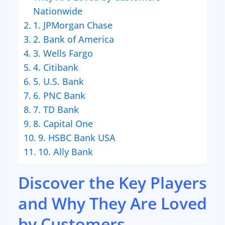
Nationwide
1. JPMorgan Chase
2. Bank of America
3. Wells Fargo
4. Citibank
5. U.S. Bank
6. PNC Bank
7. TD Bank
8. Capital One
9. HSBC Bank USA
10. Ally Bank
Discover the Key Players
and Why They Are Loved
by Customers