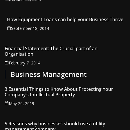
How Equipment Loans can help your Business Thrive
September 18, 2014
Financial Statement: The Crucial part of an
Organisation
February 7, 2014
Business Management
3 Essential Things to Know About Protecting Your
Company’s Intellectual Property
May 20, 2019
5 Reasons why businesses should use a utility
management company