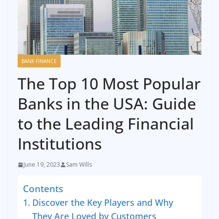
BANK FINANCE
The Top 10 Most Popular
Banks in the USA: Guide
to the Leading Financial
Institutions
June 19, 2023
Sam Wills
Contents
Discover the Key Players and Why
They Are Loved by Customers