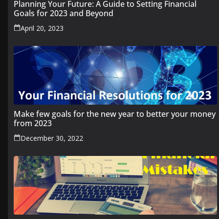
Planning Your Future: A Guide to Setting Financial
Goals for 2023 and Beyond
April 20, 2023
Make few goals for the new year to better your money
from 2023
December 30, 2022