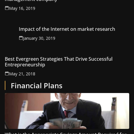
May 16, 2019
Impact of the Internet on market research
January 30, 2019
Best Evergreen Strategies That Drive Successful
Entrepreneurship
May 21, 2018
Financial Plans