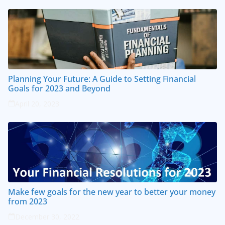
Planning Your Future: A Guide to Setting Financial
Goals for 2023 and Beyond
April 20, 2023
Make few goals for the new year to better your money
from 2023
December 30, 2022