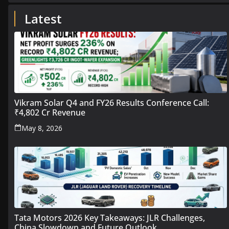
Latest
Vikram Solar Q4 and FY26 Results Conference Call:
₹4,802 Cr Revenue
May 8, 2026
Tata Motors 2026 Key Takeaways: JLR Challenges,
China Slowdown and Future Outlook