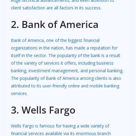
edge technical advancements, and keen attention to
client satisfaction are all factors in its success.
2. Bank of America
Bank of America, one of the biggest financial
organizations in the nation, has made a reputation for
itself in the sector. The popularity of the bank is a result
of the variety of services it offers, including business
banking, investment management, and personal banking.
The popularity of Bank of America among clients is also
attributed to its user-friendly online and mobile banking
services.
3. Wells Fargo
Wells Fargo is famous for having a wide variety of
financial services available via its enormous branch