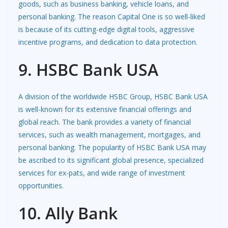
goods, such as business banking, vehicle loans, and
personal banking. The reason Capital One is so well-liked
is because of its cutting-edge digital tools, aggressive
incentive programs, and dedication to data protection.
9. HSBC Bank USA
A division of the worldwide HSBC Group, HSBC Bank USA
is well-known for its extensive financial offerings and
global reach. The bank provides a variety of financial
services, such as wealth management, mortgages, and
personal banking. The popularity of HSBC Bank USA may
be ascribed to its significant global presence, specialized
services for ex-pats, and wide range of investment
opportunities.
10. Ally Bank