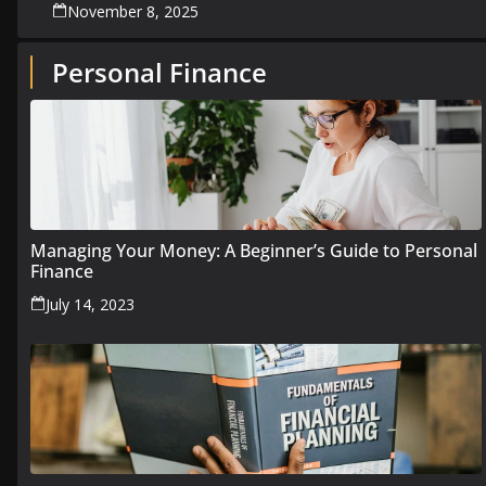
November 8, 2025
Personal Finance
Managing Your Money: A Beginner’s Guide to Personal
Finance
July 14, 2023