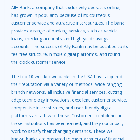
Ally Bank, a company that exclusively operates online,
has grown in popularity because of its courteous
customer service and attractive interest rates. The bank
provides a range of banking services, such as vehicle
loans, checking accounts, and high-yield savings
accounts. The success of Ally Bank may be ascribed to its
fee-free structure, nimble digital platforms, and round-
the-clock customer service.
The top 10 well-known banks in the USA have acquired
their reputation via a variety of methods. Wide-ranging
branch networks, all-inclusive financial services, cutting-
edge technology innovations, excellent customer service,
competitive interest rates, and user-friendly digital
platforms are a few of these. Customers’ confidence in
these institutions has been earned, and they continually
work to satisfy their changing demands. These well-
known banks are prepared to meet a variety of financial