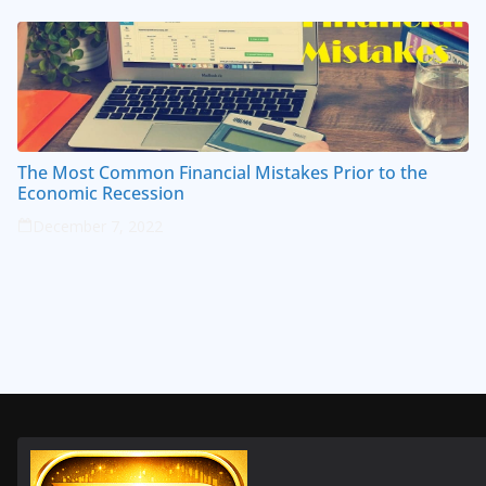
The Most Common Financial Mistakes Prior to the
Economic Recession
December 7, 2022