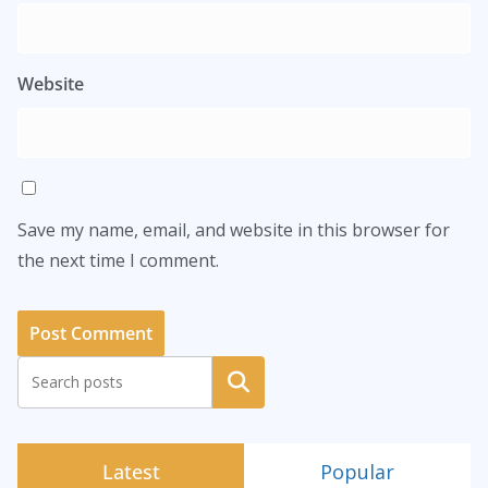
Website
Save my name, email, and website in this browser for
the next time I comment.
Search
Latest
Popular