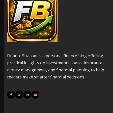
FinanceBuz.com is a personal finance blog offering
practical insights on investments, loans, insurance,
money management, and financial planning to help
readers make smarter financial decisions.