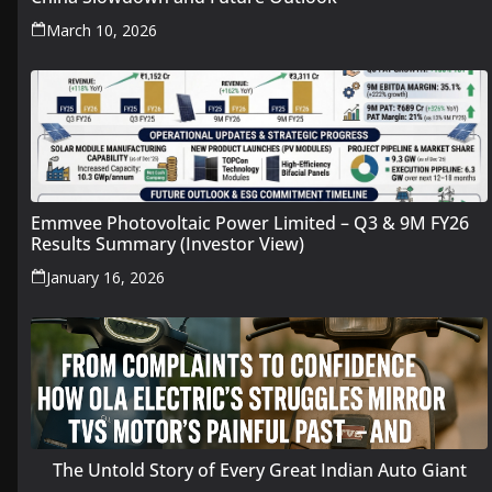
March 10, 2026
Emmvee Photovoltaic Power Limited – Q3 & 9M FY26
Results Summary (Investor View)
January 16, 2026
The Untold Story of Every Great Indian Auto Giant