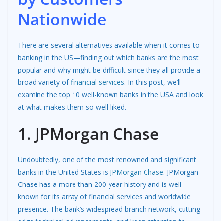
Nationwide
There are several alternatives available when it comes to
banking in the US—finding out which banks are the most
popular and why might be difficult since they all provide a
broad variety of
financial services
. In this post, we’ll
examine the top 10 well-known banks in the USA and look
at what makes them so well-liked.
1. JPMorgan Chase
Undoubtedly, one of the most renowned and significant
banks in the United States is
JPMorgan Chase
. JPMorgan
Chase has a more than 200-year history and is well-
known for its array of financial services and worldwide
presence. The bank’s widespread branch network, cutting-