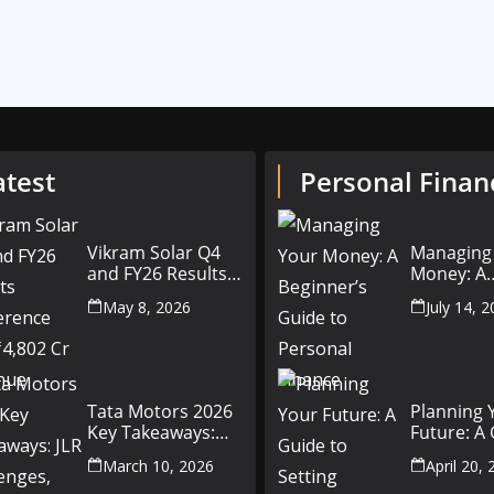
atest
Personal Finan
Vikram Solar Q4
Managing
and FY26 Results
Money: A
Conference Call:
Beginner’
May 8, 2026
July 14, 
₹4,802 Cr Revenue
to Person
Finance
Tata Motors 2026
Planning 
Key Takeaways:
Future: A
JLR Challenges,
Setting Fi
March 10, 2026
April 20,
China Slowdown
Goals for