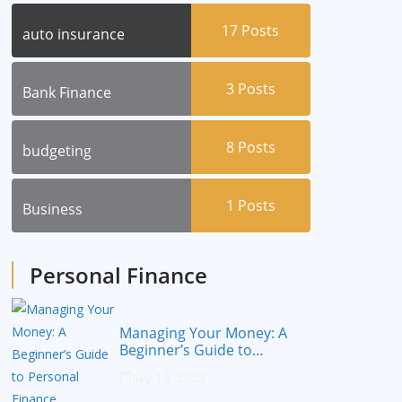
17
Posts
auto insurance
3
Posts
Bank Finance
8
Posts
budgeting
1
Posts
Business
Personal Finance
Managing Your Money: A
Beginner’s Guide to
Personal Finance
July 14, 2023