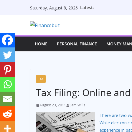
Skip
Latest:
Saturday, August 8, 2026
to
content
HOME
PERSONAL FINANCE
MONEY MA
TAX
Tax Filing: Online an
August 23, 2011
Sam Wills
There are two way
While electroni
experience in pap