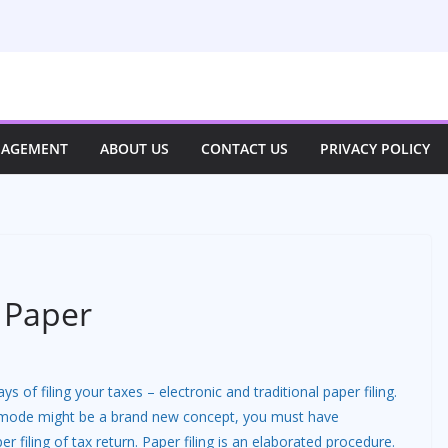
NAGEMENT
ABOUT US
CONTACT US
PRIVACY POLICY
d Paper
s of filing your taxes – electronic and traditional paper filing.
c mode might be a brand new concept, you must have
er filing of tax return. Paper filing is an elaborated procedure.