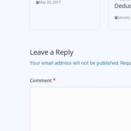
May 30, 2017
Deduc
January
Leave a Reply
Your email address will not be published.
Requ
Comment
*