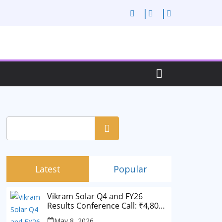
Search
Latest
Popular
Vikram Solar Q4 and FY26
Results Conference Call: ₹4,802
Cr Revenue
May 8, 2026