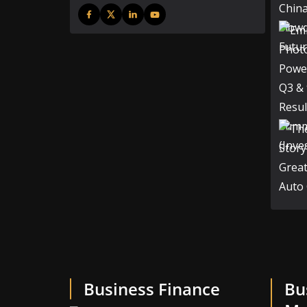
Business Finance
Bu