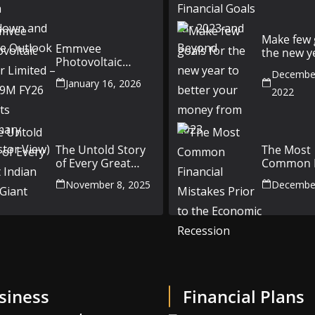
and Future
and Beyo
Outlook
Make few 
Emmvee
the new y
Photovoltaic
better yo
Power Limited –
December
money fr
January 16, 2026
Q3 & 9M FY26
2022
Results Summary
(Investor View)
The Untold Story
The Most
of Every Great
Common F
Indian Auto Giant
Mistakes P
November 8, 2025
December
the Econ
Recession
siness
Financial Plans