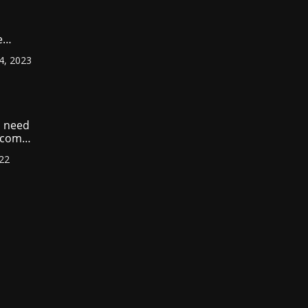
e
ount
4, 2023
r
?
 need
income
022