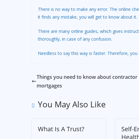
There is no way to make any error. The online chec
it finds any mistake, you will get to know about i
There are many online guides, which gives instruct
thoroughly, in case of any confusion.
Needless to say this way is faster. Therefore, yo
Things you need to know about contractor
mortgages
You May Also Like
What Is A Trust?
Self-
Healt