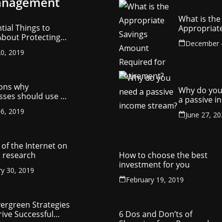
nagement
What is the
tial Things to
Appropriat
bout Protecting
Savings Am
December 
ompany’s
Required fo
0, 2019
ctual Property
Retirement
ons why
Why do you
sses should use a
a passive 
y management
stream?
6, 2019
ny
June 27, 2
of the Internet on
 research
How to choose the best
investment for you
ry 30, 2019
February 19, 2019
vergreen Strategies
rive Successful
6 Dos and Don’ts of