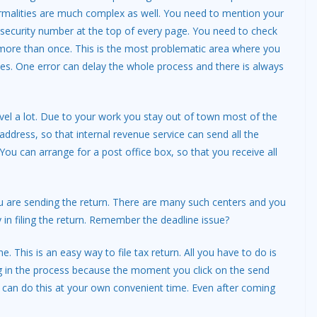
malities are much complex as well. You need to mention your
security number at the top of every page. You need to check
 more than once. This is the most problematic area where you
s. One error can delay the whole process and there is always
vel a lot. Due to your work you stay out of town most of the
 address, so that internal revenue service can send all the
ou can arrange for a post office box, so that you receive all
u are sending the return. There are many such centers and you
y in filing the return. Remember the deadline issue?
ne. This is an easy way to file tax return. All you have to do is
ing in the process because the moment you click on the send
ou can do this at your own convenient time. Even after coming