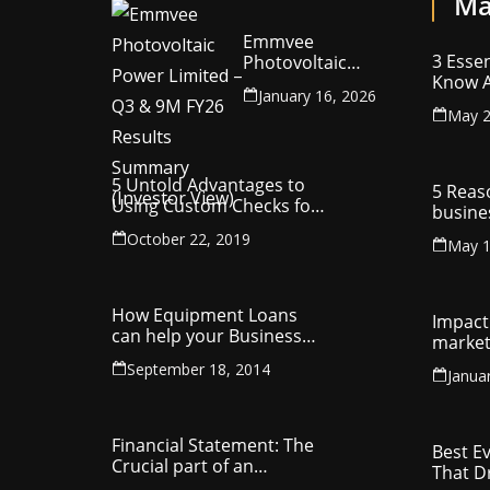
Ma
Emmvee
3 Essen
Photovoltaic
Know A
Power Limited –
January 16, 2026
Your C
Q3 & 9M FY26
May 2
Intelle
Results Summary
(Investor View)
5 Untold Advantages to
5 Reas
Using Custom Checks for
busine
Making Business
utilit
October 22, 2019
Payments
May 1
compa
How Equipment Loans
Impact 
can help your Business
market
Thrive
September 18, 2014
Janua
Financial Statement: The
Best E
Crucial part of an
That D
Organisation