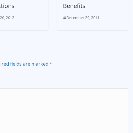
tions
Benefits
 20, 2012
December 29, 2011
ired fields are marked
*