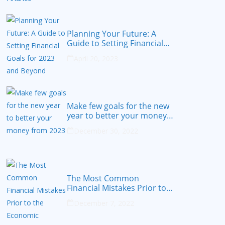
Planning Your Future: A
Guide to Setting Financial
Goals for 2023 and Beyond
April 20, 2023
Make few goals for the new
year to better your money
from 2023
December 30, 2022
The Most Common
Financial Mistakes Prior to
the Economic Recession
December 7, 2022