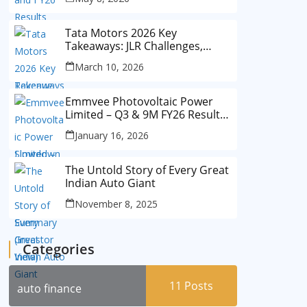
Tata Motors 2026 Key
Takeaways: JLR Challenges,
China Slowdown and Future
March 10, 2026
Outlook
Emmvee Photovoltaic Power
Limited – Q3 & 9M FY26 Results
Summary (Investor View)
January 16, 2026
The Untold Story of Every Great
Indian Auto Giant
November 8, 2025
Categories
11
Posts
auto finance