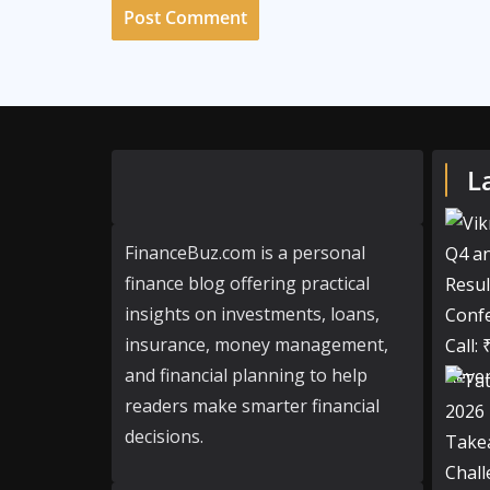
L
FinanceBuz.com is a personal
finance blog offering practical
insights on investments, loans,
insurance, money management,
and financial planning to help
readers make smarter financial
decisions.