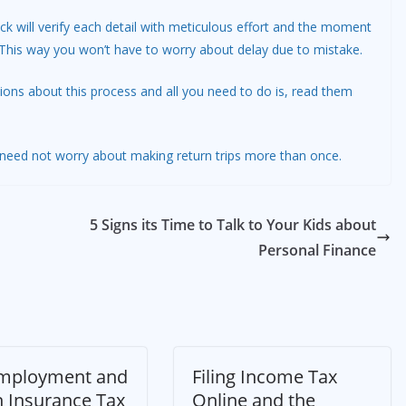
k will verify each detail with meticulous effort and the moment
t. This way you won’t have to worry about delay due to mistake.
ions about this process and all you need to do is, read them
u need not worry about making return trips more than once.
5 Signs its Time to Talk to Your Kids about
Personal Finance
Employment and
Filing Income Tax
h Insurance Tax
Online and the