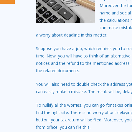
Moreover the for
name and social 
the calculations
can make mistake
a worry about deadline in this matter.
Suppose you have a job, which requires you to tra
time. Now, you will have to think of an alternative
notices and the refund to the mentioned address. Y
the related documents.
You will also need to double check the address yo
can easily make a mistake. The result will be, dela
To nullify all the worries, you can go for taxes onli
find the right site. There is no worry about delay
button, your tax return will be filed. Moreover, y
from office, you can file this.