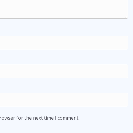
browser for the next time I comment.