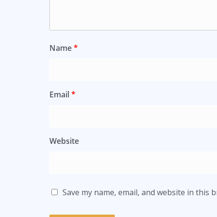
Name
*
Email
*
Website
Save my name, email, and website in this 