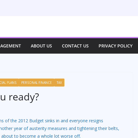
NAGEMENT
ABOUT US
CONTACT US
PRIVACY POLICY
CIAL PLANS
PERSONAL FINANCE
TAX
ou ready?
ons of the 2012 Budget sinks in and everyone resigns
other year of austerity measures and tightening their belts,
 about to become a whole lot worse off.