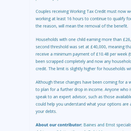
Couples receiving Working Tax Credit must now w
working at least 16 hours to continue to qualify f
the reason, will mean the removal of the benefit.
Households with one child earning more than £26,0
second threshold was set at £40,000, meaning that
receive a minimum payment of £10.48 per week (th
been scrapped completely and now any household w
credit. The limit is slightly higher for households wi
Although these changes have been coming for a whil
to plan for a further drop in income. Anyone who i
speak to an expert advisor, such as those availabl
could help you understand what your options are
your debts.
About our contributor:
Baines and Ernst
speciali