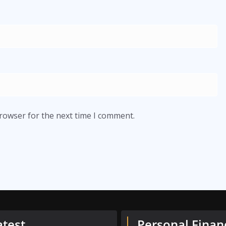
browser for the next time I comment.
atest
Personal Finan