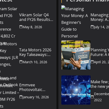
Vikram Solar Q4
Managing
and FY26 Results
Money: A
Conference Call:
Beginner’
May 8, 2026
July 14, 
₹4,802 Cr Revenue
to Person
Finance
Tata Motors 2026
Planning 
Key Takeaways:
Future: A
JLR Challenges,
Setting Fi
March 10, 2026
April 20,
China Slowdown
Goals for
and Future
and Beyo
Outlook
Make few 
Emmvee
the new y
Photovoltaic
better yo
Power Limited –
December
money fr
January 16, 2026
Q3 & 9M FY26
2022
Results Summary
(Investor View)