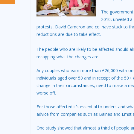
The government h
2010, unveiled a
protests, David Cameron and co. have stuck to the
reductions are due to take effect.
The people who are likely to be affected should al
recapping what the changes are.
Any couples who earn more than £26,000 with one 
individuals aged over 50 and in receipt of the 50
change in their circumstances, need to make a new 
worse off.
For those affected it’s essential to understand 
advice from companies such as Baines and Ernst 
One study showed that almost a third of people are 