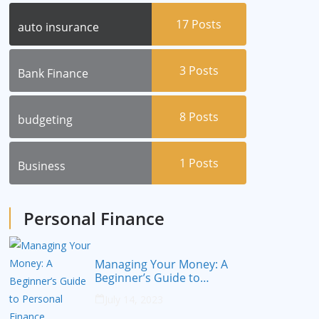
17
Posts
auto insurance
3
Posts
Bank Finance
8
Posts
budgeting
1
Posts
Business
Personal Finance
Managing Your Money: A
Beginner’s Guide to
Personal Finance
July 14, 2023