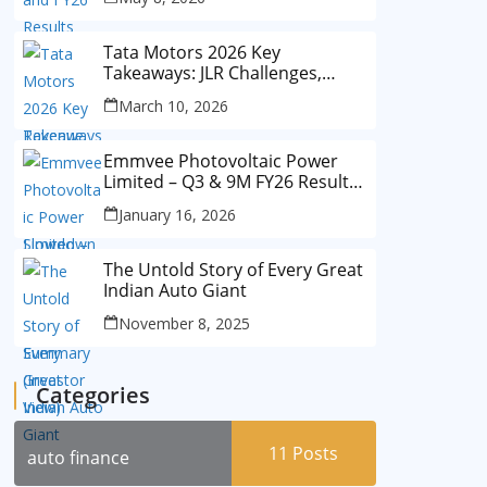
Tata Motors 2026 Key
Takeaways: JLR Challenges,
China Slowdown and Future
March 10, 2026
Outlook
Emmvee Photovoltaic Power
Limited – Q3 & 9M FY26 Results
Summary (Investor View)
January 16, 2026
The Untold Story of Every Great
Indian Auto Giant
November 8, 2025
Categories
11
Posts
auto finance