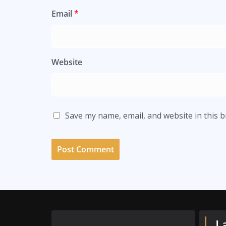
Email
*
Website
Save my name, email, and website in this 
L