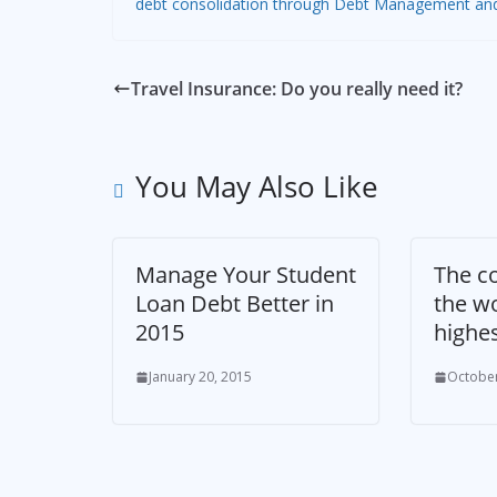
debt consolidation through Debt Management and IV
Travel Insurance: Do you really need it?
You May Also Like
Manage Your Student
The co
Loan Debt Better in
the wo
2015
highe
January 20, 2015
October