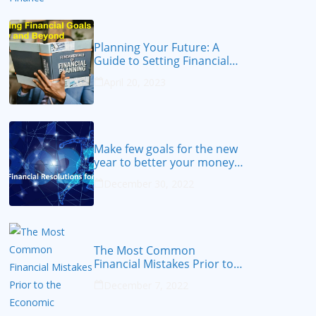
Planning Your Future: A
Guide to Setting Financial
Goals for 2023 and Beyond
April 20, 2023
Make few goals for the new
year to better your money
from 2023
December 30, 2022
The Most Common
Financial Mistakes Prior to
the Economic Recession
December 7, 2022