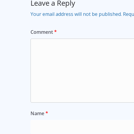
Leave a Reply
Your email address will not be published.
Requ
Comment
*
Name
*