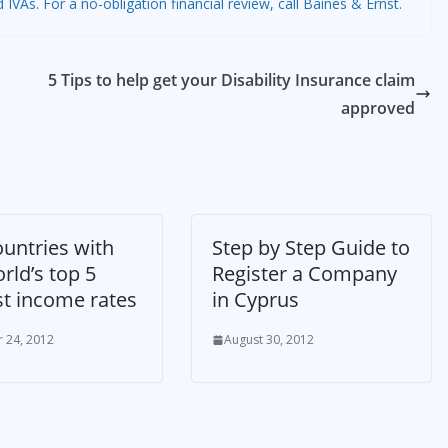
As. For a no-obligation financial review, call Baines & Ernst.
5 Tips to help get your Disability Insurance claim
approved
untries with
Step by Step Guide to
rld’s top 5
Register a Company
st income rates
in Cyprus
 24, 2012
August 30, 2012