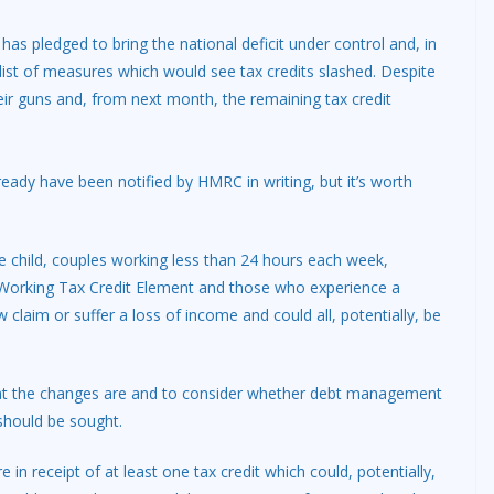
as pledged to bring the national deficit under control and, in
 list of measures which would see tax credits slashed. Despite
ir guns and, from next month, the remaining tax credit
ready have been notified by HMRC in writing, but it’s worth
child, couples working less than 24 hours each week,
+ Working Tax Credit Element and those who experience a
claim or suffer a loss of income and could all, potentially, be
what the changes are and to consider whether debt management
should be sought.
in receipt of at least one tax credit which could, potentially,