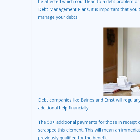
be affected which could lead to a debt problem or
Debt Management Plans, it is important that you
manage your debts.
Debt companies like Baines and Ernst will regularly 
additional help financially.
The 50+ additional payments for those in receipt 
scrapped this element. This will mean an immedia
previously qualified for the benefit.