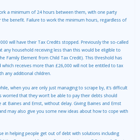
ork a minimum of 24 hours between them, with one party
or the benefit. Failure to work the minimum hours, regardless of
00 will have their Tax Credits stopped. Previously the so-called
 any household receiving less than this would be eligible to
e Family Element from Child Tax Credit). This threshold has
hich receives more than £26,000 will not be entitled to tax
th any additional children.
e, when you are only just managing to scrape by, it’s difficult
s worried that they won’t be able to pay their debts should
e at Baines and Ernst, without delay. Giving Baines and Ernst
 and may also give you some new ideas about how to cope with
se in helping people get out of debt with solutions including