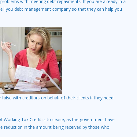
 problems with meeting debt repayments. If you are already in a
 tell you debt management company so that they can help you
liaise with creditors on behalf of their clients if they need
of Working Tax Credit is to cease, as the government have
te reduction in the amount being received by those who