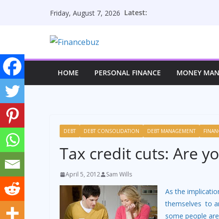
Skip
Latest:
Friday, August 7, 2026
to
content
HOME
PERSONAL FINANCE
MONEY MA
DEBT
DEBT CONSOLIDATION
DEBT MANAGEMENT
FINAN
Tax credit cuts: Are y
April 5, 2012
Sam Wills
As the implicati
themselves to an
some people are