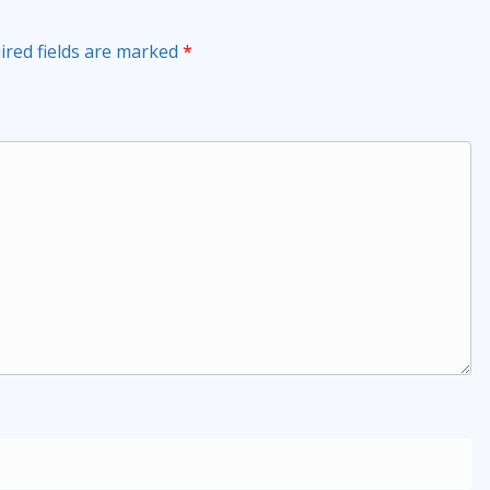
ired fields are marked
*