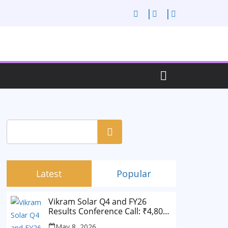
Search
Latest
Popular
Vikram Solar Q4 and FY26
Results Conference Call: ₹4,802
Cr Revenue
May 8, 2026