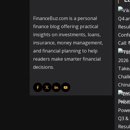
FinanceBuz.com is a personal
finance blog offering practical
insights on investments, loans,
insurance, money management,
and financial planning to help
readers make smarter financial
decisions.