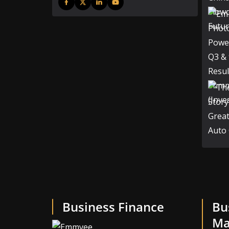
Business Finance
Bu
Ma