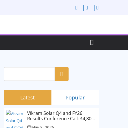
Search
Latest
Popular
Vikram Solar Q4 and FY26
Results Conference Call: ₹4,802
Cr Revenue
May 8, 2026