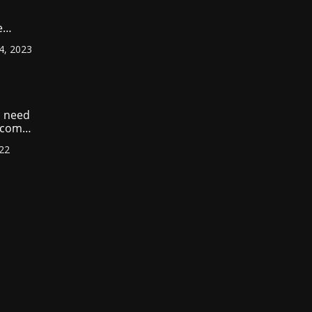
e
ount
4, 2023
r
?
 need
income
022