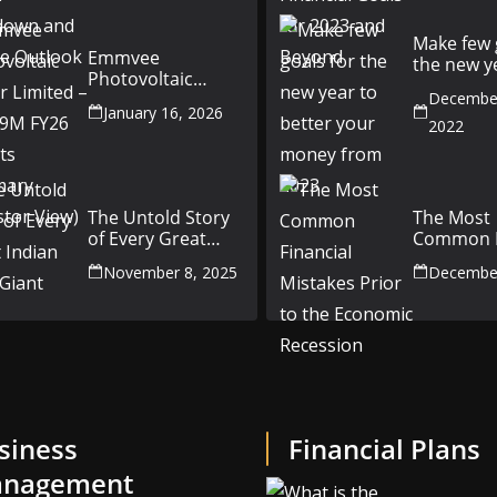
Outlook
Make few 
Emmvee
the new y
Photovoltaic
better yo
Power Limited –
December
money fr
January 16, 2026
Q3 & 9M FY26
2022
Results Summary
(Investor View)
The Untold Story
The Most
of Every Great
Common F
Indian Auto Giant
Mistakes P
November 8, 2025
December
the Econ
Recession
siness
Financial Plans
nagement