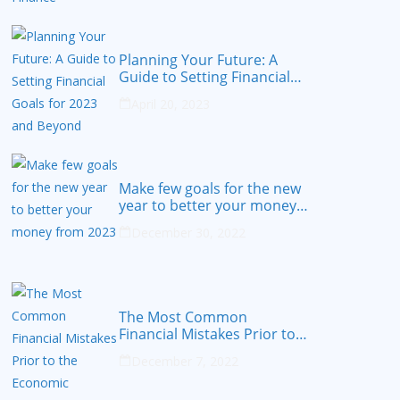
Planning Your Future: A
Guide to Setting Financial
Goals for 2023 and Beyond
April 20, 2023
Make few goals for the new
year to better your money
from 2023
December 30, 2022
The Most Common
Financial Mistakes Prior to
the Economic Recession
December 7, 2022