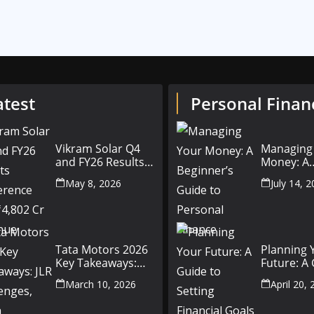
atest
Personal Finan
Vikram Solar Q4
Managing
and FY26 Results
Money: A
Conference Call:
Beginner’
May 8, 2026
July 14, 
₹4,802 Cr Revenue
to Person
Finance
Tata Motors 2026
Planning 
Key Takeaways:
Future: A
JLR Challenges,
Setting Fi
March 10, 2026
April 20,
China Slowdown
Goals for
and Future
and Beyo