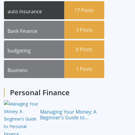
17
Posts
auto insurance
3
Posts
Bank Finance
8
Posts
budgeting
1
Posts
Business
Personal Finance
Managing Your Money: A
Beginner’s Guide to
Personal Finance
July 14, 2023