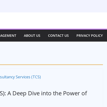
NAGEMENT
ABOUT US
CONTACT US
PRIVACY POLICY
S): A Deep Dive into the Power of