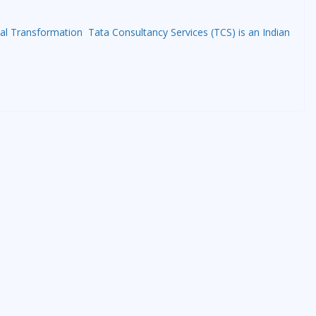
tal Transformation Tata Consultancy Services (TCS) is an Indian