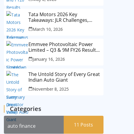
Tata Motors 2026 Key
Takeaways: JLR Challenges,
China Slowdown and Future
March 10, 2026
Outlook
Emmvee Photovoltaic Power
Limited – Q3 & 9M FY26 Results
Summary (Investor View)
January 16, 2026
The Untold Story of Every Great
Indian Auto Giant
November 8, 2025
Categories
11
Posts
auto finance