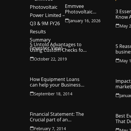
Emmvee
3 Essen
Photovoltaic
Know A
Power Limited –
January 16, 2026
Your C
Q3 & 9M FY26
May 2
Intelle
Results Summary
(Investor View)
5 Untold Advantages to
5 Reas
Using Custom Checks for
busine
Making Business
utilit
October 22, 2019
Payments
May 1
compa
How Equipment Loans
Impact 
can help your Business
market
Thrive
September 18, 2014
Janua
Financial Statement: The
Best E
Crucial part of an
That D
Organisation
Entrep
February 7, 2014
May 2