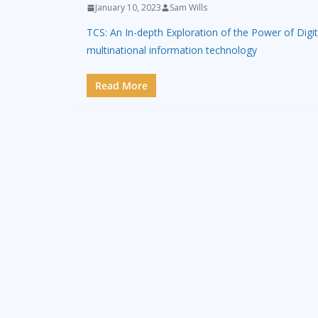
January 10, 2023
Sam Wills
TCS: An In-depth Exploration of the Power of Digi
multinational information technology
Read More