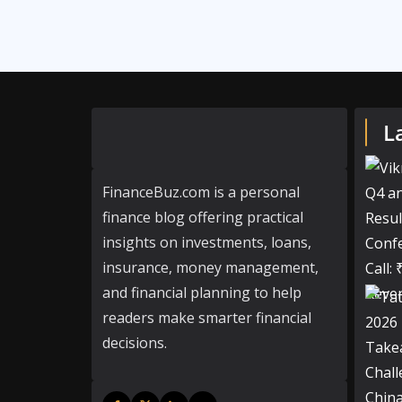
L
FinanceBuz.com is a personal
finance blog offering practical
insights on investments, loans,
insurance, money management,
and financial planning to help
readers make smarter financial
decisions.