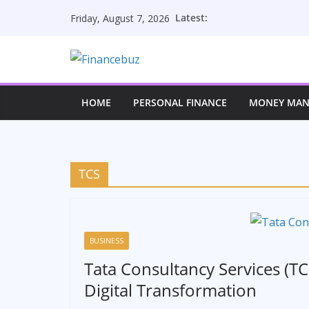
Skip
Latest:
Friday, August 7, 2026
to
content
HOME
PERSONAL FINANCE
MONEY MA
TCS
BUSINESS
Tata Consultancy Services (TC
Digital Transformation