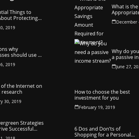
What is the
tial Things to
Appropriat
bout Protecting
Savings Am
December 
ompany’s
Required fo
0, 2019
ctual Property
Retirement
ons why
Why do you
sses should use a
a passive 
y management
stream?
6, 2019
ny
June 27, 2
of the Internet on
 research
How to choose the best
investment for you
ry 30, 2019
February 19, 2019
vergreen Strategies
rive Successful
6 Dos and Don’ts of
reneurship
Shopping for a Personal
1, 2018