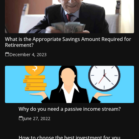
What is the Appropriate Savings Amount Required for
Retirement?
December 4, 2023
Why do you need a passive income stream?
June 27, 2022
How to choose the best investment for you