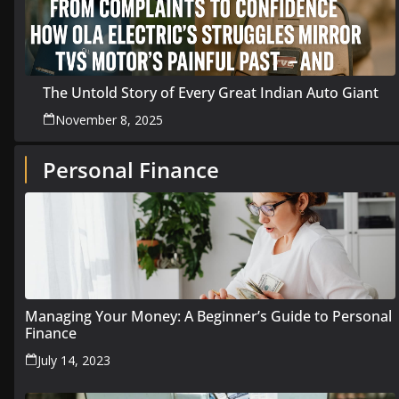
The Untold Story of Every Great Indian Auto Giant
November 8, 2025
Personal Finance
Managing Your Money: A Beginner’s Guide to Personal
Finance
July 14, 2023