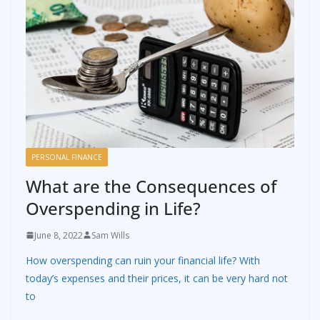
PERSONAL FINANCE
What are the Consequences of
Overspending in Life?
June 8, 2022
Sam Wills
How overspending can ruin your financial life? With
today’s expenses and their prices, it can be very hard not
to