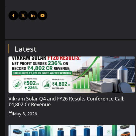
Latest
Vikram Solar Q4 and FY26 Results Conference Call:
₹4,802 Cr Revenue
May 8, 2026