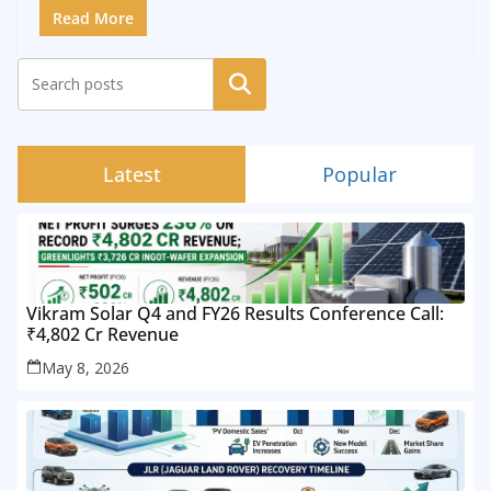
Read More
Search
Latest
Popular
Vikram Solar Q4 and FY26 Results Conference Call:
₹4,802 Cr Revenue
May 8, 2026