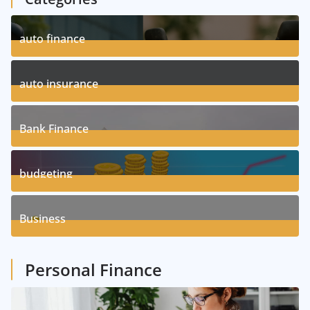
auto finance
11
Posts
auto insurance
17
Posts
Bank Finance
3
Posts
budgeting
8
Posts
Business
1
Posts
Personal Finance