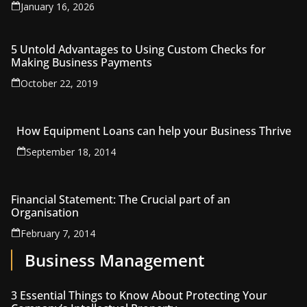
January 16, 2026
5 Untold Advantages to Using Custom Checks for
Making Business Payments
October 22, 2019
How Equipment Loans can help your Business Thrive
September 18, 2014
Financial Statement: The Crucial part of an
Organisation
February 7, 2014
Business Management
3 Essential Things to Know About Protecting Your