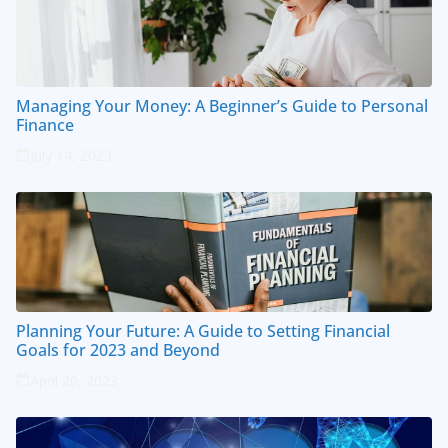
Managing Your Money: A Beginner’s Guide to Personal
Finance
July 14, 2023
Planning Your Future: A Guide to Setting Financial
Goals for 2023 and Beyond
April 20, 2023