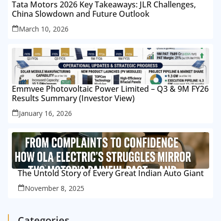
Tata Motors 2026 Key Takeaways: JLR Challenges,
China Slowdown and Future Outlook
March 10, 2026
Emmvee Photovoltaic Power Limited – Q3 & 9M FY26
Results Summary (Investor View)
January 16, 2026
The Untold Story of Every Great Indian Auto Giant
November 8, 2025
Categories