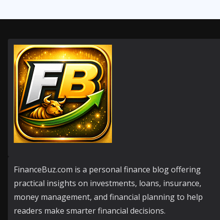
FinanceBuz.com is a personal finance blog offering
practical insights on investments, loans, insurance,
money management, and financial planning to help
readers make smarter financial decisions.