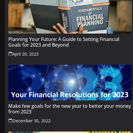
Planning Your Future: A Guide to Setting Financial
Goals for 2023 and Beyond
April 20, 2023
Make few goals for the new year to better your money
from 2023
December 30, 2022