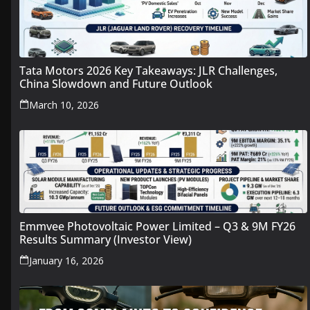
Tata Motors 2026 Key Takeaways: JLR Challenges,
China Slowdown and Future Outlook
March 10, 2026
Emmvee Photovoltaic Power Limited – Q3 & 9M FY26
Results Summary (Investor View)
January 16, 2026