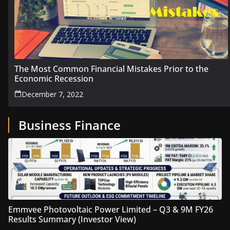
The Most Common Financial Mistakes Prior to the
Economic Recession
December 7, 2022
Business Finance
Emmvee Photovoltaic Power Limited – Q3 & 9M FY26
Results Summary (Investor View)