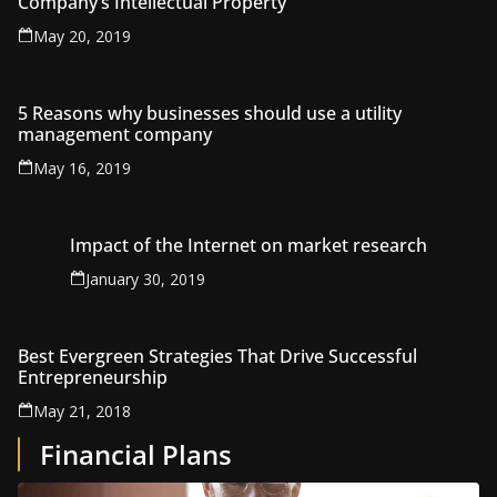
Company’s Intellectual Property
May 20, 2019
5 Reasons why businesses should use a utility
management company
May 16, 2019
Impact of the Internet on market research
January 30, 2019
Best Evergreen Strategies That Drive Successful
Entrepreneurship
May 21, 2018
Financial Plans