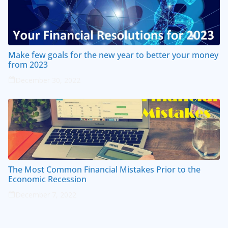
Make few goals for the new year to better your money
from 2023
December 30, 2022
The Most Common Financial Mistakes Prior to the
Economic Recession
December 7, 2022