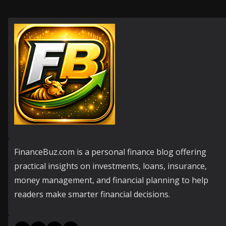
FinanceBuz.com is a personal finance blog offering
practical insights on investments, loans, insurance,
money management, and financial planning to help
readers make smarter financial decisions.