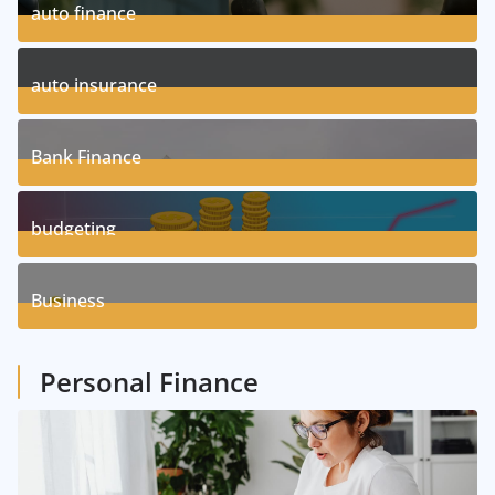
auto finance
11
Posts
auto insurance
17
Posts
Bank Finance
3
Posts
budgeting
8
Posts
Business
1
Posts
Personal Finance