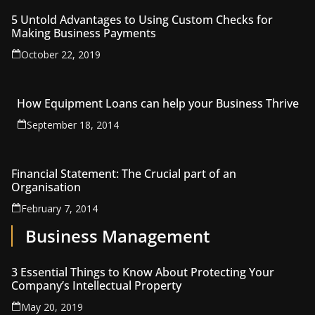
5 Untold Advantages to Using Custom Checks for
Making Business Payments
October 22, 2019
How Equipment Loans can help your Business Thrive
September 18, 2014
Financial Statement: The Crucial part of an
Organisation
February 7, 2014
Business Management
3 Essential Things to Know About Protecting Your
Company’s Intellectual Property
May 20, 2019