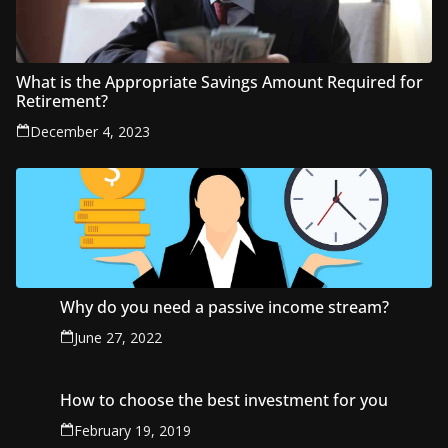
What is the Appropriate Savings Amount Required for
Retirement?
December 4, 2023
Why do you need a passive income stream?
June 27, 2022
How to choose the best investment for you
February 19, 2019