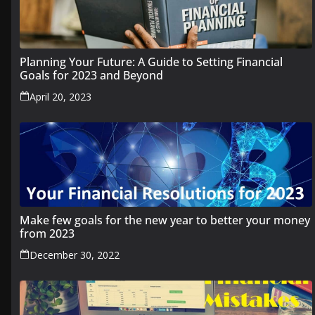
Planning Your Future: A Guide to Setting Financial
Goals for 2023 and Beyond
April 20, 2023
Make few goals for the new year to better your money
from 2023
December 30, 2022