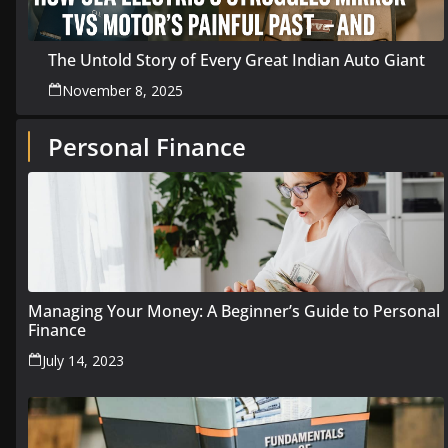
The Untold Story of Every Great Indian Auto Giant
November 8, 2025
Personal Finance
Managing Your Money: A Beginner’s Guide to Personal
Finance
July 14, 2023