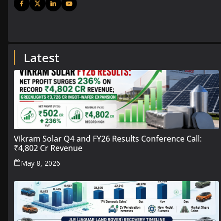
Latest
Vikram Solar Q4 and FY26 Results Conference Call:
₹4,802 Cr Revenue
May 8, 2026