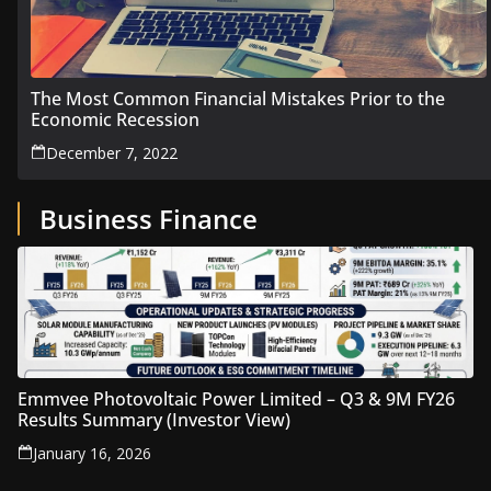
The Most Common Financial Mistakes Prior to the
Economic Recession
December 7, 2022
Business Finance
Emmvee Photovoltaic Power Limited – Q3 & 9M FY26
Results Summary (Investor View)
January 16, 2026