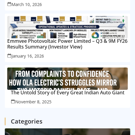
March 10, 2026
Emmvee Photovoltaic Power Limited – Q3 & 9M FY26
Results Summary (Investor View)
January 16, 2026
The Untold Story of Every Great Indian Auto Giant
November 8, 2025
Categories