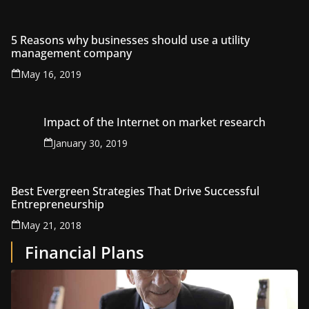
5 Reasons why businesses should use a utility
management company
May 16, 2019
Impact of the Internet on market research
January 30, 2019
Best Evergreen Strategies That Drive Successful
Entrepreneurship
May 21, 2018
Financial Plans