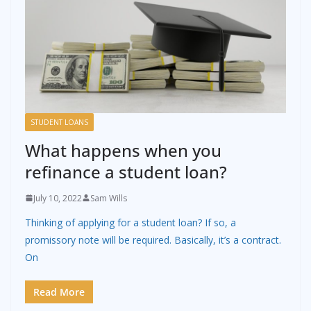
STUDENT LOANS
What happens when you
refinance a student loan?
July 10, 2022
Sam Wills
Thinking of applying for a student loan? If so, a
promissory note will be required. Basically, it’s a contract.
On
Read More