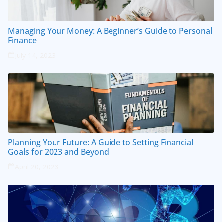
Managing Your Money: A Beginner’s Guide to Personal
Finance
July 14, 2023
Planning Your Future: A Guide to Setting Financial
Goals for 2023 and Beyond
April 20, 2023