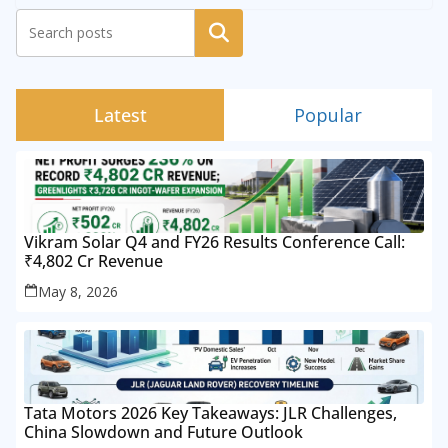
Search
Latest
Popular
Vikram Solar Q4 and FY26 Results Conference Call:
₹4,802 Cr Revenue
May 8, 2026
Tata Motors 2026 Key Takeaways: JLR Challenges,
China Slowdown and Future Outlook