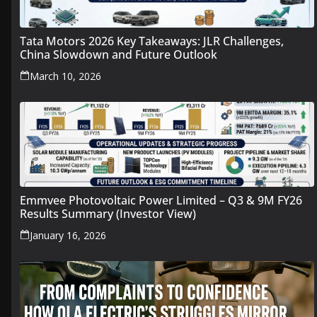
Tata Motors 2026 Key Takeaways: JLR Challenges,
China Slowdown and Future Outlook
March 10, 2026
Emmvee Photovoltaic Power Limited – Q3 & 9M FY26
Results Summary (Investor View)
January 16, 2026