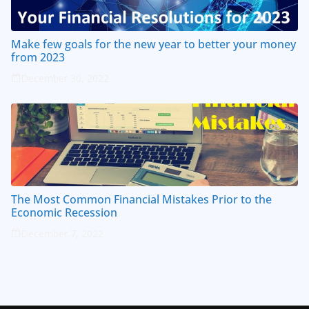
Make few goals for the new year to better your money
from 2023
December 30, 2022
The Most Common Financial Mistakes Prior to the
Economic Recession
December 7, 2022