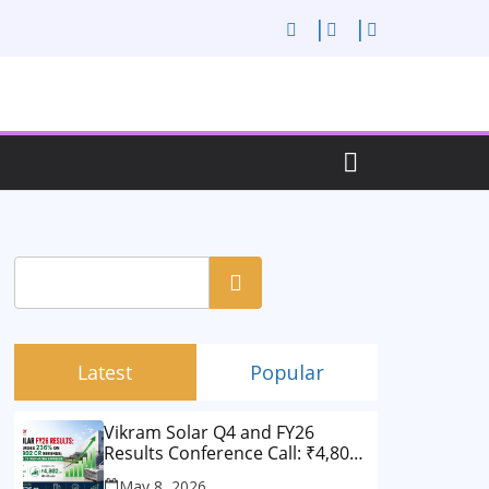
Search
Latest
Popular
Vikram Solar Q4 and FY26
Results Conference Call: ₹4,802
Cr Revenue
May 8, 2026