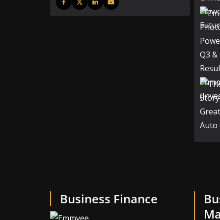
Business Finance
Bu
Ma