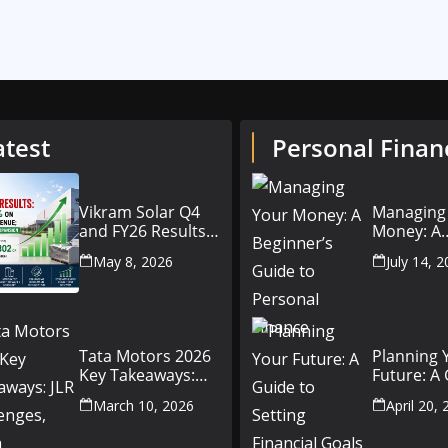
atest
Personal Finan
Vikram Solar Q4
Managing
and FY26 Results
Money: A
Conference Call:
Beginner’
May 8, 2026
July 14, 
₹4,802 Cr Revenue
to Person
Finance
Tata Motors 2026
Planning 
Key Takeaways:
Future: A
JLR Challenges,
Setting Fi
March 10, 2026
April 20,
China Slowdown
Goals for
and Future
and Beyo