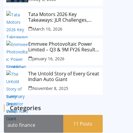
Tata Motors 2026 Key
Takeaways: JLR Challenges,
China Slowdown and Future
March 10, 2026
Outlook
Emmvee Photovoltaic Power
Limited – Q3 & 9M FY26 Results
Summary (Investor View)
January 16, 2026
The Untold Story of Every Great
Indian Auto Giant
November 8, 2025
Categories
11
Posts
auto finance