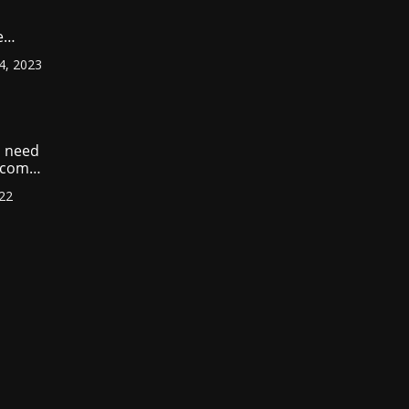
e
ount
4, 2023
r
?
 need
income
022