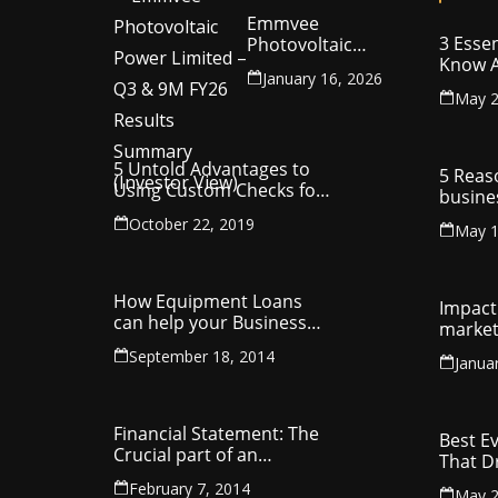
Emmvee
3 Essen
Photovoltaic
Know A
Power Limited –
January 16, 2026
Your C
Q3 & 9M FY26
May 2
Intelle
Results Summary
(Investor View)
5 Untold Advantages to
5 Reas
Using Custom Checks for
busine
Making Business
utilit
October 22, 2019
Payments
May 1
compa
How Equipment Loans
Impact 
can help your Business
market
Thrive
September 18, 2014
Janua
Financial Statement: The
Best E
Crucial part of an
That D
Organisation
Entrep
February 7, 2014
May 2