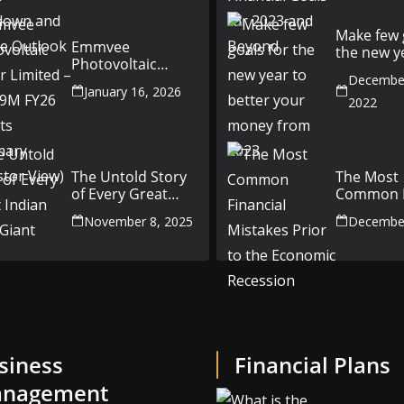
Outlook
Make few 
Emmvee
the new y
Photovoltaic
better yo
Power Limited –
December
money fr
January 16, 2026
Q3 & 9M FY26
2022
Results Summary
(Investor View)
The Untold Story
The Most
of Every Great
Common F
Indian Auto Giant
Mistakes P
November 8, 2025
December
the Econ
Recession
siness
Financial Plans
nagement