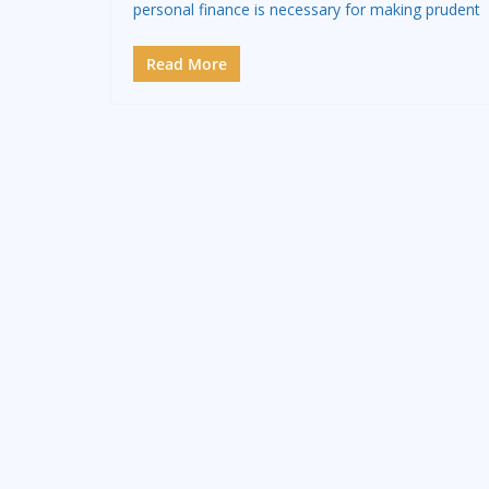
personal finance is necessary for making prudent
Read More