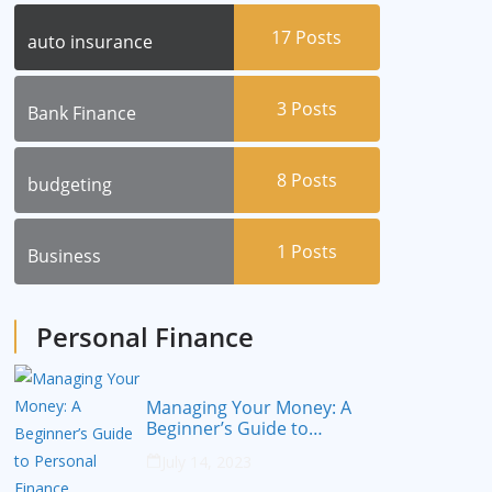
17
Posts
auto insurance
3
Posts
Bank Finance
8
Posts
budgeting
1
Posts
Business
Personal Finance
Managing Your Money: A
Beginner’s Guide to
Personal Finance
July 14, 2023