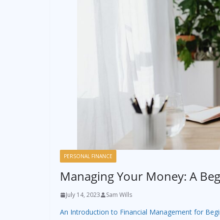
PERSONAL FINANCE
Managing Your Money: A Begi
July 14, 2023
Sam Wills
An Introduction to Financial Management for Beg