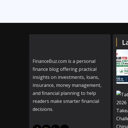
L
FinanceBuz.com is a personal
finance blog offering practical
insights on investments, loans,
insurance, money management,
and financial planning to help
readers make smarter financial
decisions.