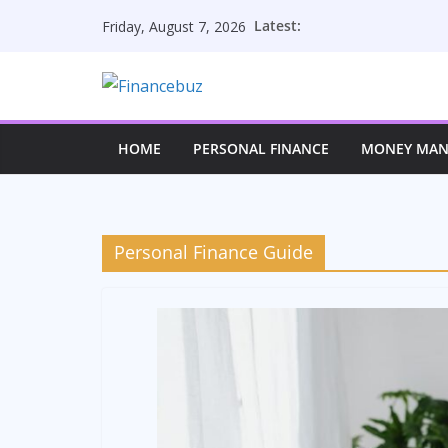
Skip
Latest:
Friday, August 7, 2026
to
content
HOME
PERSONAL FINANCE
MONEY MA
Personal Finance Guide