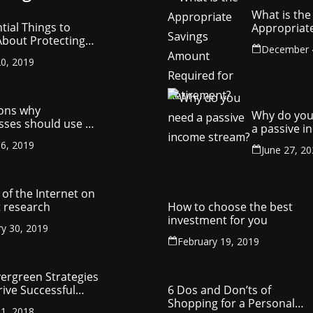
What is the
tial Things to
Appropriat
bout Protecting
Savings Am
December 
ompany’s
Required fo
0, 2019
ctual Property
Retirement
ons why
Why do you
sses should use a
a passive 
y management
stream?
6, 2019
ny
June 27, 2
of the Internet on
 research
How to choose the best
investment for you
ry 30, 2019
February 19, 2019
vergreen Strategies
rive Successful
6 Dos and Don’ts of
reneurship
Shopping for a Personal
1, 2018