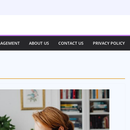
NAGEMENT
ABOUT US
CONTACT US
PRIVACY POLICY