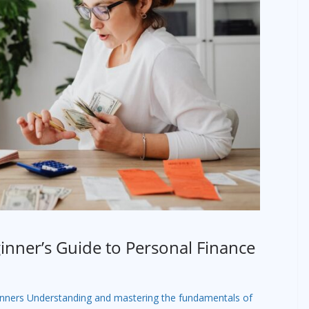
nner’s Guide to Personal Finance
inners Understanding and mastering the fundamentals of