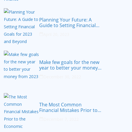
Planning Your Future: A
Guide to Setting Financial
Goals for 2023 and Beyond
April 20, 2023
Make few goals for the new
year to better your money
from 2023
December 30, 2022
The Most Common
Financial Mistakes Prior to
the Economic Recession
December 7, 2022