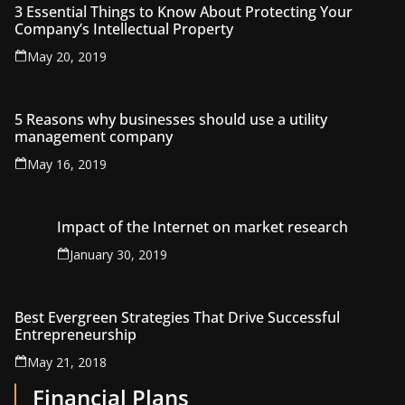
3 Essential Things to Know About Protecting Your
Company’s Intellectual Property
May 20, 2019
5 Reasons why businesses should use a utility
management company
May 16, 2019
Impact of the Internet on market research
January 30, 2019
Best Evergreen Strategies That Drive Successful
Entrepreneurship
May 21, 2018
Financial Plans