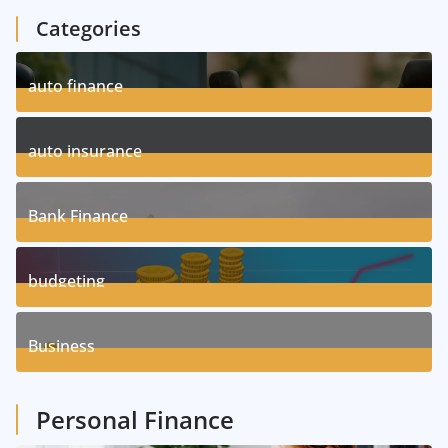
Categories
auto finance
11
Posts
auto insurance
17
Posts
Bank Finance
3
Posts
budgeting
8
Posts
Business
1
Posts
Personal Finance