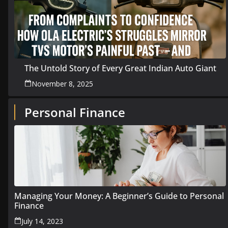
The Untold Story of Every Great Indian Auto Giant
November 8, 2025
Personal Finance
Managing Your Money: A Beginner’s Guide to Personal
Finance
July 14, 2023