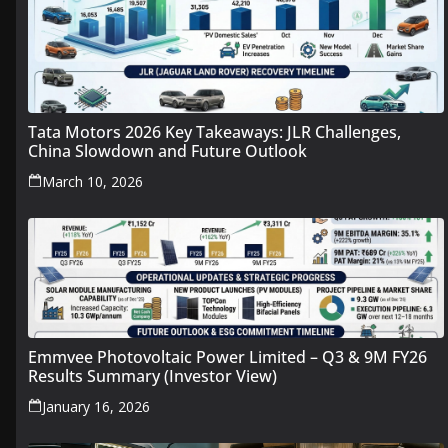
Tata Motors 2026 Key Takeaways: JLR Challenges,
China Slowdown and Future Outlook
March 10, 2026
Emmvee Photovoltaic Power Limited – Q3 & 9M FY26
Results Summary (Investor View)
January 16, 2026