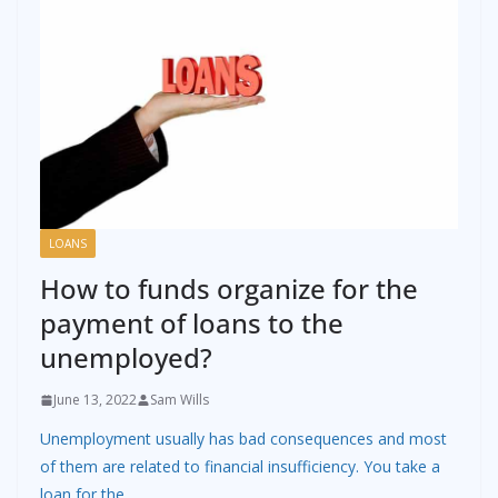
LOANS
How to funds organize for the
payment of loans to the
unemployed?
June 13, 2022
Sam Wills
Unemployment usually has bad consequences and most
of them are related to financial insufficiency. You take a
loan for the