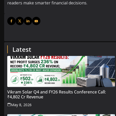
readers make smarter financial decisions.
Latest
Vikram Solar Q4 and FY26 Results Conference Call:
₹4,802 Cr Revenue
May 8, 2026