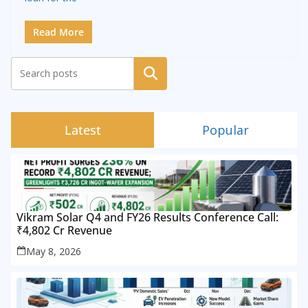
Read More
Search
Latest
Popular
Vikram Solar Q4 and FY26 Results Conference Call:
₹4,802 Cr Revenue
May 8, 2026