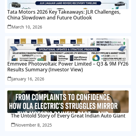
Tata Motors 2026 Key Takeaways: JLR Challenges,
China Slowdown and Future Outlook
March 10, 2026
Emmvee Photovoltaic Power Limited – Q3 & 9M FY26
Results Summary (Investor View)
January 16, 2026
The Untold Story of Every Great Indian Auto Giant
November 8, 2025