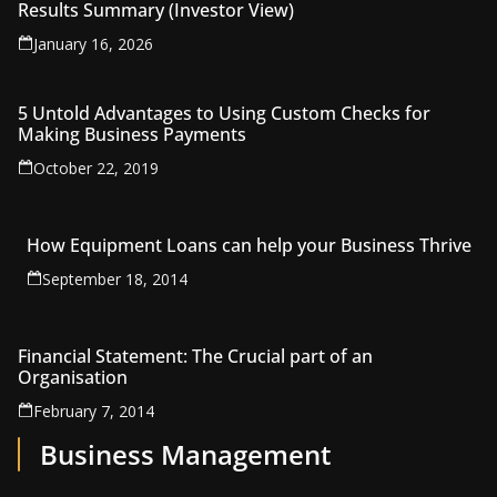
Results Summary (Investor View)
January 16, 2026
5 Untold Advantages to Using Custom Checks for
Making Business Payments
October 22, 2019
How Equipment Loans can help your Business Thrive
September 18, 2014
Financial Statement: The Crucial part of an
Organisation
February 7, 2014
Business Management