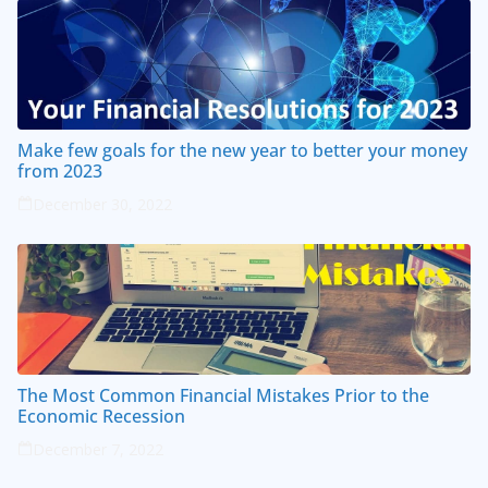
Make few goals for the new year to better your money
from 2023
December 30, 2022
The Most Common Financial Mistakes Prior to the
Economic Recession
December 7, 2022