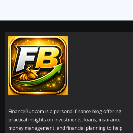
FinanceBuz.com is a personal finance blog offering
practical insights on investments, loans, insurance,
money management, and financial planning to help