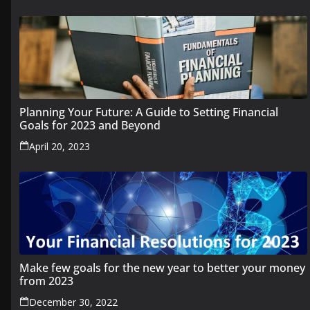
Planning Your Future: A Guide to Setting Financial
Goals for 2023 and Beyond
April 20, 2023
Make few goals for the new year to better your money
from 2023
December 30, 2022