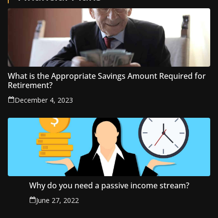
What is the Appropriate Savings Amount Required for
Retirement?
December 4, 2023
Why do you need a passive income stream?
June 27, 2022