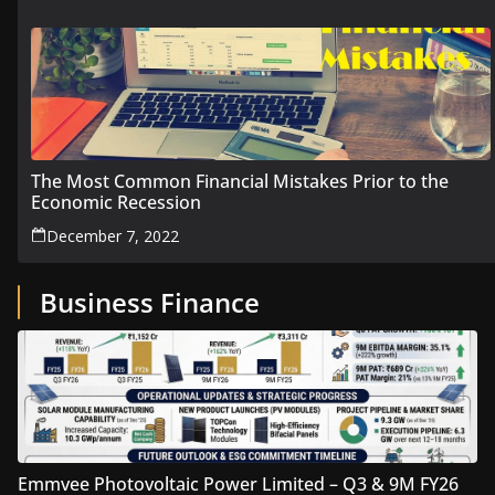
The Most Common Financial Mistakes Prior to the
Economic Recession
December 7, 2022
Business Finance
Emmvee Photovoltaic Power Limited – Q3 & 9M FY26