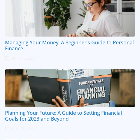
Managing Your Money: A Beginner’s Guide to Personal
Finance
July 14, 2023
Planning Your Future: A Guide to Setting Financial
Goals for 2023 and Beyond
April 20, 2023