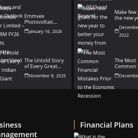
Outlook
Make few 
Emmvee
the new y
Photovoltaic
better yo
Power Limited –
December
money fr
January 16, 2026
Q3 & 9M FY26
2022
Results Summary
(Investor View)
The Untold Story
The Most
of Every Great
Common F
Indian Auto Giant
Mistakes P
November 8, 2025
December
the Econ
Recession
siness
Financial Plans
nagement