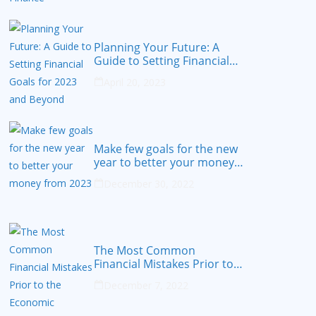
Planning Your Future: A
Guide to Setting Financial
Goals for 2023 and Beyond
April 20, 2023
Make few goals for the new
year to better your money
from 2023
December 30, 2022
The Most Common
Financial Mistakes Prior to
the Economic Recession
December 7, 2022