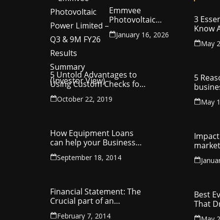
Emmvee
3 Essen
Photovoltaic
Know A
Power Limited –
January 16, 2026
Your C
Q3 & 9M FY26
May 2
Intelle
Results Summary
(Investor View)
5 Untold Advantages to
5 Reas
Using Custom Checks for
busine
Making Business
utilit
October 22, 2019
Payments
May 1
compa
How Equipment Loans
Impact 
can help your Business
market
Thrive
September 18, 2014
Janua
Financial Statement: The
Best E
Crucial part of an
That D
Organisation
Entrep
February 7, 2014
May 2