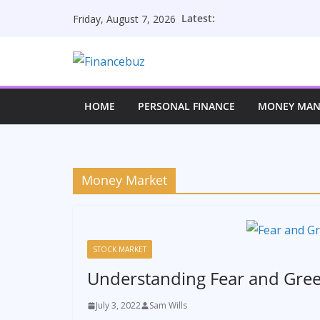
Skip
Latest:
Friday, August 7, 2026
to
content
HOME
PERSONAL FINANCE
MONEY MA
Money Market
STOCK MARKET
Understanding Fear and Gre
July 3, 2022
Sam Wills