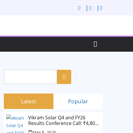
Search
Latest
Popular
Vikram Solar Q4 and FY26
Results Conference Call: ₹4,802
Cr Revenue
May 8, 2026