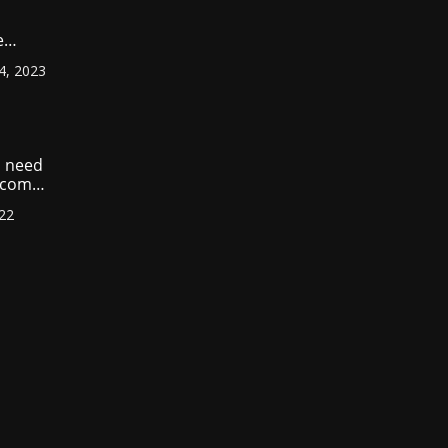
e
ount
4, 2023
r
?
 need
income
022