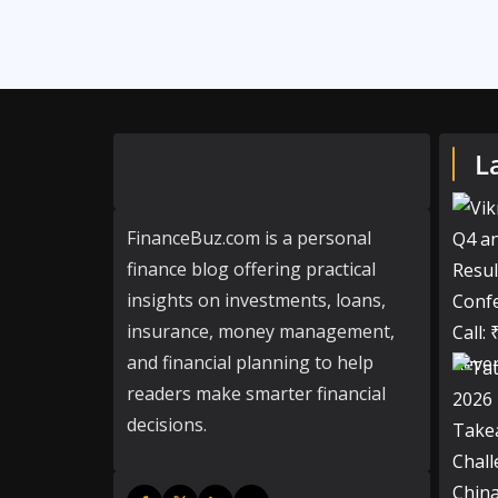
L
FinanceBuz.com is a personal
finance blog offering practical
insights on investments, loans,
insurance, money management,
and financial planning to help
readers make smarter financial
decisions.