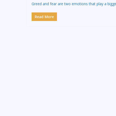
Greed and fear are two emotions that play a bigge
Read More