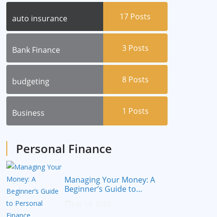
17
Posts
auto insurance
3
Posts
Bank Finance
8
Posts
budgeting
1
Posts
Business
Personal Finance
Managing Your Money: A
Beginner’s Guide to
Personal Finance
July 14, 2023