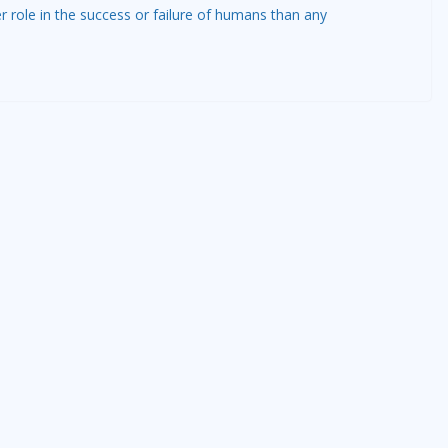
r role in the success or failure of humans than any