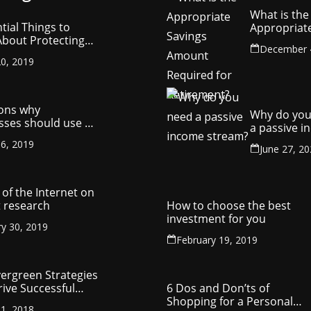
What is the
tial Things to
Appropriat
bout Protecting
Savings Am
December 
ompany’s
Required fo
0, 2019
ctual Property
Retirement
ons why
Why do you
sses should use a
a passive 
y management
stream?
6, 2019
ny
June 27, 2
of the Internet on
 research
How to choose the best
investment for you
ry 30, 2019
February 19, 2019
vergreen Strategies
rive Successful
6 Dos and Don’ts of
reneurship
Shopping for a Personal
1, 2018