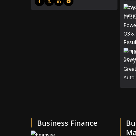
Business Finance
Bu
Ma