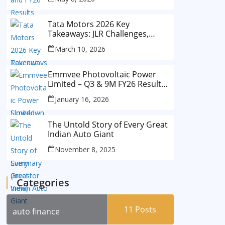
Tata Motors 2026 Key
Takeaways: JLR Challenges,
China Slowdown and Future
March 10, 2026
Outlook
Emmvee Photovoltaic Power
Limited – Q3 & 9M FY26 Results
Summary (Investor View)
January 16, 2026
The Untold Story of Every Great
Indian Auto Giant
November 8, 2025
Categories
11
Posts
auto finance