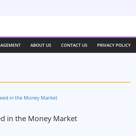
NAGEMENT
ABOUT US
CONTACT US
PRIVACY POLICY
ed in the Money Market