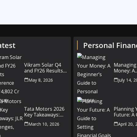
atest
Personal Finan
Vikram Solar Q4
Managing
and FY26 Results
Money: A
Conference Call:
Beginner’
May 8, 2026
July 14, 
₹4,802 Cr Revenue
to Person
Finance
Tata Motors 2026
Planning 
Key Takeaways:
Future: A
JLR Challenges,
Setting Fi
March 10, 2026
April 20,
China Slowdown
Goals for
and Future
and Beyo