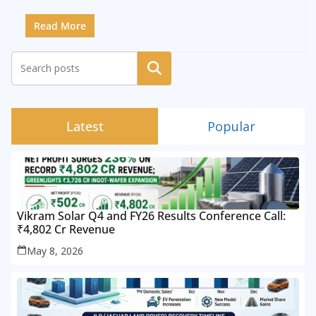
Read More
Search
Latest
Popular
Vikram Solar Q4 and FY26 Results Conference Call:
₹4,802 Cr Revenue
May 8, 2026