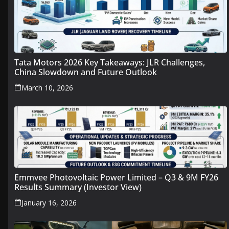
Tata Motors 2026 Key Takeaways: JLR Challenges,
China Slowdown and Future Outlook
March 10, 2026
Emmvee Photovoltaic Power Limited – Q3 & 9M FY26
Results Summary (Investor View)
January 16, 2026