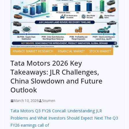
FINANCE MARKET RESEARCH
FINANCIAL MARKET
STOCK MARKET
Tata Motors 2026 Key
Takeaways: JLR Challenges,
China Slowdown and Future
Outlook
March 10, 2026
Soumen
Tata Motors Q3 FY26 Concall: Understanding JLR
Problems and What Investors Should Expect Next The Q3
FY26 earnings call of