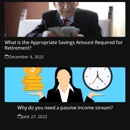
What is the Appropriate Savings Amount Required for
Retirement?
December 4, 2023
Why do you need a passive income stream?
June 27, 2022