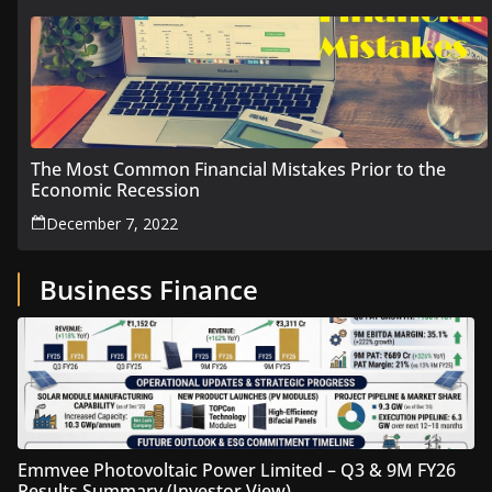
The Most Common Financial Mistakes Prior to the
Economic Recession
December 7, 2022
Business Finance
Emmvee Photovoltaic Power Limited – Q3 & 9M FY26
Results Summary (Investor View)