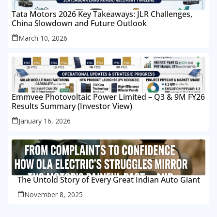
Tata Motors 2026 Key Takeaways: JLR Challenges,
China Slowdown and Future Outlook
March 10, 2026
Emmvee Photovoltaic Power Limited – Q3 & 9M FY26
Results Summary (Investor View)
January 16, 2026
The Untold Story of Every Great Indian Auto Giant
November 8, 2025