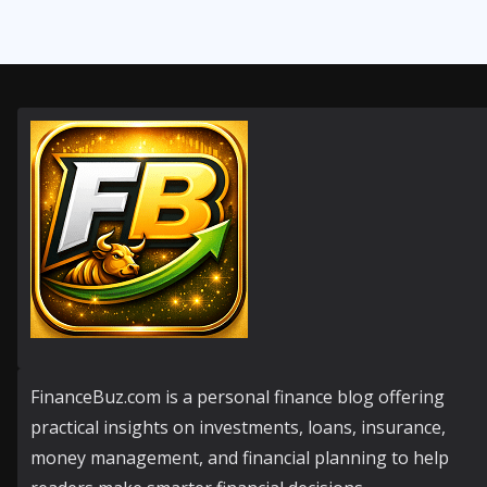
FinanceBuz.com is a personal finance blog offering
practical insights on investments, loans, insurance,
money management, and financial planning to help