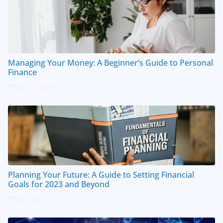
Managing Your Money: A Beginner’s Guide to Personal
Finance
July 14, 2023
Planning Your Future: A Guide to Setting Financial
Goals for 2023 and Beyond
April 20, 2023