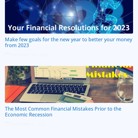
Make few goals for the new year to better your money
from 2023
December 30, 2022
The Most Common Financial Mistakes Prior to the
Economic Recession
December 7, 2022