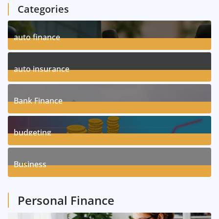
Categories
auto finance
11
Posts
auto insurance
17
Posts
Bank Finance
3
Posts
budgeting
8
Posts
Business
1
Posts
Personal Finance