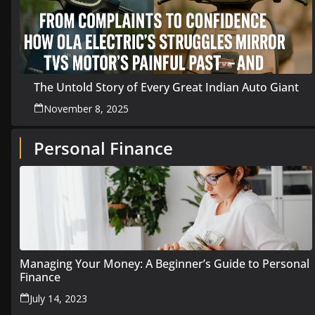
The Untold Story of Every Great Indian Auto Giant
November 8, 2025
Personal Finance
Managing Your Money: A Beginner’s Guide to Personal
Finance
July 14, 2023