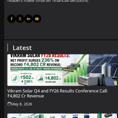
readers make smarter financial decisions.
Latest
Vikram Solar Q4 and FY26 Results Conference Call:
₹4,802 Cr Revenue
May 8, 2026