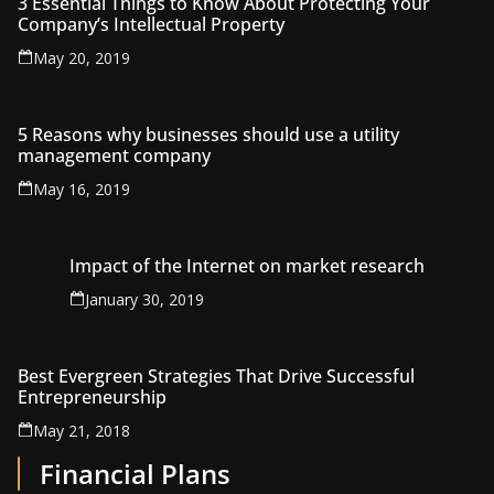
3 Essential Things to Know About Protecting Your
Company’s Intellectual Property
May 20, 2019
5 Reasons why businesses should use a utility
management company
May 16, 2019
Impact of the Internet on market research
January 30, 2019
Best Evergreen Strategies That Drive Successful
Entrepreneurship
May 21, 2018
Financial Plans