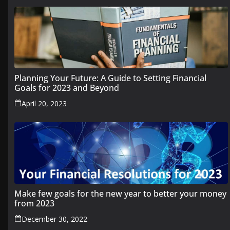
Planning Your Future: A Guide to Setting Financial
Goals for 2023 and Beyond
April 20, 2023
Make few goals for the new year to better your money
from 2023
December 30, 2022