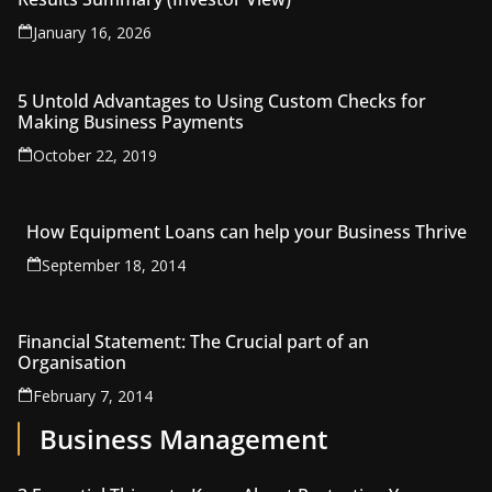
January 16, 2026
5 Untold Advantages to Using Custom Checks for
Making Business Payments
October 22, 2019
How Equipment Loans can help your Business Thrive
September 18, 2014
Financial Statement: The Crucial part of an
Organisation
February 7, 2014
Business Management