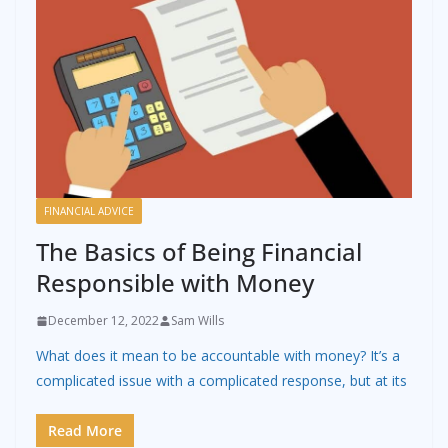
FINANCIAL ADVICE
The Basics of Being Financial
Responsible with Money
December 12, 2022
Sam Wills
What does it mean to be accountable with money? It’s a
complicated issue with a complicated response, but at its
Read More