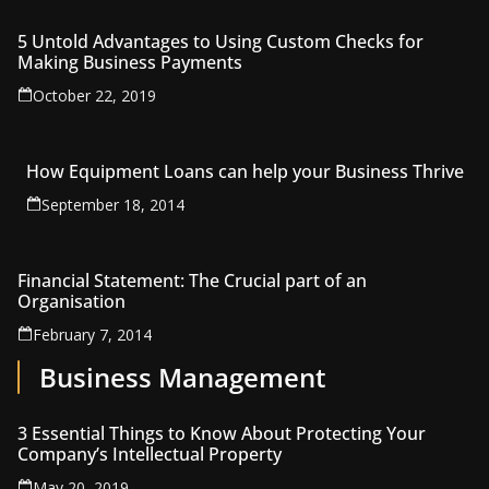
5 Untold Advantages to Using Custom Checks for
Making Business Payments
October 22, 2019
How Equipment Loans can help your Business Thrive
September 18, 2014
Financial Statement: The Crucial part of an
Organisation
February 7, 2014
Business Management
3 Essential Things to Know About Protecting Your
Company’s Intellectual Property
May 20, 2019