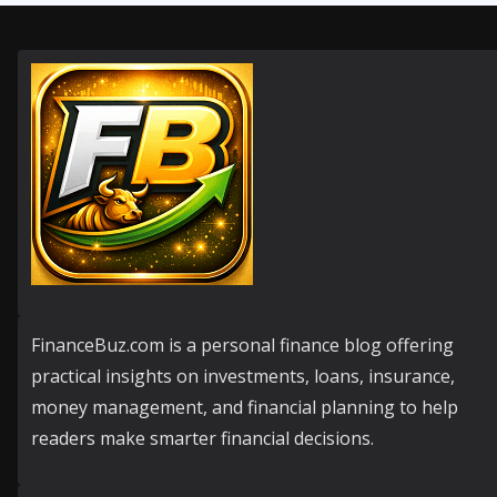
FinanceBuz.com is a personal finance blog offering
practical insights on investments, loans, insurance,
money management, and financial planning to help
readers make smarter financial decisions.