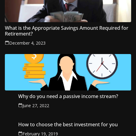
What is the Appropriate Savings Amount Required for
Retirement?
December 4, 2023
Why do you need a passive income stream?
June 27, 2022
How to choose the best investment for you
February 19, 2019