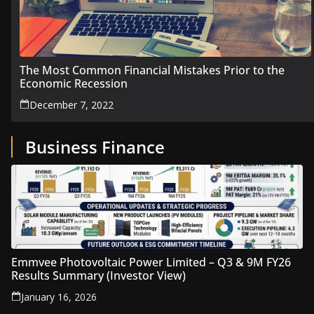
The Most Common Financial Mistakes Prior to the
Economic Recession
December 7, 2022
Business Finance
Emmvee Photovoltaic Power Limited – Q3 & 9M FY26
Results Summary (Investor View)
January 16, 2026