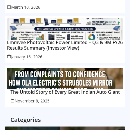
March 10, 2026
Emmvee Photovoltaic Power Limited – Q3 & 9M FY26
Results Summary (Investor View)
January 16, 2026
The Untold Story of Every Great Indian Auto Giant
November 8, 2025
Categories