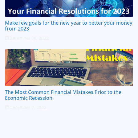
Make few goals for the new year to better your money
from 2023
December 30, 2022
The Most Common Financial Mistakes Prior to the
Economic Recession
December 7, 2022