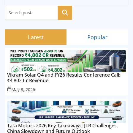
Search
Latest
Popular
Vikram Solar Q4 and FY26 Results Conference Call:
₹4,802 Cr Revenue
May 8, 2026
Tata Motors 2026 Key Takeaways: JLR Challenges,
China Slowdown and Future Outlook