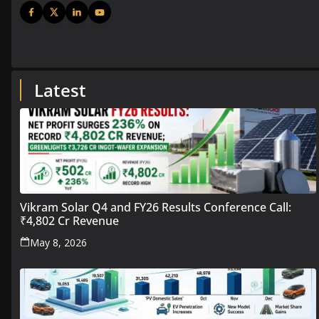
Latest
Vikram Solar Q4 and FY26 Results Conference Call:
₹4,802 Cr Revenue
May 8, 2026