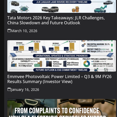
Tata Motors 2026 Key Takeaways: JLR Challenges,
China Slowdown and Future Outlook
March 10, 2026
Emmvee Photovoltaic Power Limited – Q3 & 9M FY26
Results Summary (Investor View)
January 16, 2026