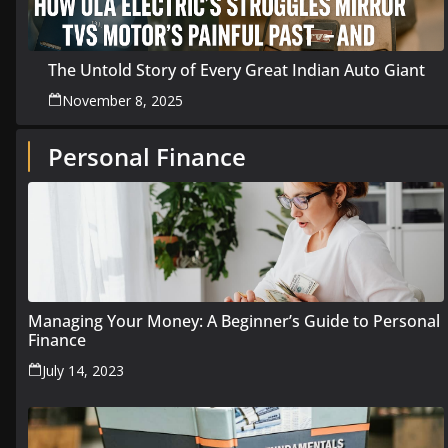
The Untold Story of Every Great Indian Auto Giant
November 8, 2025
Personal Finance
Managing Your Money: A Beginner’s Guide to Personal
Finance
July 14, 2023