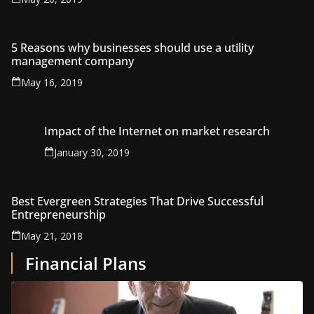
5 Reasons why businesses should use a utility
management company
May 16, 2019
Impact of the Internet on market research
January 30, 2019
Best Evergreen Strategies That Drive Successful
Entrepreneurship
May 21, 2018
Financial Plans