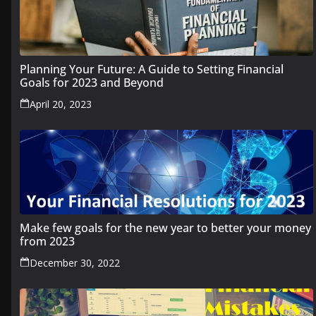
Planning Your Future: A Guide to Setting Financial
Goals for 2023 and Beyond
April 20, 2023
Make few goals for the new year to better your money
from 2023
December 30, 2022