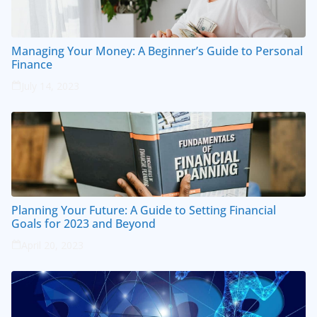
Managing Your Money: A Beginner’s Guide to Personal
Finance
July 14, 2023
Planning Your Future: A Guide to Setting Financial
Goals for 2023 and Beyond
April 20, 2023