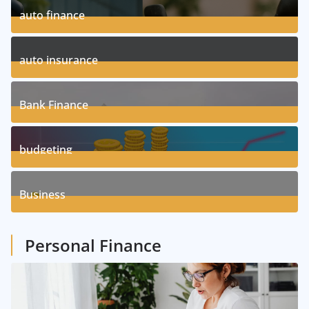
auto finance
11
Posts
auto insurance
17
Posts
Bank Finance
3
Posts
budgeting
8
Posts
Business
1
Posts
Personal Finance