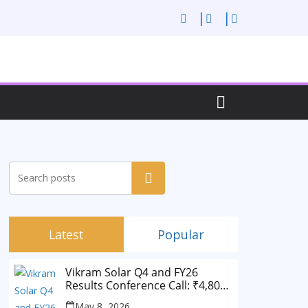
Search
Latest
Popular
Vikram Solar Q4 and FY26
Results Conference Call: ₹4,802
Cr Revenue
May 8, 2026