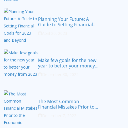
Planning Your Future: A
Guide to Setting Financial
Goals for 2023 and Beyond
April 20, 2023
Make few goals for the new
year to better your money
from 2023
December 30, 2022
The Most Common
Financial Mistakes Prior to
the Economic Recession
December 7, 2022