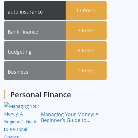
17
Posts
auto insurance
3
Posts
Bank Finance
8
Posts
budgeting
1
Posts
Business
Personal Finance
Managing Your Money: A
Beginner’s Guide to
Personal Finance
July 14, 2023