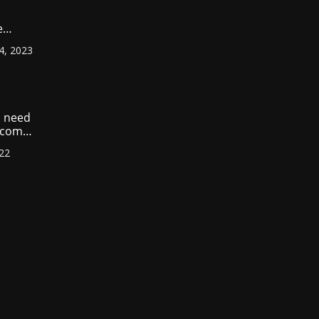
e
ount
4, 2023
r
?
 need
income
022