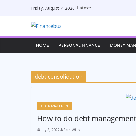
Skip
Latest:
Friday, August 7, 2026
to
content
HOME
PERSONAL FINANCE
MONEY MA
debt consolidation
DEBT MANAGEMENT
How to do debt management 
July 8, 2022
Sam Wills