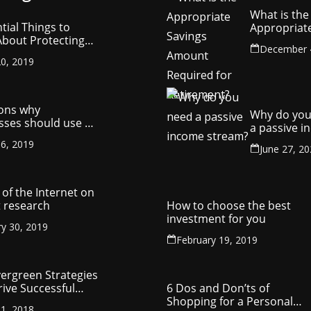
What is the
tial Things to
Appropriat
bout Protecting
Savings Am
December 
ompany’s
Required fo
0, 2019
ctual Property
Retirement
ons why
Why do you
sses should use a
a passive 
y management
stream?
6, 2019
ny
June 27, 2
of the Internet on
 research
How to choose the best
investment for you
ry 30, 2019
February 19, 2019
vergreen Strategies
rive Successful
6 Dos and Don’ts of
reneurship
Shopping for a Personal
1, 2018