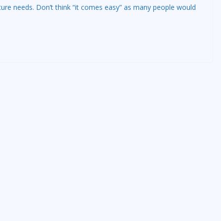
ture needs. Don’t think “it comes easy” as many people would