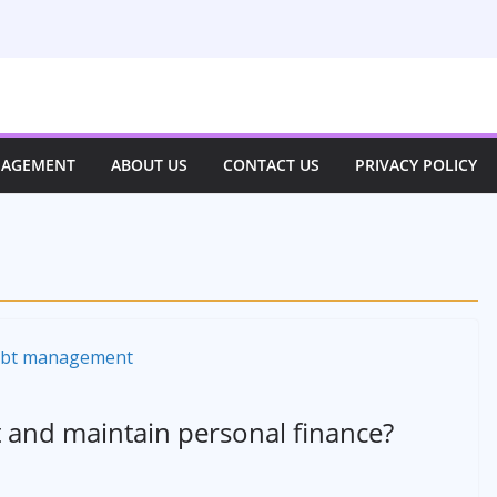
NAGEMENT
ABOUT US
CONTACT US
PRIVACY POLICY
and maintain personal finance?