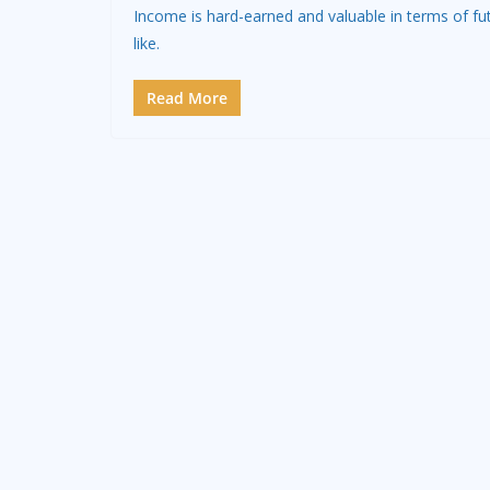
Income is hard-earned and valuable in terms of fu
like.
Read More