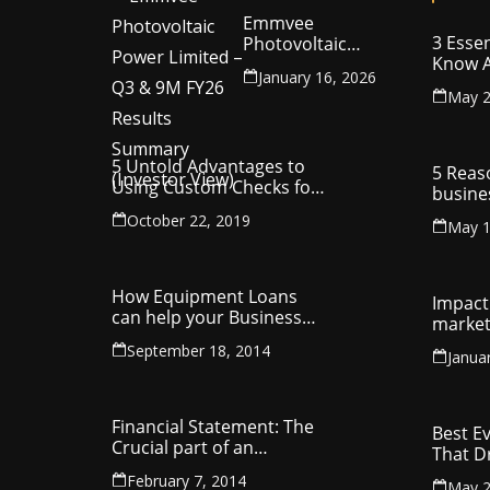
Emmvee
3 Essen
Photovoltaic
Know A
Power Limited –
January 16, 2026
Your C
Q3 & 9M FY26
May 2
Intelle
Results Summary
(Investor View)
5 Untold Advantages to
5 Reas
Using Custom Checks for
busine
Making Business
utilit
October 22, 2019
Payments
May 1
compa
How Equipment Loans
Impact 
can help your Business
market
Thrive
September 18, 2014
Janua
Financial Statement: The
Best E
Crucial part of an
That D
Organisation
Entrep
February 7, 2014
May 2