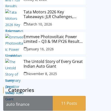
Tata Motors 2026 Key
Takeaways: JLR Challenges,
China Slowdown and Future
March 10, 2026
Outlook
Emmvee Photovoltaic Power
Limited – Q3 & 9M FY26 Results
Summary (Investor View)
January 16, 2026
The Untold Story of Every Great
Indian Auto Giant
November 8, 2025
Categories
11
Posts
auto finance