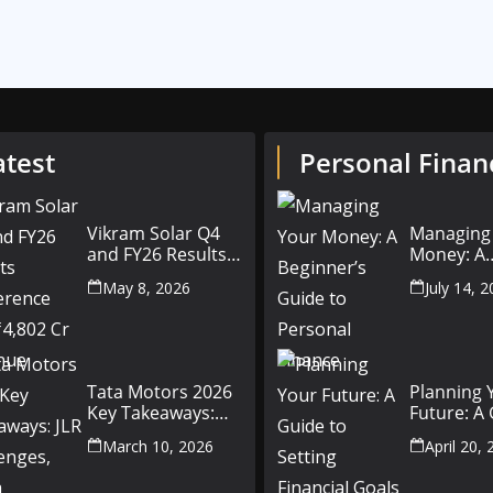
atest
Personal Finan
Vikram Solar Q4
Managing
and FY26 Results
Money: A
Conference Call:
Beginner’
May 8, 2026
July 14, 
₹4,802 Cr Revenue
to Person
Finance
Tata Motors 2026
Planning 
Key Takeaways:
Future: A
JLR Challenges,
Setting Fi
March 10, 2026
April 20,
China Slowdown
Goals for
and Future
and Beyo