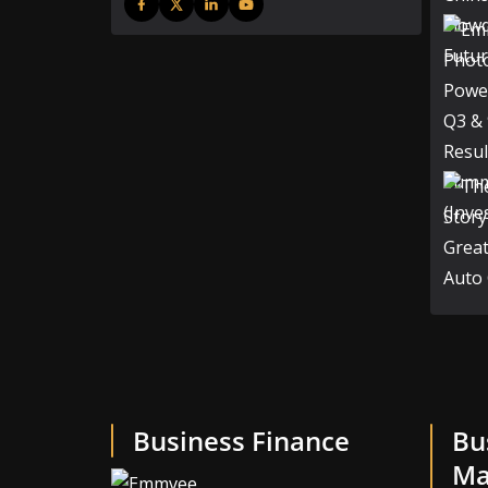
Business Finance
Bu
Ma