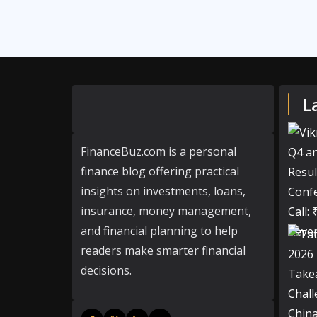
L
FinanceBuz.com is a personal
finance blog offering practical
insights on investments, loans,
insurance, money management,
and financial planning to help
readers make smarter financial
decisions.