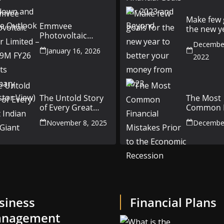
Outlook
Make few 
Emmvee
the new y
Photovoltaic
better yo
Power Limited –
December
money fr
January 16, 2026
Q3 & 9M FY26
2022
Results Summary
(Investor View)
The Untold Story
The Most
of Every Great
Common F
Indian Auto Giant
Mistakes P
November 8, 2025
December
the Econ
Recession
siness
Financial Plans
nagement