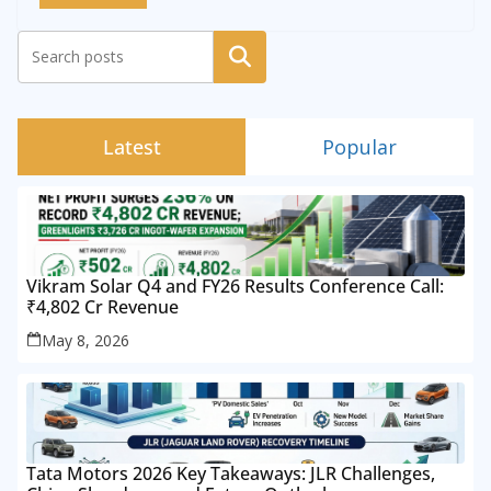
Search
Latest
Popular
Vikram Solar Q4 and FY26 Results Conference Call:
₹4,802 Cr Revenue
May 8, 2026
Tata Motors 2026 Key Takeaways: JLR Challenges,