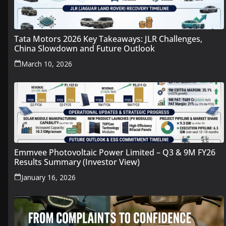
Tata Motors 2026 Key Takeaways: JLR Challenges,
China Slowdown and Future Outlook
March 10, 2026
Emmvee Photovoltaic Power Limited – Q3 & 9M FY26
Results Summary (Investor View)
January 16, 2026