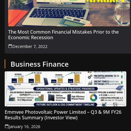
The Most Common Financial Mistakes Prior to the
Economic Recession
December 7, 2022
Business Finance
Emmvee Photovoltaic Power Limited – Q3 & 9M FY26
Results Summary (Investor View)
January 16, 2026