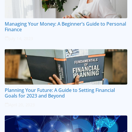
Managing Your Money: A Beginner’s Guide to Personal
Finance
July 14, 2023
Planning Your Future: A Guide to Setting Financial
Goals for 2023 and Beyond
April 20, 2023