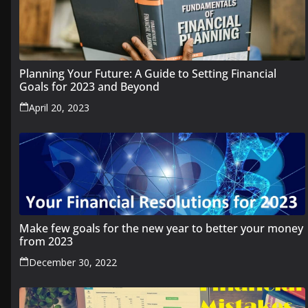
Planning Your Future: A Guide to Setting Financial
Goals for 2023 and Beyond
April 20, 2023
Make few goals for the new year to better your money
from 2023
December 30, 2022