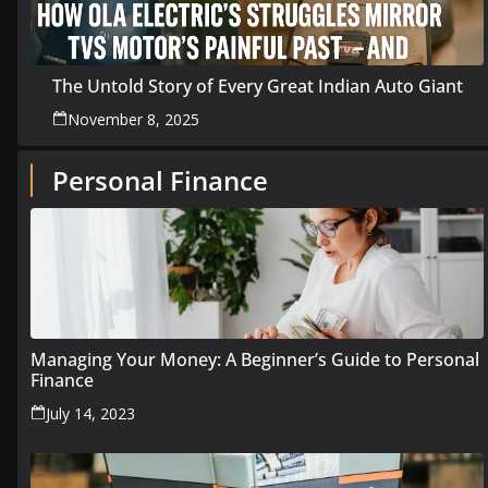
The Untold Story of Every Great Indian Auto Giant
November 8, 2025
Personal Finance
Managing Your Money: A Beginner’s Guide to Personal
Finance
July 14, 2023