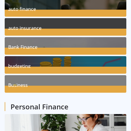
auto finance
11
Posts
auto insurance
17
Posts
Bank Finance
3
Posts
budgeting
8
Posts
Business
1
Posts
Personal Finance