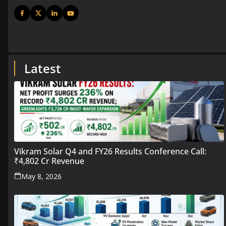
Latest
Vikram Solar Q4 and FY26 Results Conference Call:
₹4,802 Cr Revenue
May 8, 2026