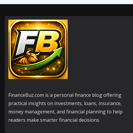
FinanceBuz.com is a personal finance blog offering
practical insights on investments, loans, insurance,
money management, and financial planning to help
readers make smarter financial decisions.