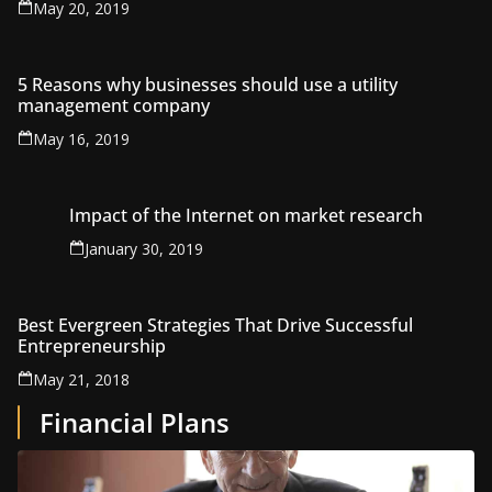
May 20, 2019
5 Reasons why businesses should use a utility
management company
May 16, 2019
Impact of the Internet on market research
January 30, 2019
Best Evergreen Strategies That Drive Successful
Entrepreneurship
May 21, 2018
Financial Plans