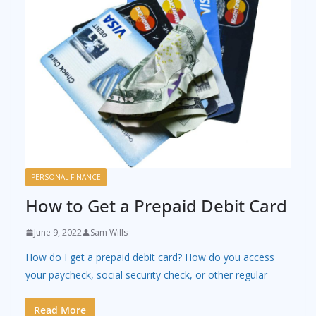
PERSONAL FINANCE
How to Get a Prepaid Debit Card
June 9, 2022
Sam Wills
How do I get a prepaid debit card? How do you access
your paycheck, social security check, or other regular
Read More