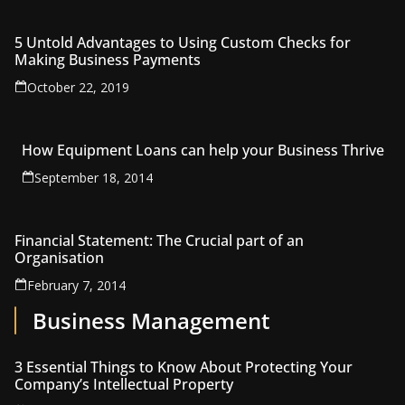
5 Untold Advantages to Using Custom Checks for
Making Business Payments
October 22, 2019
How Equipment Loans can help your Business Thrive
September 18, 2014
Financial Statement: The Crucial part of an
Organisation
February 7, 2014
Business Management
3 Essential Things to Know About Protecting Your
Company’s Intellectual Property