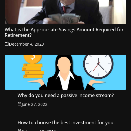
What is the Appropriate Savings Amount Required for
Retirement?
December 4, 2023
Why do you need a passive income stream?
June 27, 2022
How to choose the best investment for you