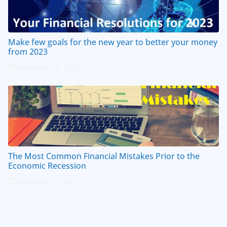
Make few goals for the new year to better your money
from 2023
December 30, 2022
The Most Common Financial Mistakes Prior to the
Economic Recession
December 7, 2022