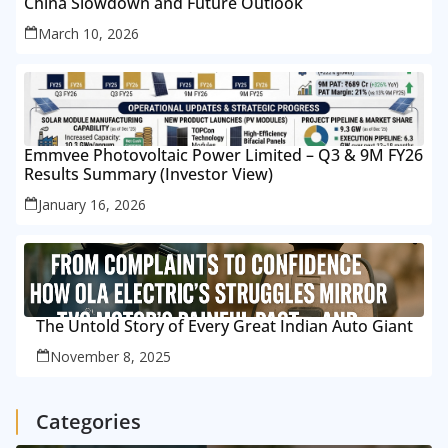
China Slowdown and Future Outlook
March 10, 2026
Emmvee Photovoltaic Power Limited – Q3 & 9M FY26
Results Summary (Investor View)
January 16, 2026
The Untold Story of Every Great Indian Auto Giant
November 8, 2025
Categories