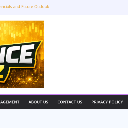
ancials and Future Outlook
Y26 Results Conference Call: ₹4,802 Cr
 Takeaways: JLR Challenges, China
 Outlook
 Power Limited – Q3 & 9M FY26
estor View)
very Great Indian Auto Giant
NAGEMENT
ABOUT US
CONTACT US
PRIVACY POLICY