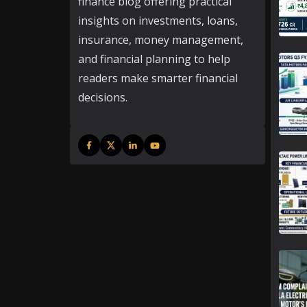
finance blog offering practical
insights on investments, loans,
insurance, money management,
and financial planning to help
readers make smarter financial
decisions.