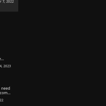
 7, 2022
omic
e
ount
4, 2023
r
?
 need
income
022