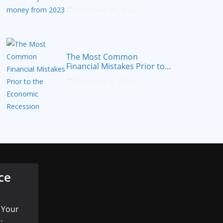
from 2023
December 30, 2022
The Most Common
Financial Mistakes Prior to
the Economic Recession
December 7, 2022
ce
 Your