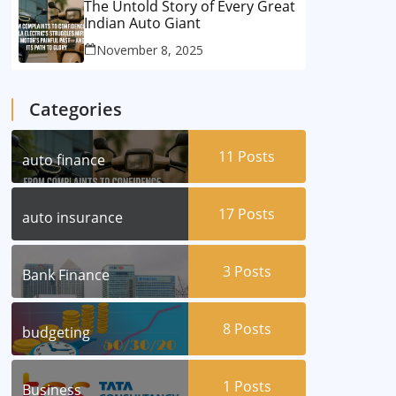
The Untold Story of Every Great
Indian Auto Giant
November 8, 2025
Categories
11
Posts
auto finance
17
Posts
auto insurance
3
Posts
Bank Finance
8
Posts
budgeting
1
Posts
Business