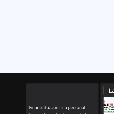
L
FinanceBuz.com is a personal