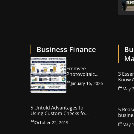
Business Finance
Bu
Ma
Emmvee
3 Essen
Photovoltaic
Know A
Power Limited –
January 16, 2026
Your C
Q3 & 9M FY26
May 2
Intelle
Results Summary
(Investor View)
5 Untold Advantages to
5 Reas
Using Custom Checks for
busine
Making Business
utilit
October 22, 2019
Payments
May 1
compa