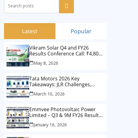
Search
Latest
Popular
Vikram Solar Q4 and FY26
Results Conference Call: ₹4,802
Cr Revenue
May 8, 2026
Tata Motors 2026 Key
Takeaways: JLR Challenges,
China Slowdown and Future
March 10, 2026
Outlook
Emmvee Photovoltaic Power
Limited – Q3 & 9M FY26 Results
Summary (Investor View)
January 16, 2026