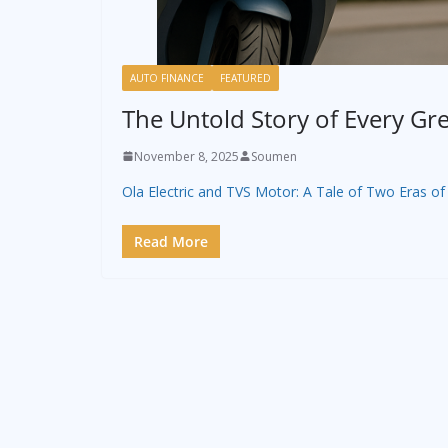
AUTO FINANCE
FEATURED
The Untold Story of Every Gre
November 8, 2025
Soumen
Ola Electric and TVS Motor: A Tale of Two Eras of 
Read More