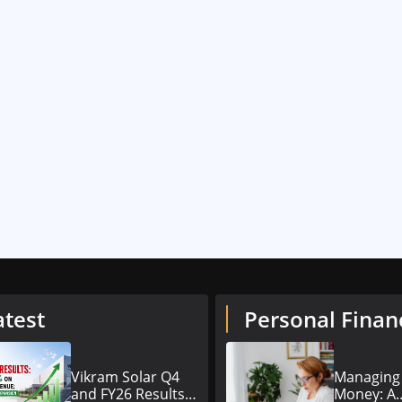
atest
Personal Finan
Vikram Solar Q4
Managing
and FY26 Results
Money: A