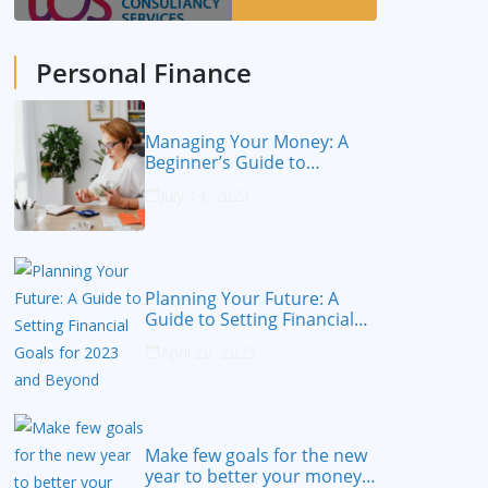
Personal Finance
Managing Your Money: A
Beginner’s Guide to
Personal Finance
July 14, 2023
Planning Your Future: A
Guide to Setting Financial
Goals for 2023 and Beyond
April 20, 2023
Make few goals for the new
year to better your money