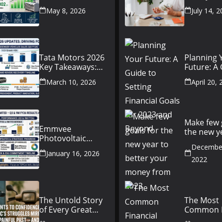
Conference Call:
Beginner’
May 8, 2026
July 14, 
₹4,802 Cr Revenue
to Person
Finance
Tata Motors 2026
Planning 
Key Takeaways:
Future: A
JLR Challenges,
Setting Fi
March 10, 2026
April 20,
China Slowdown
Goals for
and Future
and Beyo
Outlook
Make few 
Emmvee
the new y
Photovoltaic
better yo
Power Limited –
December
money fr
January 16, 2026
Q3 & 9M FY26
2022
Results Summary
(Investor View)
The Untold Story
The Most
of Every Great
Common F
Indian Auto Giant
Mistakes P