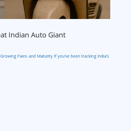
at Indian Auto Giant
Growing Pains and Maturity If you’ve been tracking India’s