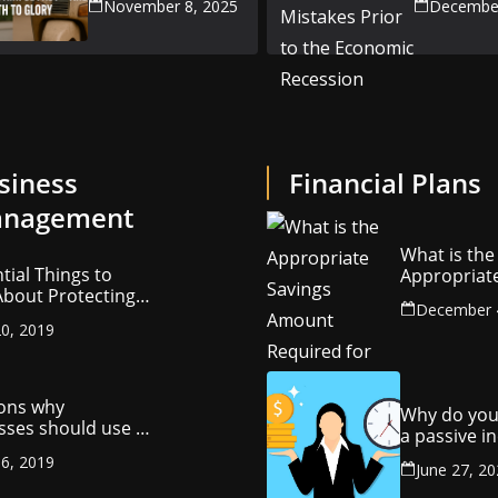
November 8, 2025
December
the Econ
Recession
siness
Financial Plans
nagement
What is the
tial Things to
Appropriat
bout Protecting
Savings Am
December 
ompany’s
Required fo
0, 2019
ctual Property
Retirement
ons why
Why do you
sses should use a
a passive 
y management
stream?
6, 2019
ny
June 27, 2