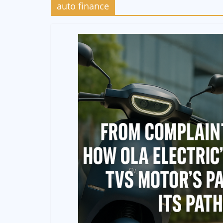
auto finance