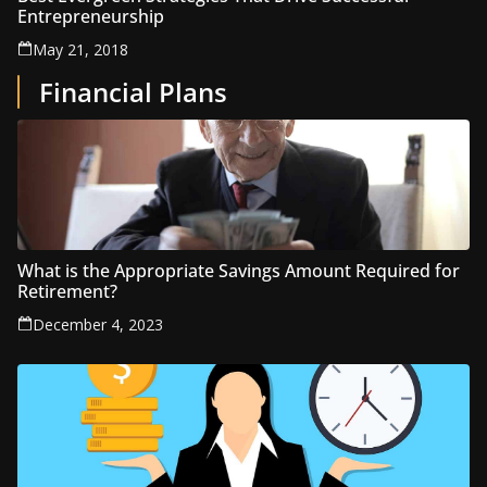
Entrepreneurship
May 21, 2018
Financial Plans
What is the Appropriate Savings Amount Required for
Retirement?
December 4, 2023