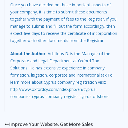
Once you have decided on these important aspects of
your company, it is time to submit these documents
together with the payment of fees to the Registrar. If you
manage to submit and fill out the form accordingly, then
expect five days to receive the certificate of incorporation
together with other documents from the Registrar.
About the Author:
Achilleos D. is the Manager of the
Corporate and Legal Department at Oxford Tax
Solutions. He has extensive experience in company
formation, litigation, corporate and international tax.To
learn more about Cyprus company registration visit:
http://www.oxfordcy.com/index.php/en/cyprus-
companies-cyprus-company-register-cyprus-offshore
Improve Your Website, Get More Sales