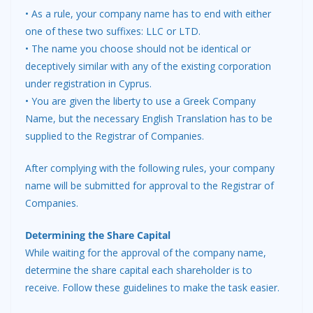
• As a rule, your company name has to end with either
one of these two suffixes: LLC or LTD.
• The name you choose should not be identical or
deceptively similar with any of the existing corporation
under registration in Cyprus.
• You are given the liberty to use a Greek Company
Name, but the necessary English Translation has to be
supplied to the Registrar of Companies.
After complying with the following rules, your company
name will be submitted for approval to the Registrar of
Companies.
Determining the Share Capital
While waiting for the approval of the company name,
determine the share capital each shareholder is to
receive. Follow these guidelines to make the task easier.