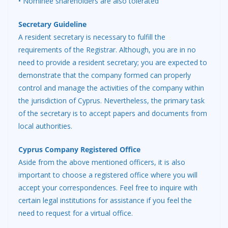
• Nominee shareholders are also tolerated
Secretary Guideline
A resident secretary is necessary to fulfill the
requirements of the Registrar. Although, you are in no
need to provide a resident secretary; you are expected to
demonstrate that the company formed can properly
control and manage the activities of the company within
the jurisdiction of Cyprus. Nevertheless, the primary task
of the secretary is to accept papers and documents from
local authorities.
Cyprus Company Registered Office
Aside from the above mentioned officers, it is also
important to choose a registered office where you will
accept your correspondences. Feel free to inquire with
certain legal institutions for assistance if you feel the
need to request for a virtual office.