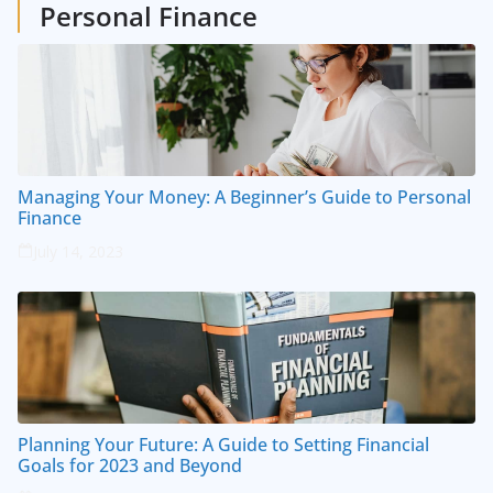
Personal Finance
Managing Your Money: A Beginner’s Guide to Personal
Finance
July 14, 2023
Planning Your Future: A Guide to Setting Financial
Goals for 2023 and Beyond