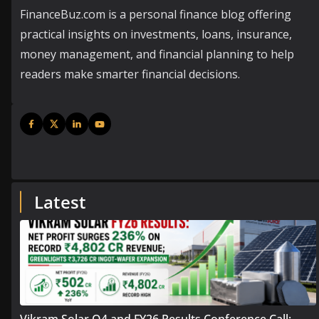
FinanceBuz.com is a personal finance blog offering
practical insights on investments, loans, insurance,
money management, and financial planning to help
readers make smarter financial decisions.
Latest