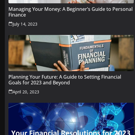
Managing Your Money: A Beginner’s Guide to Personal
Finance
July 14, 2023
Planning Your Future: A Guide to Setting Financial
Goals for 2023 and Beyond
April 20, 2023