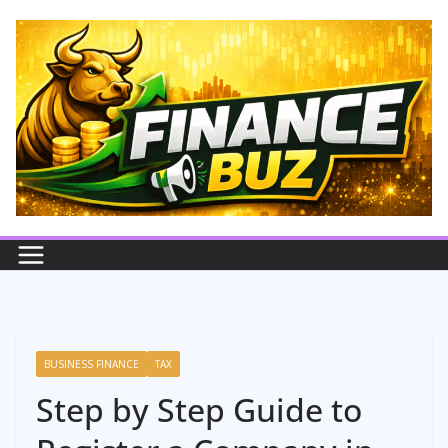
Skip
to
content
BUSINESS FINANCE
TAX
Step by Step Guide to