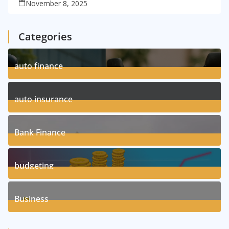
November 8, 2025
Categories
auto finance
11
Posts
auto insurance
17
Posts
Bank Finance
3
Posts
budgeting
8
Posts
Business
1
Posts