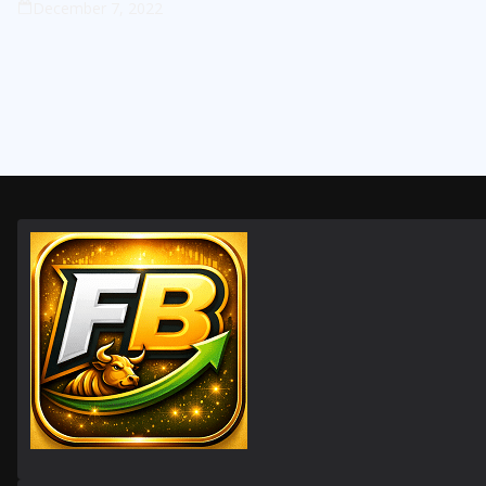
December 7, 2022