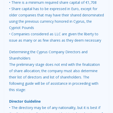
• There is a minimum required share capital of €1,708
• Share capital has to be expressed in Euro, except for
older companies that may have their shared denominated
using the previous currency honored in Cyprus, the
Cypriot Pounds
• Companies considered as LLC are given the liberty to
issue as many or as few shares as they deem necessary
Determining the Cyprus Company Directors and
Shareholders
The preliminary stage does not end with the finalization
of share allocation; the company must also determine
their list of directors and list of shareholders. The
following guide will be of assistance in proceeding with
this stage:
Director Guideline
• The directory may be of any nationality, but it is best if