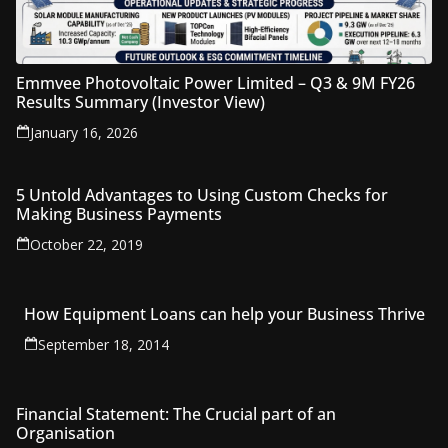
Emmvee Photovoltaic Power Limited – Q3 & 9M FY26
Results Summary (Investor View)
January 16, 2026
5 Untold Advantages to Using Custom Checks for
Making Business Payments
October 22, 2019
How Equipment Loans can help your Business Thrive
September 18, 2014
Financial Statement: The Crucial part of an
Organisation