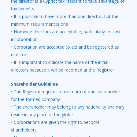
the director is a Cypriot tax resident to take advantage of
tax benefits
• It is possible to have more than one director, but the
minimum requirement is one
• Nominee directors are acceptable, particularly for fast
incorporation
• Corporation are accepted to act and be registered as
directors
• It is important to indicate the name of the initial
directors because it will be recorded at the Registrar
Shareholder Guideline
• The Registrar requires a minimum of one shareholder
for the formed company
• The shareholder may belong to any nationality and may
reside in any place of the globe
• Corporations are given the right to become
shareholders