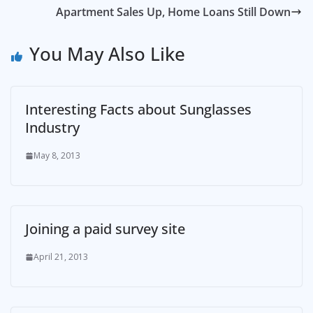
Apartment Sales Up, Home Loans Still Down
You May Also Like
Interesting Facts about Sunglasses
Industry
May 8, 2013
Joining a paid survey site
April 21, 2013