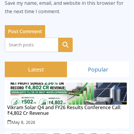
Save my name, email, and website in this browser for
the next time I comment.
Search
Latest
Popular
Vikram Solar Q4 and FY26 Results Conference Call:
₹4,802 Cr Revenue
May 8, 2026