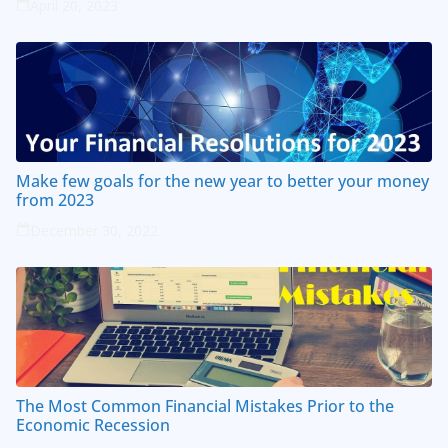
April 20, 2023
Make few goals for the new year to better your money
from 2023
December 30, 2022
The Most Common Financial Mistakes Prior to the
Economic Recession