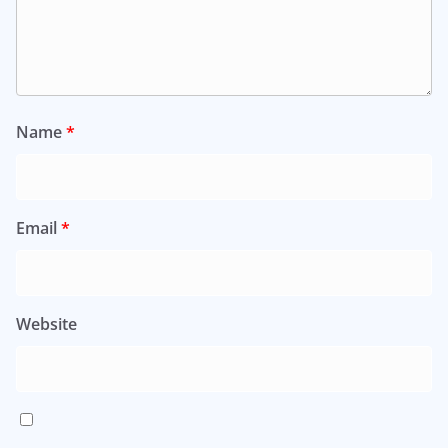
Name
*
Email
*
Website