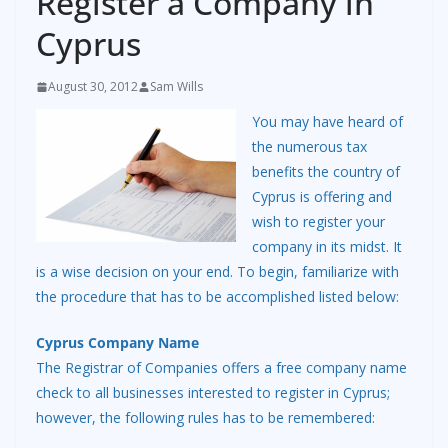
Register a Company in
Cyprus
August 30, 2012
Sam Wills
You may have heard of
the numerous tax
benefits the country of
Cyprus is offering and
wish to register your
company in its midst. It
is a wise decision on your end. To begin, familiarize with
the procedure that has to be accomplished listed below:
Cyprus Company Name
The Registrar of Companies offers a free company name
check to all businesses interested to register in Cyprus;
however, the following rules has to be remembered: