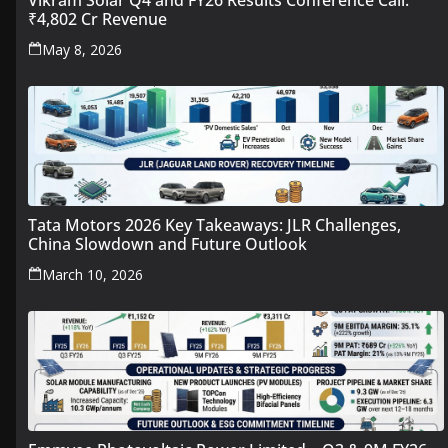
Vikram Solar Q4 and FY26 Results Conference Call:
₹4,802 Cr Revenue
May 8, 2026
Tata Motors 2026 Key Takeaways: JLR Challenges,
China Slowdown and Future Outlook
March 10, 2026