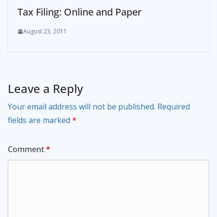
Tax Filing: Online and Paper
August 23, 2011
Leave a Reply
Your email address will not be published.
Required
fields are marked
*
Comment
*