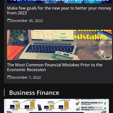
Make few goals for the new year to better your money
from 2023
December 30, 2022
The Most Common Financial Mistakes Prior to the
Economic Recession
December 7, 2022
Business Finance