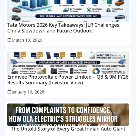
Tata Motors 2026 Key Takeaways: JLR Challenges,
China Slowdown and Future Outlook
March 10, 2026
Emmvee Photovoltaic Power Limited – Q3 & 9M FY26
Results Summary (Investor View)
January 16, 2026
The Untold Story of Every Great Indian Auto Giant