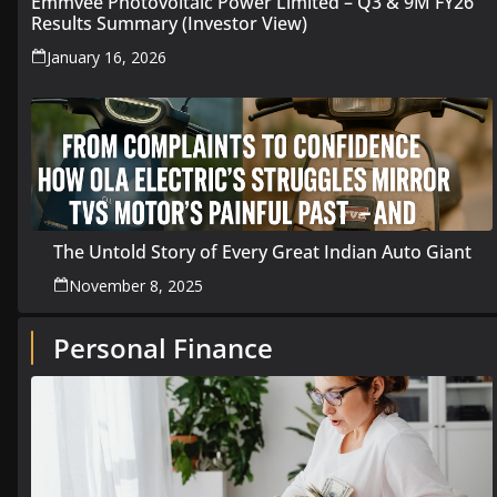
Emmvee Photovoltaic Power Limited – Q3 & 9M FY26
Results Summary (Investor View)
January 16, 2026
The Untold Story of Every Great Indian Auto Giant
November 8, 2025
Personal Finance