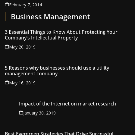
February 7, 2014
Business Management
3 Essential Things to Know About Protecting Your
Company’s Intellectual Property
May 20, 2019
5 Reasons why businesses should use a utility
management company
May 16, 2019
Impact of the Internet on market research
January 30, 2019
Best Evergreen Strategies That Drive Successful