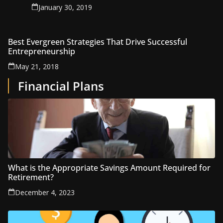
January 30, 2019
Best Evergreen Strategies That Drive Successful
Entrepreneurship
May 21, 2018
Financial Plans
What is the Appropriate Savings Amount Required for
Retirement?
December 4, 2023