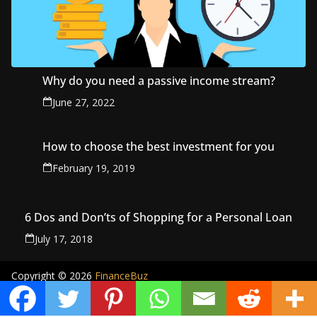
Why do you need a passive income stream?
June 27, 2022
How to choose the best investment for you
February 19, 2019
6 Dos and Don’ts of Shopping for a Personal Loan
July 17, 2018
Copyright © 2026
FinanceBuz