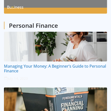
8
Posts
Business
1
Posts
Personal Finance
Managing Your Money: A Beginner’s Guide to Personal
Finance
July 14, 2023