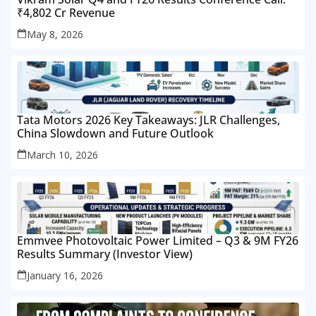
₹4,802 Cr Revenue
May 8, 2026
Tata Motors 2026 Key Takeaways: JLR Challenges,
China Slowdown and Future Outlook
March 10, 2026
Emmvee Photovoltaic Power Limited – Q3 & 9M FY26
Results Summary (Investor View)
January 16, 2026