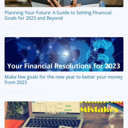
Planning Your Future: A Guide to Setting Financial
Goals for 2023 and Beyond
April 20, 2023
Make few goals for the new year to better your money
from 2023
December 30, 2022