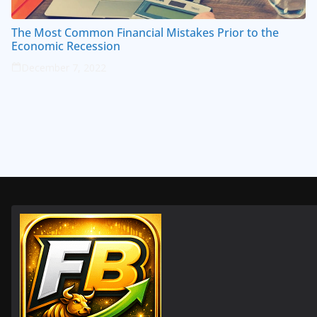
The Most Common Financial Mistakes Prior to the
Economic Recession
December 7, 2022