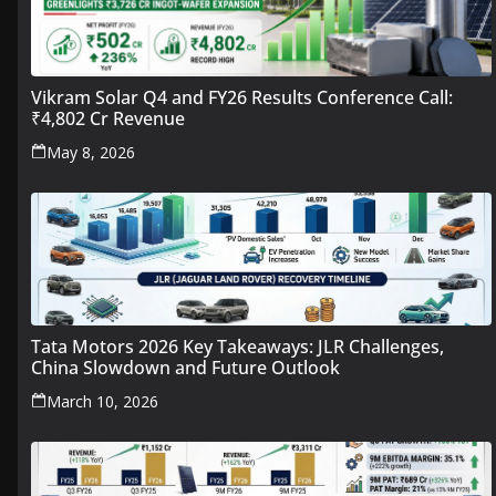
Vikram Solar Q4 and FY26 Results Conference Call:
₹4,802 Cr Revenue
May 8, 2026
Tata Motors 2026 Key Takeaways: JLR Challenges,
China Slowdown and Future Outlook
March 10, 2026