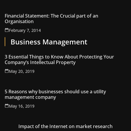
Financial Statement: The Crucial part of an
Organisation
February 7, 2014
Business Management
3 Essential Things to Know About Protecting Your
Company’s Intellectual Property
May 20, 2019
5 Reasons why businesses should use a utility
management company
May 16, 2019
Impact of the Internet on market research