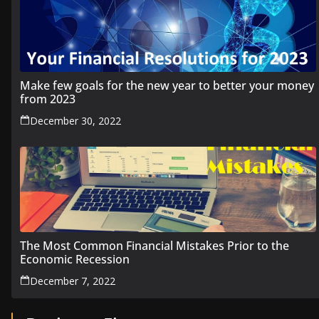
Make few goals for the new year to better your money
from 2023
December 30, 2022
The Most Common Financial Mistakes Prior to the
Economic Recession
December 7, 2022