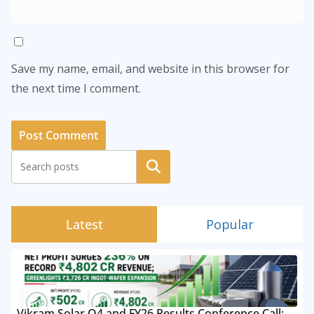
Save my name, email, and website in this browser for
the next time I comment.
Search
Latest
Popular
Vikram Solar Q4 and FY26 Results Conference Call: