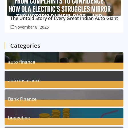
The Untold Story of Every Great Indian Auto Giant
November 8, 2025
Categories
auto finance
11
Posts
auto insurance
17
Posts
Bank Finance
3
Posts
budgeting