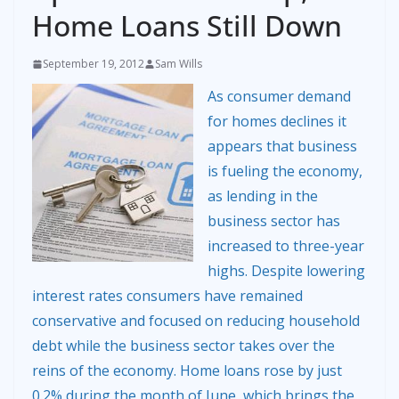
Home Loans Still Down
September 19, 2012
Sam Wills
As consumer demand
for homes declines it
appears that business
is fueling the economy,
as lending in the
business sector has
increased to three-year
highs. Despite lowering
interest rates consumers have remained
conservative and focused on reducing household
debt while the business sector takes over the
reins of the economy. Home loans rose by just
0.2% during the month of June, which brings the