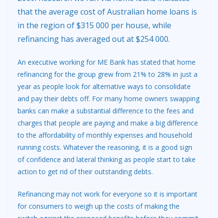
that the average cost of Australian home loans is
in the region of $315 000 per house, while
refinancing has averaged out at $254 000.
An executive working for ME Bank has stated that home
refinancing for the group grew from 21% to 28% in just a
year as people look for alternative ways to consolidate
and pay their debts off. For many home owners swapping
banks can make a substantial difference to the fees and
charges that people are paying and make a big difference
to the affordability of monthly expenses and household
running costs. Whatever the reasoning, it is a good sign
of confidence and lateral thinking as people start to take
action to get rid of their outstanding debts.
Refinancing may not work for everyone so it is important
for consumers to weigh up the costs of making the