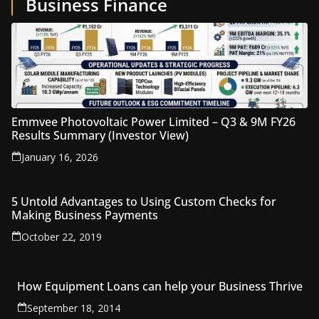
Business Finance
Emmvee Photovoltaic Power Limited – Q3 & 9M FY26
Results Summary (Investor View)
January 16, 2026
5 Untold Advantages to Using Custom Checks for
Making Business Payments
October 22, 2019
How Equipment Loans can help your Business Thrive
September 18, 2014