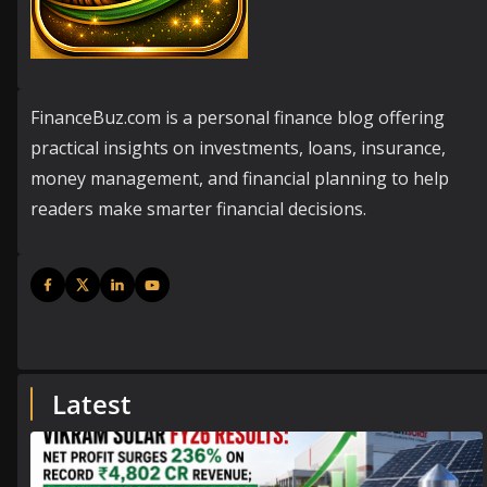
FinanceBuz.com is a personal finance blog offering
practical insights on investments, loans, insurance,
money management, and financial planning to help
readers make smarter financial decisions.
Latest