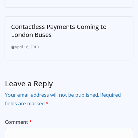
Contactless Payments Coming to
London Buses
April 16, 2013
Leave a Reply
Your email address will not be published.
Required
fields are marked
*
Comment
*