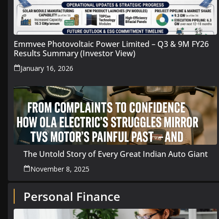
Emmvee Photovoltaic Power Limited – Q3 & 9M FY26
Results Summary (Investor View)
January 16, 2026
The Untold Story of Every Great Indian Auto Giant
November 8, 2025
Personal Finance