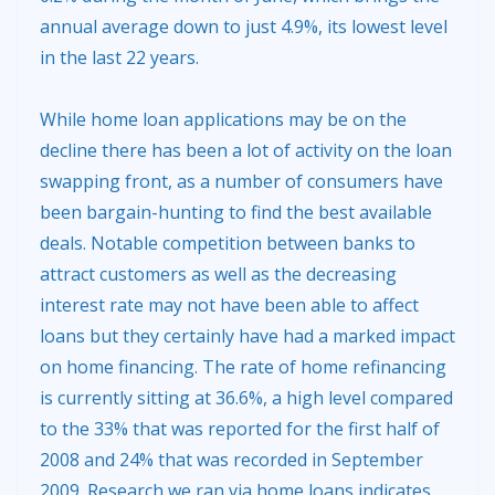
annual average down to just 4.9%, its lowest level
in the last 22 years.
While home loan applications may be on the
decline there has been a lot of activity on the loan
swapping front, as a number of consumers have
been bargain-hunting to find the best available
deals. Notable competition between banks to
attract customers as well as the decreasing
interest rate may not have been able to affect
loans but they certainly have had a marked impact
on home financing. The rate of home refinancing
is currently sitting at 36.6%, a high level compared
to the 33% that was reported for the first half of
2008 and 24% that was recorded in September
2009. Research we ran via home loans indicates