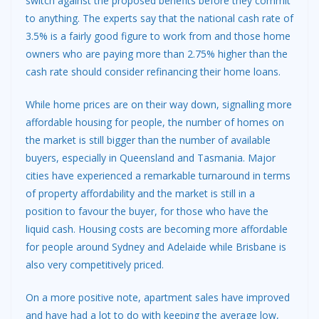
switch against the proposed benefits before they commit
to anything. The experts say that the national cash rate of
3.5% is a fairly good figure to work from and those home
owners who are paying more than 2.75% higher than the
cash rate should consider refinancing their home loans.
While home prices are on their way down, signalling more
affordable housing for people, the number of homes on
the market is still bigger than the number of available
buyers, especially in Queensland and Tasmania. Major
cities have experienced a remarkable turnaround in terms
of property affordability and the market is still in a
position to favour the buyer, for those who have the
liquid cash. Housing costs are becoming more affordable
for people around Sydney and Adelaide while Brisbane is
also very competitively priced.
On a more positive note, apartment sales have improved
and have had a lot to do with keeping the average low,