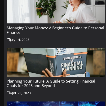
Managing Your Money: A Beginner’s Guide to Personal
Finance
July 14, 2023
Planning Your Future: A Guide to Setting Financial
Goals for 2023 and Beyond
April 20, 2023