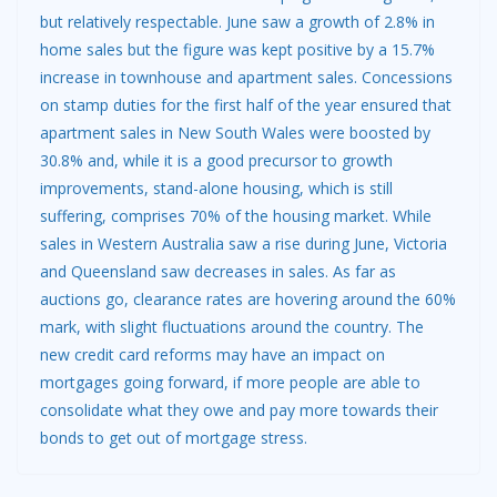
but relatively respectable. June saw a growth of 2.8% in
home sales but the figure was kept positive by a 15.7%
increase in townhouse and apartment sales. Concessions
on stamp duties for the first half of the year ensured that
apartment sales in New South Wales were boosted by
30.8% and, while it is a good precursor to growth
improvements, stand-alone housing, which is still
suffering, comprises 70% of the housing market. While
sales in Western Australia saw a rise during June, Victoria
and Queensland saw decreases in sales. As far as
auctions go, clearance rates are hovering around the 60%
mark, with slight fluctuations around the country. The
new credit card reforms may have an impact on
mortgages going forward, if more people are able to
consolidate what they owe and pay more towards their
bonds to get out of mortgage stress.