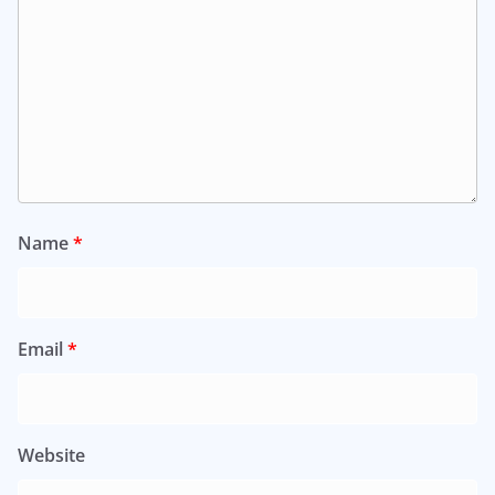
Name
*
Email
*
Website