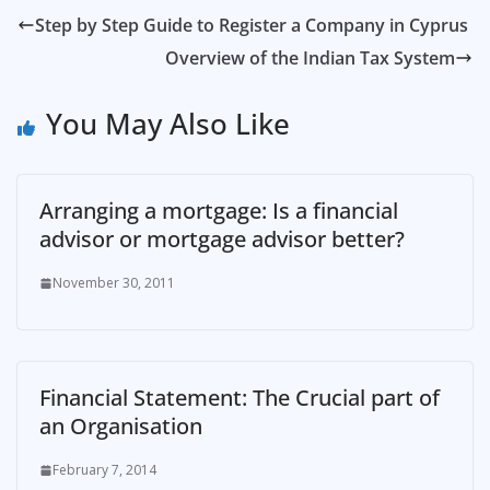
Step by Step Guide to Register a Company in Cyprus
Overview of the Indian Tax System
You May Also Like
Arranging a mortgage: Is a financial
advisor or mortgage advisor better?
November 30, 2011
Financial Statement: The Crucial part of
an Organisation
February 7, 2014