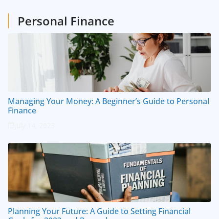
1
Posts
Personal Finance
Managing Your Money: A Beginner’s Guide to Personal
Finance
July 14, 2023
Planning Your Future: A Guide to Setting Financial