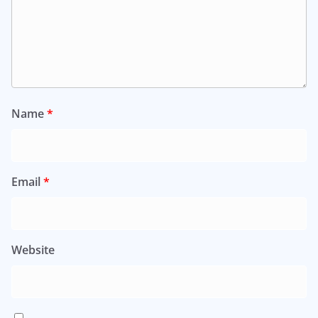
Name
*
Email
*
Website