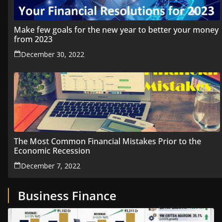
Make few goals for the new year to better your money
from 2023
December 30, 2022
The Most Common Financial Mistakes Prior to the
Economic Recession
December 7, 2022
Business Finance