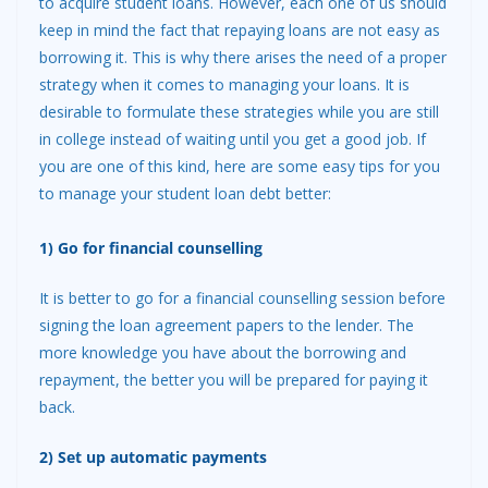
to acquire student loans. However, each one of us should
keep in mind the fact that repaying loans are not easy as
borrowing it. This is why there arises the need of a proper
strateg
y when it comes to managing your loans. It is
desirable to formulate these strategies while you are still
in college instead of waiting until you get a good job. If
you are one of this kind, here are some easy tips for you
to manage your student loan debt better:
1) Go for financial counselling
It is better to go for a financial counselling session before
signing the loan agreement papers to the lender. The
more knowledge you have about the borrowing and
repayment, the better you will be prepared for paying it
back.
2) Set up automatic payments