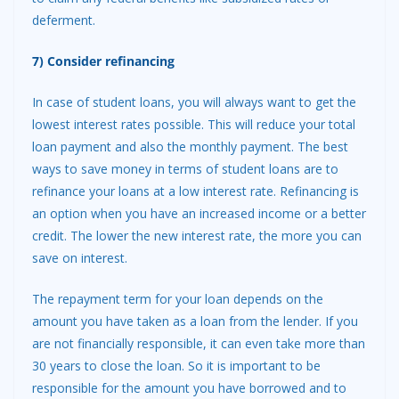
deferment.
7) Consider refinancing
In case of student loans, you will always want to get the
lowest interest rates possible. This will reduce your total
loan payment and also the monthly payment. The best
ways to save money in terms of student loans are to
refinance your loans at a low interest rate. Refinancing is
an option when you have an increased income or a better
credit. The lower the new interest rate, the more you can
save on interest.
The repayment term for your loan depends on the
amount you have taken as a loan from the lender. If you
are not financially responsible, it can even take more than
30 years to close the loan. So it is important to be
responsible for the amount you have borrowed and to