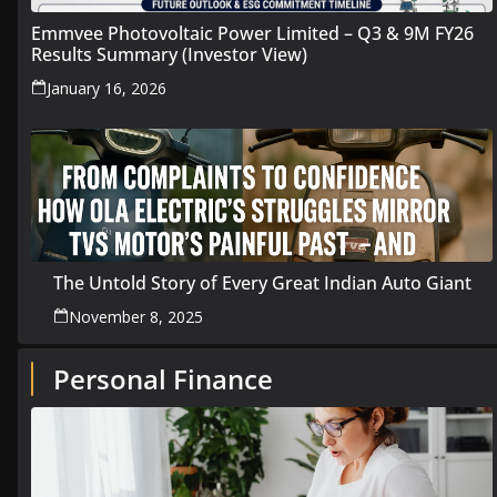
Emmvee Photovoltaic Power Limited – Q3 & 9M FY26
Results Summary (Investor View)
January 16, 2026
The Untold Story of Every Great Indian Auto Giant
November 8, 2025
Personal Finance