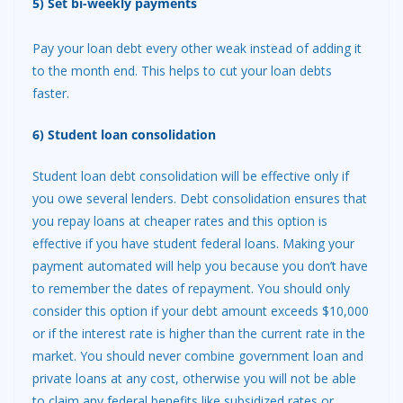
5) Set bi-weekly payments
Pay your loan debt every other weak instead of adding it
to the month end. This helps to cut your loan debts
faster.
6) Student loan consolidation
Student loan debt consolidation will be effective only if
you owe several lenders. Debt consolidation ensures that
you repay loans at cheaper rates and this option is
effective if you have student federal loans. Making your
payment automated will help you because you don’t have
to remember the dates of repayment. You should only
consider this option if your debt amount exceeds $10,000
or if the interest rate is higher than the current rate in the
market. You should never combine government loan and
private loans at any cost, otherwise you will not be able
to claim any federal benefits like subsidized rates or