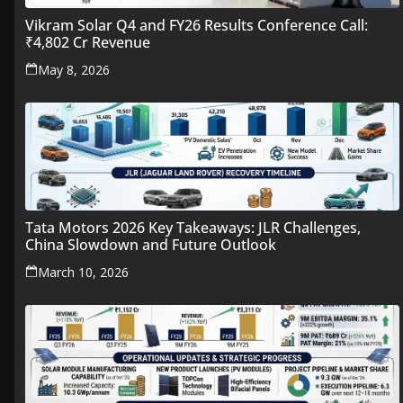
Vikram Solar Q4 and FY26 Results Conference Call:
₹4,802 Cr Revenue
May 8, 2026
Tata Motors 2026 Key Takeaways: JLR Challenges,
China Slowdown and Future Outlook
March 10, 2026