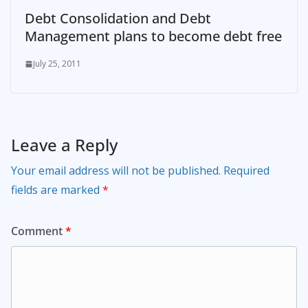
Debt Consolidation and Debt
Management plans to become debt free
July 25, 2011
Leave a Reply
Your email address will not be published.
Required
fields are marked
*
Comment
*