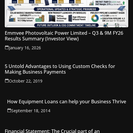
Emmvee Photovoltaic Power Limited – Q3 & 9M FY26
Results Summary (Investor View)
January 16, 2026
5 Untold Advantages to Using Custom Checks for
Making Business Payments
October 22, 2019
How Equipment Loans can help your Business Thrive
September 18, 2014
Financial Statement: The Crucial part of an