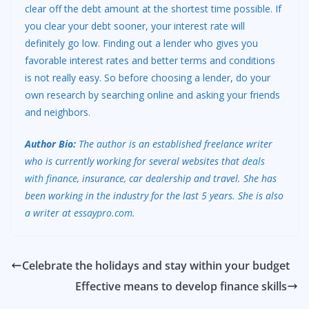
clear off the debt amount at the shortest time possible. If
you clear your debt sooner, your interest rate will
definitely go low. Finding out a lender who gives you
favorable interest rates and better terms and conditions
is not really easy. So before choosing a lender, do your
own research by searching online and asking your friends
and neighbors.
Author Bio:
The author is an established freelance writer
who is currently working for several websites that
deals
with finance
, insurance, car dealership and travel. She has
been working in the industry for the last 5 years. She is also
a writer at
essaypro.com
.
Celebrate the holidays and stay within your budget
Effective means to develop finance skills