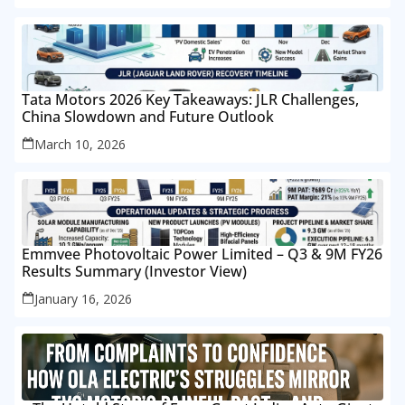
Tata Motors 2026 Key Takeaways: JLR Challenges,
China Slowdown and Future Outlook
March 10, 2026
Emmvee Photovoltaic Power Limited – Q3 & 9M FY26
Results Summary (Investor View)
January 16, 2026