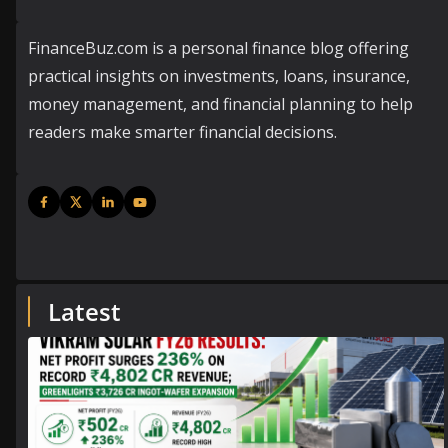
FinanceBuz.com is a personal finance blog offering
practical insights on investments, loans, insurance,
money management, and financial planning to help
readers make smarter financial decisions.
Latest