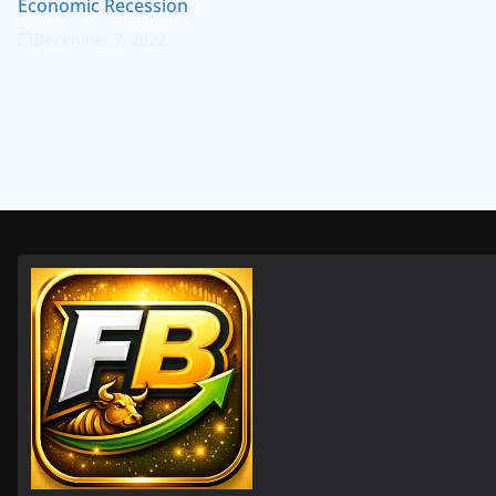
Economic Recession
December 7, 2022