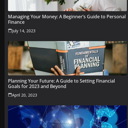
Managing Your Money: A Beginner’s Guide to Personal
Finance
July 14, 2023
Planning Your Future: A Guide to Setting Financial
Goals for 2023 and Beyond
April 20, 2023