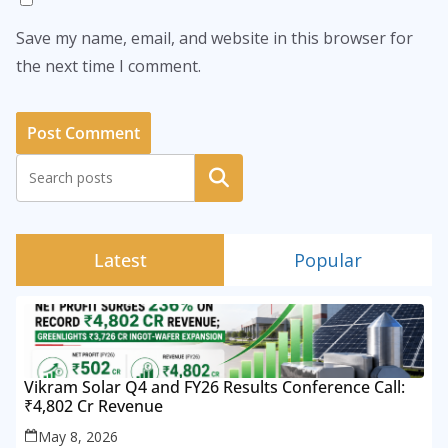
Save my name, email, and website in this browser for
the next time I comment.
Search
Latest
Popular
Vikram Solar Q4 and FY26 Results Conference Call:
₹4,802 Cr Revenue
May 8, 2026