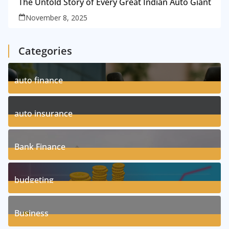
The Untold Story of Every Great Indian Auto Giant
November 8, 2025
Categories
auto finance
11
Posts
auto insurance
17
Posts
Bank Finance
3
Posts
budgeting
8
Posts
Business