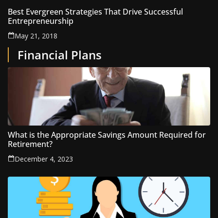
Best Evergreen Strategies That Drive Successful
Entrepreneurship
May 21, 2018
Financial Plans
What is the Appropriate Savings Amount Required for
Retirement?
December 4, 2023