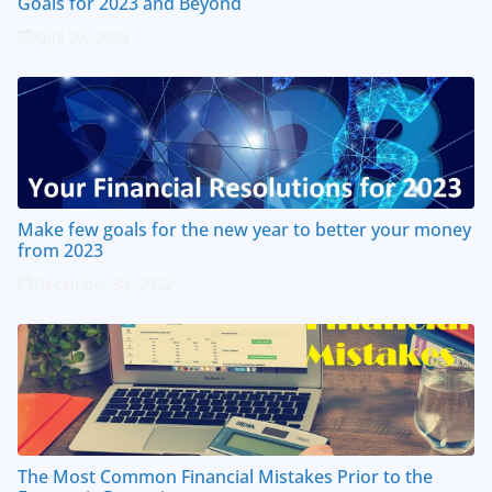
Goals for 2023 and Beyond
April 20, 2023
Make few goals for the new year to better your money
from 2023
December 30, 2022
The Most Common Financial Mistakes Prior to the