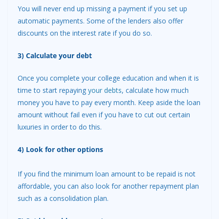
You will never end up missing a payment if you set up
automatic payments. Some of the lenders also offer
discounts on the interest rate if you do so.
3) Calculate your debt
Once you complete your college education and when it is
time to start repaying
your debts
, calculate how much
money you have to pay every month. Keep aside the loan
amount without fail even if you have to cut out certain
luxuries in order to do this.
4) Look for other options
If you find the minimum loan amount to be repaid is not
affordable, you can also look for another repayment plan
such as a consolidation plan.