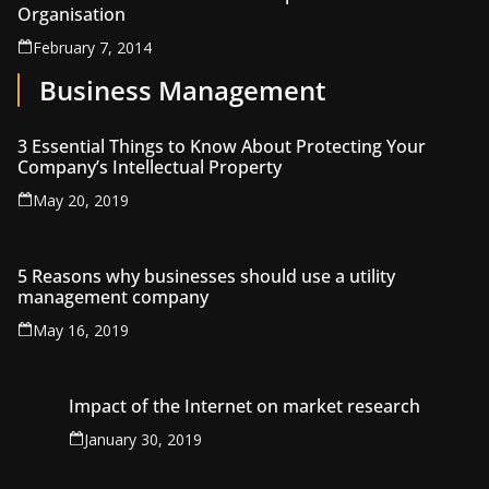
Organisation
February 7, 2014
Business Management
3 Essential Things to Know About Protecting Your
Company’s Intellectual Property
May 20, 2019
5 Reasons why businesses should use a utility
management company
May 16, 2019
Impact of the Internet on market research
January 30, 2019