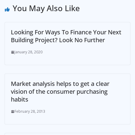
You May Also Like
Looking For Ways To Finance Your Next
Building Project? Look No Further
January 28, 2020
Market analysis helps to get a clear
vision of the consumer purchasing
habits
February 28, 2013