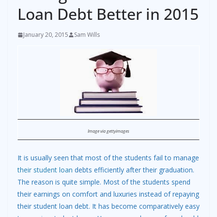
Loan Debt Better in 2015
January 20, 2015
Sam Wills
Image via gettyimages
It is usually seen that most of the students fail to manage
their student loan
debts efficiently after their graduation.
The reason is quite simple. Most of the students spend
their earnings on comfort and luxuries instead of repaying
their student loan debt. It has become comparatively easy