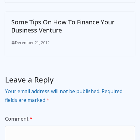
Some Tips On How To Finance Your
Business Venture
December 21, 2012
Leave a Reply
Your email address will not be published.
Required
fields are marked
*
Comment
*