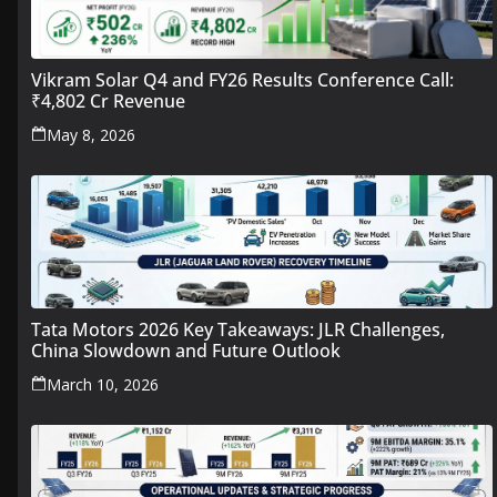
Vikram Solar Q4 and FY26 Results Conference Call:
₹4,802 Cr Revenue
May 8, 2026
Tata Motors 2026 Key Takeaways: JLR Challenges,
China Slowdown and Future Outlook
March 10, 2026