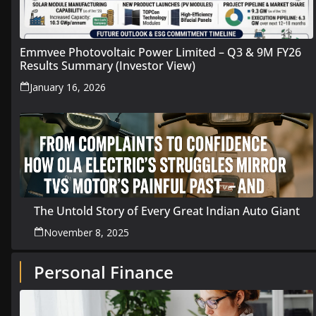
Emmvee Photovoltaic Power Limited – Q3 & 9M FY26
Results Summary (Investor View)
January 16, 2026
The Untold Story of Every Great Indian Auto Giant
November 8, 2025
Personal Finance