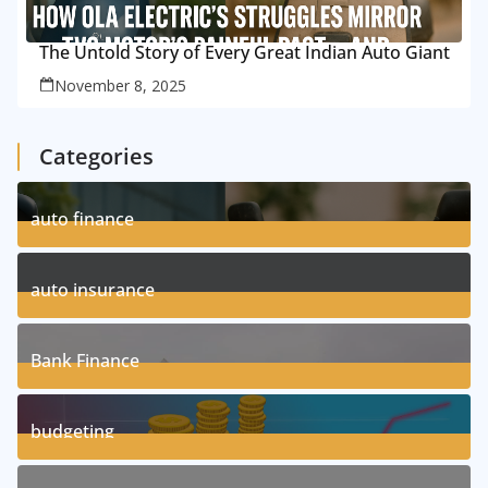
The Untold Story of Every Great Indian Auto Giant
November 8, 2025
Categories
auto finance
11
Posts
auto insurance
17
Posts
Bank Finance
3
Posts
budgeting
8
Posts