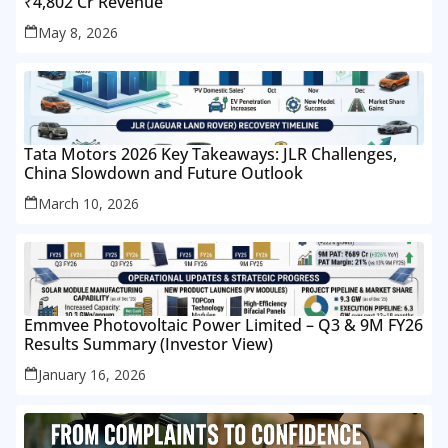
₹4,802 Cr Revenue
May 8, 2026
Tata Motors 2026 Key Takeaways: JLR Challenges,
China Slowdown and Future Outlook
March 10, 2026
Emmvee Photovoltaic Power Limited – Q3 & 9M FY26
Results Summary (Investor View)
January 16, 2026