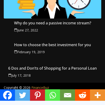
Why do you need a passive income stream?
June 27, 2022
How to choose the best investment for you
February 19, 2019
6 Dos and Don’ts of Shopping for a Personal Loan
July 17, 2018
Copyright © 2026
FinanceBuz