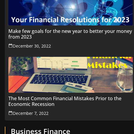
Make few goals for the new year to better your money
from 2023
December 30, 2022
The Most Common Financial Mistakes Prior to the
Economic Recession
December 7, 2022
Business Finance