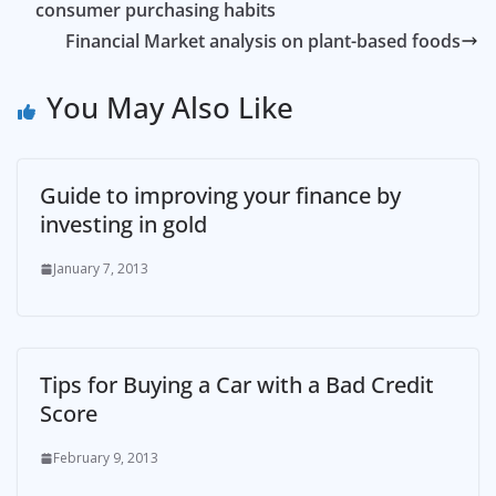
consumer purchasing habits
Financial Market analysis on plant-based foods
You May Also Like
Guide to improving your finance by
investing in gold
January 7, 2013
Tips for Buying a Car with a Bad Credit
Score
February 9, 2013