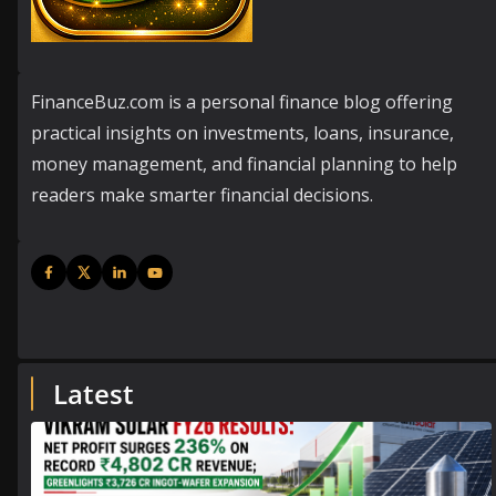
FinanceBuz.com is a personal finance blog offering
practical insights on investments, loans, insurance,
money management, and financial planning to help
readers make smarter financial decisions.
Latest