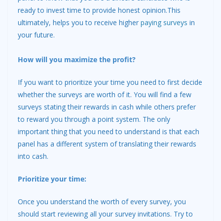
ready to invest time to provide honest opinion.This
ultimately, helps you to receive higher
paying surveys
in
your future.
How will you maximize the profit?
If you want to prioritize your time you need to first decide
whether the surveys are worth of it. You will find a few
surveys stating their rewards in cash while others prefer
to reward you through a point system. The only
important thing that you need to understand is that each
panel has a different system of translating their rewards
into cash.
Prioritize your time:
Once you understand the worth of every survey, you
should start reviewing all your survey invitations. Try to