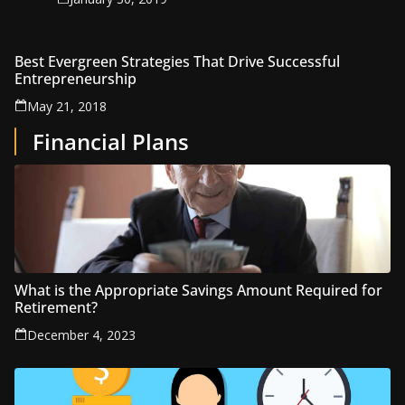
Best Evergreen Strategies That Drive Successful
Entrepreneurship
May 21, 2018
Financial Plans
What is the Appropriate Savings Amount Required for
Retirement?
December 4, 2023