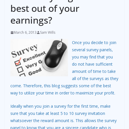
best out of your
earnings?
March 6, 2013
Sam Wills
Once you decide to join
several survey panels,
you may find that you
do not have sufficient
amount of time to take
all of the surveys as they
come. Therefore, this blog suggests some of the best
way to utilize your time in order to maximize your profit.
Ideally when you join a survey for the first time, make
sure that you take at least 5 to 10 survey invitation
whatsoever the reward amount is. This allows the survey
panel to know that you are a sincere candidate who is