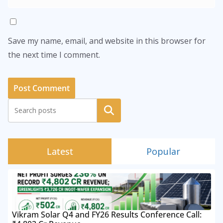
Save my name, email, and website in this browser for
the next time I comment.
Search
Latest
Popular
Vikram Solar Q4 and FY26 Results Conference Call: