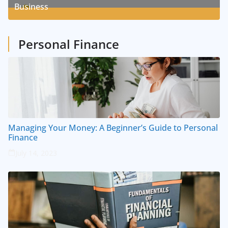
Business
1
Posts
Personal Finance
Managing Your Money: A Beginner’s Guide to Personal
Finance
July 14, 2023