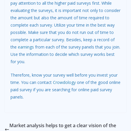
pay attention to all the higher paid surveys first. While
evaluating the surveys, it is important not only to consider
the amount but also the amount of time required to
complete each survey. Utilize your time in the best way
possible. Make sure that you do not run out of time to
complete a particular survey. Besides, keep a record of
the
earnings
from each of the survey panels that you join.
Use the information to decide which survey works best
for you.
Therefore, know your survey well before you invest your
time. You can contact
Crowdology
one of the good online
paid survey if you are searching for online paid survey
panels.
Market analysis helps to get a clear vision of the