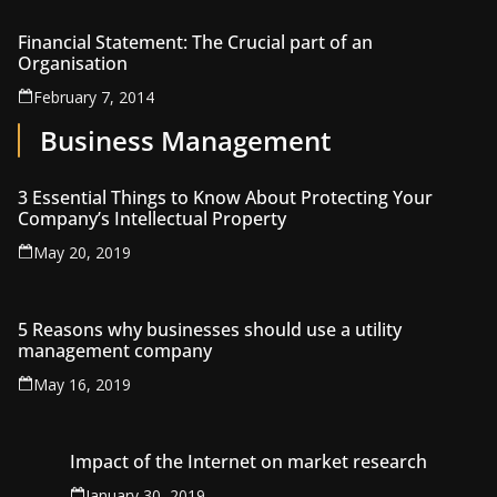
Financial Statement: The Crucial part of an
Organisation
February 7, 2014
Business Management
3 Essential Things to Know About Protecting Your
Company’s Intellectual Property
May 20, 2019
5 Reasons why businesses should use a utility
management company
May 16, 2019
Impact of the Internet on market research
January 30, 2019