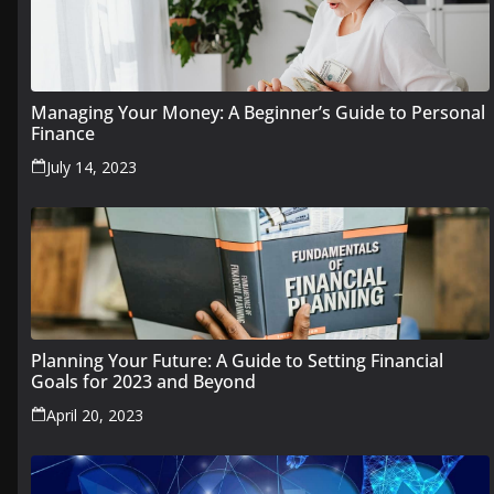
Managing Your Money: A Beginner’s Guide to Personal
Finance
July 14, 2023
Planning Your Future: A Guide to Setting Financial
Goals for 2023 and Beyond
April 20, 2023