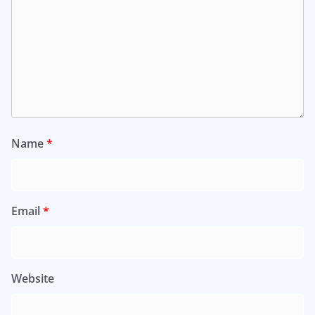
Name
*
Email
*
Website