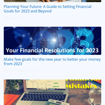
Planning Your Future: A Guide to Setting Financial
Goals for 2023 and Beyond
April 20, 2023
Make few goals for the new year to better your money
from 2023
December 30, 2022