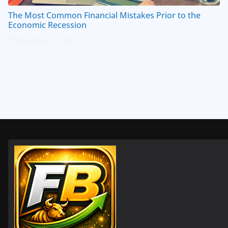
The Most Common Financial Mistakes Prior to the
Economic Recession
December 7, 2022