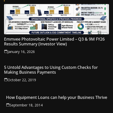
Emmvee Photovoltaic Power Limited – Q3 & 9M FY26
Results Summary (Investor View)
January 16, 2026
5 Untold Advantages to Using Custom Checks for
Making Business Payments
October 22, 2019
How Equipment Loans can help your Business Thrive
September 18, 2014