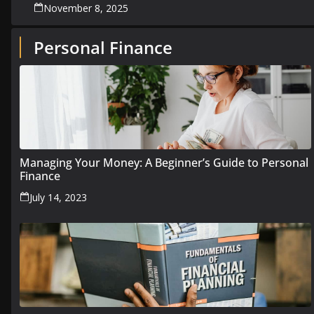
November 8, 2025
Personal Finance
Managing Your Money: A Beginner’s Guide to Personal
Finance
July 14, 2023