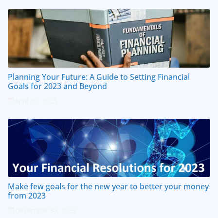
Planning Your Future: A Guide to Setting Financial
Goals for 2023 and Beyond
April 20, 2023
Make few goals for the new year to better your money
from 2023
December 30, 2022