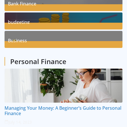
Bank Finance
3
Posts
budgeting
8
Posts
Business
1
Posts
Personal Finance
Managing Your Money: A Beginner’s Guide to Personal
Finance
July 14, 2023