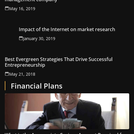
May 16, 2019
Impact of the Internet on market research
January 30, 2019
Best Evergreen Strategies That Drive Successful
Entrepreneurship
May 21, 2018
Financial Plans