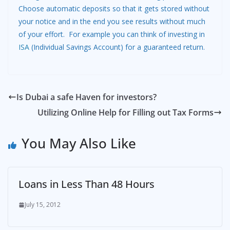
Choose automatic deposits so that it gets stored without
your notice and in the end you see results without much
of your effort. For example you can think of investing in
ISA
(Individual Savings Account) for a guaranteed return.
Is Dubai a safe Haven for investors?
Utilizing Online Help for Filling out Tax Forms
You May Also Like
Loans in Less Than 48 Hours
July 15, 2012