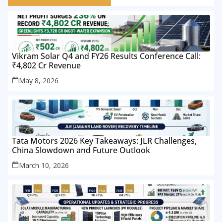
Vikram Solar Q4 and FY26 Results Conference Call:
₹4,802 Cr Revenue
May 8, 2026
Tata Motors 2026 Key Takeaways: JLR Challenges,
China Slowdown and Future Outlook
March 10, 2026