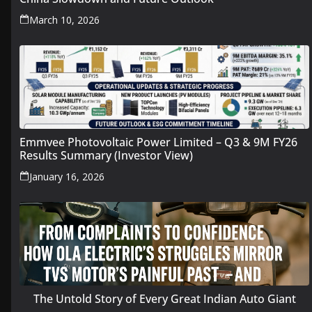
March 10, 2026
Emmvee Photovoltaic Power Limited – Q3 & 9M FY26
Results Summary (Investor View)
January 16, 2026
The Untold Story of Every Great Indian Auto Giant