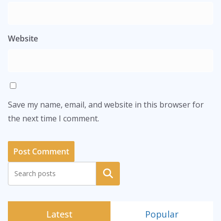
Website
Save my name, email, and website in this browser for
the next time I comment.
Search
Latest
Popular