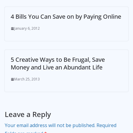
4 Bills You Can Save on by Paying Online
January 6, 2012
5 Creative Ways to Be Frugal, Save
Money and Live an Abundant Life
March 25, 2013
Leave a Reply
Your email address will not be published.
Required