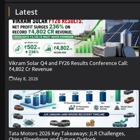
Latest
Vikram Solar Q4 and FY26 Results Conference Call:
₹4,802 Cr Revenue
May 8, 2026
Tata Motors 2026 Key Takeaways: JLR Challenges,
China Slowdown and Future Outlook