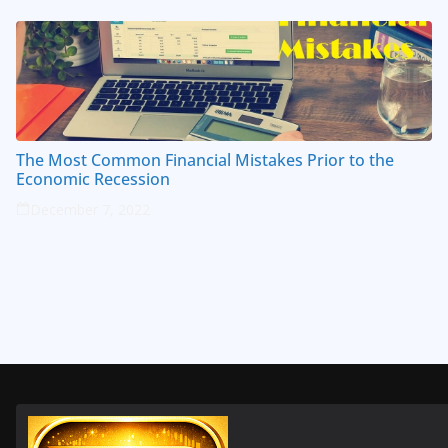
The Most Common Financial Mistakes Prior to the
Economic Recession
December 7, 2022