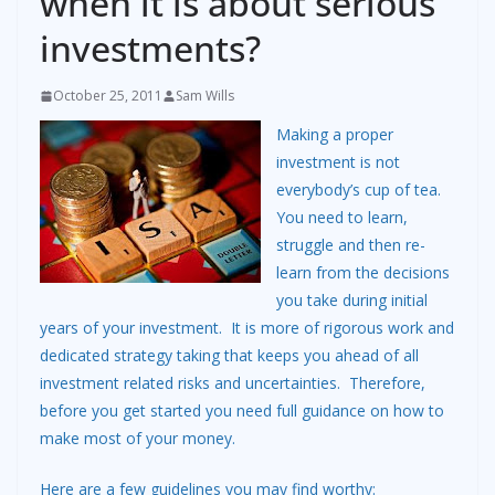
when it is about serious
investments?
October 25, 2011
Sam Wills
Making a proper
investment is not
everybody’s cup of tea.
You need to learn,
struggle and then re-
learn from the decisions
you take during initial
years of your investment. It is more of rigorous work and
dedicated strategy taking that keeps you ahead of all
investment related risks and uncertainties. Therefore,
before you get started you need full guidance on how to
make most of your money.
Here are a few guidelines you may find worthy: