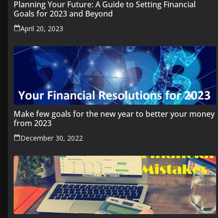
Planning Your Future: A Guide to Setting Financial
Goals for 2023 and Beyond
April 20, 2023
Make few goals for the new year to better your money
from 2023
December 30, 2022