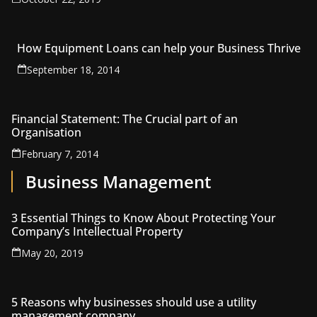
How Equipment Loans can help your Business Thrive
September 18, 2014
Financial Statement: The Crucial part of an
Organisation
February 7, 2014
Business Management
3 Essential Things to Know About Protecting Your
Company’s Intellectual Property
May 20, 2019
5 Reasons why businesses should use a utility
management company