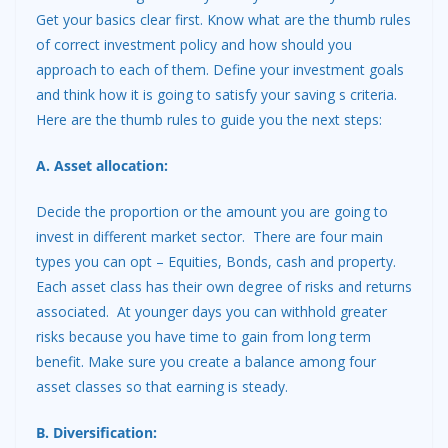
Get your basics clear first. Know what are the thumb rules
of correct investment policy and how should you
approach to each of them. Define your investment goals
and think how it is going to satisfy your saving s criteria.
Here are the thumb rules to guide you the next steps:
A. Asset allocation:
Decide the proportion or the amount you are going to
invest in different market sector. There are four main
types you can opt – Equities, Bonds, cash and property.
Each asset class has their own degree of risks and returns
associated. At younger days you can withhold greater
risks because you have time to gain from long term
benefit. Make sure you create a balance among four
asset classes so that earning is steady.
B. Diversification: