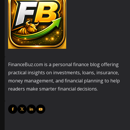
FinanceBuz.com is a personal finance blog offering
practical insights on investments, loans, insurance,
money management, and financial planning to help
readers make smarter financial decisions.