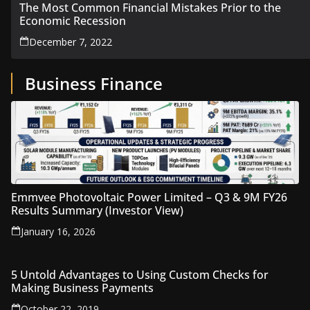
The Most Common Financial Mistakes Prior to the
Economic Recession
December 7, 2022
Business Finance
Emmvee Photovoltaic Power Limited – Q3 & 9M FY26
Results Summary (Investor View)
January 16, 2026
5 Untold Advantages to Using Custom Checks for
Making Business Payments
October 22, 2019