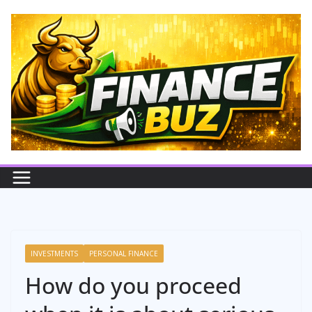
Skip
to
content
INVESTMENTS
PERSONAL FINANCE
How do you proceed