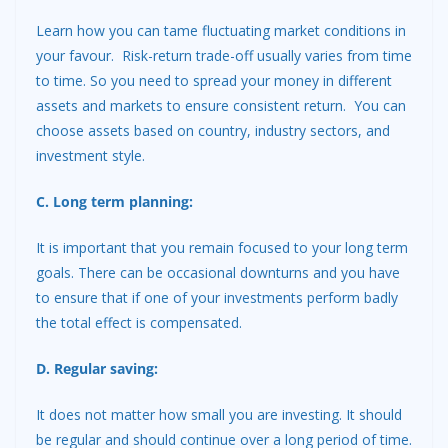
Learn how you can tame fluctuating market conditions in
your favour. Risk-return trade-off usually varies from time
to time. So you need to spread your money in different
assets and markets to ensure consistent return. You can
choose assets based on country, industry sectors, and
investment style.
C. Long term planning:
It is important that you remain focused to your long term
goals. There can be occasional downturns and you have
to ensure that if one of your investments perform badly
the total effect is compensated.
D. Regular saving:
It does not matter how small you are investing. It should
be regular and should continue over a long period of time.