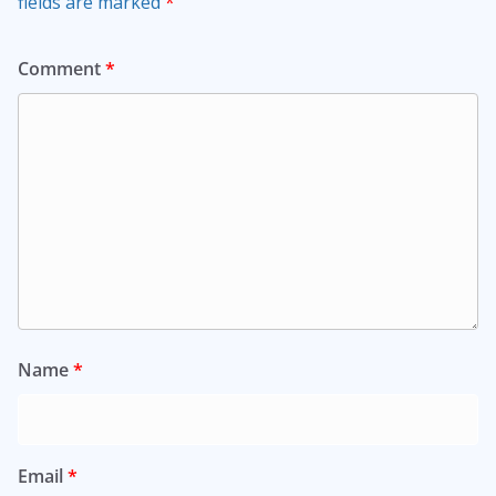
fields are marked
*
Comment
*
Name
*
Email
*