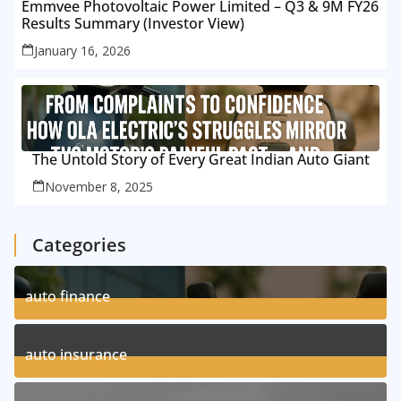
Emmvee Photovoltaic Power Limited – Q3 & 9M FY26
Results Summary (Investor View)
January 16, 2026
The Untold Story of Every Great Indian Auto Giant
November 8, 2025
Categories
auto finance
11
Posts
auto insurance
17
Posts