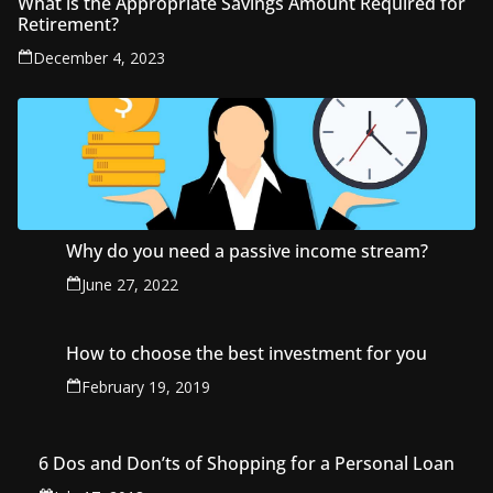
What is the Appropriate Savings Amount Required for
Retirement?
December 4, 2023
Why do you need a passive income stream?
June 27, 2022
How to choose the best investment for you
February 19, 2019
6 Dos and Don’ts of Shopping for a Personal Loan