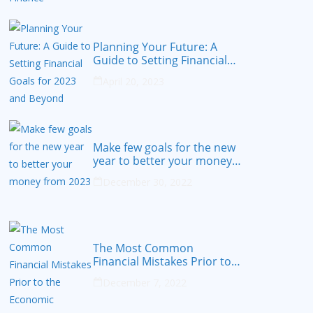
Planning Your Future: A
Guide to Setting Financial
Goals for 2023 and Beyond
April 20, 2023
Make few goals for the new
year to better your money
from 2023
December 30, 2022
The Most Common
Financial Mistakes Prior to
the Economic Recession
December 7, 2022