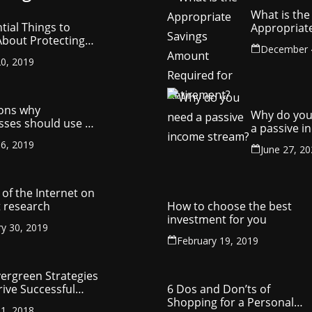
What is the
tial Things to
Appropriat
bout Protecting
Savings Am
December 
ompany’s
Required fo
0, 2019
ctual Property
Retirement
ons why
Why do you
sses should use a
a passive 
y management
stream?
6, 2019
ny
June 27, 2
of the Internet on
 research
How to choose the best
investment for you
ry 30, 2019
February 19, 2019
vergreen Strategies
rive Successful
6 Dos and Don’ts of
reneurship
Shopping for a Personal
1, 2018