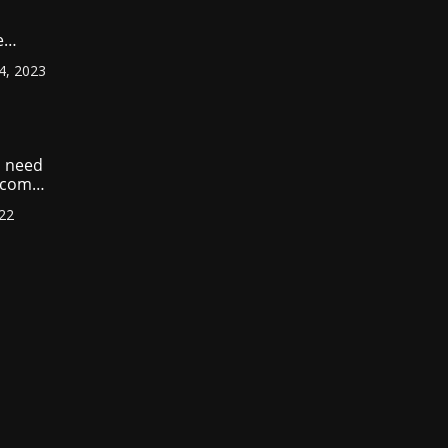
e
ount
4, 2023
r
?
 need
income
022