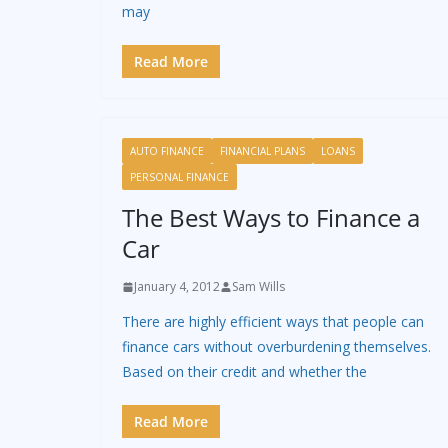
may
Read More
AUTO FINANCE
FINANCIAL PLANS
LOANS
PERSONAL FINANCE
The Best Ways to Finance a
Car
January 4, 2012
Sam Wills
There are highly efficient ways that people can
finance cars without overburdening themselves.
Based on their credit and whether the
Read More