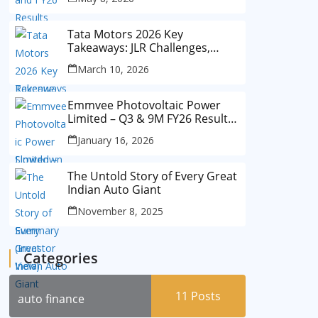
Tata Motors 2026 Key
Takeaways: JLR Challenges,
China Slowdown and Future
March 10, 2026
Outlook
Emmvee Photovoltaic Power
Limited – Q3 & 9M FY26 Results
Summary (Investor View)
January 16, 2026
The Untold Story of Every Great
Indian Auto Giant
November 8, 2025
Categories
11
Posts
auto finance