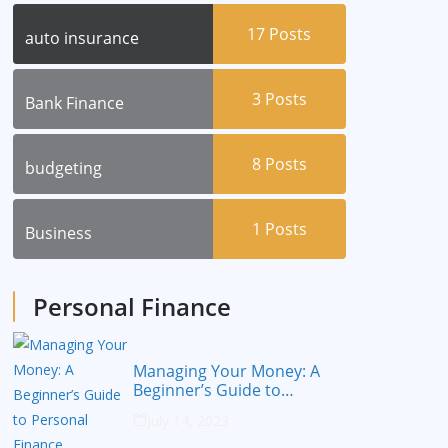
17
Posts
auto insurance
3
Posts
Bank Finance
8
Posts
budgeting
1
Posts
Business
Personal Finance
Managing Your Money: A
Beginner’s Guide to
Personal Finance
July 14, 2023