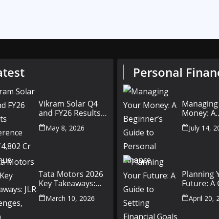
atest
Personal Finan
Vikram Solar Q4
Managing
and FY26 Results
Money: A
Conference Call:
Beginner’
May 8, 2026
July 14, 
₹4,802 Cr Revenue
to Person
Finance
Tata Motors 2026
Planning 
Key Takeaways:
Future: A
JLR Challenges,
Setting Fi
March 10, 2026
April 20,
China Slowdown
Goals for
and Future
and Beyo