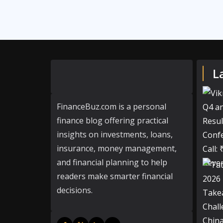
L
FinanceBuz.com is a personal
finance blog offering practical
insights on investments, loans,
insurance, money management,
and financial planning to help
readers make smarter financial
decisions.