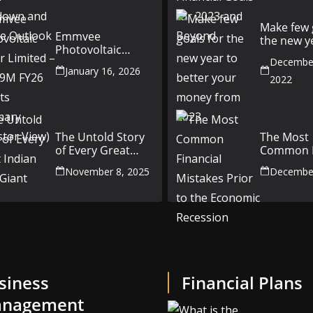
Outlook
Make few 
Emmvee
the new y
Photovoltaic
better yo
Power Limited –
December
money fr
January 16, 2026
Q3 & 9M FY26
2022
Results Summary
(Investor View)
The Untold Story
The Most
of Every Great
Common F
Indian Auto Giant
Mistakes P
November 8, 2025
December
the Econ
Recession
siness
Financial Plans
nagement