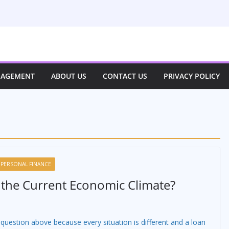
NAGEMENT
ABOUT US
CONTACT US
PRIVACY POLICY
PERSONAL FINANCE
 the Current Economic Climate?
 question above because every situation is different and a loan