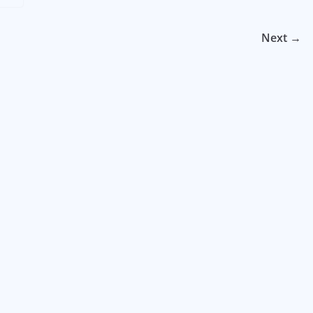
Next →