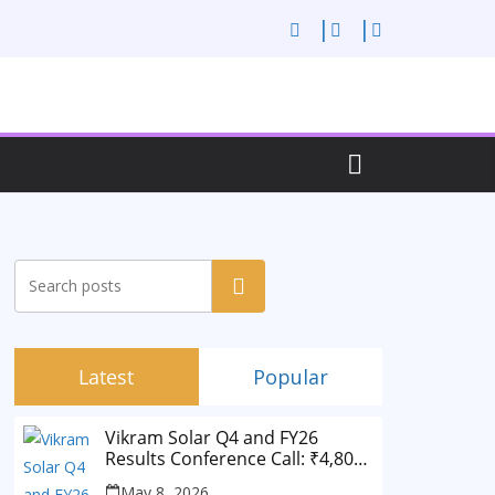
Search
Latest
Popular
Vikram Solar Q4 and FY26
Results Conference Call: ₹4,802
Cr Revenue
May 8, 2026