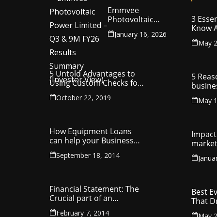
Emmvee
3 Essen
Photovoltaic
Know A
Power Limited –
January 16, 2026
Your C
Q3 & 9M FY26
May 2
Intelle
Results Summary
(Investor View)
5 Untold Advantages to
5 Reas
Using Custom Checks for
busine
Making Business
utilit
October 22, 2019
Payments
May 1
compa
How Equipment Loans
Impact 
can help your Business
market
Thrive
September 18, 2014
Janua
Financial Statement: The
Best E
Crucial part of an
That D
Organisation
Entrep
February 7, 2014
May 2