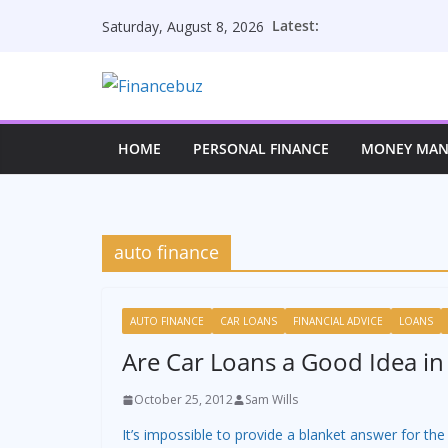
Skip
Latest:
Saturday, August 8, 2026
to
content
HOME
PERSONAL FINANCE
MONEY MA
auto finance
AUTO FINANCE
CAR LOANS
FINANCIAL ADVICE
LOANS
Are Car Loans a Good Idea in
October 25, 2012
Sam Wills
It’s impossible to provide a blanket answer for the