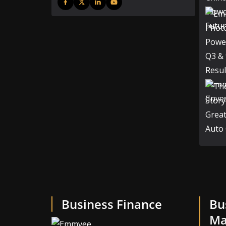
Business Finance
Bu
Ma