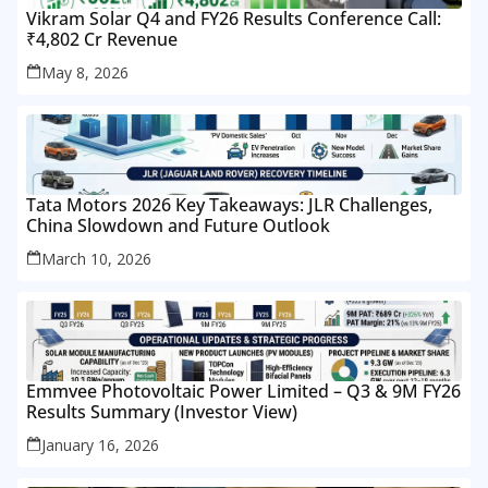
Vikram Solar Q4 and FY26 Results Conference Call:
₹4,802 Cr Revenue
May 8, 2026
Tata Motors 2026 Key Takeaways: JLR Challenges,
China Slowdown and Future Outlook
March 10, 2026
Emmvee Photovoltaic Power Limited – Q3 & 9M FY26
Results Summary (Investor View)
January 16, 2026