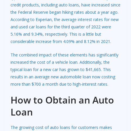
credit products, including auto loans, have increased since
the Federal Reserve began hiking rates about a year ago.
According to Experian, the
average interest rates
for new
and used car loans for the third quarter of 2022 were
5.16% and 9.34%, respectively. This is a little but
considerable increase from 4.09% and 8.12% in 2021.
The combined impact of these elements has significantly
increased the cost of a vehicle loan. Additionally, the
typical loan for a new car has grown to $41,665. This
results in an average new automobile loan now costing
more than $700 a month due to high-interest rates.
How to Obtain an Auto
Loan
The growing cost of auto loans for customers makes