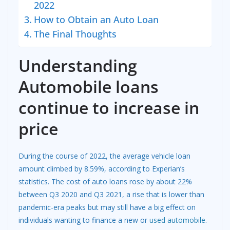
2022
How to Obtain an Auto Loan
The Final Thoughts
Understanding
Automobile loans
continue to increase in
price
During the course of 2022, the average vehicle loan
amount climbed by 8.59%, according to Experian’s
statistics. The cost of auto loans rose by about 22%
between Q3 2020 and Q3 2021, a rise that is lower than
pandemic-era peaks but may still have a big effect on
individuals wanting to finance a new or
used automobile
.