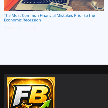
The Most Common Financial Mistakes Prior to the
Economic Recession
December 7, 2022