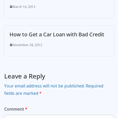
March 16, 2013
How to Get a Car Loan with Bad Credit
November 28, 2012
Leave a Reply
Your email address will not be published.
Required
fields are marked
*
Comment
*