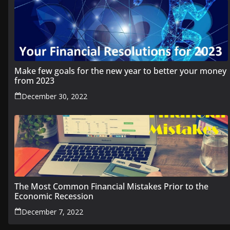
Make few goals for the new year to better your money
from 2023
December 30, 2022
The Most Common Financial Mistakes Prior to the
Economic Recession
December 7, 2022