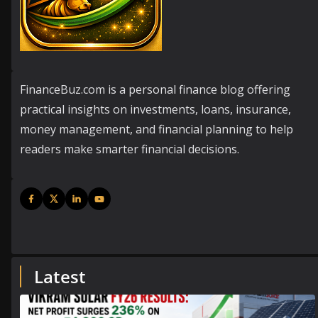
FinanceBuz.com is a personal finance blog offering
practical insights on investments, loans, insurance,
money management, and financial planning to help
readers make smarter financial decisions.
Latest