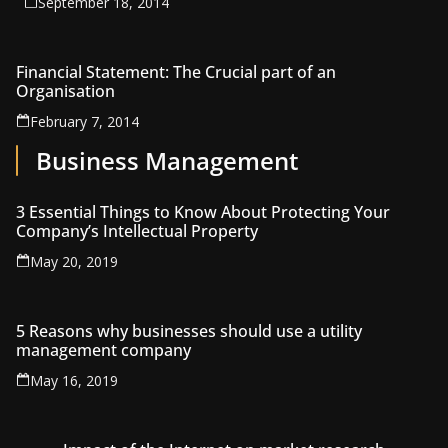
September 18, 2014
Financial Statement: The Crucial part of an
Organisation
February 7, 2014
Business Management
3 Essential Things to Know About Protecting Your
Company’s Intellectual Property
May 20, 2019
5 Reasons why businesses should use a utility
management company
May 16, 2019