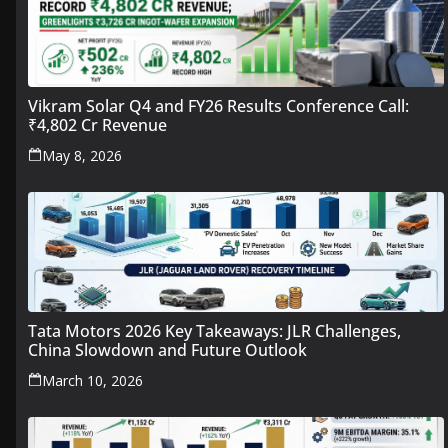
Vikram Solar Q4 and FY26 Results Conference Call:
₹4,802 Cr Revenue
May 8, 2026
Tata Motors 2026 Key Takeaways: JLR Challenges,
China Slowdown and Future Outlook
March 10, 2026