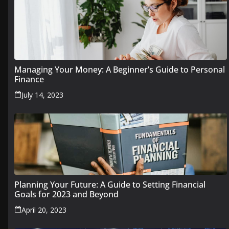
Managing Your Money: A Beginner’s Guide to Personal
Finance
July 14, 2023
Planning Your Future: A Guide to Setting Financial
Goals for 2023 and Beyond
April 20, 2023