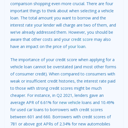
comparison shopping even more crucial. There are four
important things to think about when selecting a vehicle
loan. The total amount you want to borrow and the
interest rate your lender will charge are two of them, and
we’ve already addressed them. However, you should be
aware that other costs and your
credit score
may also
have an impact on the price of
your loan
.
The importance of your credit score when applying for a
vehicle loan cannot be overstated (and most other forms
of consumer credit). When compared to consumers with
weak or insufficient credit histories, the interest rate paid
to those with strong credit scores might be much
cheaper. For instance, in Q2 2021, lenders gave an
average APR of 6.61% for
new vehicle
loans and 10.49%
for used car loans to borrowers with credit scores
between 601 and 660. Borrowers with credit scores of
781 or above got APRs of 2.34% for new automobiles