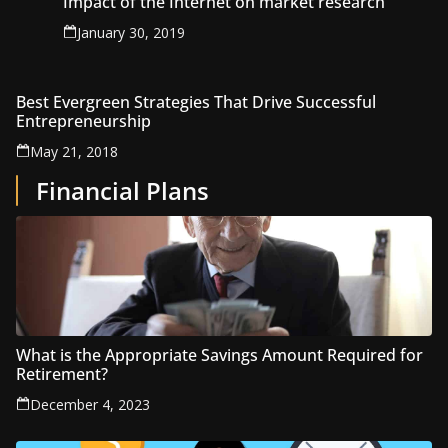
Impact of the Internet on market research
January 30, 2019
Best Evergreen Strategies That Drive Successful
Entrepreneurship
May 21, 2018
Financial Plans
What is the Appropriate Savings Amount Required for
Retirement?
December 4, 2023