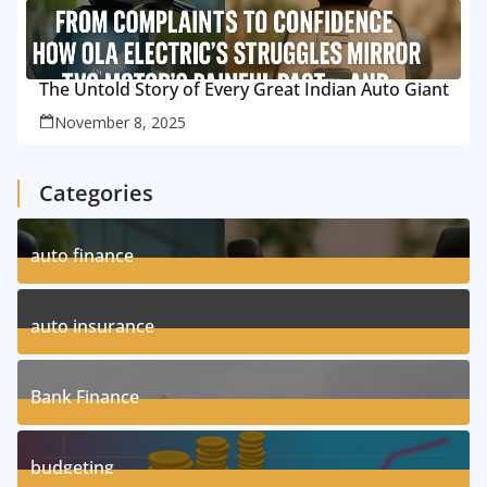
The Untold Story of Every Great Indian Auto Giant
November 8, 2025
Categories
auto finance
11
Posts
auto insurance
17
Posts
Bank Finance
3
Posts
budgeting