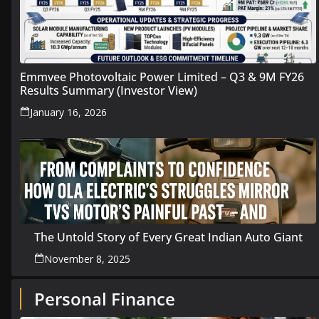
Emmvee Photovoltaic Power Limited – Q3 & 9M FY26
Results Summary (Investor View)
January 16, 2026
The Untold Story of Every Great Indian Auto Giant
November 8, 2025
Personal Finance