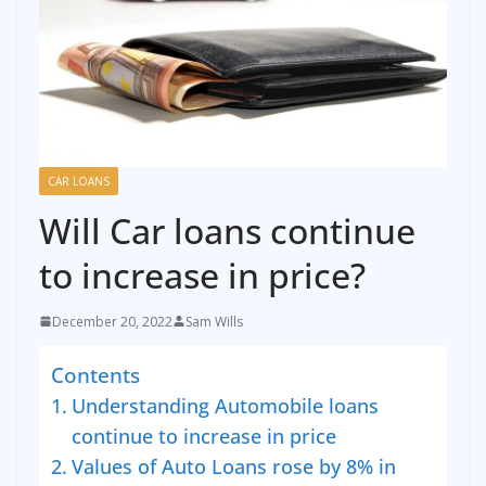
CAR LOANS
Will Car loans continue
to increase in price?
December 20, 2022
Sam Wills
Contents
Understanding Automobile loans
continue to increase in price
Values of Auto Loans rose by 8% in