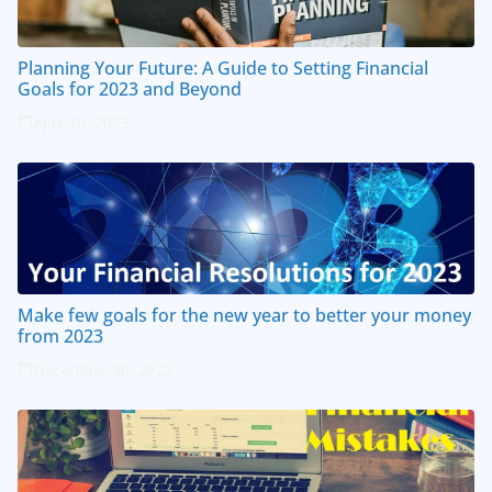
Planning Your Future: A Guide to Setting Financial
Goals for 2023 and Beyond
April 20, 2023
Make few goals for the new year to better your money
from 2023
December 30, 2022