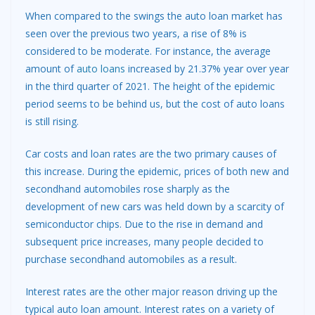
When compared to the swings the auto loan market has
seen over the previous two years, a rise of 8% is
considered to be moderate. For instance, the average
amount of
auto loans
increased by 21.37% year over year
in the third quarter of 2021. The height of the epidemic
period seems to be behind us, but the cost of auto loans
is still rising.
Car costs and loan rates are the two primary causes of
this increase. During the epidemic, prices of both new and
secondhand automobiles rose sharply as the
development of new cars was held down by a scarcity of
semiconductor chips. Due to the rise in demand and
subsequent price increases, many people decided to
purchase secondhand automobiles as a result.
Interest rates are the other major reason driving up the
typical auto loan amount. Interest rates on a variety of