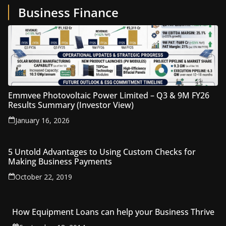
Business Finance
Emmvee Photovoltaic Power Limited – Q3 & 9M FY26
Results Summary (Investor View)
January 16, 2026
5 Untold Advantages to Using Custom Checks for
Making Business Payments
October 22, 2019
How Equipment Loans can help your Business Thrive