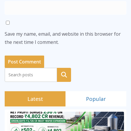
Save my name, email, and website in this browser for
the next time I comment.
Search
Latest
Popular