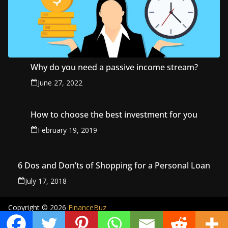
Why do you need a passive income stream?
June 27, 2022
How to choose the best investment for you
February 19, 2019
6 Dos and Don’ts of Shopping for a Personal Loan
July 17, 2018
Copyright © 2026
FinanceBuz