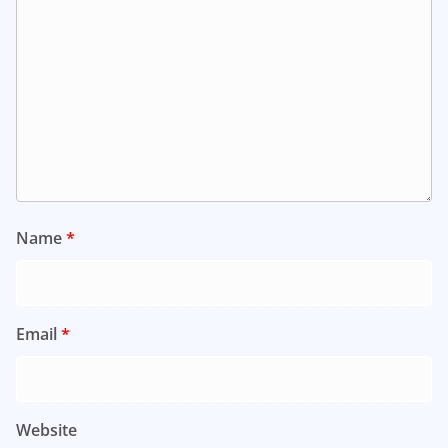
Name
*
Email
*
Website