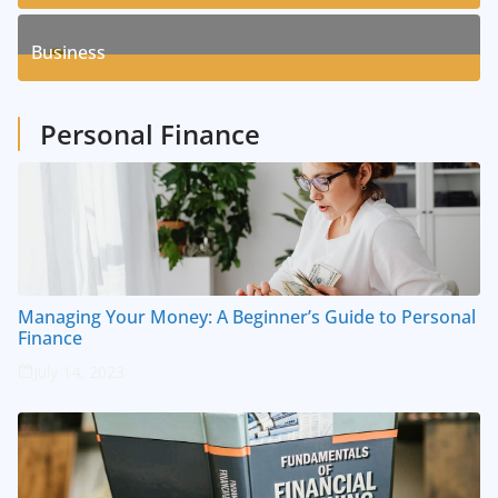
8
Posts
Business
1
Posts
Personal Finance
Managing Your Money: A Beginner’s Guide to Personal
Finance
July 14, 2023