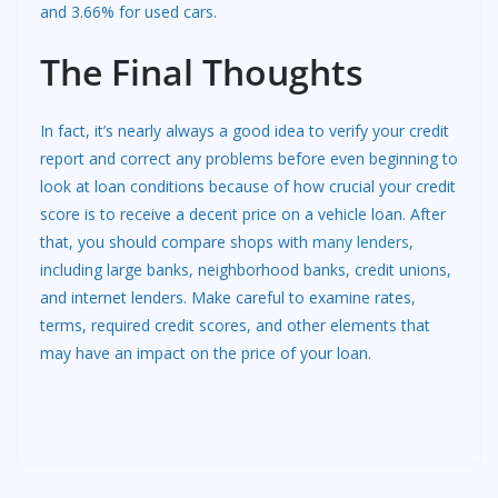
and 3.66% for used cars.
The Final Thoughts
In fact, it’s nearly always a good idea to verify your credit
report and correct any problems before even beginning to
look at loan conditions because of how crucial your credit
score is to receive a decent price on a vehicle loan. After
that, you should compare shops with
many lenders
,
including large banks, neighborhood banks, credit unions,
and internet lenders. Make careful to examine rates,
terms, required credit scores, and other elements that
may have an impact on the price of your loan.