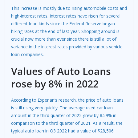
This increase is mostly due to rising automobile costs and
high-interest rates. Interest rates have risen for several
different loan kinds since the Federal Reserve began
hiking rates at the end of last year. Shopping around is
crucial now more than ever since there is still a lot of
variance in the interest rates provided by various vehicle
loan companies.
Values of Auto Loans
rose by 8% in 2022
According to Experian’s research, the price of auto loans
is still rising very quickly. The average used car loan
amount in the third quarter of 2022 grew by 8.59% in
comparison to the third quarter of 2021. As a result, the
typical auto loan in Q3 2022 had a value of $28,506.