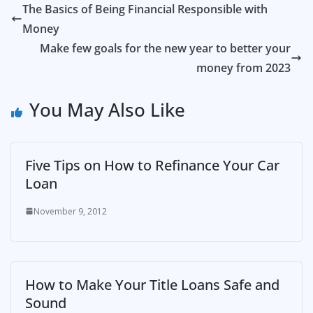
The Basics of Being Financial Responsible with
Money
Make few goals for the new year to better your
money from 2023
You May Also Like
Five Tips on How to Refinance Your Car
Loan
November 9, 2012
How to Make Your Title Loans Safe and
Sound