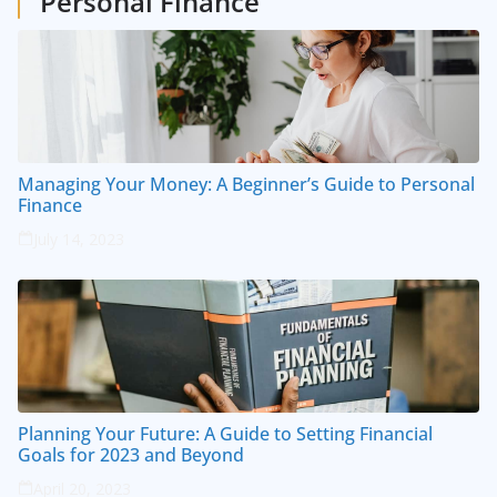
Personal Finance
Managing Your Money: A Beginner’s Guide to Personal
Finance
July 14, 2023
Planning Your Future: A Guide to Setting Financial
Goals for 2023 and Beyond
April 20, 2023