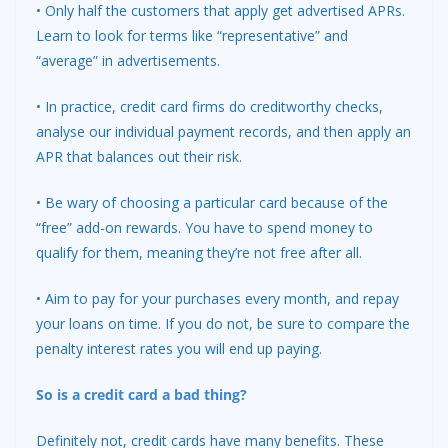
• Only half the customers that apply get advertised APRs.
Learn to look for terms like “representative” and
“average” in advertisements.
• In practice, credit card firms do creditworthy checks,
analyse our individual payment records, and then apply an
APR that balances out their risk.
• Be wary of choosing a particular card because of the
“free” add-on rewards. You have to spend money to
qualify for them, meaning they’re not free after all.
• Aim to pay for your purchases every month, and repay
your loans on time. If you do not, be sure to compare the
penalty interest rates you will end up paying.
So is a credit card a bad thing?
Definitely not, credit cards have many benefits. These