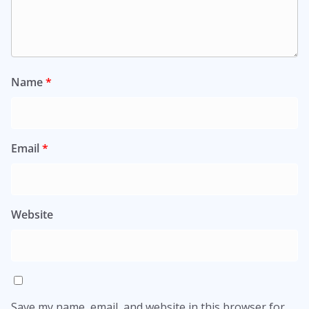
Name
*
Email
*
Website
Save my name, email, and website in this browser for