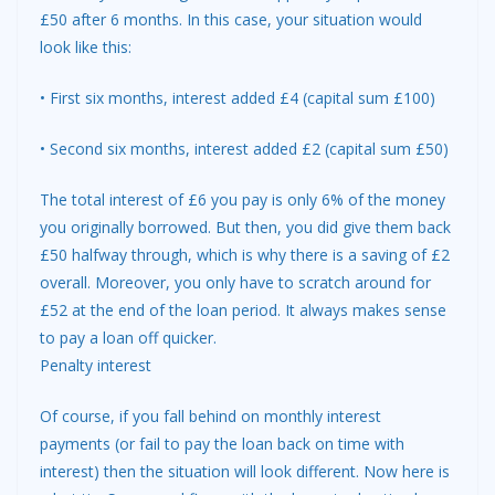
£50 after 6 months. In this case, your situation would
look like this:
• First six months, interest added £4 (capital sum £100)
• Second six months, interest added £2 (capital sum £50)
The total interest of £6 you pay is only 6% of the money
you originally borrowed. But then, you did give them back
£50 halfway through, which is why there is a saving of £2
overall. Moreover, you only have to scratch around for
£52 at the end of the loan period. It always makes sense
to pay a loan off quicker.
Penalty interest
Of course, if you fall behind on monthly interest
payments (or fail to pay the loan back on time with
interest) then the situation will look different. Now here is