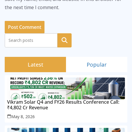
the next time I comment.
Search
Latest
Popular
Vikram Solar Q4 and FY26 Results Conference Call:
₹4,802 Cr Revenue
May 8, 2026