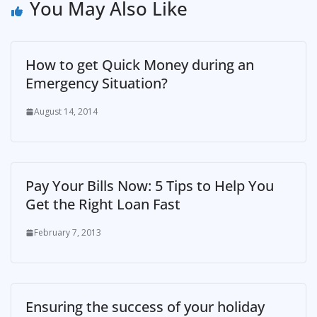
You May Also Like
How to get Quick Money during an
Emergency Situation?
August 14, 2014
Pay Your Bills Now: 5 Tips to Help You
Get the Right Loan Fast
February 7, 2013
Ensuring the success of your holiday