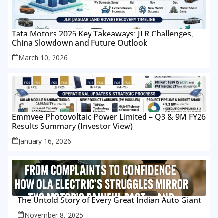
Tata Motors 2026 Key Takeaways: JLR Challenges,
China Slowdown and Future Outlook
March 10, 2026
Emmvee Photovoltaic Power Limited – Q3 & 9M FY26
Results Summary (Investor View)
January 16, 2026
The Untold Story of Every Great Indian Auto Giant
November 8, 2025