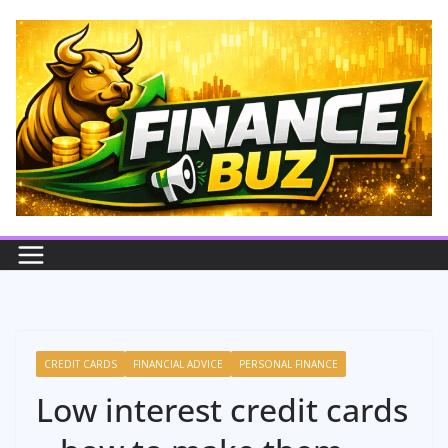
Skip
to
content
CREDIT CARDS
FINANCIAL ADVICE
PERSONAL FINANCE
Low interest credit cards