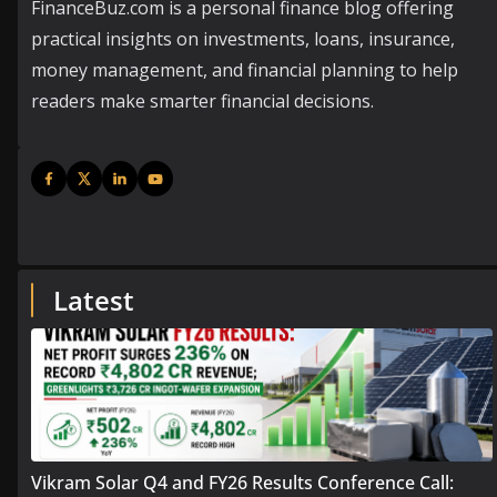
FinanceBuz.com is a personal finance blog offering
practical insights on investments, loans, insurance,
money management, and financial planning to help
readers make smarter financial decisions.
Latest
Vikram Solar Q4 and FY26 Results Conference Call: