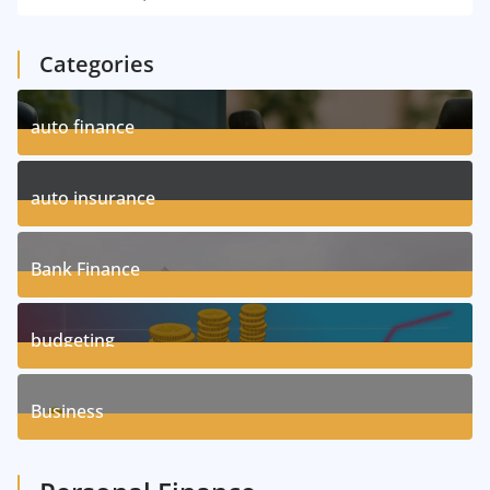
Categories
auto finance
11
Posts
auto insurance
17
Posts
Bank Finance
3
Posts
budgeting
8
Posts
Business
1
Posts