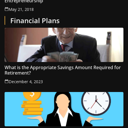
Entrepreneurship
May 21, 2018
Financial Plans
What is the Appropriate Savings Amount Required for
Retirement?
December 4, 2023