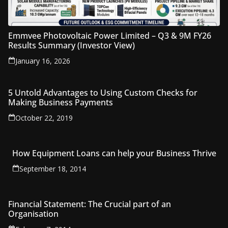
Emmvee Photovoltaic Power Limited – Q3 & 9M FY26
Results Summary (Investor View)
January 16, 2026
5 Untold Advantages to Using Custom Checks for
Making Business Payments
October 22, 2019
How Equipment Loans can help your Business Thrive
September 18, 2014
Financial Statement: The Crucial part of an
Organisation