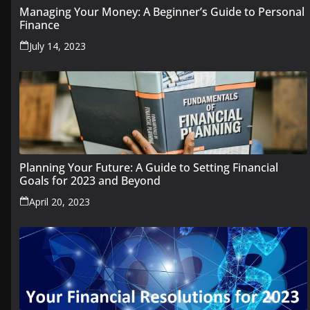
Managing Your Money: A Beginner’s Guide to Personal
Finance
July 14, 2023
Planning Your Future: A Guide to Setting Financial
Goals for 2023 and Beyond
April 20, 2023