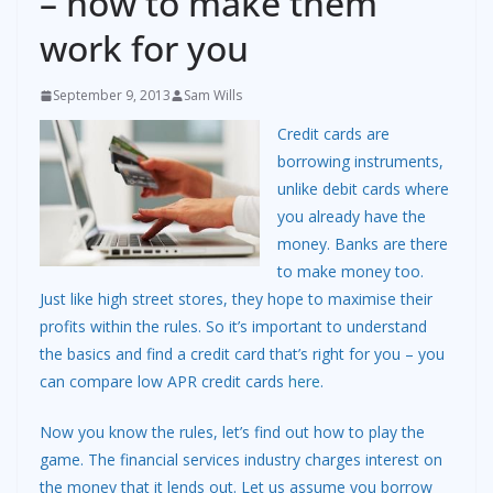
– how to make them
work for you
September 9, 2013
Sam Wills
Credit cards are
borrowing instruments,
unlike debit cards where
you already have the
money. Banks are there
to make money too.
Just like high street stores, they hope to maximise their
profits within the rules. So it’s important to understand
the basics and find a credit card that’s right for you – you
can compare low APR credit cards
here
.
Now you know the rules, let’s find out how to play the
game. The financial services industry charges interest on
the money that it lends out. Let us assume you borrow