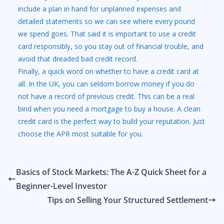
include a plan in hand for unplanned expenses and
detailed statements so we can see where every pound
we spend goes. That said it is important to use a credit
card responsibly, so you stay out of financial trouble, and
avoid that dreaded bad credit record.
Finally, a quick word on whether to have a credit card at
all. In the UK, you can seldom borrow money if you do
not have a record of previous credit. This can be a real
bind when you need a mortgage to buy a house. A clean
credit card is the perfect way to build your reputation. Just
choose the APR most suitable for you.
Basics of Stock Markets: The A-Z Quick Sheet for a
Beginner-Level Investor
Tips on Selling Your Structured Settlement