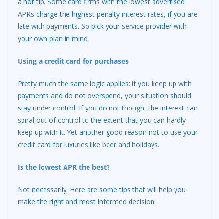
a hot tip. Some card firms with the lowest advertised
APRs charge the highest penalty interest rates, if you are
late with payments. So pick your service provider with
your own plan in mind.
Using a credit card for purchases
Pretty much the same logic applies: if you keep up with
payments and do not overspend, your situation should
stay under control. If you do not though, the interest can
spiral out of control to the extent that you can hardly
keep up with it. Yet another good reason not to use your
credit card for luxuries like beer and holidays.
Is the lowest APR the best?
Not necessarily. Here are some tips that will help you
make the right and most informed decision: