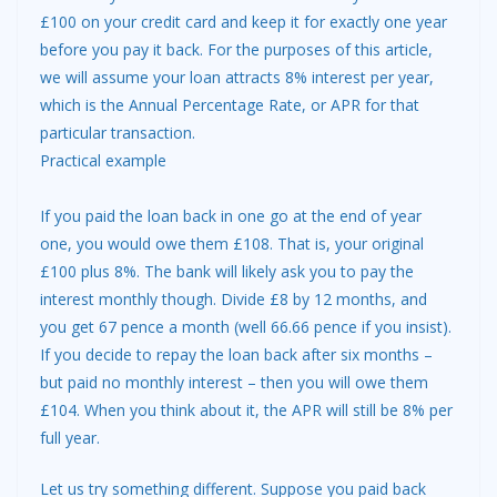
£100 on your credit card and keep it for exactly one year
before you pay it back. For the purposes of this article,
we will assume your loan attracts 8% interest per year,
which is the Annual Percentage Rate, or APR for that
particular transaction.
Practical example
If you paid the loan back in one go at the end of year
one, you would owe them £108. That is, your original
£100 plus 8%. The bank will likely ask you to pay the
interest monthly though. Divide £8 by 12 months, and
you get 67 pence a month (well 66.66 pence if you insist).
If you decide to repay the loan back after six months –
but paid no monthly interest – then you will owe them
£104. When you think about it, the APR will still be 8% per
full year.
Let us try something different. Suppose you paid back