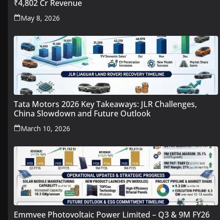
₹4,802 Cr Revenue
May 8, 2026
Tata Motors 2026 Key Takeaways: JLR Challenges,
China Slowdown and Future Outlook
March 10, 2026
Emmvee Photovoltaic Power Limited – Q3 & 9M FY26