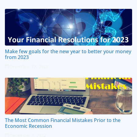
Make few goals for the new year to better your money
from 2023
December 30, 2022
The Most Common Financial Mistakes Prior to the
Economic Recession
December 7, 2022