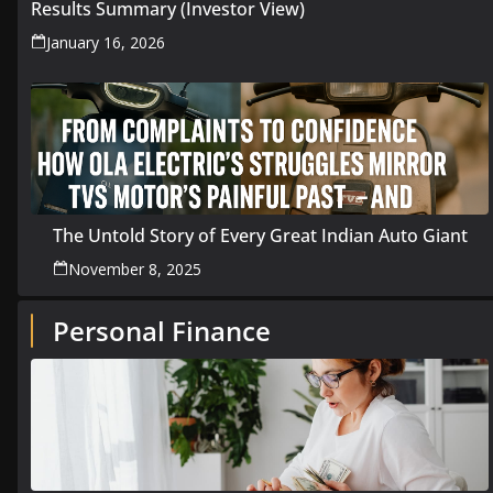
Results Summary (Investor View)
January 16, 2026
The Untold Story of Every Great Indian Auto Giant
November 8, 2025
Personal Finance