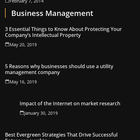
February 7, 2014
Business Management
3 Essential Things to Know About Protecting Your
Company’s Intellectual Property
May 20, 2019
5 Reasons why businesses should use a utility
management company
May 16, 2019
Impact of the Internet on market research
January 30, 2019
Best Evergreen Strategies That Drive Successful