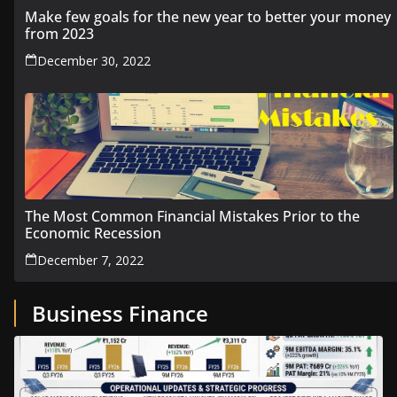
Make few goals for the new year to better your money
from 2023
December 30, 2022
The Most Common Financial Mistakes Prior to the
Economic Recession
December 7, 2022
Business Finance