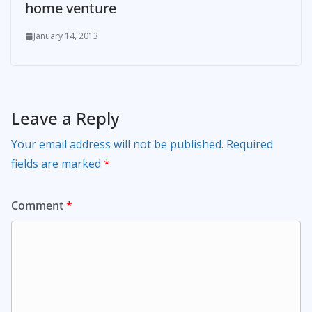
home venture
January 14, 2013
Leave a Reply
Your email address will not be published.
Required
fields are marked
*
Comment
*