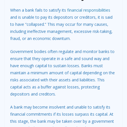
When a bank fails to satisfy its
financial responsibilities
and is unable to pay its depositors or creditors, it is said
to have “collapsed.” This may occur for many causes,
including ineffective management, excessive risk-taking,
fraud, or an economic downturn.
Government bodies often regulate and monitor banks to
ensure that they operate in a safe and sound way and
have enough capital to sustain losses. Banks must
maintain a minimum amount of capital depending on the
risks associated with their assets and liabilities. This
capital acts as a buffer against losses, protecting
depositors and creditors.
A bank may become insolvent and unable to satisfy its
financial commitments if its losses surpass its capital. At
this stage, the bank may be taken over by a government