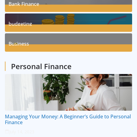
Bank Finance
3
Posts
budgeting
8
Posts
Business
1
Posts
Personal Finance
Managing Your Money: A Beginner’s Guide to Personal
Finance
July 14, 2023