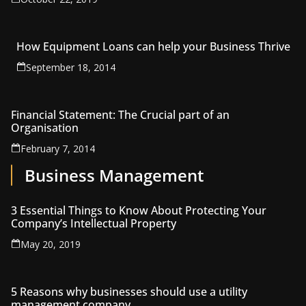
How Equipment Loans can help your Business Thrive
September 18, 2014
Financial Statement: The Crucial part of an
Organisation
February 7, 2014
Business Management
3 Essential Things to Know About Protecting Your
Company’s Intellectual Property
May 20, 2019
5 Reasons why businesses should use a utility
management company