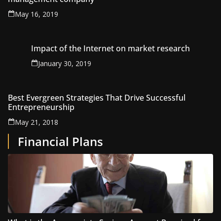
May 16, 2019
Impact of the Internet on market research
January 30, 2019
Best Evergreen Strategies That Drive Successful
Entrepreneurship
May 21, 2018
Financial Plans