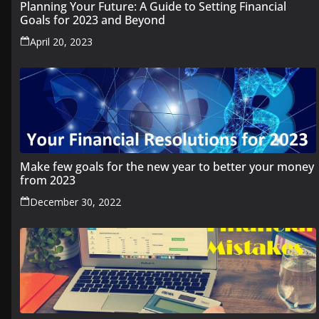
Planning Your Future: A Guide to Setting Financial
Goals for 2023 and Beyond
April 20, 2023
Make few goals for the new year to better your money
from 2023
December 30, 2022