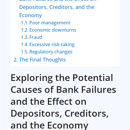
Depositors, Creditors, and the
Economy
Poor management
Economic downturns
Fraud
Excessive risk-taking
Regulatory changes
The Final Thoughts
Exploring the Potential
Causes of Bank Failures
and the Effect on
Depositors, Creditors,
and the Economy