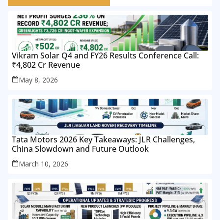
Vikram Solar Q4 and FY26 Results Conference Call:
₹4,802 Cr Revenue
May 8, 2026
Tata Motors 2026 Key Takeaways: JLR Challenges,
China Slowdown and Future Outlook
March 10, 2026