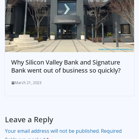
Why Silicon Valley Bank and Signature
Bank went out of business so quickly?
March 21, 2023
Leave a Reply
Your email address will not be published.
Required