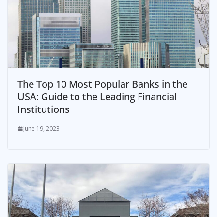
The Top 10 Most Popular Banks in the
USA: Guide to the Leading Financial
Institutions
June 19, 2023