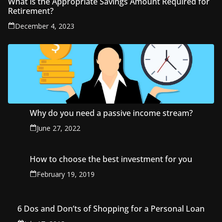
What is the Appropriate Savings Amount Required for
Retirement?
December 4, 2023
Why do you need a passive income stream?
June 27, 2022
How to choose the best investment for you
February 19, 2019
6 Dos and Don’ts of Shopping for a Personal Loan