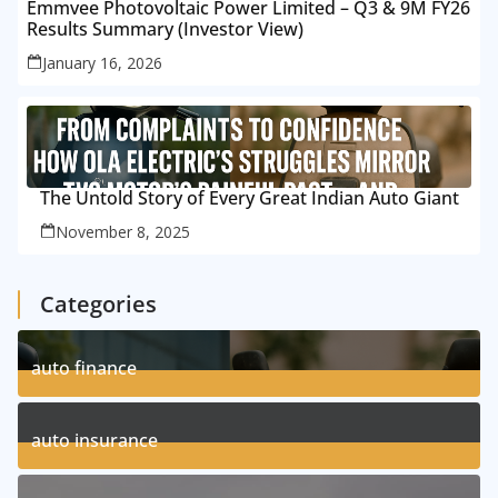
Emmvee Photovoltaic Power Limited – Q3 & 9M FY26
Results Summary (Investor View)
January 16, 2026
The Untold Story of Every Great Indian Auto Giant
November 8, 2025
Categories
auto finance
11
Posts
auto insurance
17
Posts