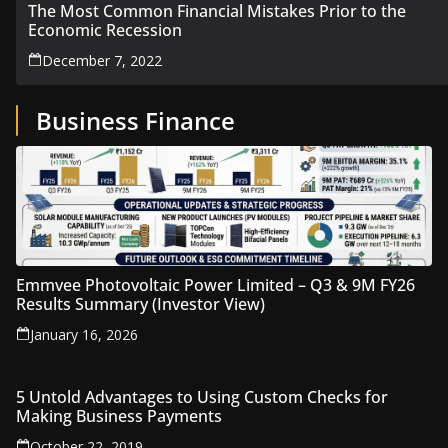
The Most Common Financial Mistakes Prior to the
Economic Recession
December 7, 2022
Business Finance
Emmvee Photovoltaic Power Limited – Q3 & 9M FY26
Results Summary (Investor View)
January 16, 2026
5 Untold Advantages to Using Custom Checks for
Making Business Payments
October 22, 2019