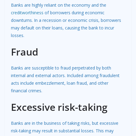
Banks are highly reliant on the economy and the
creditworthiness
of borrowers during economic
downturns. In a recession or economic crisis, borrowers
may default on their loans, causing the bank to incur
losses.
Fraud
Banks are susceptible to fraud perpetrated by both
internal and external actors. Included among fraudulent
acts include embezzlement, loan fraud, and other
financial crimes.
Excessive risk-taking
Banks are in the business of taking risks, but excessive
risk-taking may result in substantial losses. This may