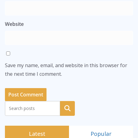
Website
Save my name, email, and website in this browser for
the next time I comment.
Search
Latest
Popular