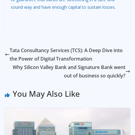
sound way and have enough capital to sustain losses.
Tata Consultancy Services (TCS): A Deep Dive into
the Power of Digital Transformation
Why Silicon Valley Bank and Signature Bank went
out of business so quickly?
You May Also Like