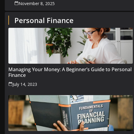
November 8, 2025
Personal Finance
Managing Your Money: A Beginner’s Guide to Personal
Finance
July 14, 2023