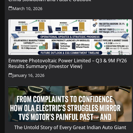
March 10, 2026
Emmvee Photovoltaic Power Limited – Q3 & 9M FY26
Results Summary (Investor View)
January 16, 2026
The Untold Story of Every Great Indian Auto Giant