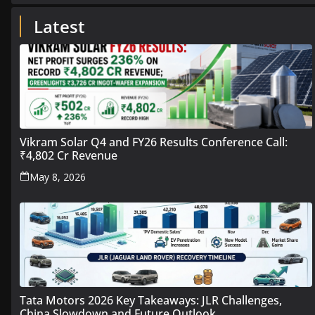
Latest
Vikram Solar Q4 and FY26 Results Conference Call:
₹4,802 Cr Revenue
May 8, 2026
Tata Motors 2026 Key Takeaways: JLR Challenges,
China Slowdown and Future Outlook