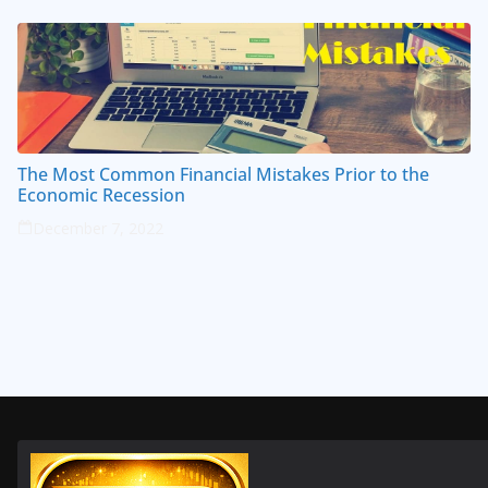
The Most Common Financial Mistakes Prior to the
Economic Recession
December 7, 2022