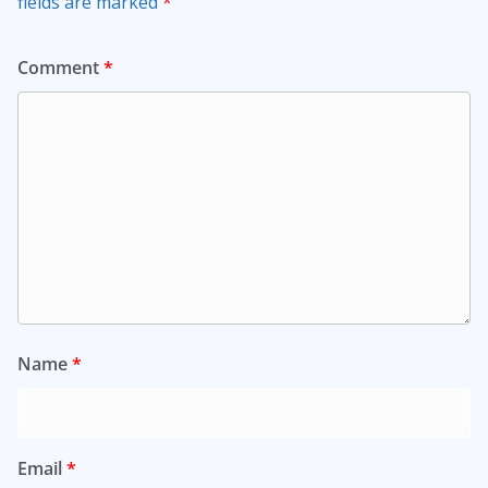
fields are marked
*
Comment
*
Name
*
Email
*