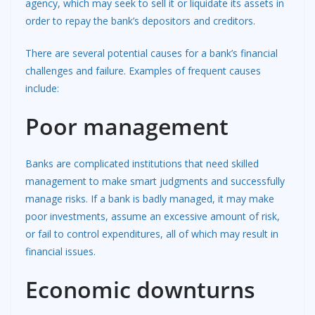
agency, which may seek to sell it or liquidate its assets in
order to repay the bank’s depositors and creditors.
There are several potential causes for a bank’s financial
challenges and failure. Examples of frequent causes
include:
Poor management
Banks are complicated institutions that need skilled
management to make smart judgments and successfully
manage risks. If a bank is badly managed, it may make
poor investments, assume an excessive amount of risk,
or fail to control expenditures, all of which may result in
financial issues.
Economic downturns