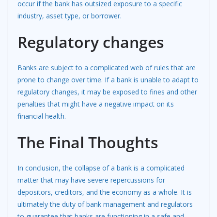
occur if the bank has outsized exposure to a specific
industry, asset type, or borrower.
Regulatory changes
Banks are subject to a complicated web of rules that are
prone to change over time. If a bank is unable to adapt to
regulatory changes, it may be exposed to fines and other
penalties that might have a negative impact on its
financial health.
The Final Thoughts
In conclusion, the collapse of a bank is a complicated
matter that may have severe repercussions for
depositors, creditors, and the economy as a whole. It is
ultimately the duty of bank management and regulators
to guarantee that banks are functioning in a safe and