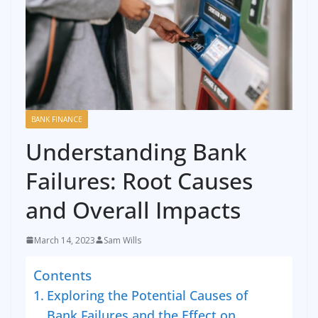
BANK FINANCE
Understanding Bank
Failures: Root Causes
and Overall Impacts
March 14, 2023
Sam Wills
Contents
Exploring the Potential Causes of
Bank Failures and the Effect on