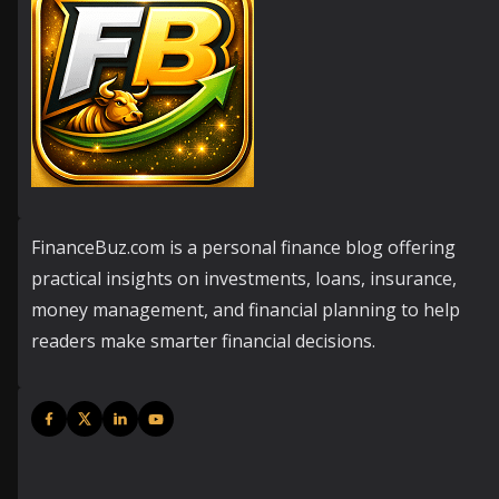
FinanceBuz.com is a personal finance blog offering
practical insights on investments, loans, insurance,
money management, and financial planning to help
readers make smarter financial decisions.