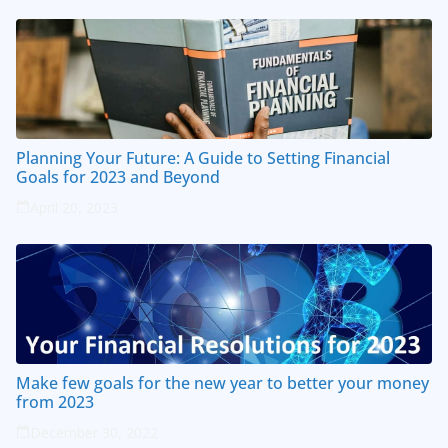
Planning Your Future: A Guide to Setting Financial
Goals for 2023 and Beyond
April 20, 2023
Make few goals for the new year to better your money
from 2023
December 30, 2022