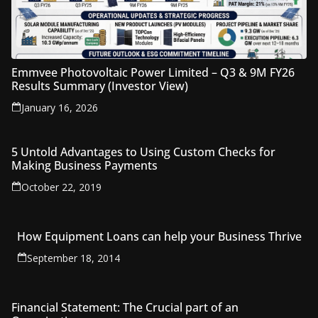
Emmvee Photovoltaic Power Limited – Q3 & 9M FY26
Results Summary (Investor View)
January 16, 2026
5 Untold Advantages to Using Custom Checks for
Making Business Payments
October 22, 2019
How Equipment Loans can help your Business Thrive
September 18, 2014
Financial Statement: The Crucial part of an