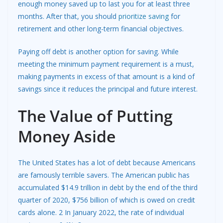
enough money saved up to last you for at least three
months. After that, you should
prioritize saving
for
retirement and other long-term financial objectives.
Paying off debt is another option for saving. While
meeting the minimum payment requirement is a must,
making payments in excess of that amount is a kind of
savings since it reduces the principal and future interest.
The Value of Putting
Money Aside
The United States has a lot of debt because Americans
are famously terrible savers. The American public has
accumulated $14.9 trillion in debt by the end of the third
quarter of 2020, $756 billion of which is owed on credit
cards alone. 2 In January 2022, the rate of individual