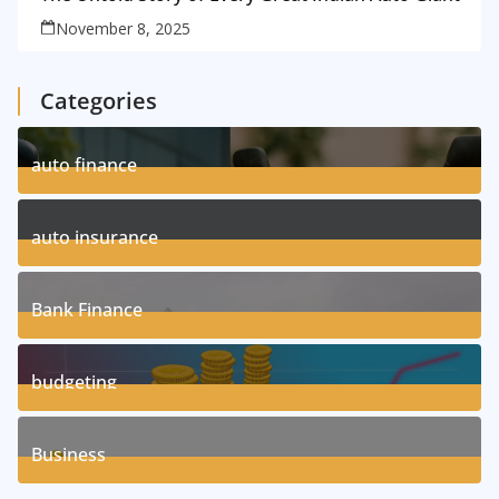
November 8, 2025
Categories
auto finance
11
Posts
auto insurance
17
Posts
Bank Finance
3
Posts
budgeting
8
Posts
Business
1
Posts