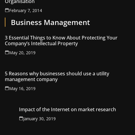
Organisation
February 7, 2014
Business Management
3 Essential Things to Know About Protecting Your
Company’s Intellectual Property
May 20, 2019
5 Reasons why businesses should use a utility
management company
May 16, 2019
Impact of the Internet on market research
January 30, 2019