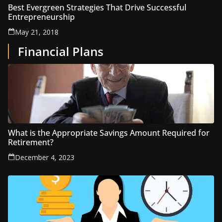
Best Evergreen Strategies That Drive Successful
Entrepreneurship
May 21, 2018
Financial Plans
What is the Appropriate Savings Amount Required for
Retirement?
December 4, 2023