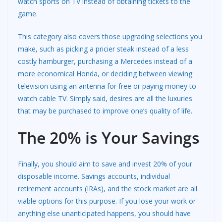
watch sports on TV instead of obtaining tickets to the
game.
This category also covers those upgrading selections you
make, such as picking a pricier steak instead of a less
costly hamburger, purchasing a Mercedes instead of a
more economical Honda, or deciding between viewing
television using an antenna for free or paying money to
watch cable TV. Simply said, desires are all the luxuries
that may be purchased to improve one’s quality of life.
The 20% is Your Savings
Finally, you should aim to save and invest 20% of your
disposable income. Savings accounts, individual
retirement accounts (IRAs), and the stock market are all
viable options for this purpose. If you lose your work or
anything else unanticipated happens, you should have