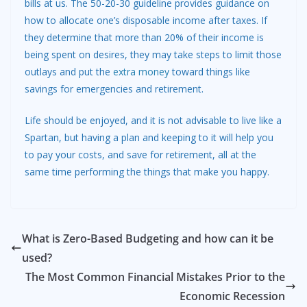
bills at us. The 50-20-30 guideline provides guidance on
how to allocate one’s disposable income after taxes. If
they determine that more than 20% of their income is
being spent on desires, they may take steps to limit those
outlays and put the
extra money
toward things like
savings for emergencies and retirement.
Life should be enjoyed, and it is not advisable to live like a
Spartan, but having a plan and keeping to it will help you
to pay your costs, and save for retirement, all at the
same time performing the things that make you happy.
What is Zero-Based Budgeting and how can it be
used?
The Most Common Financial Mistakes Prior to the
Economic Recession