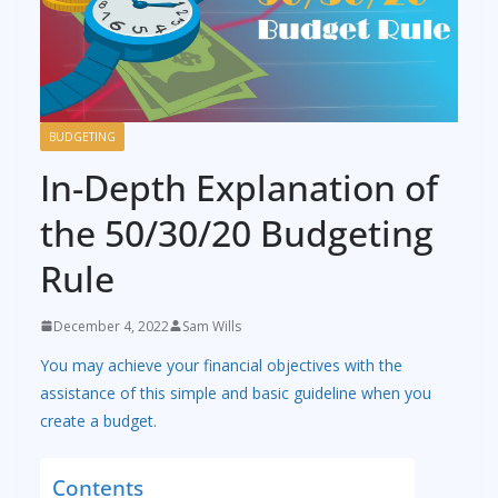
BUDGETING
In-Depth Explanation of
the 50/30/20 Budgeting
Rule
December 4, 2022
Sam Wills
You may achieve your financial objectives with the
assistance of this simple and basic guideline when you
create a budget.
Contents