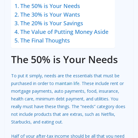
The 50% is Your Needs
The 30% is Your Wants
The 20% is Your Savings
The Value of Putting Money Aside
The Final Thoughts
The 50% is Your Needs
To put it simply, needs are the essentials that must be
purchased in order to
maintain life
. These include rent or
mortgage payments, auto payments, food, insurance,
health care, minimum debt payment, and utilities. You
really must have these things. The “needs” category does
not include products that are extras, such as Netflix,
Starbucks, and eating out.
Half of your after-tax income should be all that you need