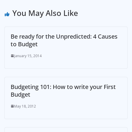
You May Also Like
Be ready for the Unpredicted: 4 Causes
to Budget
January 15, 2014
Budgeting 101: How to write your First
Budget
May 18, 2012