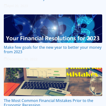
April 20, 2023
Make few goals for the new year to better your money
from 2023
December 30, 2022
The Most Common Financial Mistakes Prior to the
Economic Recession