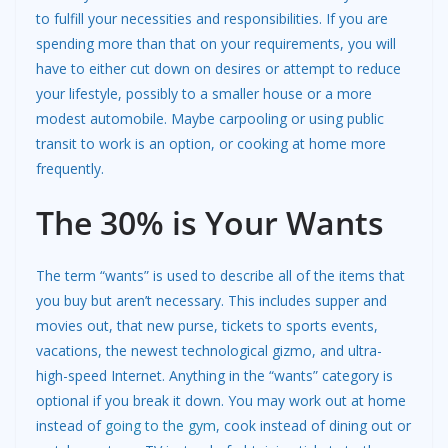
to fulfill your necessities and responsibilities. If you are
spending more than that on your requirements, you will
have to either cut down on desires or attempt to reduce
your lifestyle, possibly to a smaller house or a more
modest automobile. Maybe carpooling or using public
transit to work is an option, or cooking at home more
frequently.
The 30% is Your Wants
The term “wants” is used to describe all of the items that
you buy but aren’t necessary. This includes supper and
movies out, that new purse, tickets to sports events,
vacations, the newest technological gizmo, and ultra-
high-speed Internet. Anything in the “wants” category is
optional if you break it down. You may work out at home
instead of
going to the gym
, cook instead of dining out or