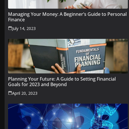
Managing Your Money: A Beginner’s Guide to Personal
Finance
July 14, 2023
Planning Your Future: A Guide to Setting Financial
Goals for 2023 and Beyond
April 20, 2023