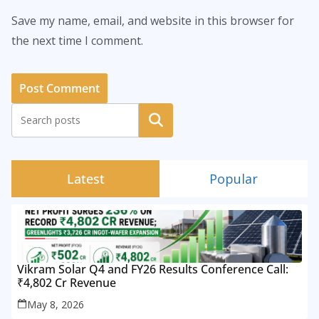
Save my name, email, and website in this browser for
the next time I comment.
Search
Latest
Popular
Vikram Solar Q4 and FY26 Results Conference Call:
₹4,802 Cr Revenue
May 8, 2026