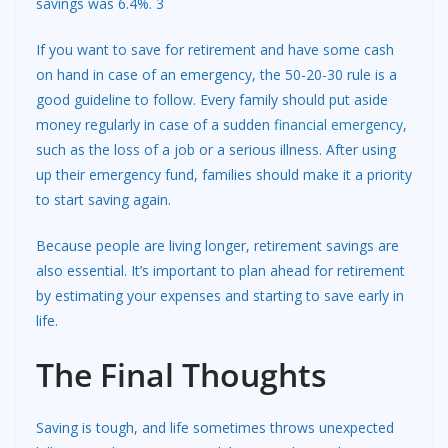
savings was 6.4%. 3
If you want to save for retirement and have some cash
on hand in case of an emergency, the 50-20-30 rule is a
good guideline to follow. Every family should put aside
money regularly in case of a sudden
financial emergency
,
such as the loss of a job or a serious illness. After using
up their emergency fund, families should make it a priority
to start saving again.
Because people are living longer, retirement savings are
also essential. It’s important to plan ahead for retirement
by estimating your expenses and starting to save early in
life.
The Final Thoughts
Saving is tough, and life sometimes throws unexpected