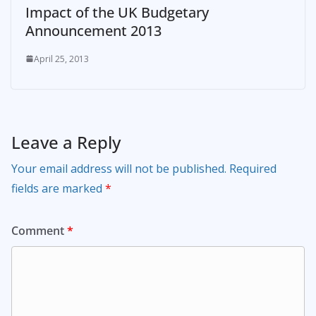
Impact of the UK Budgetary
Announcement 2013
April 25, 2013
Leave a Reply
Your email address will not be published.
Required
fields are marked
*
Comment
*