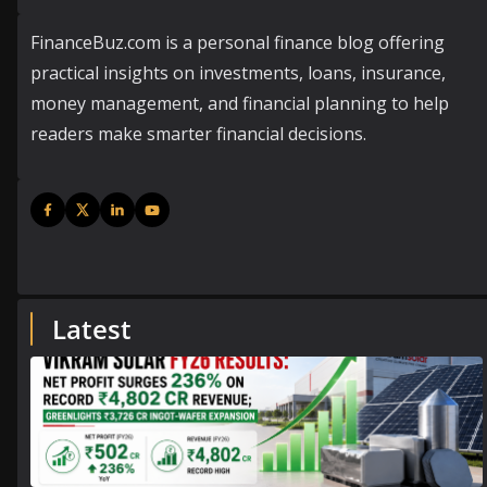
FinanceBuz.com is a personal finance blog offering
practical insights on investments, loans, insurance,
money management, and financial planning to help
readers make smarter financial decisions.
Latest