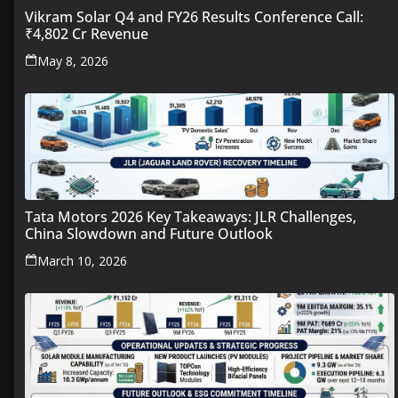
Vikram Solar Q4 and FY26 Results Conference Call:
₹4,802 Cr Revenue
May 8, 2026
Tata Motors 2026 Key Takeaways: JLR Challenges,
China Slowdown and Future Outlook
March 10, 2026