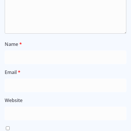
Name
*
Email
*
Website