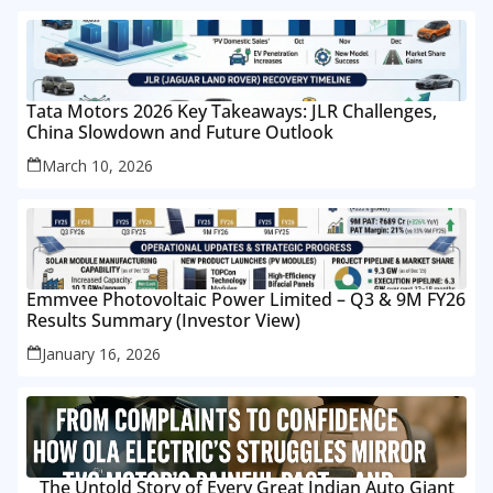
Tata Motors 2026 Key Takeaways: JLR Challenges,
China Slowdown and Future Outlook
March 10, 2026
Emmvee Photovoltaic Power Limited – Q3 & 9M FY26
Results Summary (Investor View)
January 16, 2026
The Untold Story of Every Great Indian Auto Giant