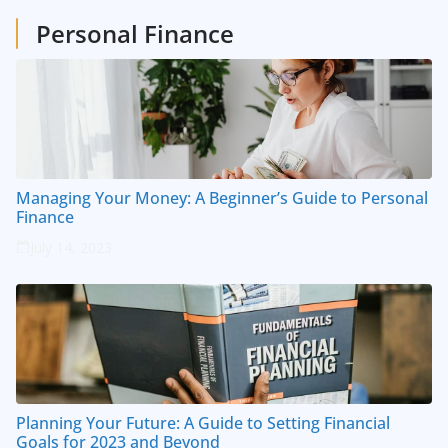
Personal Finance
Managing Your Money: A Beginner’s Guide to Personal
Finance
July 14, 2023
Planning Your Future: A Guide to Setting Financial
Goals for 2023 and Beyond