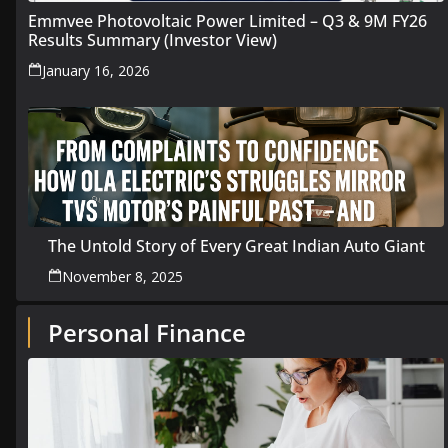
Emmvee Photovoltaic Power Limited – Q3 & 9M FY26
Results Summary (Investor View)
January 16, 2026
The Untold Story of Every Great Indian Auto Giant
November 8, 2025
Personal Finance