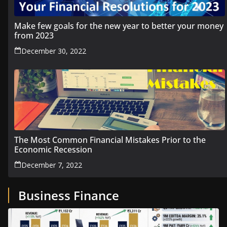
Make few goals for the new year to better your money
from 2023
December 30, 2022
The Most Common Financial Mistakes Prior to the
Economic Recession
December 7, 2022
Business Finance