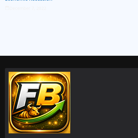
December 7, 2022