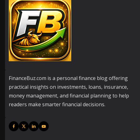
FinanceBuz.com is a personal finance blog offering
practical insights on investments, loans, insurance,
money management, and financial planning to help
readers make smarter financial decisions.