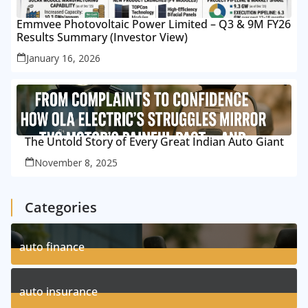
Emmvee Photovoltaic Power Limited – Q3 & 9M FY26
Results Summary (Investor View)
January 16, 2026
The Untold Story of Every Great Indian Auto Giant
November 8, 2025
Categories
auto finance
11
Posts
auto insurance