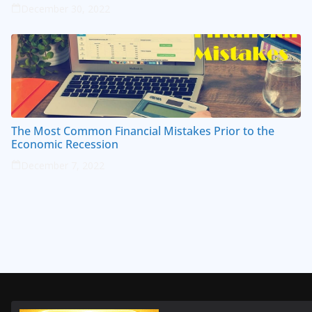
December 30, 2022
The Most Common Financial Mistakes Prior to the
Economic Recession
December 7, 2022