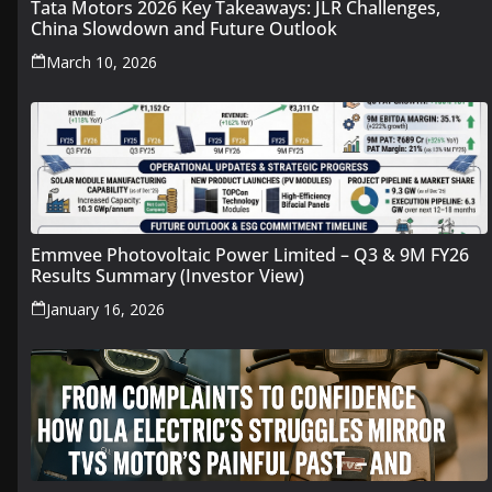
Tata Motors 2026 Key Takeaways: JLR Challenges,
China Slowdown and Future Outlook
March 10, 2026
Emmvee Photovoltaic Power Limited – Q3 & 9M FY26
Results Summary (Investor View)
January 16, 2026