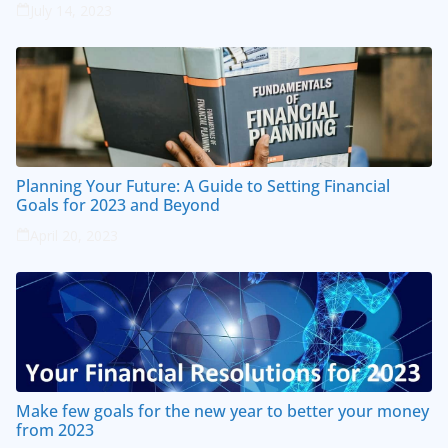
July 14, 2023
Planning Your Future: A Guide to Setting Financial
Goals for 2023 and Beyond
April 20, 2023
Make few goals for the new year to better your money
from 2023