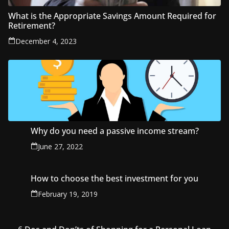
What is the Appropriate Savings Amount Required for
Retirement?
December 4, 2023
Why do you need a passive income stream?
June 27, 2022
How to choose the best investment for you
February 19, 2019