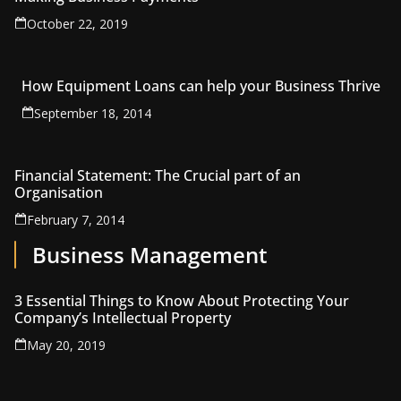
October 22, 2019
How Equipment Loans can help your Business Thrive
September 18, 2014
Financial Statement: The Crucial part of an
Organisation
February 7, 2014
Business Management
3 Essential Things to Know About Protecting Your
Company’s Intellectual Property
May 20, 2019