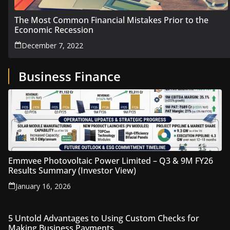
The Most Common Financial Mistakes Prior to the
Economic Recession
December 7, 2022
Business Finance
Emmvee Photovoltaic Power Limited – Q3 & 9M FY26
Results Summary (Investor View)
January 16, 2026
5 Untold Advantages to Using Custom Checks for
Making Business Payments