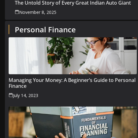
The Untold Story of Every Great Indian Auto Giant
November 8, 2025
Personal Finance
Managing Your Money: A Beginner’s Guide to Personal
Finance
July 14, 2023