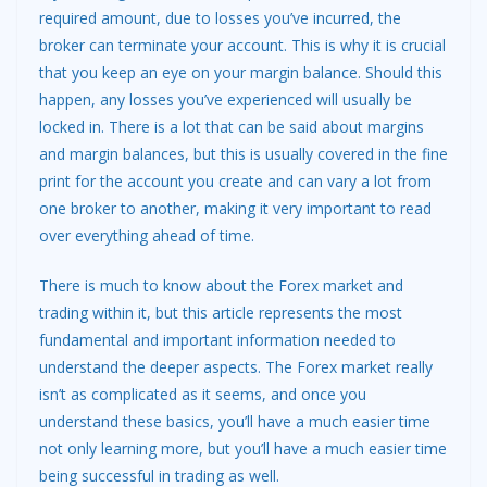
required amount, due to losses you’ve incurred, the
broker can terminate your account. This is why it is crucial
that you keep an eye on your margin balance. Should this
happen, any losses you’ve experienced will usually be
locked in. There is a lot that can be said about margins
and margin balances, but this is usually covered in the fine
print for the account you create and can vary a lot from
one broker to another, making it very important to read
over everything ahead of time.
There is much to know about the Forex market and
trading within it, but this article represents the most
fundamental and important information needed to
understand the deeper aspects. The Forex market really
isn’t as complicated as it seems, and once you
understand these basics, you’ll have a much easier time
not only learning more, but you’ll have a much easier time
being successful in trading as well.