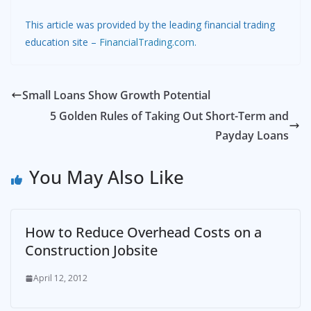
This article was provided by the leading financial trading
education site –
FinancialTrading.com
.
Small Loans Show Growth Potential
5 Golden Rules of Taking Out Short-Term and
Payday Loans
You May Also Like
How to Reduce Overhead Costs on a
Construction Jobsite
April 12, 2012