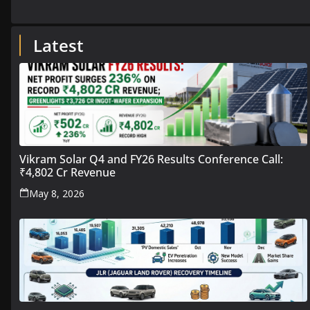
Latest
Vikram Solar Q4 and FY26 Results Conference Call:
₹4,802 Cr Revenue
May 8, 2026