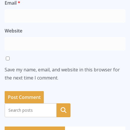
Email
*
Website
Save my name, email, and website in this browser for
the next time I comment.
Search