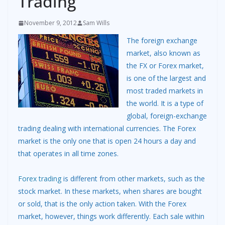
Trading
November 9, 2012
Sam Wills
The foreign exchange
market, also known as
the FX or Forex market,
is one of the largest and
most traded markets in
the world. It is a type of
global, foreign-exchange
trading dealing with international currencies. The Forex
market is the only one that is open 24 hours a day and
that operates in all time zones.
Forex trading
is different from other markets, such as the
stock market. In these markets, when shares are bought
or sold, that is the only action taken. With the Forex
market, however, things work differently. Each sale within