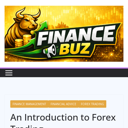
Skip
to
content
FINANCE MANAGEMENT
FINANCIAL ADVICE
FOREX TRADING
An Introduction to Forex