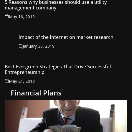
5 Reasons why businesses should use a utility
management company
May 16, 2019
Impact of the Internet on market research
January 30, 2019
Best Evergreen Strategies That Drive Successful
Entrepreneurship
May 21, 2018
Financial Plans