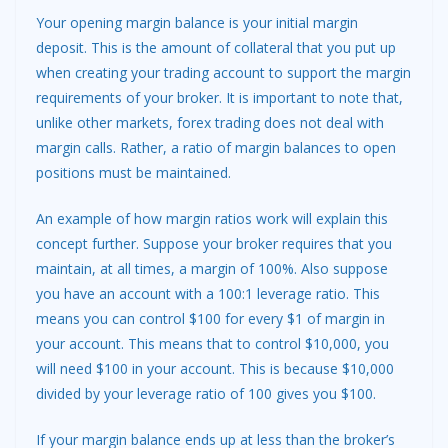
Your opening margin balance is your initial margin
deposit. This is the amount of collateral that you put up
when creating your trading account to support the margin
requirements of your broker. It is important to note that,
unlike other markets, forex trading does not deal with
margin calls. Rather, a ratio of margin balances to open
positions must be maintained.
An example of how margin ratios work will explain this
concept further. Suppose your broker requires that you
maintain, at all times, a margin of 100%. Also suppose
you have an account with a 100:1 leverage ratio. This
means you can control $100 for every $1 of margin in
your account. This means that to control $10,000, you
will need $100 in your account. This is because $10,000
divided by your leverage ratio of 100 gives you $100.
If your margin balance ends up at less than the broker’s