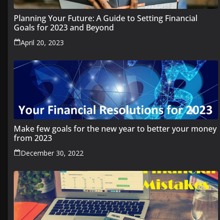
Planning Your Future: A Guide to Setting Financial
Goals for 2023 and Beyond
April 20, 2023
Make few goals for the new year to better your money
from 2023
December 30, 2022