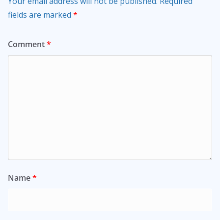
Your email address will not be published.
Required
fields are marked
*
Comment
*
Name
*