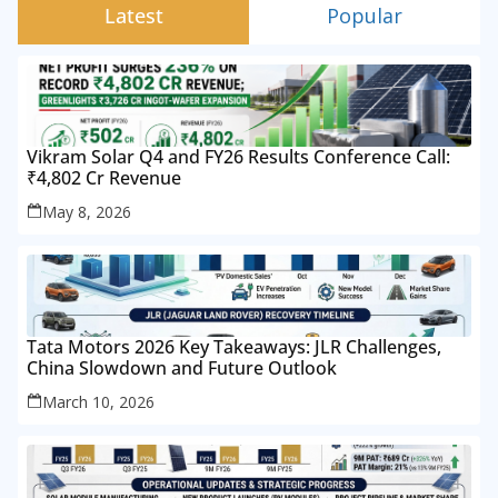
Latest
Popular
Vikram Solar Q4 and FY26 Results Conference Call:
₹4,802 Cr Revenue
May 8, 2026
Tata Motors 2026 Key Takeaways: JLR Challenges,
China Slowdown and Future Outlook
March 10, 2026