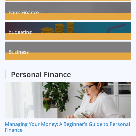
17
Posts
Bank Finance
3
Posts
budgeting
8
Posts
Business
1
Posts
Personal Finance
Managing Your Money: A Beginner’s Guide to Personal
Finance