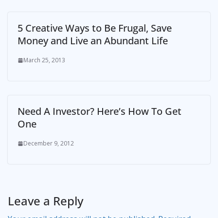
5 Creative Ways to Be Frugal, Save
Money and Live an Abundant Life
March 25, 2013
Need A Investor? Here’s How To Get
One
December 9, 2012
Leave a Reply