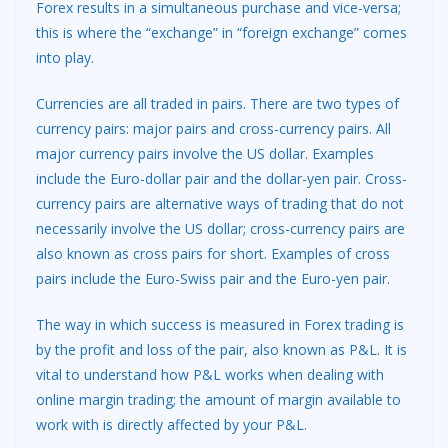
Forex results in a simultaneous purchase and vice-versa;
this is where the “exchange” in “foreign exchange” comes
into play.
Currencies are all traded in pairs. There are two types of
currency pairs: major pairs and cross-currency pairs. All
major currency pairs involve the US dollar. Examples
include the Euro-dollar pair and the dollar-yen pair. Cross-
currency pairs are alternative ways of trading that do not
necessarily involve the US dollar; cross-currency pairs are
also known as cross pairs for short. Examples of cross
pairs include the Euro-Swiss pair and the Euro-yen pair.
The way in which success is measured in Forex trading is
by the profit and loss of the pair, also known as P&L. It is
vital to understand how P&L works when dealing with
online margin trading; the amount of margin available to
work with is directly affected by your P&L.