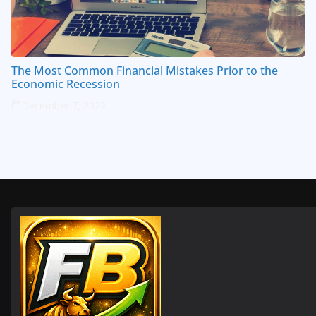
The Most Common Financial Mistakes Prior to the
Economic Recession
December 7, 2022