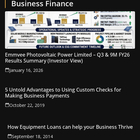
Business Finance
Emmvee Photovoltaic Power Limited – Q3 & 9M FY26
Results Summary (Investor View)
January 16, 2026
5 Untold Advantages to Using Custom Checks for
Making Business Payments
October 22, 2019
How Equipment Loans can help your Business Thrive
September 18, 2014