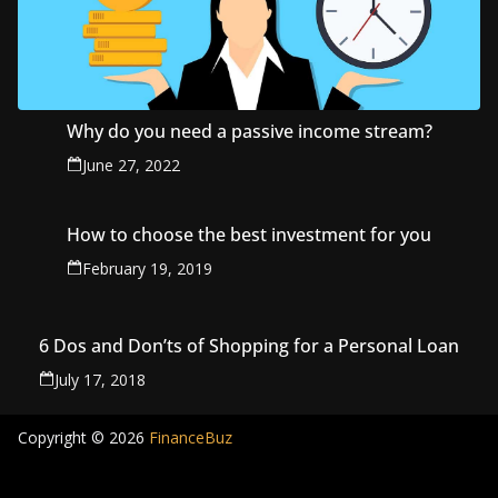
Why do you need a passive income stream?
June 27, 2022
How to choose the best investment for you
February 19, 2019
6 Dos and Don’ts of Shopping for a Personal Loan
July 17, 2018
Copyright © 2026
FinanceBuz