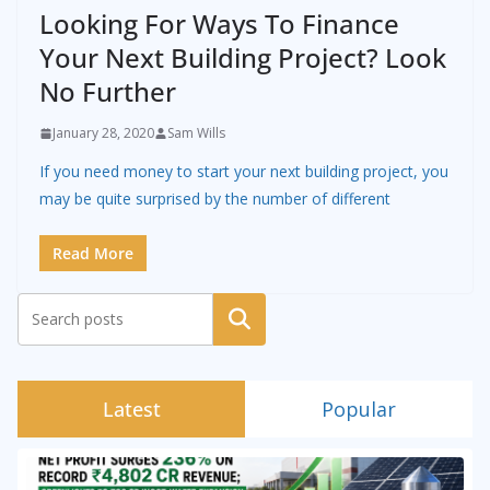
Looking For Ways To Finance
Your Next Building Project? Look
No Further
January 28, 2020
Sam Wills
If you need money to start your next building project, you
may be quite surprised by the number of different
Read More
Search
Latest
Popular