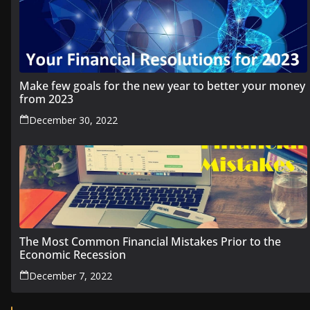
Make few goals for the new year to better your money
from 2023
December 30, 2022
The Most Common Financial Mistakes Prior to the
Economic Recession
December 7, 2022