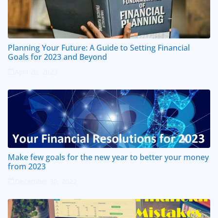
Planning Your Future: A Guide to Setting Financial
Goals for 2023 and Beyond
April 20, 2023
Make few goals for the new year to better your money
from 2023
December 30, 2022