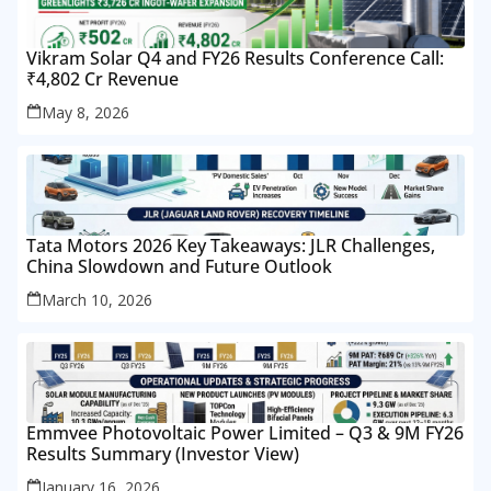
Vikram Solar Q4 and FY26 Results Conference Call:
₹4,802 Cr Revenue
May 8, 2026
Tata Motors 2026 Key Takeaways: JLR Challenges,
China Slowdown and Future Outlook
March 10, 2026
Emmvee Photovoltaic Power Limited – Q3 & 9M FY26
Results Summary (Investor View)
January 16, 2026