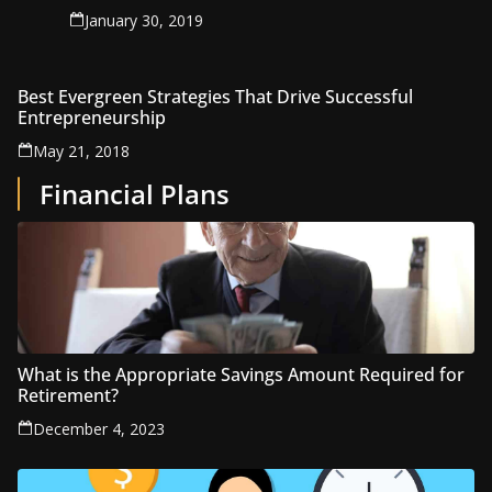
January 30, 2019
Best Evergreen Strategies That Drive Successful
Entrepreneurship
May 21, 2018
Financial Plans
What is the Appropriate Savings Amount Required for
Retirement?
December 4, 2023