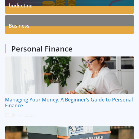
budgeting
8
Posts
Business
1
Posts
Personal Finance
Managing Your Money: A Beginner’s Guide to Personal
Finance
July 14, 2023