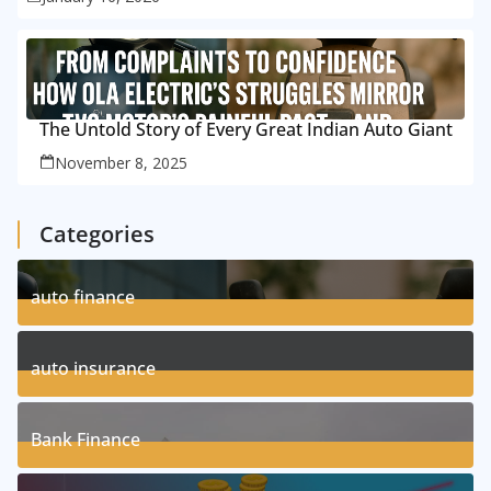
The Untold Story of Every Great Indian Auto Giant
November 8, 2025
Categories
auto finance
11
Posts
auto insurance
17
Posts
Bank Finance
3
Posts