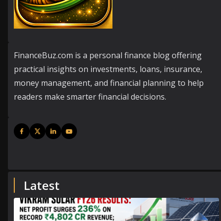
FinanceBuz.com is a personal finance blog offering
practical insights on investments, loans, insurance,
money management, and financial planning to help
readers make smarter financial decisions.
Latest