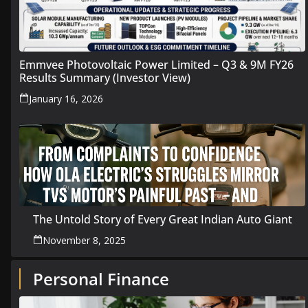
Emmvee Photovoltaic Power Limited – Q3 & 9M FY26
Results Summary (Investor View)
January 16, 2026
The Untold Story of Every Great Indian Auto Giant
November 8, 2025
Personal Finance