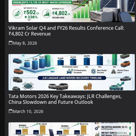
Vikram Solar Q4 and FY26 Results Conference Call:
₹4,802 Cr Revenue
May 8, 2026
Tata Motors 2026 Key Takeaways: JLR Challenges,
China Slowdown and Future Outlook
March 10, 2026