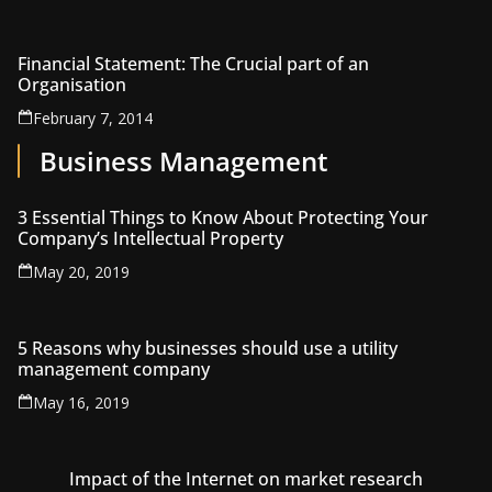
Financial Statement: The Crucial part of an
Organisation
February 7, 2014
Business Management
3 Essential Things to Know About Protecting Your
Company’s Intellectual Property
May 20, 2019
5 Reasons why businesses should use a utility
management company
May 16, 2019
Impact of the Internet on market research