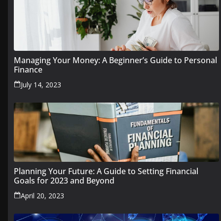
Managing Your Money: A Beginner’s Guide to Personal
Finance
July 14, 2023
Planning Your Future: A Guide to Setting Financial
Goals for 2023 and Beyond
April 20, 2023