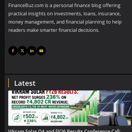
FinanceBuz.com is a personal finance blog offering
practical insights on investments, loans, insurance,
money management, and financial planning to help
readers make smarter financial decisions.
Latest
Vikram Solar Q4 and FY26 Results Conference Call: