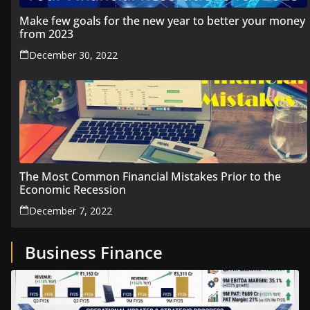
Make few goals for the new year to better your money
from 2023
December 30, 2022
The Most Common Financial Mistakes Prior to the
Economic Recession
December 7, 2022
Business Finance