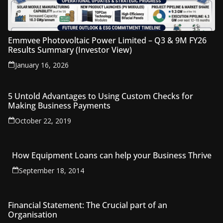
Emmvee Photovoltaic Power Limited – Q3 & 9M FY26
Results Summary (Investor View)
January 16, 2026
5 Untold Advantages to Using Custom Checks for
Making Business Payments
October 22, 2019
How Equipment Loans can help your Business Thrive
September 18, 2014
Financial Statement: The Crucial part of an
Organisation