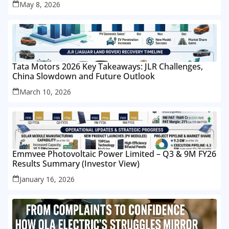
May 8, 2026
Tata Motors 2026 Key Takeaways: JLR Challenges,
China Slowdown and Future Outlook
March 10, 2026
Emmvee Photovoltaic Power Limited – Q3 & 9M FY26
Results Summary (Investor View)
January 16, 2026