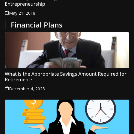
Entrepreneurship
May 21, 2018
Financial Plans
What is the Appropriate Savings Amount Required for
Retirement?
December 4, 2023