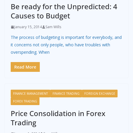
Be ready for the Unpredicted: 4
Causes to Budget
January 15, 2014
Sam Wills
The process of budgeting is important for everybody, and
it concerns not only people, who have troubles with
overspending. When
Read More
FINANCE MANAGEMENT
FINANCE TRADING
FOREIGN EXCHANGE
FOREX TRADING
Price Consolidation in Forex
Trading