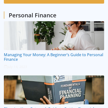
1
Posts
Personal Finance
Managing Your Money: A Beginner’s Guide to Personal
Finance
July 14, 2023