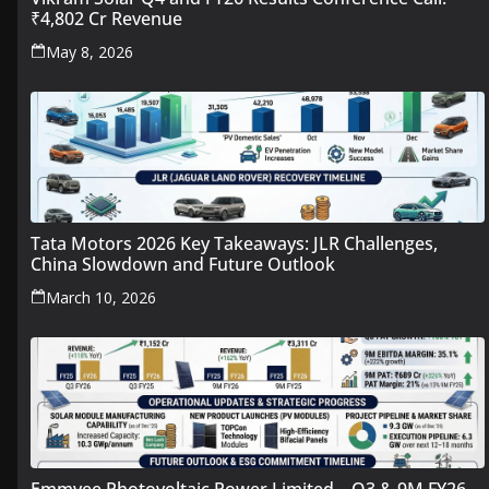
₹4,802 Cr Revenue
May 8, 2026
Tata Motors 2026 Key Takeaways: JLR Challenges,
China Slowdown and Future Outlook
March 10, 2026