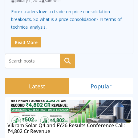
January 1, 2014
Sam Wills
Forex traders love to trade on price consolidation
breakouts. So what is a price consolidation? In terms of
technical analysis,
Read More
Search
Latest
Popular
Vikram Solar Q4 and FY26 Results Conference Call:
₹4,802 Cr Revenue