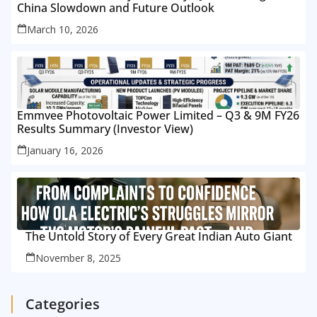
China Slowdown and Future Outlook
March 10, 2026
Emmvee Photovoltaic Power Limited – Q3 & 9M FY26
Results Summary (Investor View)
January 16, 2026
The Untold Story of Every Great Indian Auto Giant
November 8, 2025
Categories