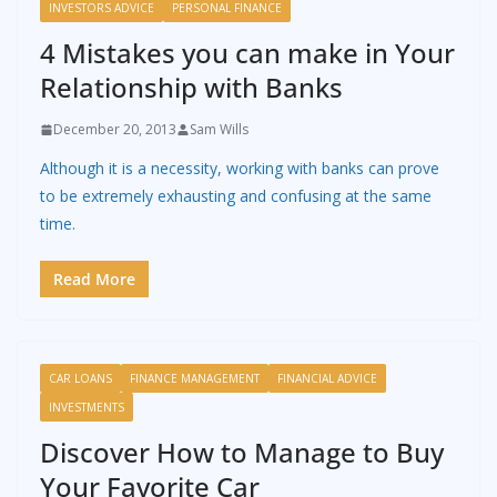
INVESTORS ADVICE
PERSONAL FINANCE
4 Mistakes you can make in Your
Relationship with Banks
December 20, 2013
Sam Wills
Although it is a necessity, working with banks can prove
to be extremely exhausting and confusing at the same
time.
Read More
CAR LOANS
FINANCE MANAGEMENT
FINANCIAL ADVICE
INVESTMENTS
Discover How to Manage to Buy
Your Favorite Car