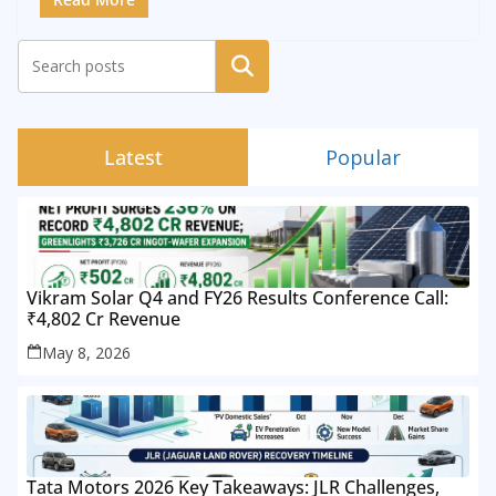
Search
Latest
Popular
Vikram Solar Q4 and FY26 Results Conference Call:
₹4,802 Cr Revenue
May 8, 2026
Tata Motors 2026 Key Takeaways: JLR Challenges,