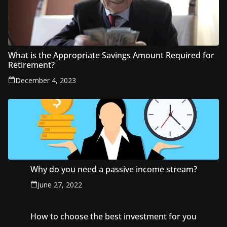
What is the Appropriate Savings Amount Required for
Retirement?
December 4, 2023
Why do you need a passive income stream?
June 27, 2022
How to choose the best investment for you