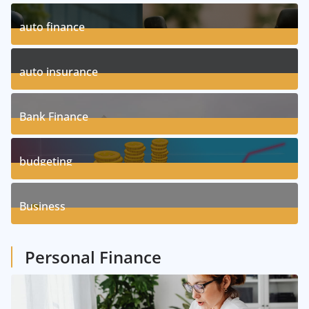
auto finance
11
Posts
auto insurance
17
Posts
Bank Finance
3
Posts
budgeting
8
Posts
Business
1
Posts
Personal Finance