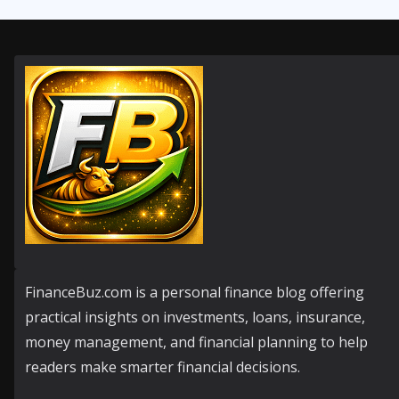
FinanceBuz.com is a personal finance blog offering
practical insights on investments, loans, insurance,
money management, and financial planning to help
readers make smarter financial decisions.