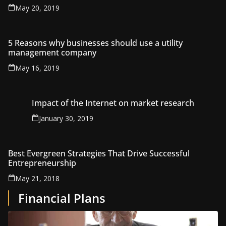
May 20, 2019
5 Reasons why businesses should use a utility
management company
May 16, 2019
Impact of the Internet on market research
January 30, 2019
Best Evergreen Strategies That Drive Successful
Entrepreneurship
May 21, 2018
Financial Plans