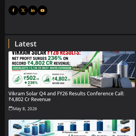
Latest
Vikram Solar Q4 and FY26 Results Conference Call:
₹4,802 Cr Revenue
May 8, 2026