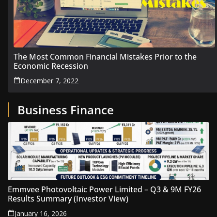
The Most Common Financial Mistakes Prior to the
Economic Recession
December 7, 2022
Business Finance
Emmvee Photovoltaic Power Limited – Q3 & 9M FY26
Results Summary (Investor View)
January 16, 2026