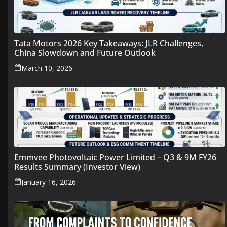
Tata Motors 2026 Key Takeaways: JLR Challenges,
China Slowdown and Future Outlook
March 10, 2026
Emmvee Photovoltaic Power Limited – Q3 & 9M FY26
Results Summary (Investor View)
January 16, 2026