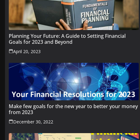
Planning Your Future: A Guide to Setting Financial
Goals for 2023 and Beyond
April 20, 2023
Make few goals for the new year to better your money
from 2023
December 30, 2022