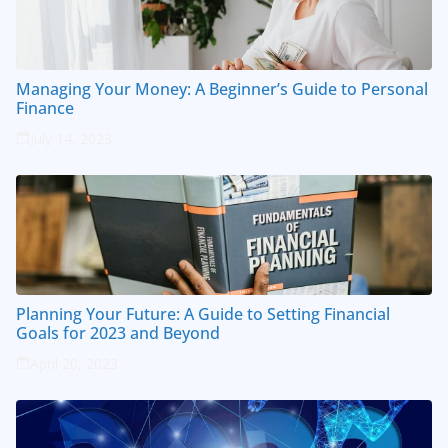
Managing Your Money: A Beginner’s Guide to Personal
Finance
July 14, 2023
Planning Your Future: A Guide to Setting Financial
Goals for 2023 and Beyond
April 20, 2023