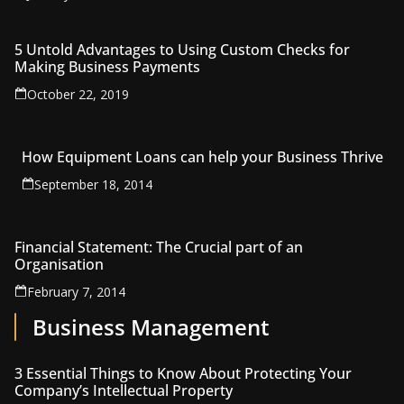
5 Untold Advantages to Using Custom Checks for
Making Business Payments
October 22, 2019
How Equipment Loans can help your Business Thrive
September 18, 2014
Financial Statement: The Crucial part of an
Organisation
February 7, 2014
Business Management
3 Essential Things to Know About Protecting Your
Company’s Intellectual Property