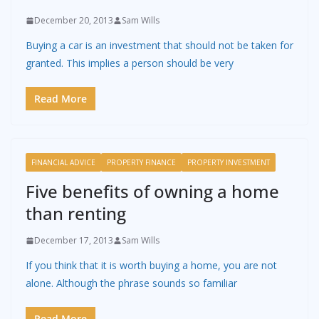
December 20, 2013
Sam Wills
Buying a car is an investment that should not be taken for
granted. This implies a person should be very
Read More
FINANCIAL ADVICE
PROPERTY FINANCE
PROPERTY INVESTMENT
Five benefits of owning a home
than renting
December 17, 2013
Sam Wills
If you think that it is worth buying a home, you are not
alone. Although the phrase sounds so familiar
Read More