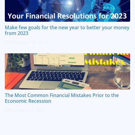
Make few goals for the new year to better your money
from 2023
December 30, 2022
The Most Common Financial Mistakes Prior to the
Economic Recession
December 7, 2022