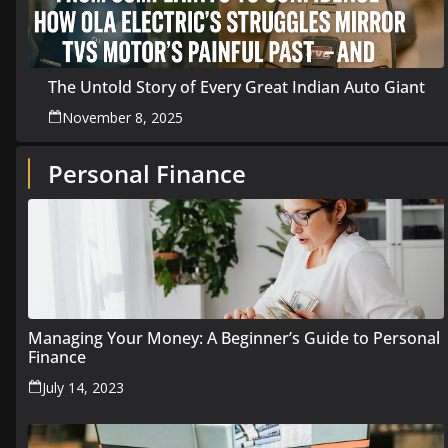
The Untold Story of Every Great Indian Auto Giant
November 8, 2025
Personal Finance
Managing Your Money: A Beginner’s Guide to Personal
Finance
July 14, 2023