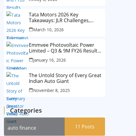
Tata Motors 2026 Key
Takeaways: JLR Challenges,
China Slowdown and Future
March 10, 2026
Outlook
Emmvee Photovoltaic Power
Limited – Q3 & 9M FY26 Results
Summary (Investor View)
January 16, 2026
The Untold Story of Every Great
Indian Auto Giant
November 8, 2025
Categories
11
Posts
auto finance