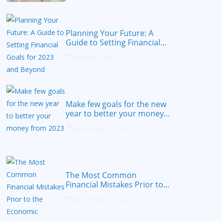
Planning Your Future: A
Guide to Setting Financial
Goals for 2023 and Beyond
April 20, 2023
Make few goals for the new
year to better your money
from 2023
December 30, 2022
The Most Common
Financial Mistakes Prior to
the Economic Recession
December 7, 2022