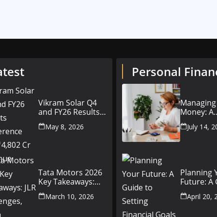
atest
Personal Finan
Vikram Solar Q4
Managing
and FY26 Results
Money: A
Conference Call:
Beginner’
May 8, 2026
July 14, 
₹4,802 Cr Revenue
to Person
Finance
Tata Motors 2026
Planning 
Key Takeaways:
Future: A
JLR Challenges,
Setting Fi
March 10, 2026
April 20,
China Slowdown
Goals for
and Future
and Beyo