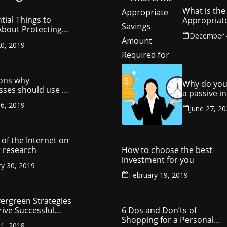
What is the
tial Things to
Appropriat
bout Protecting
Savings Am
December 
ompany’s
Required fo
0, 2019
ctual Property
Retirement
ons why
Why do you
sses should use a
a passive 
y management
stream?
6, 2019
ny
June 27, 2
of the Internet on
 research
How to choose the best
investment for you
ry 30, 2019
February 19, 2019
vergreen Strategies
rive Successful
6 Dos and Don’ts of
reneurship
Shopping for a Personal
1, 2018