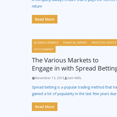
return
Read More
BUSINESS FINANCE
FINANCIAL MARKET
INVESTORS ADVICE
STOCK MARKET
The Various Markets to
Engage in with Spread Bettin
November 13, 2013
Sam Wills
Spread betting is a popular trading method that h
gained a lot of popularity in the last few years due
Read More