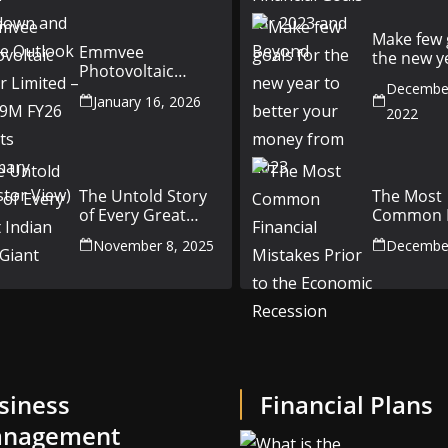
Outlook
Make few 
Emmvee
the new y
Photovoltaic
better yo
Power Limited –
December
money fr
January 16, 2026
Q3 & 9M FY26
2022
Results Summary
(Investor View)
The Untold Story
The Most
of Every Great
Common F
Indian Auto Giant
Mistakes P
November 8, 2025
December
the Econ
Recession
siness
Financial Plans
nagement