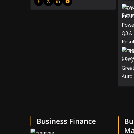
Business Finance
Bu
Ma