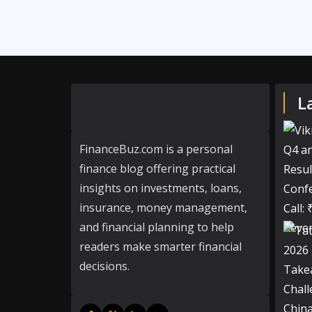
L
FinanceBuz.com is a personal
finance blog offering practical
insights on investments, loans,
insurance, money management,
and financial planning to help
readers make smarter financial
decisions.