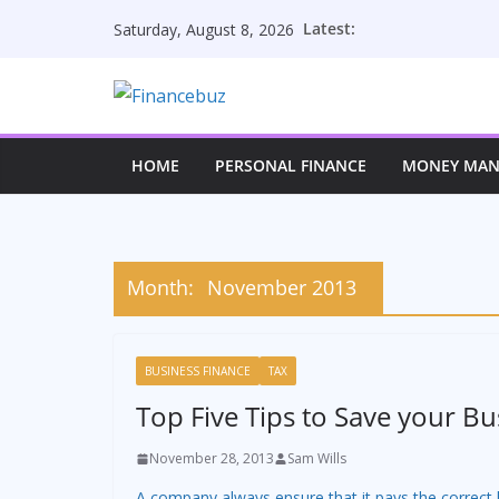
Skip
Latest:
Saturday, August 8, 2026
to
content
HOME
PERSONAL FINANCE
MONEY MA
Month:
November 2013
BUSINESS FINANCE
TAX
Top Five Tips to Save your Bu
November 28, 2013
Sam Wills
A company always ensure that it pays the correct