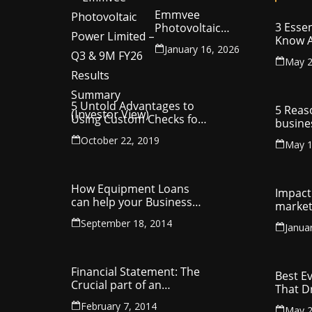
Emmvee
3 Essen
Photovoltaic
Know A
Power Limited –
January 16, 2026
Your C
Q3 & 9M FY26
May 2
Intelle
Results Summary
(Investor View)
5 Untold Advantages to
5 Reas
Using Custom Checks for
busine
Making Business
utilit
October 22, 2019
Payments
May 1
compa
How Equipment Loans
Impact 
can help your Business
market
Thrive
September 18, 2014
Janua
Financial Statement: The
Best E
Crucial part of an
That D
Organisation
Entrep
February 7, 2014
May 2