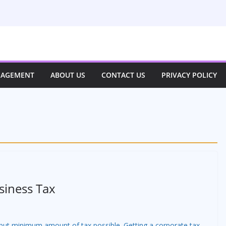
NAGEMENT
ABOUT US
CONTACT US
PRIVACY POLICY
siness Tax
 but minimum amount of tax possible. Getting a corporate tax