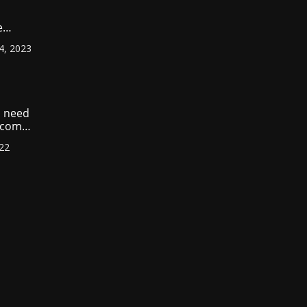
e
ount
4, 2023
r
?
 need
income
022