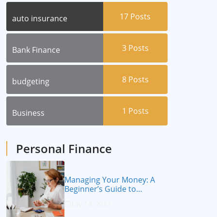
17
Posts
auto insurance
3
Posts
Bank Finance
8
Posts
budgeting
1
Posts
Business
Personal Finance
Managing Your Money: A
Beginner’s Guide to
Personal Finance
July 14, 2023