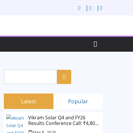
Search
Latest
Popular
Vikram Solar Q4 and FY26
Results Conference Call: ₹4,802
Cr Revenue
May 8, 2026