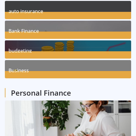
11
Posts
auto insurance
17
Posts
Bank Finance
3
Posts
budgeting
8
Posts
Business
1
Posts
Personal Finance