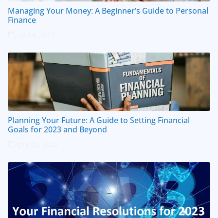
Managing Your Money: A Beginner’s Guide to Personal
Finance
July 14, 2023
Planning Your Future: A Guide to Setting Financial
Goals for 2023 and Beyond
April 20, 2023