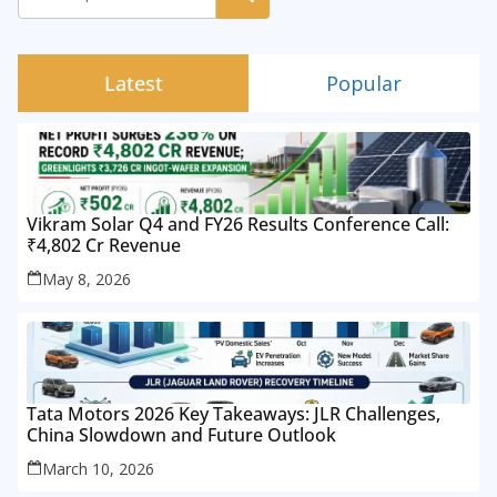
Latest
Popular
Vikram Solar Q4 and FY26 Results Conference Call:
₹4,802 Cr Revenue
May 8, 2026
Tata Motors 2026 Key Takeaways: JLR Challenges,
China Slowdown and Future Outlook
March 10, 2026