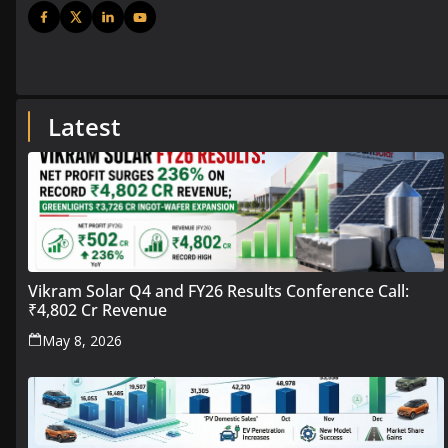
Latest
Vikram Solar Q4 and FY26 Results Conference Call:
₹4,802 Cr Revenue
May 8, 2026