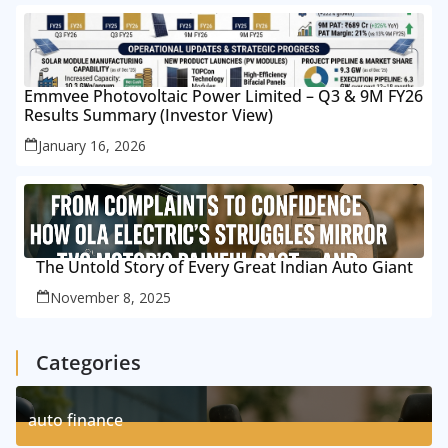
Emmvee Photovoltaic Power Limited – Q3 & 9M FY26
Results Summary (Investor View)
January 16, 2026
The Untold Story of Every Great Indian Auto Giant
November 8, 2025
Categories
auto finance