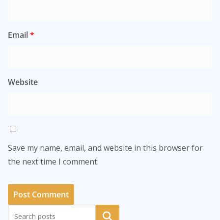
Email
*
Website
Save my name, email, and website in this browser for
the next time I comment.
Search