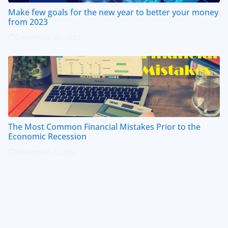
Make few goals for the new year to better your money
from 2023
December 30, 2022
The Most Common Financial Mistakes Prior to the
Economic Recession
December 7, 2022