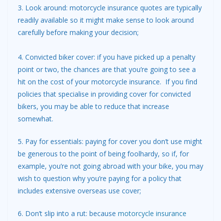
3. Look around: motorcycle insurance quotes are typically
readily available so it might make sense to look around
carefully before making your decision;
4. Convicted biker cover: if you have picked up a penalty
point or two, the chances are that you’re going to see a
hit on the cost of your motorcycle insurance. If you find
policies that specialise in providing cover for convicted
bikers, you may be able to reduce that increase
somewhat.
5. Pay for essentials: paying for cover you don’t use might
be generous to the point of being foolhardy, so if, for
example, you’re not going abroad with your bike, you may
wish to question why you’re paying for a policy that
includes extensive overseas use cover;
6. Don’t slip into a rut: because
motorcycle insurance