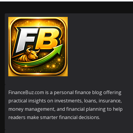
FinanceBuz.com is a personal finance blog offering
practical insights on investments, loans, insurance,
money management, and financial planning to help
readers make smarter financial decisions.