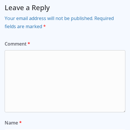
Leave a Reply
Your email address will not be published.
Required
fields are marked
*
Comment
*
Name
*