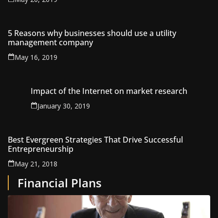
5 Reasons why businesses should use a utility
management company
May 16, 2019
Impact of the Internet on market research
January 30, 2019
Best Evergreen Strategies That Drive Successful
Entrepreneurship
May 21, 2018
Financial Plans