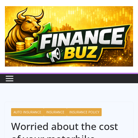
Skip
to
content
AUTO INSURANCE
INSURANCE
INSURANCE POLICY
Worried about the cost