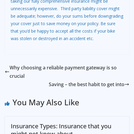
taking our fully comprehensive insurance might be
unnecessarily expensive. Third party liability cover might
be adequate; however, do your sums before downgrading
your cover just to save money on your policy. Be sure
that you’d be happy to accept all the costs if your bike
was stolen or destroyed in an accident etc.
Why choosing a reliable payment gateway is so
crucial
Saving – the best habit to get into
You May Also Like
Insurance Types: Insurance that you
might not know about