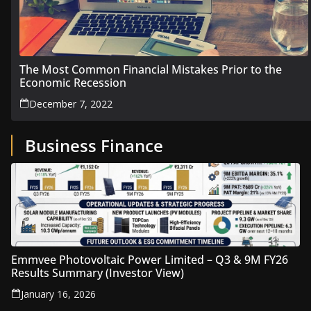
The Most Common Financial Mistakes Prior to the
Economic Recession
December 7, 2022
Business Finance
Emmvee Photovoltaic Power Limited – Q3 & 9M FY26
Results Summary (Investor View)
January 16, 2026