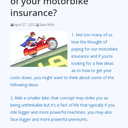
of your motorbike
insurance?
April 27, 2012
Sam Wills
1. Not too many of us
love the thought of
paying for our motorbike
insurance and if you’re
looking for a few ideas
as to how to get your
costs down, you might want to think about some of the
following ideas:
2. Ride a smaller bike: that concept may strike you as
being unthinkable but it’s a fact of life that typically if you
ride bigger and more powerful machines, you may also
face bigger and more powerful premiums.