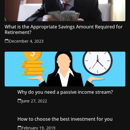
What is the Appropriate Savings Amount Required for
Retirement?
December 4, 2023
Why do you need a passive income stream?
June 27, 2022
How to choose the best investment for you
February 19, 2019