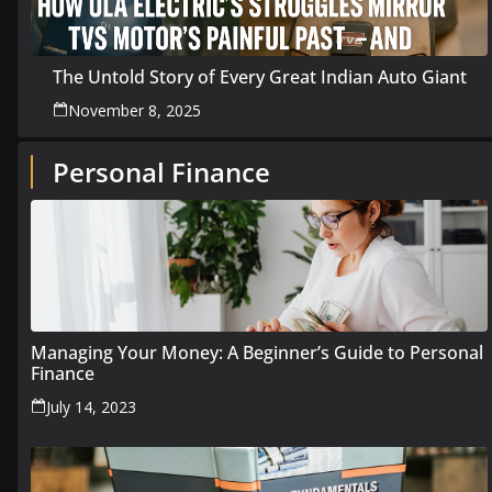
The Untold Story of Every Great Indian Auto Giant
November 8, 2025
Personal Finance
Managing Your Money: A Beginner’s Guide to Personal
Finance
July 14, 2023