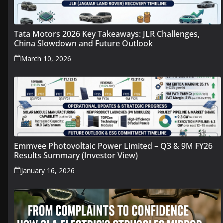
Tata Motors 2026 Key Takeaways: JLR Challenges,
China Slowdown and Future Outlook
March 10, 2026
Emmvee Photovoltaic Power Limited – Q3 & 9M FY26
Results Summary (Investor View)
January 16, 2026