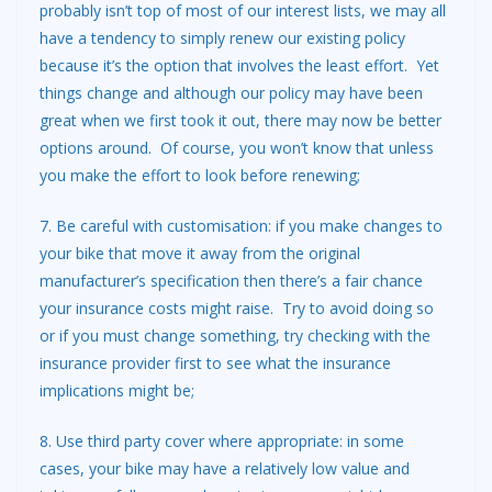
probably isn’t top of most of our interest lists, we may all
have a tendency to simply renew our existing policy
because it’s the option that involves the least effort. Yet
things change and although our policy may have been
great when we first took it out, there may now be better
options around. Of course, you won’t know that unless
you make the effort to look before renewing;
7. Be careful with customisation: if you make changes to
your bike that move it away from the original
manufacturer’s specification then there’s a fair chance
your insurance costs might raise. Try to avoid doing so
or if you must change something, try checking with the
insurance provider first to see what the insurance
implications might be;
8. Use third party cover where appropriate: in some
cases, your bike may have a relatively low value and