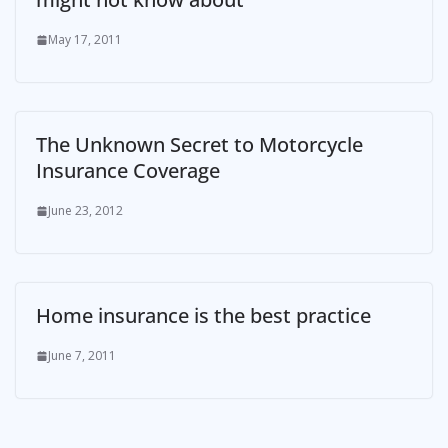
May 17, 2011
The Unknown Secret to Motorcycle
Insurance Coverage
June 23, 2012
Home insurance is the best practice
June 7, 2011