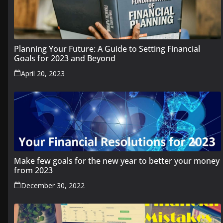
Planning Your Future: A Guide to Setting Financial
Goals for 2023 and Beyond
April 20, 2023
Make few goals for the new year to better your money
from 2023
December 30, 2022