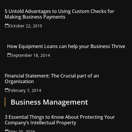
5 Untold Advantages to Using Custom Checks for
Making Business Payments
October 22, 2019
How Equipment Loans can help your Business Thrive
September 18, 2014
Financial Statement: The Crucial part of an
Organisation
February 7, 2014
Business Management
3 Essential Things to Know About Protecting Your
Company’s Intellectual Property
May 20, 2019