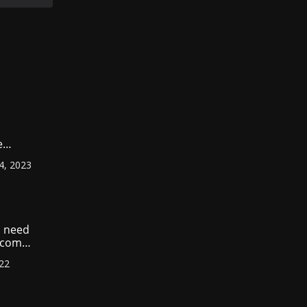
e
ount
4, 2023
r
?
 need
income
022