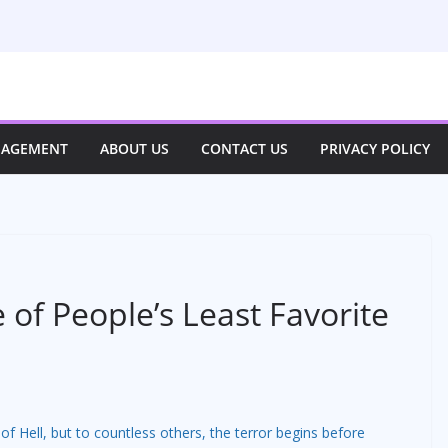
NAGEMENT
ABOUT US
CONTACT US
PRIVACY POLICY
 of People’s Least Favorite
of Hell, but to countless others, the terror begins before