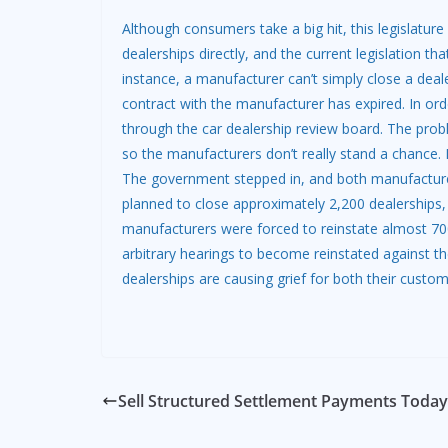
Although consumers take a big hit, this legislatur
dealerships directly, and the current legislation tha
instance, a manufacturer can’t simply close a deale
contract with the manufacturer has expired. In ord
through the car dealership review board. The probl
so the manufacturers don’t really stand a chance.
The government stepped in, and both manufacture
planned to close approximately 2,200 dealerships, 
manufacturers were forced to reinstate almost 700
arbitrary hearings to become reinstated against the
dealerships are causing grief for both their custo
Sell Structured Settlement Payments Today