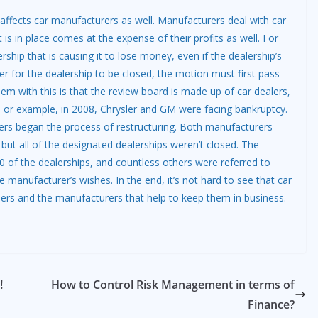
e affects car manufacturers as well. Manufacturers deal with car
t is in place comes at the expense of their profits as well. For
rship that is causing it to lose money, even if the dealership’s
er for the dealership to be closed, the motion must first pass
em with this is that the review board is made up of car dealers,
 For example, in 2008, Chrysler and GM were facing bankruptcy.
rs began the process of restructuring. Both manufacturers
but all of the designated dealerships weren’t closed. The
 of the dealerships, and countless others were referred to
 manufacturer’s wishes. In the end, it’s not hard to see that car
mers and the manufacturers that help to keep them in business.
!
How to Control Risk Management in terms of
Finance?