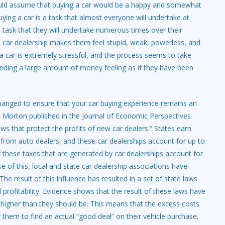
 would assume that buying a car would be a happy and somewhat
Buying a car is a task that almost everyone will undertake at
 a task that they will undertake numerous times over their
 a car dealership makes them feel stupid, weak, powerless, and
a car is extremely stressful, and the process seems to take
spending a large amount of money feeling as if they have been
n changed to ensure that your car buying experience remains an
 Morton published in the Journal of Economic Perspectives
aws that protect the profits of new car dealers.” States earn
s from auto dealers, and these car dealerships account for up to
f these taxes that are generated by car dealerships account for
e of this, local and state car dealership associations have
he result of this influence has resulted in a set of state laws
d profitability. Evidence shows that the result of these laws have
mb higher than they should be. This means that the excess costs
 them to find an actual “good deal” on their vehicle purchase.