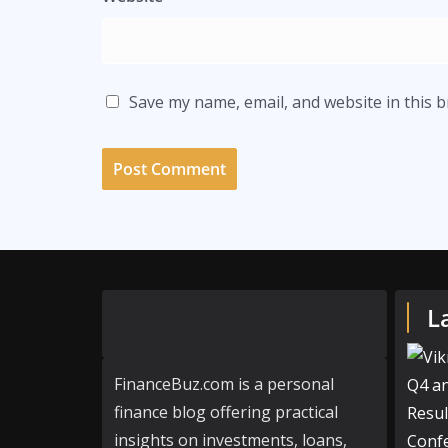
Save my name, email, and website in this 
L
FinanceBuz.com is a personal
finance blog offering practical
insights on investments, loans,