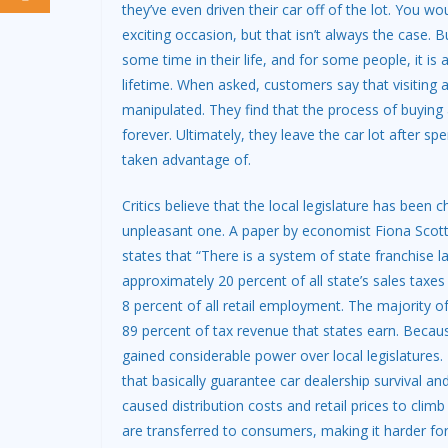
they’ve even driven their car off of the lot. You
exciting occasion, but that isn’t always the case. 
some time in their life, and for some people, it is
lifetime. When asked, customers say that visiting
manipulated. They find that the process of buying 
forever. Ultimately, they leave the car lot after 
taken advantage of.
Critics believe that the local legislature has bee
unpleasant one. A paper by economist Fiona Scott
states that “There is a system of state franchise l
approximately 20 percent of all state’s sales taxe
8 percent of all retail employment. The majority o
89 percent of tax revenue that states earn. Becaus
gained considerable power over local legislatures. T
that basically guarantee car dealership survival an
caused distribution costs and retail prices to cli
are transferred to consumers, making it harder for