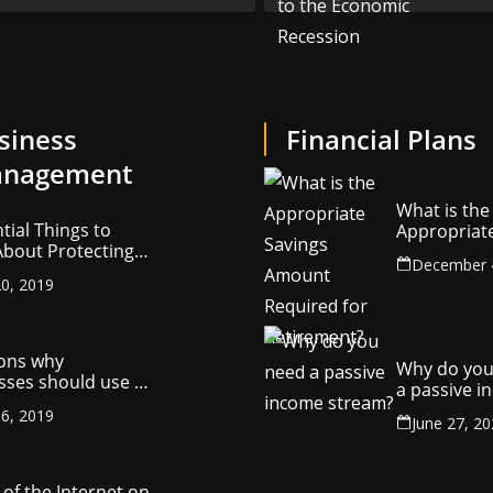
siness
Financial Plans
nagement
What is the
tial Things to
Appropriat
bout Protecting
Savings Am
December 
ompany’s
Required fo
0, 2019
ctual Property
Retirement
ons why
Why do you
sses should use a
a passive 
y management
stream?
6, 2019
ny
June 27, 2
of the Internet on