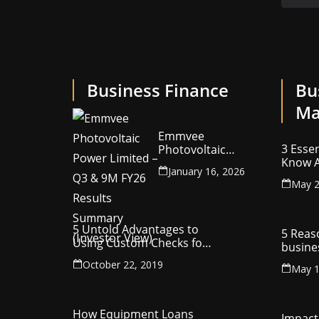
Business Finance
Bu
Ma
Emmvee
3 Essen
Photovoltaic
Know A
Power Limited –
January 16, 2026
Your C
Q3 & 9M FY26
May 2
Intelle
Results Summary
(Investor View)
5 Untold Advantages to
5 Reas
Using Custom Checks for
busine
Making Business
utilit
October 22, 2019
Payments
May 1
compa
How Equipment Loans
Impact 