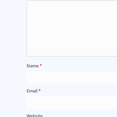
Name
*
Email
*
Website