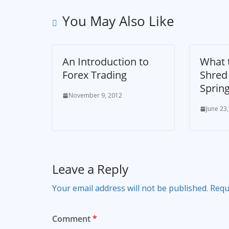
You May Also Like
An Introduction to
What t
Forex Trading
Shred 
Sprin
November 9, 2012
June 23
Leave a Reply
Your email address will not be published.
Requ
Comment
*