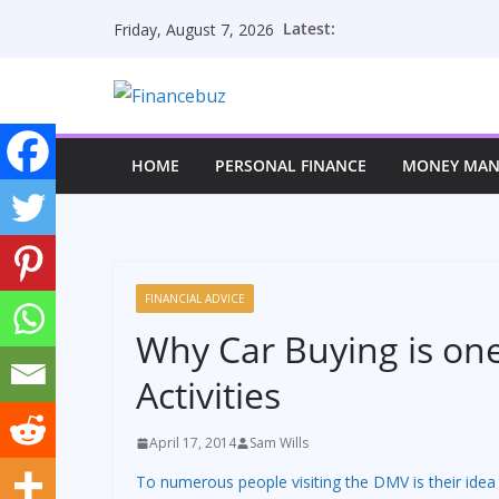
Skip
Latest:
Friday, August 7, 2026
to
content
HOME
PERSONAL FINANCE
MONEY MA
FINANCIAL ADVICE
Why Car Buying is one
Activities
April 17, 2014
Sam Wills
To numerous people visiting the DMV is their idea 