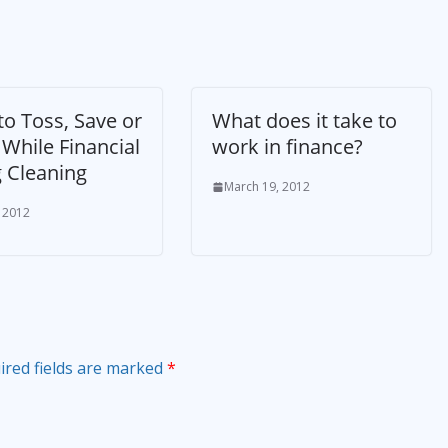
o Toss, Save or
What does it take to
While Financial
work in finance?
g Cleaning
March 19, 2012
, 2012
ired fields are marked
*