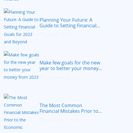
Planning Your Future: A
Guide to Setting Financial
Goals for 2023 and Beyond
April 20, 2023
Make few goals for the new
year to better your money
from 2023
December 30, 2022
The Most Common
Financial Mistakes Prior to
the Economic Recession
December 7, 2022