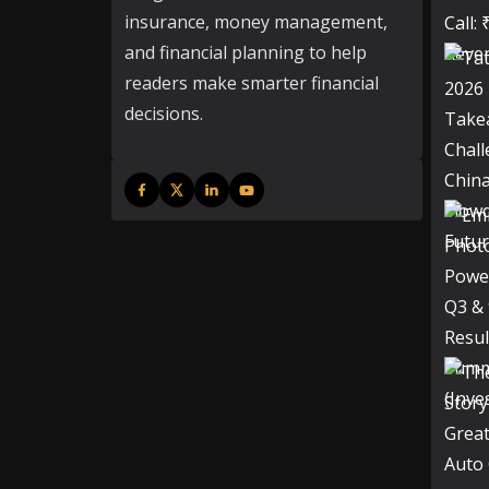
insurance, money management,
and financial planning to help
readers make smarter financial
decisions.