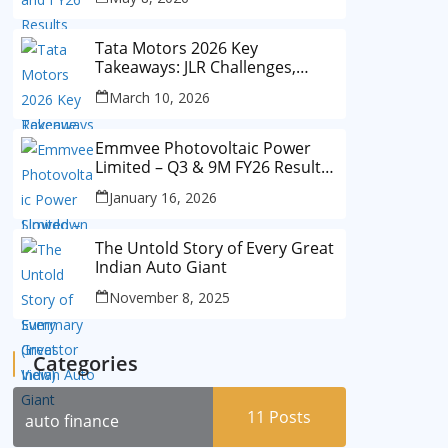
Tata Motors 2026 Key
Takeaways: JLR Challenges,
China Slowdown and Future
March 10, 2026
Outlook
Emmvee Photovoltaic Power
Limited – Q3 & 9M FY26 Results
Summary (Investor View)
January 16, 2026
The Untold Story of Every Great
Indian Auto Giant
November 8, 2025
Categories
11
Posts
auto finance