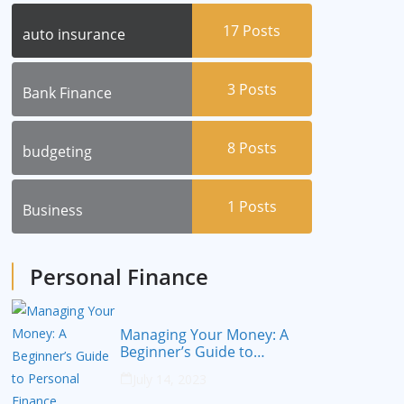
17
Posts
auto insurance
3
Posts
Bank Finance
8
Posts
budgeting
1
Posts
Business
Personal Finance
Managing Your Money: A
Beginner’s Guide to
Personal Finance
July 14, 2023