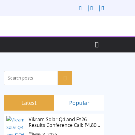
Search
Latest
Popular
Vikram Solar Q4 and FY26
Results Conference Call: ₹4,802
Cr Revenue
May 8, 2026