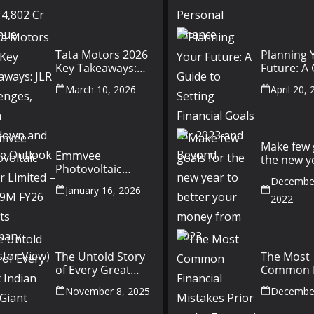
Finance
Tata Motors 2026
Planning 
Key Takeaways:
Future: A
JLR Challenges,
Setting Fi
March 10, 2026
April 20,
China Slowdown
Goals for
and Future
and Beyo
Outlook
Make few 
Emmvee
the new y
Photovoltaic
better yo
Power Limited –
December
money fr
January 16, 2026
Q3 & 9M FY26
2022
Results Summary
(Investor View)
The Untold Story
The Most
of Every Great
Common F
Indian Auto Giant
Mistakes P
November 8, 2025
December
the Econ
Recession