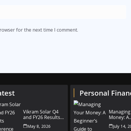
browser for the next time I comment.
atest
Personal Finan
Vikram Solar Q4
Managing
and FY26 Results
Money: A
Conference Call:
Beginner’
May 8, 2026
July 14, 
₹4,802 Cr Revenue
to Person