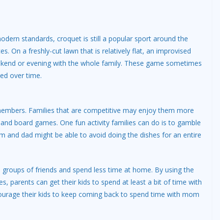
dern standards, croquet is still a popular sport around the
s. On a freshly-cut lawn that is relatively flat, an improvised
ekend or evening with the whole family. These game sometimes
ted over time.
ly members. Families that are competitive may enjoy them more
and board games. One fun activity families can do is to gamble
 and dad might be able to avoid doing the dishes for an entire
wn groups of friends and spend less time at home. By using the
s, parents can get their kids to spend at least a bit of time with
ourage their kids to keep coming back to spend time with mom