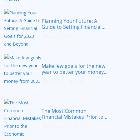
Planning Your Future: A
Guide to Setting Financial
Goals for 2023 and Beyond
April 20, 2023
Make few goals for the new
year to better your money
from 2023
December 30, 2022
The Most Common
Financial Mistakes Prior to
the Economic Recession
December 7, 2022