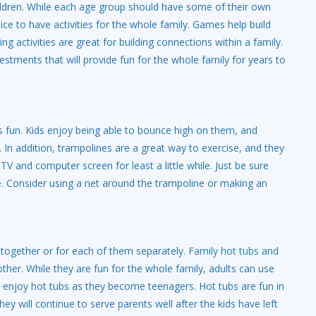
ildren. While each age group should have some of their own
nice to have activities for the whole family. Games help build
g activities are great for building connections within a family.
estments that will provide fun for the whole family for years to
 fun. Kids enjoy being able to bounce high on them, and
 In addition, trampolines are a great way to exercise, and they
V and computer screen for least a little while. Just be sure
. Consider using a net around the trampoline or making an
 together or for each of them separately.
Family hot tubs and
her. While they are fun for the whole family, adults can use
l enjoy hot tubs as they become teenagers. Hot tubs are fun in
 They will continue to serve parents well after the kids have left