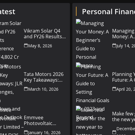
atest
Personal Finan
Vikram Solar Q4
Managing
and FY26 Results
Money: A
Conference Call:
Beginner’
May 8, 2026
July 14, 
₹4,802 Cr Revenue
to Person
Finance
Tata Motors 2026
Planning 
Key Takeaways:
Future: A
JLR Challenges,
Setting Fi
March 10, 2026
April 20,
China Slowdown
Goals for
and Future
and Beyo
Outlook
Make few 
Emmvee
the new y
Photovoltaic
better yo
Power Limited –
December
money fr
January 16, 2026
Q3 & 9M FY26