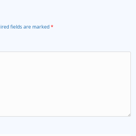
ired fields are marked
*