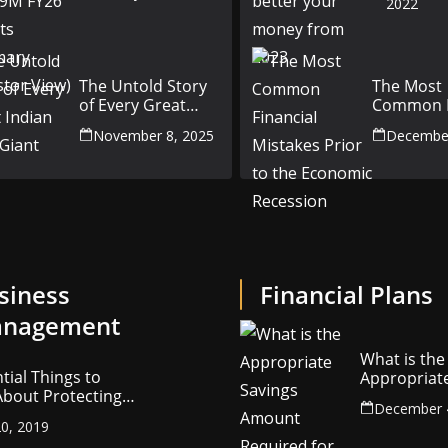
2022
Results Summary
(Investor View)
The Untold Story
The Most
of Every Great
Common F
Indian Auto Giant
Mistakes P
November 8, 2025
December
the Econ
Recession
siness
Financial Plans
nagement
What is the
tial Things to
Appropriat
bout Protecting
Savings Am
December 
ompany’s
Required fo
0, 2019
ctual Property
Retirement