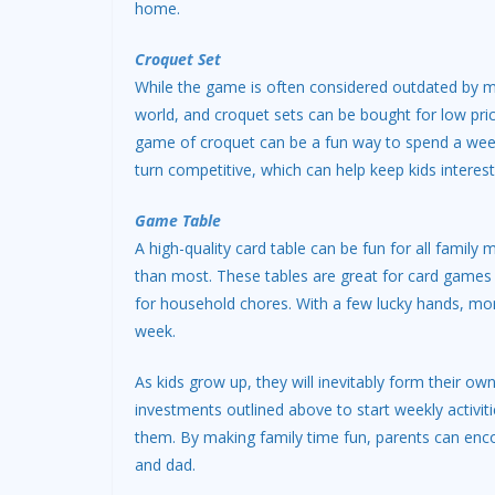
home.
Croquet Set
While the game is often considered outdated by mo
world, and croquet sets can be bought for low price
game of croquet can be a fun way to spend a we
turn competitive, which can help keep kids interes
Game Table
A high-quality card table can be fun for all fami
than most. These tables are great for card games 
for household chores. With a few lucky hands, mom
week.
As kids grow up, they will inevitably form their o
investments outlined above to start weekly activitie
them. By making family time fun, parents can enc
and dad.