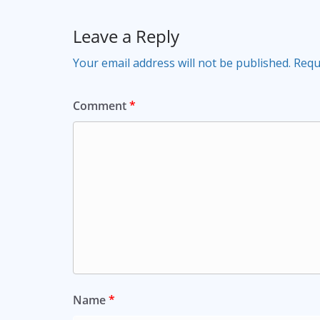
Leave a Reply
Your email address will not be published.
Requ
Comment
*
Name
*