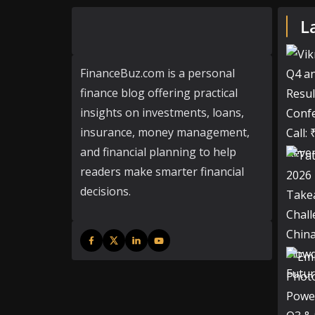
L
FinanceBuz.com is a personal
finance blog offering practical
insights on investments, loans,
insurance, money management,
and financial planning to help
readers make smarter financial
decisions.