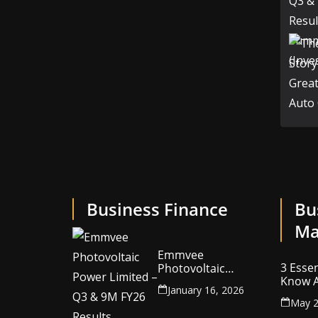
Business Finance
Bu
Ma
Emmvee
3 Essen
Photovoltaic
Know A
Power Limited –
January 16, 2026
Your C
Q3 & 9M FY26
May 2
Intelle
Results Summary