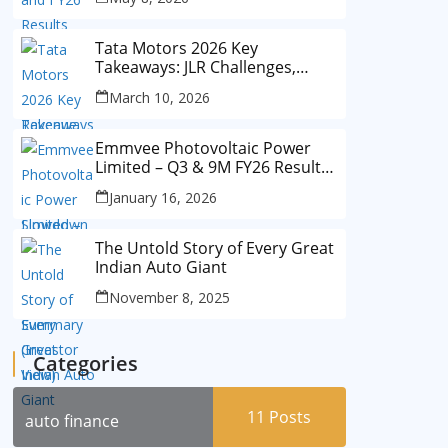
Tata Motors 2026 Key
Takeaways: JLR Challenges,
China Slowdown and Future
March 10, 2026
Outlook
Emmvee Photovoltaic Power
Limited – Q3 & 9M FY26 Results
Summary (Investor View)
January 16, 2026
The Untold Story of Every Great
Indian Auto Giant
November 8, 2025
Categories
11
Posts
auto finance