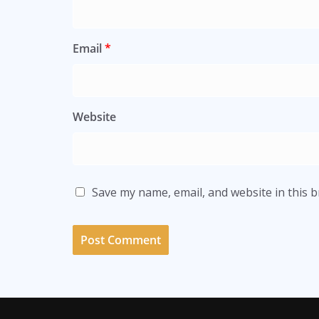
Email
*
Website
Save my name, email, and website in this 