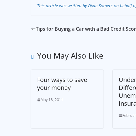
This article was written by Dixie Somers on behalf o
Tips for Buying a Car with a Bad Credit Sco
You May Also Like
Four ways to save
Under
your money
Differ
Unem
May 18, 2011
Insur
Februar