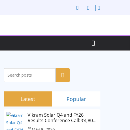
Search
Latest
Popular
Vikram Solar Q4 and FY26
Results Conference Call: ₹4,802
Cr Revenue
May 8, 2026