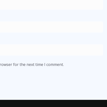
browser for the next time I comment.