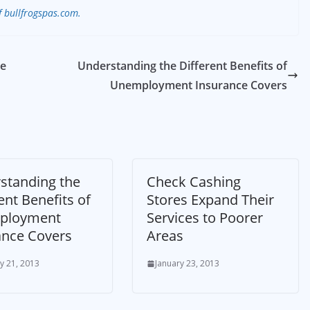
f bullfrogspas.com.
re
Understanding the Different Benefits of
Unemployment Insurance Covers
standing the
Check Cashing
ent Benefits of
Stores Expand Their
ployment
Services to Poorer
ance Covers
Areas
y 21, 2013
January 23, 2013