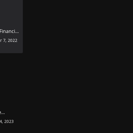
inancial
rior to
 7, 2022
omic
e
ount
4, 2023
r
?