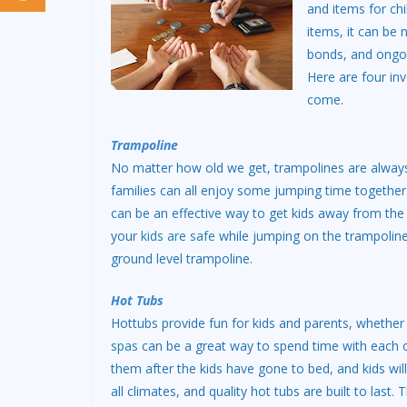
and items for ch
items, it can be 
bonds, and ongoin
Here are four inv
come.
Trampoline
No matter how old we get, trampolines are always
families can all enjoy some jumping time together.
can be an effective way to get kids away from the T
your
kids are safe
while jumping on the trampoline
ground level trampoline.
Hot Tubs
Hottubs provide fun for kids and parents, whether
spas
can be a great way to spend time with each ot
them after the kids have gone to bed, and kids wil
all climates, and quality hot tubs are built to last.