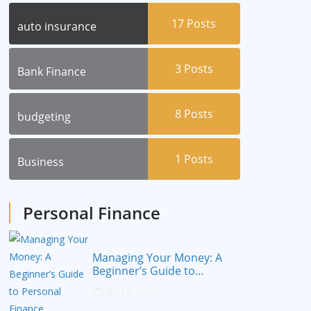
17
Posts
auto insurance
3
Posts
Bank Finance
8
Posts
budgeting
1
Posts
Business
Personal Finance
Managing Your Money: A
Beginner’s Guide to
Personal Finance
July 14, 2023