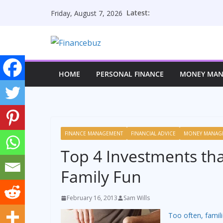
Skip
Latest:
Friday, August 7, 2026
to
content
HOME
PERSONAL FINANCE
MONEY MA
FINANCE MANAGEMENT
FINANCIAL ADVICE
MONEY MANAG
Top 4 Investments th
Family Fun
February 16, 2013
Sam Wills
Too often, famili