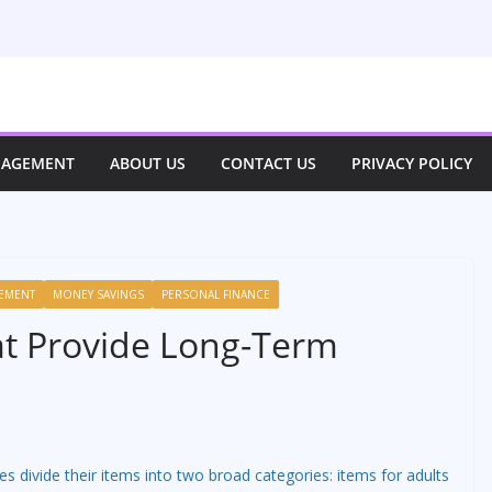
NAGEMENT
ABOUT US
CONTACT US
PRIVACY POLICY
EMENT
MONEY SAVINGS
PERSONAL FINANCE
at Provide Long-Term
es divide their items into two broad categories: items for adults