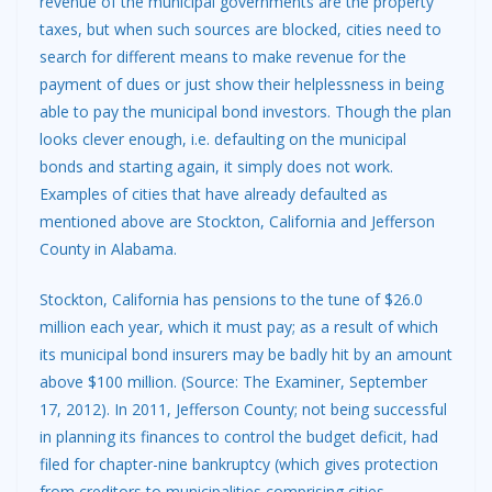
revenue of the municipal governments are the property
taxes, but when such sources are blocked, cities need to
search for different means to make revenue for the
payment of dues or just show their helplessness in being
able to pay the municipal bond investors. Though the plan
looks clever enough, i.e. defaulting on the municipal
bonds and starting again, it simply does not work.
Examples of cities that have already defaulted as
mentioned above are Stockton, California and Jefferson
County in Alabama.
Stockton, California has pensions to the tune of $26.0
million each year, which it must pay; as a result of which
its municipal bond insurers may be badly hit by an amount
above $100 million. (Source: The Examiner, September
17, 2012). In 2011, Jefferson County; not being successful
in planning its finances to control the budget deficit, had
filed for chapter-nine bankruptcy (which gives protection
from creditors to municipalities comprising cities,