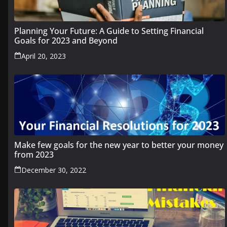
Planning Your Future: A Guide to Setting Financial
Goals for 2023 and Beyond
April 20, 2023
Make few goals for the new year to better your money
from 2023
December 30, 2022