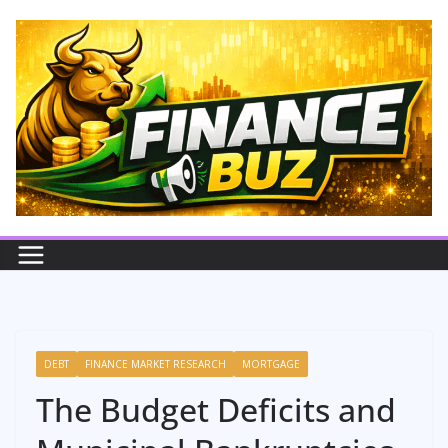
Skip
to
content
DEBT
FINANCE MARKET RESEARCH
MORTGAGE
The Budget Deficits and