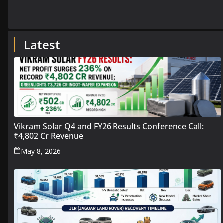
Latest
Vikram Solar Q4 and FY26 Results Conference Call:
₹4,802 Cr Revenue
May 8, 2026