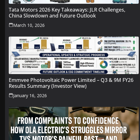
Tata Motors 2026 Key Takeaways: JLR Challenges,
China Slowdown and Future Outlook
March 10, 2026
Emmvee Photovoltaic Power Limited – Q3 & 9M FY26
Results Summary (Investor View)
January 16, 2026