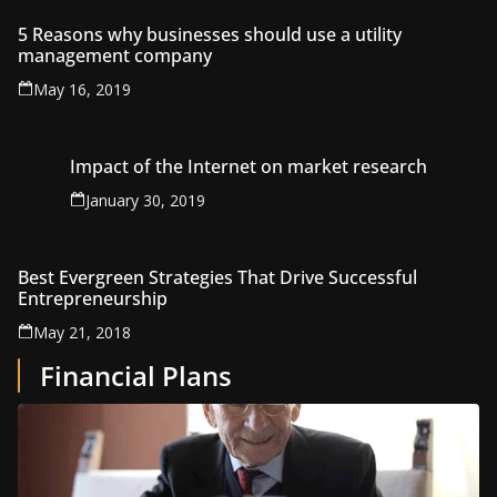
5 Reasons why businesses should use a utility
management company
May 16, 2019
Impact of the Internet on market research
January 30, 2019
Best Evergreen Strategies That Drive Successful
Entrepreneurship
May 21, 2018
Financial Plans