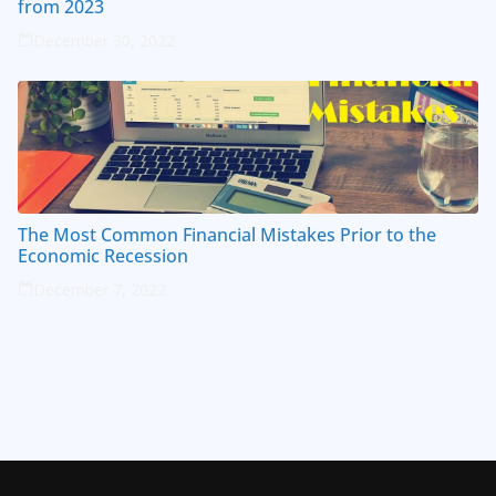
from 2023
December 30, 2022
The Most Common Financial Mistakes Prior to the
Economic Recession
December 7, 2022