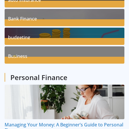
auto insurance
17
Posts
Bank Finance
3
Posts
budgeting
8
Posts
Business
1
Posts
Personal Finance
Managing Your Money: A Beginner’s Guide to Personal