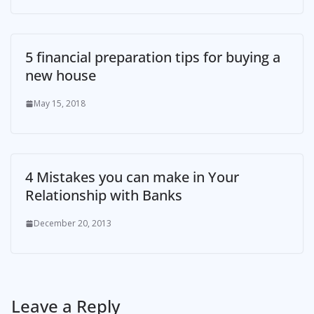
5 financial preparation tips for buying a
new house
May 15, 2018
4 Mistakes you can make in Your
Relationship with Banks
December 20, 2013
Leave a Reply