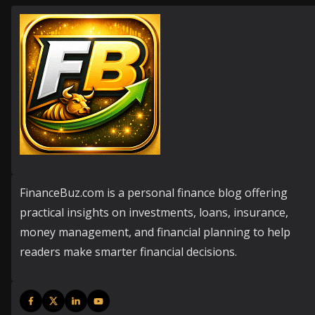
FinanceBuz.com is a personal finance blog offering
practical insights on investments, loans, insurance,
money management, and financial planning to help
readers make smarter financial decisions.