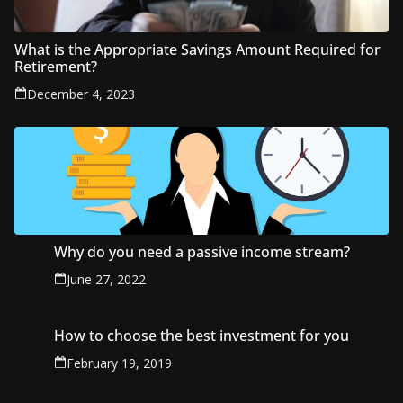
What is the Appropriate Savings Amount Required for
Retirement?
December 4, 2023
Why do you need a passive income stream?
June 27, 2022
How to choose the best investment for you
February 19, 2019