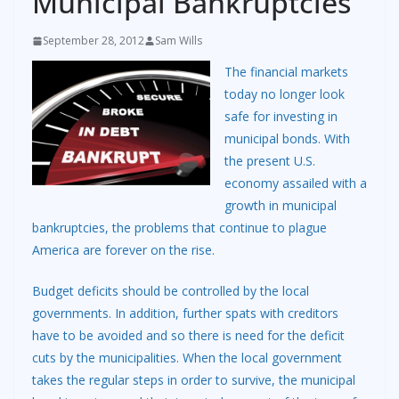
Municipal Bankruptcies
September 28, 2012
Sam Wills
The financial markets
today no longer look
safe for investing in
municipal bonds. With
the present U.S.
economy assailed with a
growth in municipal
bankruptcies, the problems that continue to plague
America are forever on the rise.
Budget deficits should be controlled by the local
governments. In addition, further spats with creditors
have to be avoided and so there is need for the deficit
cuts by the municipalities. When the local government
takes the regular steps in order to survive, the municipal