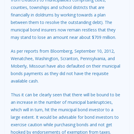
counties, townships and school districts that are
financially in doldrums by working towards a plan
between them to resolve the outstanding debt). The
municipal bond insurers now remain restless that they
may stand to lose an amount near about $709 million.
As per reports from Bloomberg, September 10, 2012,
Wenatchee, Washington, Scranton, Pennsylvania, and
Moberly, Missouri have also defaulted on their municipal
bonds payments as they did not have the requisite
available cash.
Thus it can be clearly seen that there will be bound to be
an increase in the number of municipal bankruptcies,
which will in turn, hit the municipal bond investor to a
large extent. It would be advisable for bond investors to
exercise caution while purchasing bonds and not get
hooked by endorsements of exemption from taxes.