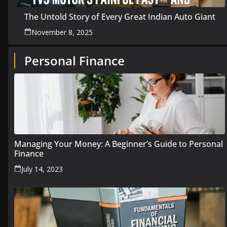
The Untold Story of Every Great Indian Auto Giant
November 8, 2025
Personal Finance
Managing Your Money: A Beginner’s Guide to Personal
Finance
July 14, 2023