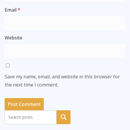
Email
*
Website
Save my name, email, and website in this browser for
the next time I comment.
Search