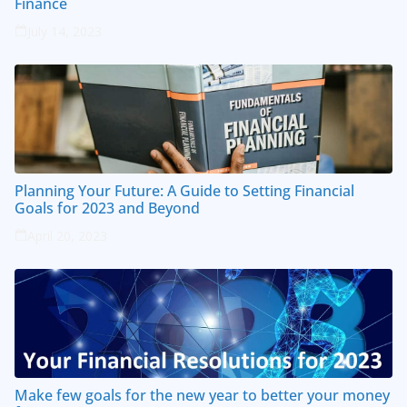
Finance
July 14, 2023
Planning Your Future: A Guide to Setting Financial
Goals for 2023 and Beyond
April 20, 2023
Make few goals for the new year to better your money