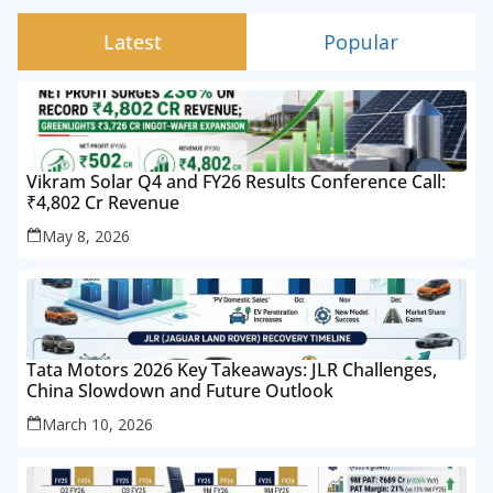
Latest
Popular
Vikram Solar Q4 and FY26 Results Conference Call:
₹4,802 Cr Revenue
May 8, 2026
Tata Motors 2026 Key Takeaways: JLR Challenges,
China Slowdown and Future Outlook
March 10, 2026