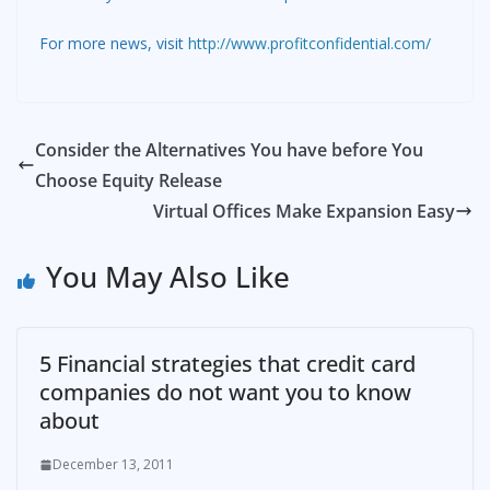
For more news, visit
http://www.profitconfidential.com/
Consider the Alternatives You have before You
Choose Equity Release
Virtual Offices Make Expansion Easy
You May Also Like
5 Financial strategies that credit card
companies do not want you to know
about
December 13, 2011