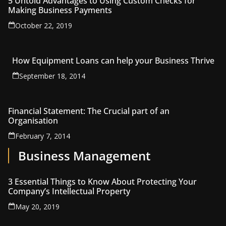
5 Untold Advantages to Using Custom Checks for
Making Business Payments
October 22, 2019
How Equipment Loans can help your Business Thrive
September 18, 2014
Financial Statement: The Crucial part of an
Organisation
February 7, 2014
Business Management
3 Essential Things to Know About Protecting Your
Company’s Intellectual Property
May 20, 2019