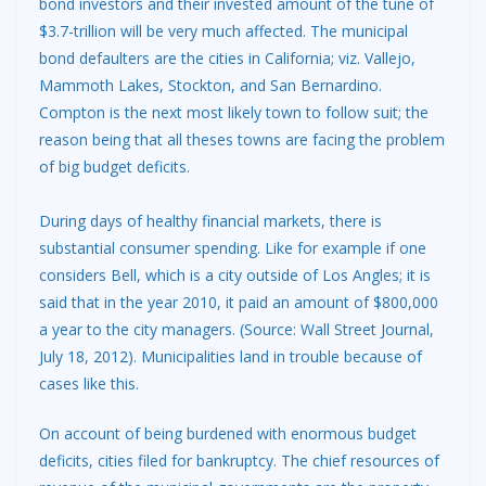
bond investors and their invested amount of the tune of
$3.7-trillion will be very much affected. The municipal
bond defaulters are the cities in California; viz. Vallejo,
Mammoth Lakes, Stockton, and San Bernardino.
Compton is the next most likely town to follow suit; the
reason being that all theses towns are facing the problem
of big budget deficits.
During days of healthy financial markets, there is
substantial consumer spending. Like for example if one
considers Bell, which is a city outside of Los Angles; it is
said that in the year 2010, it paid an amount of $800,000
a year to the city managers. (Source: Wall Street Journal,
July 18, 2012). Municipalities land in trouble because of
cases like this.
On account of being burdened with enormous budget
deficits, cities filed for bankruptcy. The chief resources of