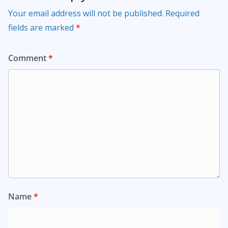
Your email address will not be published.
Required
fields are marked
*
Comment
*
Name
*