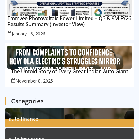
Emmvee Photovoltaic Power Limited – Q3 & 9M FY26
Results Summary (Investor View)
January 16, 2026
The Untold Story of Every Great Indian Auto Giant
November 8, 2025
Categories
auto finance
11
Posts