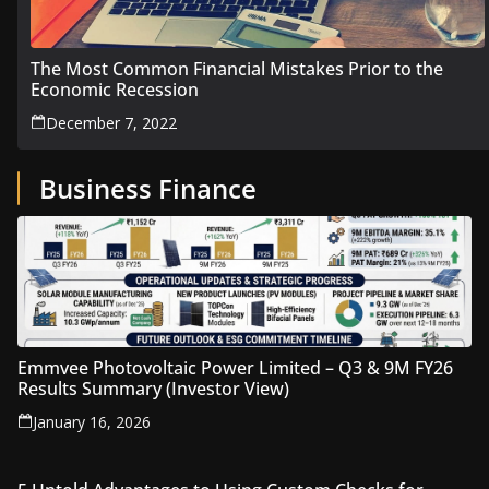
The Most Common Financial Mistakes Prior to the
Economic Recession
December 7, 2022
Business Finance
Emmvee Photovoltaic Power Limited – Q3 & 9M FY26
Results Summary (Investor View)
January 16, 2026