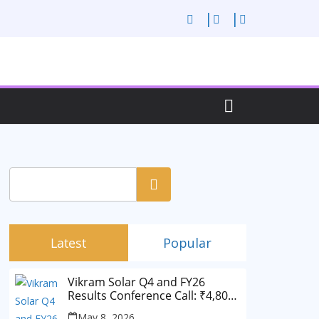
Search
Latest
Popular
Vikram Solar Q4 and FY26
Results Conference Call: ₹4,802
Cr Revenue
May 8, 2026