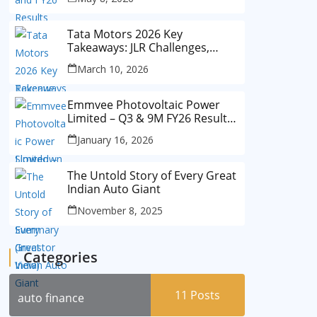
Tata Motors 2026 Key
Takeaways: JLR Challenges,
China Slowdown and Future
March 10, 2026
Outlook
Emmvee Photovoltaic Power
Limited – Q3 & 9M FY26 Results
Summary (Investor View)
January 16, 2026
The Untold Story of Every Great
Indian Auto Giant
November 8, 2025
Categories
11
Posts
auto finance