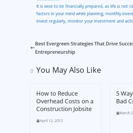
It is wise to
be financially prepared
, as life is not
factors in your mind while planning, monthly inves
Invest regularly, monitor your investment and achi
Best Evergreen Strategies That Drive Succe
Entrepreneurship
You May Also Like
How to Reduce
5 Way
Overhead Costs on a
Bad C
Construction Jobsite
March 2
April 12, 2012