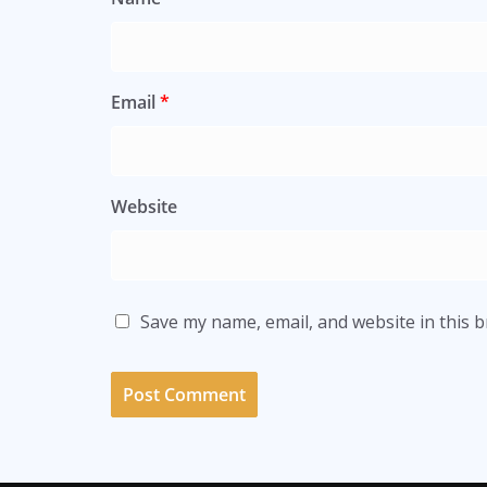
Email
*
Website
Save my name, email, and website in this 