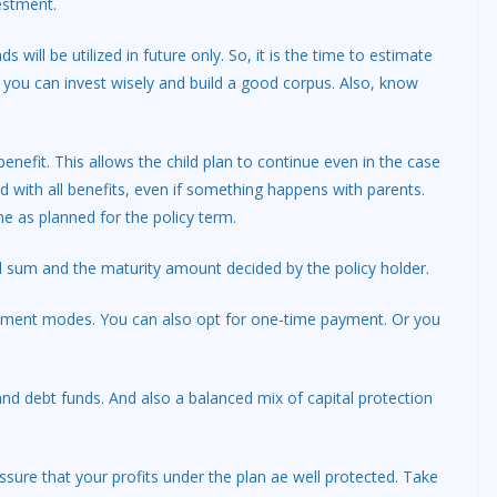
estment.
s will be utilized in future only. So, it is the time to estimate
y you can invest wisely and build a good corpus. Also, know
benefit. This allows the child plan to continue even in the case
ed with all benefits, even if something happens with parents.
e as planned for the policy term.
sum and the maturity amount decided by the policy holder.
payment modes. You can also opt for one-time payment. Or you
 and debt funds. And also a balanced mix of capital protection
ssure that your profits under the plan ae well protected. Take