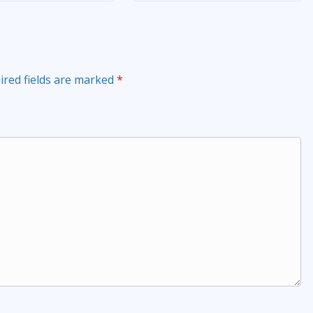
ired fields are marked
*