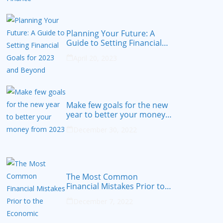
Planning Your Future: A
Guide to Setting Financial
Goals for 2023 and Beyond
April 20, 2023
Make few goals for the new
year to better your money
from 2023
December 30, 2022
The Most Common
Financial Mistakes Prior to
the Economic Recession
December 7, 2022