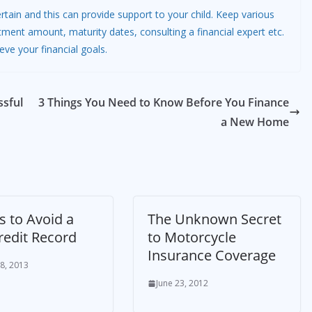
 certain and this can provide support to your child. Keep various
tment amount, maturity dates, consulting a financial expert etc.
eve your financial goals.
ssful
3 Things You Need to Know Before You Finance
a New Home
s to Avoid a
The Unknown Secret
redit Record
to Motorcycle
Insurance Coverage
8, 2013
June 23, 2012