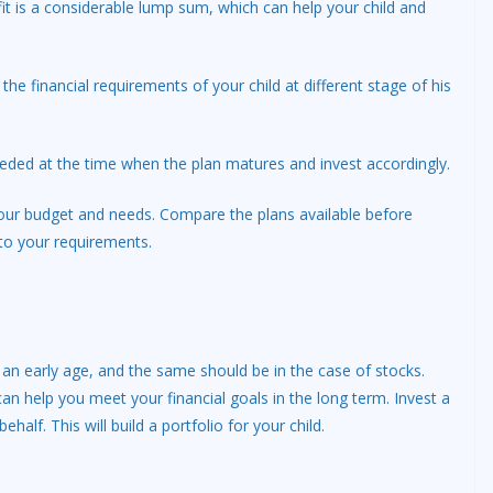
it is a considerable lump sum, which can help your child and
he financial requirements of your child at different stage of his
eded at the time when the plan matures and invest accordingly.
t your budget and needs. Compare the plans available before
to your requirements.
 an early age, and the same should be in the case of stocks.
can help you meet your financial goals in the long term. Invest a
half. This will build a portfolio for your child.