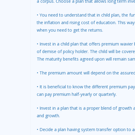
a corpus. Choose a plan that allows long term inv
• You need to understand that in child plan, the fund
the inflation and rising cost of education. This wa
when you need to get the returns.
• Invest in a child plan that offers premium wavier 
of demise of policy holder. The child will be cover
The maturity benefits agreed upon will remain sam
• The premium amount will depend on the assured 
• It is beneficial to know the different premium 
can pay premium half-yearly or quarterly.
• Invest in a plan that is a proper blend of growth
and growth.
• Decide a plan having system transfer option to a