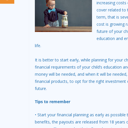
increasing costs 
cover related to 
term, that is sev
cost is growing ra
future of your chi
education and ens
life.
It is better to start early, while planning for your
financial requirements of your child’s education 
money will be needed, and when it will be needed, 
financial products, to opt for the right investment 
future.
Tips to remember
• Start your financial planning as early as possible 
benefits, the payouts are released from 18 years o