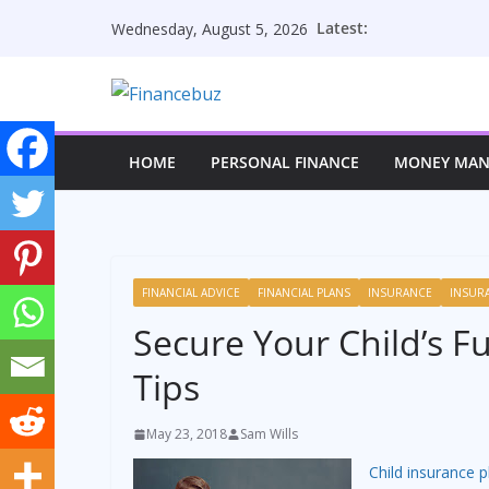
Skip
Latest:
Wednesday, August 5, 2026
to
content
HOME
PERSONAL FINANCE
MONEY MA
FINANCIAL ADVICE
FINANCIAL PLANS
INSURANCE
INSUR
Secure Your Child’s F
Tips
May 23, 2018
Sam Wills
Child insurance p