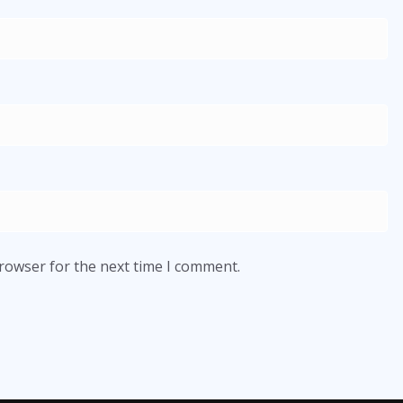
browser for the next time I comment.