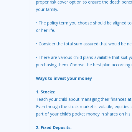
proper risk cover option to ensure the death benef
your family.
• The policy term you choose should be aligned to t
or her life.
• Consider the total sum assured that would be ne
• There are various child plans available that sui
purchasing them. Choose the best plan according 
Ways to invest your money
1. Stocks:
Teach your child about managing their finances at
Even though the stock market is volatile, equities 
part of your child’s pocket money in shares on his be
2. Fixed Deposits: