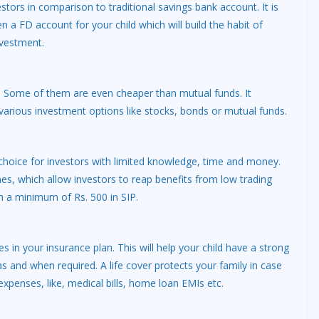
estors in comparison to traditional savings bank account. It is
a FD account for your child which will build the habit of
nvestment.
n. Some of them are even cheaper than mutual funds. It
n various investment options like stocks, bonds or mutual funds.
choice for investors with limited knowledge, time and money.
mes, which allow investors to reap benefits from low trading
th a minimum of Rs. 500 in SIP.
in your insurance plan. This will help your child have a strong
s and when required. A life cover protects your family in case
xpenses, like, medical bills, home loan EMIs etc.