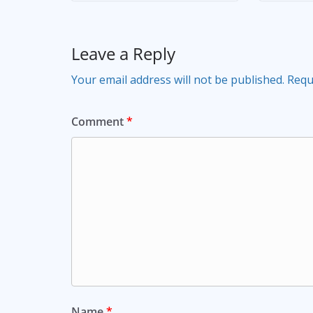
Leave a Reply
Your email address will not be published.
Requ
Comment
*
Name
*