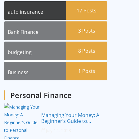
17
Posts
auto insurance
3
Posts
Bank Finance
8
Posts
budgeting
1
Posts
Business
Personal Finance
Managing Your Money: A
Beginner’s Guide to
Personal Finance
July 14, 2023