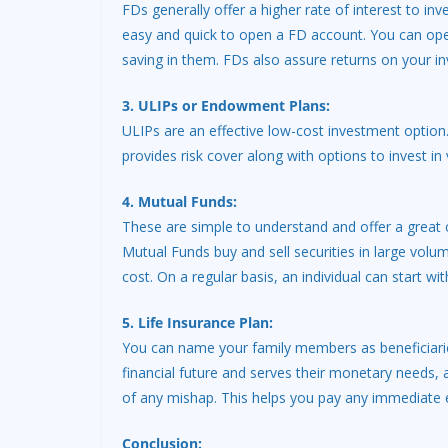
FDs generally offer a higher rate of interest to inv
easy and quick to open a FD account. You can open 
saving in them. FDs also assure returns on your i
3. ULIPs or Endowment Plans:
ULIPs are an effective low-cost investment optio
provides risk cover along with options to invest i
4. Mutual Funds:
These are simple to understand and offer a great 
Mutual Funds buy and sell securities in large volu
cost. On a regular basis, an individual can start wi
5. Life Insurance Plan:
You can name your family members as beneficiaries 
financial future and serves their monetary needs, a
of any mishap. This helps you pay any immediate e
Conclusion: