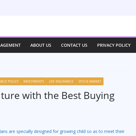
NAGEMENT
ABOUT US
CONTACT US
PRIVACY POLICY
ANCE POLICY
INVESTMENTS
LIFE INSURANCE
STOCK MARKET
uture with the Best Buying
lans are specially designed for growing child so as to meet their