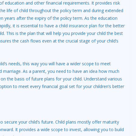
of education and other financial requirements. It provides risk
the life of child throughout the policy term and during extended
en years after the expiry of the policy term. As the education
pidly, it is essential to have a child
insurance plan
for the better
ld. This is the plan that will help you provide your child the best
ures the cash flows even at the crucial stage of your child’s
 child’s needs, this way you will have a wider scope to meet
and marriage. As a parent, you need to have an idea how much
on the basis of future plans for your child. Understand various
option to meet every financial goal set for your children’s better
to secure your child’s future. Child plans mostly offer maturity
nward. It provides a wide scope to invest, allowing you to build